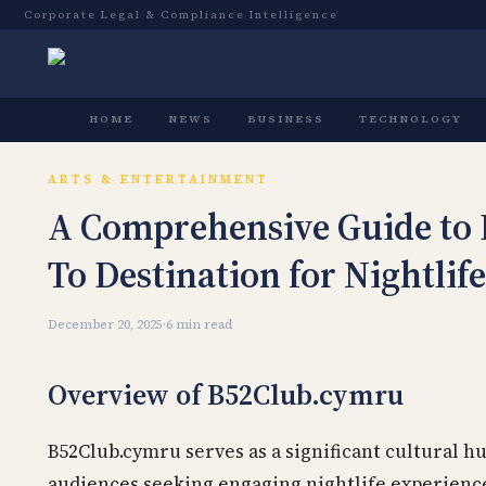
Corporate Legal & Compliance Intelligence
HOME
NEWS
BUSINESS
TECHNOLOGY
ARTS & ENTERTAINMENT
A Comprehensive Guide to 
To Destination for Nightli
December 20, 2025
·
6 min read
Overview of B52Club.cymru
B52Club.cymru serves as a significant cultural h
audiences seeking engaging nightlife experiences