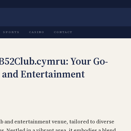
SPORTS
CASINO
CONTACT
B52Club.cymru: Your Go-
fe and Entertainment
ub and entertainment venue, tailored to diverse
. Nestled in a vibrant area, it embodies a blend