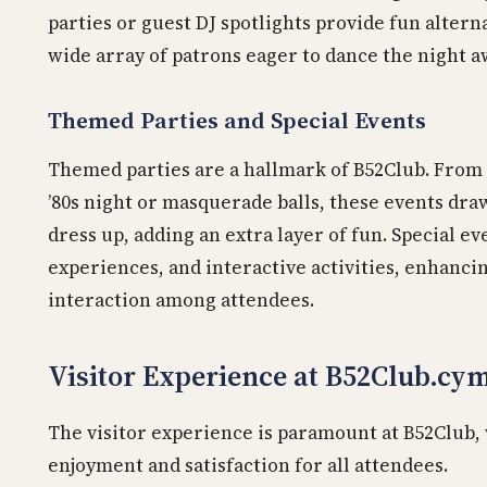
parties or guest DJ spotlights provide fun alterna
wide array of patrons eager to dance the night a
Themed Parties and Special Events
Themed parties are a hallmark of B52Club. From 
’80s night or masquerade balls, these events dr
dress up, adding an extra layer of fun. Special e
experiences, and interactive activities, enhanc
interaction among attendees.
Visitor Experience at B52Club.cy
The visitor experience is paramount at B52Club,
enjoyment and satisfaction for all attendees.