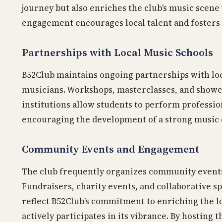
journey but also enriches the club’s music scen
engagement encourages local talent and fosters 
Partnerships with Local Music Schools
B52Club maintains ongoing partnerships with loc
musicians. Workshops, masterclasses, and showca
institutions allow students to perform professio
encouraging the development of a strong music
Community Events and Engagement
The club frequently organizes community events 
Fundraisers, charity events, and collaborative sp
reflect B52Club’s commitment to enriching the l
actively participates in its vibrance. By hosting th