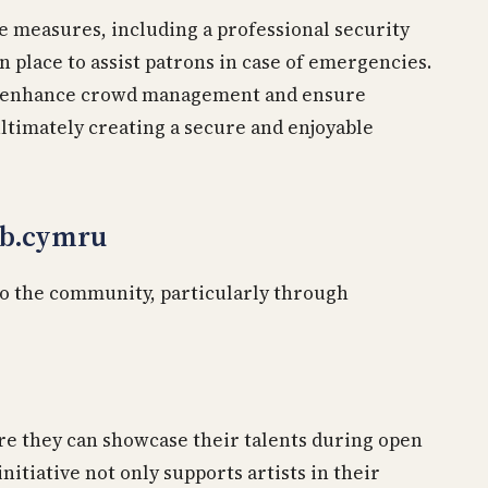
ve measures, including a professional security
 place to assist patrons in case of emergencies.
 to enhance crowd management and ensure
ltimately creating a secure and enjoyable
ub.cymru
 to the community, particularly through
ere they can showcase their talents during open
nitiative not only supports artists in their