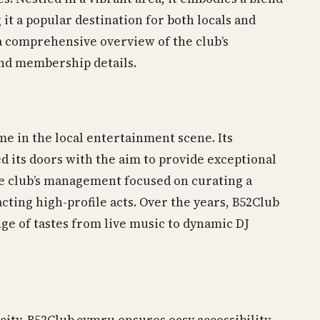
t a popular destination for both locals and
a comprehensive overview of the club’s
and membership details.
me in the local entertainment scene. Its
d its doors with the aim to provide exceptional
 club’s management focused on curating a
acting high-profile acts. Over the years, B52Club
nge of tastes from live music to dynamic DJ