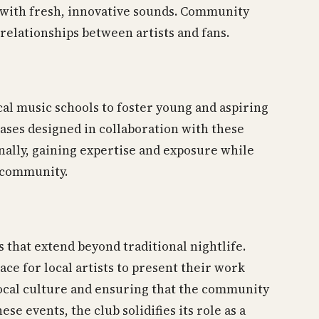
e with fresh, innovative sounds. Community
relationships between artists and fans.
al music schools to foster young and aspiring
ses designed in collaboration with these
nally, gaining expertise and exposure while
 community.
that extend beyond traditional nightlife.
ace for local artists to present their work
ocal culture and ensuring that the community
ese events, the club solidifies its role as a