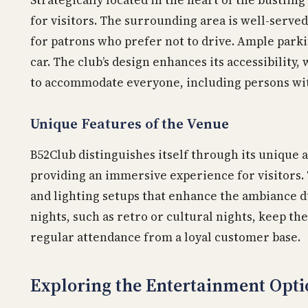
Strategically located in the heart of the bustling
for visitors. The surrounding area is well-serve
for patrons who prefer not to drive. Ample parki
car. The club’s design enhances its accessibility
to accommodate everyone, including persons with
Unique Features of the Venue
B52Club distinguishes itself through its unique a
providing an immersive experience for visitors. 
and lighting setups that enhance the ambiance 
nights, such as retro or cultural nights, keep th
regular attendance from a loyal customer base.
Exploring the Entertainment Opti