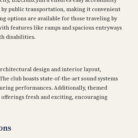
 city, B52Club.cymru ensures easy accessibility
d by public transportation, making it convenient
ng options are available for those traveling by
, with features like ramps and spacious entryways
 disabilities.
rchitectural design and interior layout,
The club boasts state-of-the-art sound systems
during performances. Additionally, themed
e offerings fresh and exciting, encouraging
ons