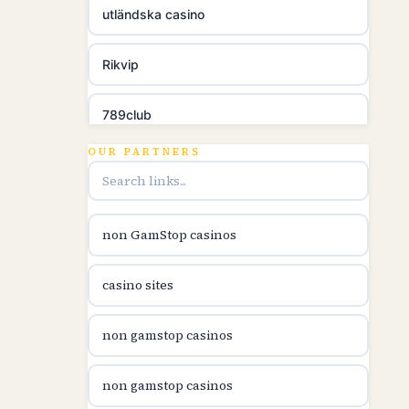
utländska casino
Rikvip
789club
OUR PARTNERS
Topbet
B52club
non GamStop casinos
online kasina hrvatska
casino sites
utländska casino
non gamstop casinos
utländska casino
non gamstop casinos