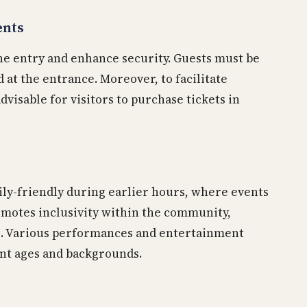
ents
ine entry and enhance security. Guests must be
d at the entrance. Moreover, to facilitate
dvisable for visitors to purchase tickets in
ily-friendly during earlier hours, where events
romotes inclusivity within the community,
. Various performances and entertainment
rent ages and backgrounds.