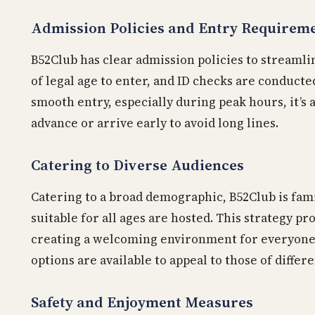
Admission Policies and Entry Requirem
B52Club has clear admission policies to streaml
of legal age to enter, and ID checks are conducte
smooth entry, especially during peak hours, it’s a
advance or arrive early to avoid long lines.
Catering to Diverse Audiences
Catering to a broad demographic, B52Club is fam
suitable for all ages are hosted. This strategy p
creating a welcoming environment for everyone
options are available to appeal to those of diffe
Safety and Enjoyment Measures