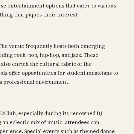
erse entertainment options that cater to various
thing that piques their interest.
b. The venue frequently hosts both emerging
uding rock, pop, hip-hop, and jazz. These
also enrich the cultural fabric of the
ls offer opportunities for student musicians to
 a professional environment.
B52Club, especially during its renowned DJ
g an eclectic mix of music, attendees can
perience. Special events such as themed dance