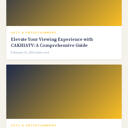
ARTS & ENTERTAINMENT
Elevate Your Viewing Experience with
CAKHIATV: A Comprehensive Guide
February 25, 2026
·
6 min read
ARTS & ENTERTAINMENT