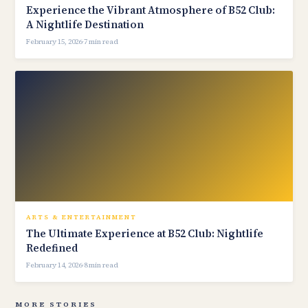
Experience the Vibrant Atmosphere of B52 Club:
A Nightlife Destination
February 15, 2026
·
7 min read
ARTS & ENTERTAINMENT
The Ultimate Experience at B52 Club: Nightlife
Redefined
February 14, 2026
·
8 min read
MORE STORIES