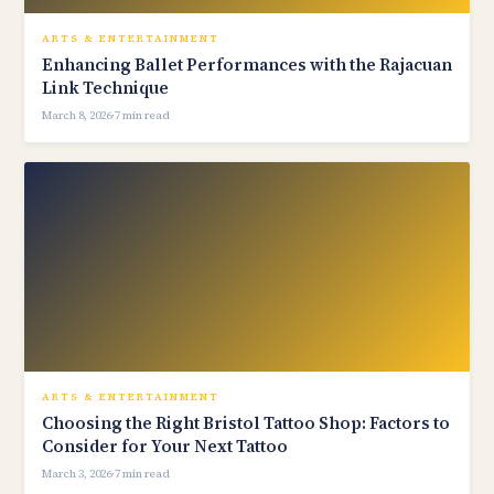
ARTS & ENTERTAINMENT
Enhancing Ballet Performances with the Rajacuan
Link Technique
March 8, 2026
·
7 min read
ARTS & ENTERTAINMENT
Choosing the Right Bristol Tattoo Shop: Factors to
Consider for Your Next Tattoo
March 3, 2026
·
7 min read