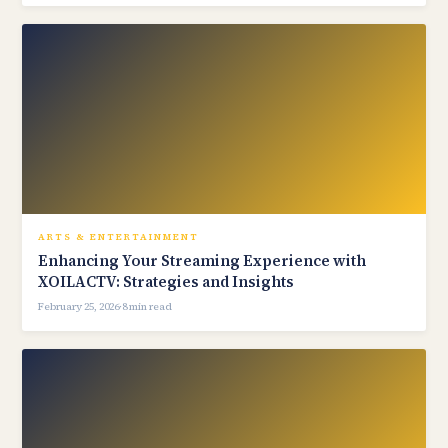
ARTS & ENTERTAINMENT
Enhancing Your Streaming Experience with
XOILACTV: Strategies and Insights
February 25, 2026
·
8 min read