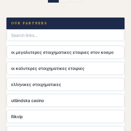
pagination
OUR PARTNERS
οι μεγαλυτερες στοιχηματικες εταιριες στον κοσμο
οι καλυτερες στοιχηματικες εταιριες
ελληνικες στοιχηματικες
utländska casino
Rikvip