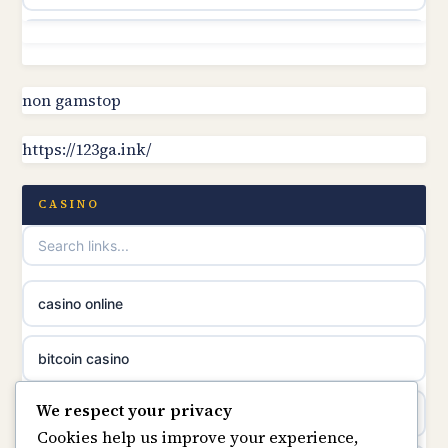
non gamstop casinos
online casino canada
non gamstop casinos
non gamstop
online casino canada
https://123ga.ink/
non gamstop casinos
online casino canada
non gamstop casinos
CASINO
online casinos
non gamstop casinos
casino norge
casino online
non gamstop casinos
uusimmat nettikasinot
bitcoin casino
non gamstop casinos
meilleur casino en ligne
We respect your privacy
beste online casino nederland
Cookies help us improve your experience,
sazkove kancelare cr