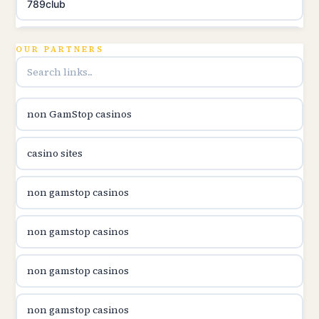
789club
Topbet
OUR PARTNERS
B52club
non GamStop casinos
online kasina hrvatska
casino sites
utländska casino
non gamstop casinos
utländska casino
non gamstop casinos
utländska casino
non gamstop casinos
svenska casino
non gamstop casinos
online casino canada