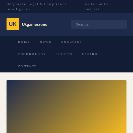
Corporate Legal & Compliance
Write For Us
·
Intelligence
Contact
HOME
NEWS
BUSINESS
TECHNOLOGY
SPORTS
CASINO
CONTACT