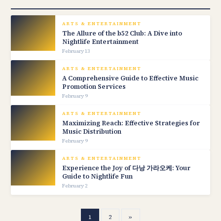
ARTS & ENTERTAINMENT
The Allure of the b52 Club: A Dive into
Nightlife Entertainment
February 13
ARTS & ENTERTAINMENT
A Comprehensive Guide to Effective Music
Promotion Services
February 9
ARTS & ENTERTAINMENT
Maximizing Reach: Effective Strategies for
Music Distribution
February 9
ARTS & ENTERTAINMENT
Experience the Joy of 다낭 가라오케: Your
Guide to Nightlife Fun
February 2
Posts
1
2
»