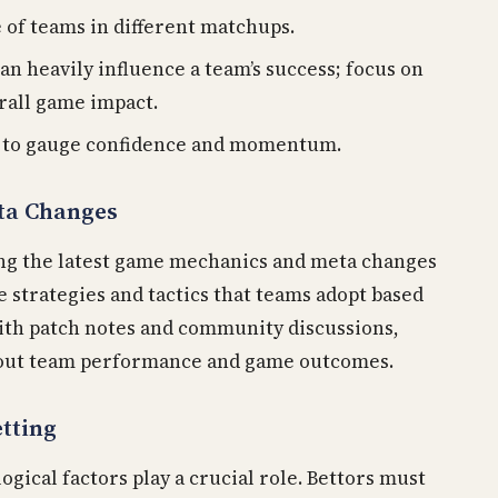
 of teams in different matchups.
n heavily influence a team’s success; focus on
erall game impact.
 to gauge confidence and momentum.
ta Changes
ing the latest game mechanics and meta changes
ve strategies and tactics that teams adopt based
ith patch notes and community discussions,
bout team performance and game outcomes.
etting
ological factors play a crucial role. Bettors must