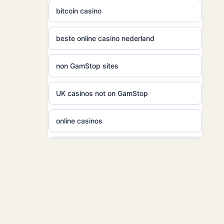
uusimmat nettikasinot
bitcoin casino
non gamstop casinos
meilleur casino en ligne
beste online casino nederland
sazkove kancelare cr
non GamStop sites
sázkové kanceláře
UK casinos not on GamStop
online casino cz
online casinos
casino online
non gamstop casinos
zahraniční online casino
non gamstop casinos
casinos zonder cruks
kèo nhà cái