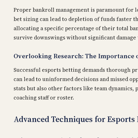
Proper bankroll management is paramount for lo
bet sizing can lead to depletion of funds faster 
allocating a specific percentage of their total ba
survive downswings without significant damage t
Overlooking Research: The Importance 
Successful esports betting demands thorough pre
can lead to uninformed decisions and missed opp
stats but also other factors like team dynamics,
coaching staff or roster.
Advanced Techniques for Esports 