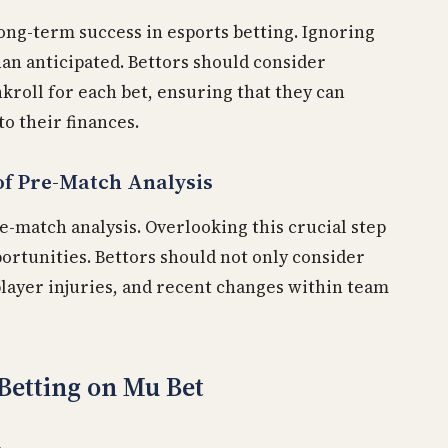
ng-term success in esports betting. Ignoring
than anticipated. Bettors should consider
nkroll for each bet, ensuring that they can
o their finances.
of Pre-Match Analysis
-match analysis. Overlooking this crucial step
ortunities. Bettors should not only consider
 player injuries, and recent changes within team
Betting on Mu Bet