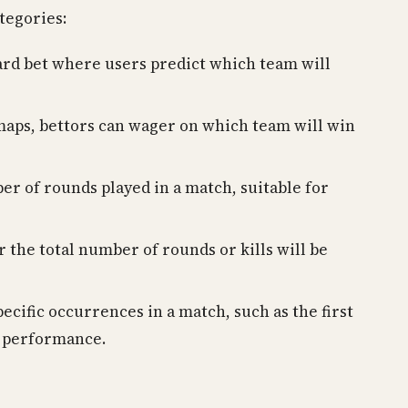
tegories:
ard bet where users predict which team will
maps, bettors can wager on which team will win
er of rounds played in a match, suitable for
 the total number of rounds or kills will be
cific occurrences in a match, such as the first
’s performance.