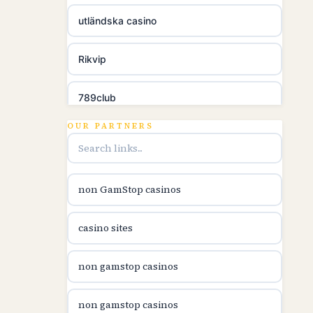
utländska casino
Rikvip
789club
OUR PARTNERS
Topbet
B52club
non GamStop casinos
online kasina hrvatska
casino sites
utländska casino
non gamstop casinos
utländska casino
non gamstop casinos