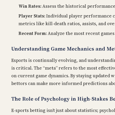
Win Rates:
Assess the historical performance
Player Stats:
Individual player performance ca
metrics like kill-death ratios, assists, and ov
Recent Form:
Analyze the most recent games
Understanding Game Mechanics and Me
Esports is continually evolving, and understand
is critical. The “meta” refers to the most effecti
on current game dynamics. By staying updated w
bettors can make more informed predictions a
The Role of Psychology in High-Stakes B
E-sports betting isn’t just about statistics; psych