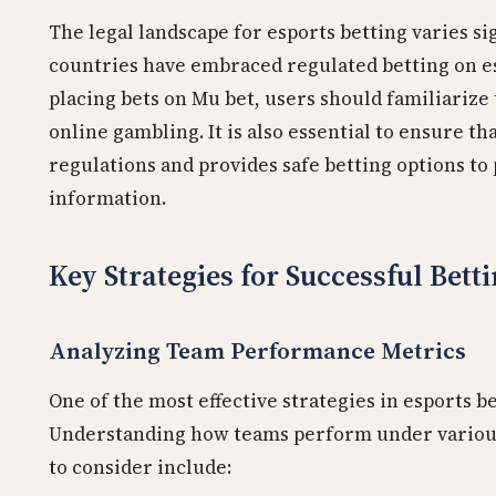
The legal landscape for esports betting varies si
countries have embraced regulated betting on esp
placing bets on Mu bet, users should familiarize
online gambling. It is also essential to ensure t
regulations and provides safe betting options to 
information.
Key Strategies for Successful Bett
Analyzing Team Performance Metrics
One of the most effective strategies in esports 
Understanding how teams perform under various c
to consider include: