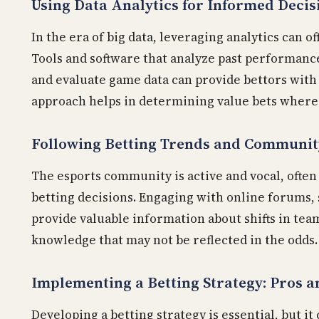
Using Data Analytics for Informed Decis
In the era of big data, leveraging analytics can o
Tools and software that analyze past performanc
and evaluate game data can provide bettors with 
approach helps in determining value bets where
Following Betting Trends and Communit
The esports community is active and vocal, often
betting decisions. Engaging with online forums,
provide valuable information about shifts in tea
knowledge that may not be reflected in the odds.
Implementing a Betting Strategy: Pros 
Developing a betting strategy is essential, but i