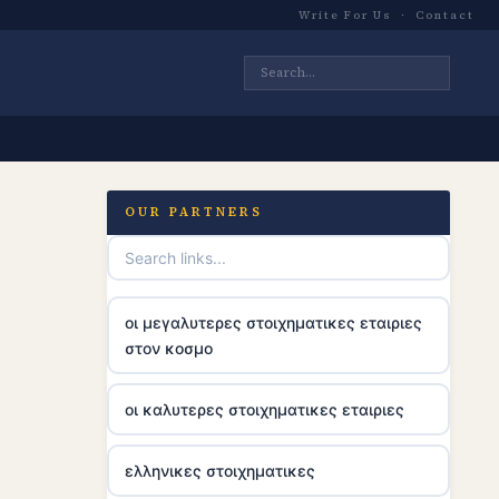
Write For Us
·
Contact
OUR PARTNERS
οι μεγαλυτερες στοιχηματικες εταιριες
στον κοσμο
οι καλυτερες στοιχηματικες εταιριες
ελληνικες στοιχηματικες