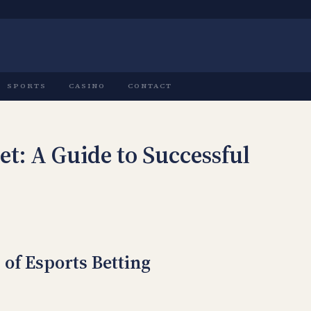
SPORTS
CASINO
CONTACT
et: A Guide to Successful
of Esports Betting