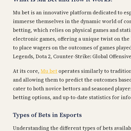
Mu bet is an innovative platform dedicated to esp
immerse themselves in the dynamic world of com
betting, which relies on physical games and stati
electronic games, offering a unique twist on the
to place wagers on the outcomes of games played 
Legends, Dota 2, Counter-Strike: Global Offensiv
At its core,
Mu bet
operates similarly to traditio
and allowing them to predict the outcomes based 
cater to both novice bettors and seasoned players
betting options, and up-to-date statistics for i
Types of Bets in Esports
Understanding the different types of bets availab