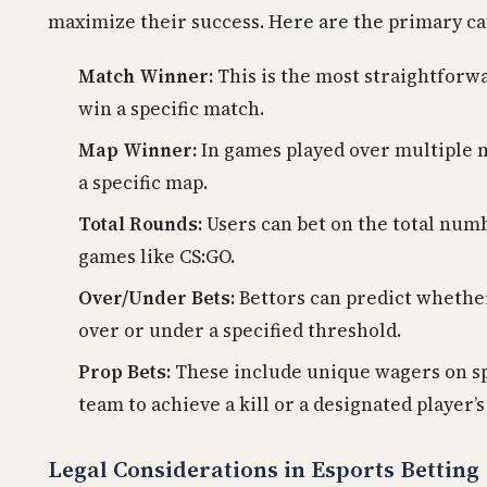
maximize their success. Here are the primary ca
Match Winner:
This is the most straightforw
win a specific match.
Map Winner:
In games played over multiple 
a specific map.
Total Rounds:
Users can bet on the total numb
games like CS:GO.
Over/Under Bets:
Bettors can predict whether
over or under a specified threshold.
Prop Bets:
These include unique wagers on spe
team to achieve a kill or a designated player
Legal Considerations in Esports Betting