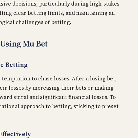
sive decisions, particularly during high-stakes
tting clear betting limits, and maintaining an
ogical challenges of betting.
Using Mu Bet
e Betting
temptation to chase losses. After a losing bet,
eir losses by increasing their bets or making
ard spiral and significant financial losses. To
 rational approach to betting, sticking to preset
ffectively