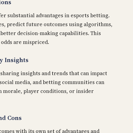
ions
ffer substantial advantages in esports betting.
es, predict future outcomes using algorithms,
better decision-making capabilities. This
 odds are mispriced.
y Insights
 sharing insights and trends that can impact
 social media, and betting communities can
m morale, player conditions, or insider
and Cons
t comes with its own set of advantages and