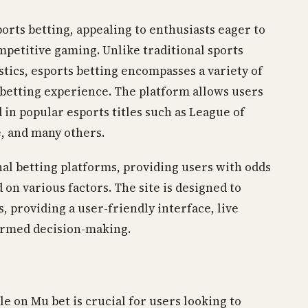
orts betting, appealing to enthusiasts eager to
petitive gaming. Unlike traditional sports
stics, esports betting encompasses a variety of
 betting experience. The platform allows users
in popular esports titles such as League of
e, and many others.
nal betting platforms, providing users with odds
on various factors. The site is designed to
, providing a user-friendly interface, live
nformed decision-making.
le on Mu bet is crucial for users looking to