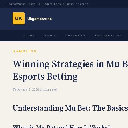
Corporate Legal & Compliance Intelligence
HOME
NEWS
BUSINESS
TECHNOLOGY
GAMBLING
Winning Strategies in Mu B
Esports Betting
February 8, 2026
·
6 min read
Understanding Mu Bet: The Basics 
What is Mu Bet and How It Works?