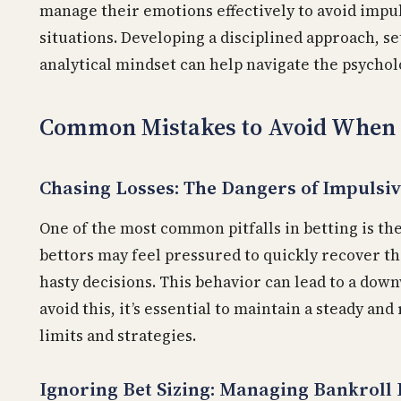
manage their emotions effectively to avoid impul
situations. Developing a disciplined approach, se
analytical mindset can help navigate the psychol
Common Mistakes to Avoid When 
Chasing Losses: The Dangers of Impulsiv
One of the most common pitfalls in betting is the 
bettors may feel pressured to quickly recover th
hasty decisions. This behavior can lead to a downw
avoid this, it’s essential to maintain a steady and
limits and strategies.
Ignoring Bet Sizing: Managing Bankroll E