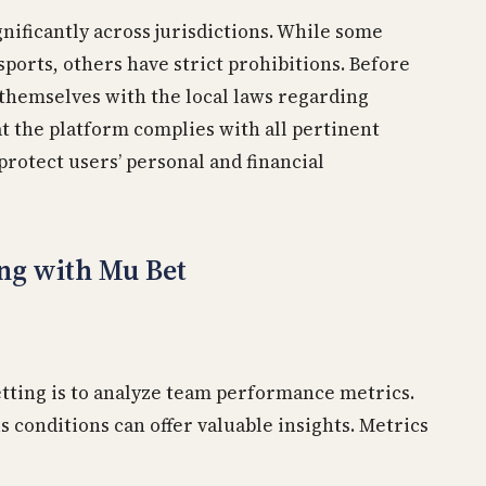
gnificantly across jurisdictions. While some
orts, others have strict prohibitions. Before
 themselves with the local laws regarding
hat the platform complies with all pertinent
protect users’ personal and financial
ing with Mu Bet
betting is to analyze team performance metrics.
onditions can offer valuable insights. Metrics