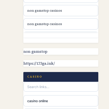
utländska casino
non gamstop casinos
svenska casino
non gamstop casinos
online casino canada
non gamstop casinos
online casino canada
non gamstop casinos
non gamstop
online casino canada
https://123ga.ink/
non gamstop casinos
online casino canada
non gamstop casinos
CASINO
online casinos
non gamstop casinos
casino norge
casino online
non gamstop casinos