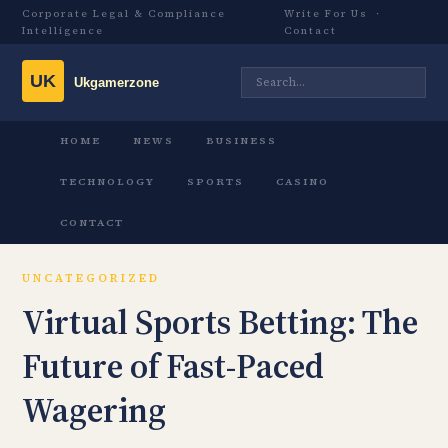
Corporate Legal & Compliance
Write For Us
·
Intelligence
Contact
HOME
NEWS
BUSINESS
TECHNOLOGY
SPORTS
CASINO
CONTACT
UNCATEGORIZED
Virtual Sports Betting: The
Future of Fast-Paced
Wagering