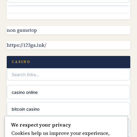
non gamstop casinos
online casino canada
non gamstop casinos
non gamstop
online casino canada
https://123ga.ink/
non gamstop casinos
online casino canada
non gamstop casinos
CASINO
online casinos
non gamstop casinos
casino norge
casino online
non gamstop casinos
uusimmat nettikasinot
bitcoin casino
non gamstop casinos
meilleur casino en ligne
We respect your privacy
beste online casino nederland
Cookies help us improve your experience,
sazkove kancelare cr