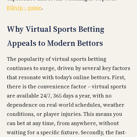
Rikvip – game
.
Why Virtual Sports Betting
Appeals to Modern Bettors
The popularity of virtual sports betting
continues to surge, driven by several key factors
that resonate with today’s online bettors. First,
there is the convenience factor – virtual sports
are available 24/7, 365 days a year, with no
dependence on real-world schedules, weather
conditions, or player injuries. This means you
can bet at any time, from anywhere, without
waiting for a specific fixture. Secondly, the fast-