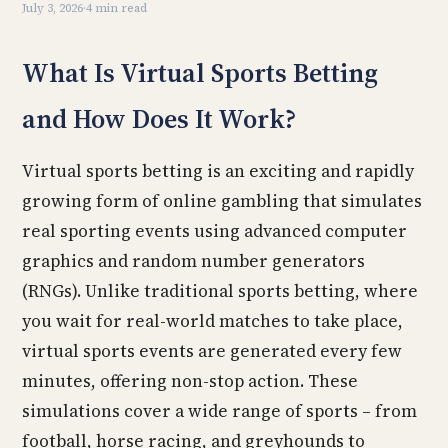
July 3, 2026
·
4 min read
What Is Virtual Sports Betting
and How Does It Work?
Virtual sports betting is an exciting and rapidly
growing form of online gambling that simulates
real sporting events using advanced computer
graphics and random number generators
(RNGs). Unlike traditional sports betting, where
you wait for real-world matches to take place,
virtual sports events are generated every few
minutes, offering non-stop action. These
simulations cover a wide range of sports – from
football, horse racing, and greyhounds to