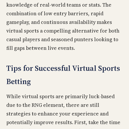
knowledge of real-world teams or stats. The
combination of low entry barriers, rapid
gameplay, and continuous availability makes
virtual sports a compelling alternative for both
casual players and seasoned punters looking to
fill gaps between live events.
Tips for Successful Virtual Sports
Betting
While virtual sports are primarily luck-based
due to the RNG element, there are still
strategies to enhance your experience and
potentially improve results. First, take the time