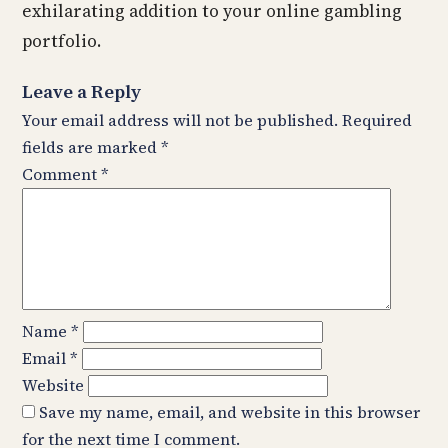
exhilarating addition to your online gambling
portfolio.
Leave a Reply
Your email address will not be published.
Required
fields are marked
*
Comment
*
Name
*
Email
*
Website
Save my name, email, and website in this browser
for the next time I comment.