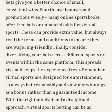
bets give you a better chance of small,
consistent wins. Fourth, use bonuses and
promotions wisely – many online sportsbooks
offer free bets or enhanced odds for virtual
sports. These can provide extra value, but always
read the terms and conditions to ensure they
are wagering-friendly. Finally, consider
diversifying your bets across different sports or
events within the same platform. This spreads
risk and keeps the experience fresh. Remember,
virtual sports are designed for entertainment,
so always bet responsibly and view any winnings
as a bonus rather than a guaranteed income.
With the right mindset and a disciplined
approach, virtual sports betting can be an