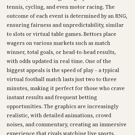
tennis, cycling, and even motor racing. The
outcome of each event is determined by an RNG,
ensuring fairness and unpredictability, similar
to slots or virtual table games. Bettors place
wagers on various markets such as match
winner, total goals, or head-to-head results,
with odds updated in real time. One of the
biggest appeals is the speed of play – a typical
virtual football match lasts just two to three
minutes, making it perfect for those who crave
instant results and frequent betting
opportunities. The graphics are increasingly
realistic, with detailed animations, crowd
noises, and commentary, creating an immersive
experience that rivals watching live sports.