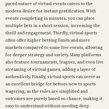
paced nature of virtual events caters to the
modern desire for instant gratification. With
events completing in minutes, you can place
multiple bets in a short session, increasing the
thrill and engagement. Thirdly, virtual sports
often offer higher betting limits and more
markets compared to some live events, allowing
for deeper strategy and variety. Many platforms
also feature tournaments, leagues, and even live
streaming of virtual games, adding a layer of
authenticity. Finally, virtual sports can serve as
an excellent bridge for bettors new to sports
wagering, as the rules are simplified and
outcomes are purely based on chance, making it
easy to understand without needing deep