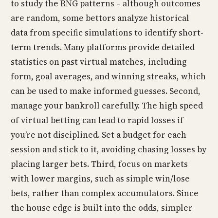
to study the RNG patterns – although outcomes
are random, some bettors analyze historical
data from specific simulations to identify short-
term trends. Many platforms provide detailed
statistics on past virtual matches, including
form, goal averages, and winning streaks, which
can be used to make informed guesses. Second,
manage your bankroll carefully. The high speed
of virtual betting can lead to rapid losses if
you’re not disciplined. Set a budget for each
session and stick to it, avoiding chasing losses by
placing larger bets. Third, focus on markets
with lower margins, such as simple win/lose
bets, rather than complex accumulators. Since
the house edge is built into the odds, simpler