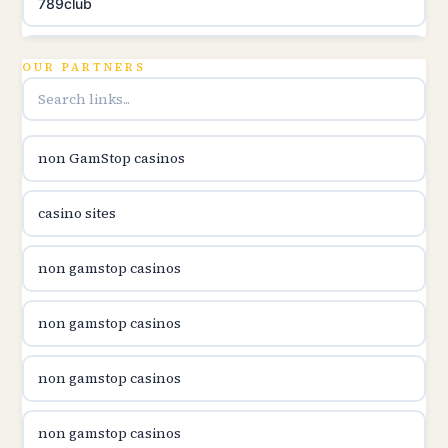
789club
Topbet
OUR PARTNERS
B52club
non GamStop casinos
online kasina hrvatska
casino sites
utländska casino
non gamstop casinos
utländska casino
non gamstop casinos
utländska casino
non gamstop casinos
svenska casino
non gamstop casinos
online casino canada