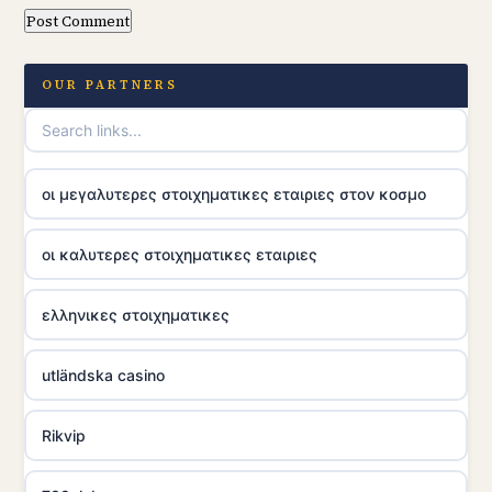
OUR PARTNERS
οι μεγαλυτερες στοιχηματικες εταιριες στον κοσμο
οι καλυτερες στοιχηματικες εταιριες
ελληνικες στοιχηματικες
utländska casino
Rikvip