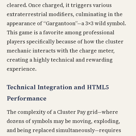
cleared. Once charged, it triggers various
extraterrestrial modifiers, culminating in the
appearance of “Gargantoon”—a 3×3 wild symbol.
This game is a favorite among professional
players specifically because of how the cluster
mechanic interacts with the charge meter,
creating a highly technical and rewarding
experience.
Technical Integration and HTML5
Performance
The complexity of a Cluster Pay grid—where
dozens of symbols may be moving, exploding,
and being replaced simultaneously—requires