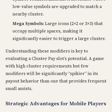
low-value symbols are upgraded to match a
nearby cluster.
Mega Symbols:
Large icons (2×2 or 3×3) that
occupy multiple spaces, making it
significantly easier to trigger a large cluster.
Understanding these modifiers is key to
evaluating a Cluster Pay slot’s potential. A game
with high cluster requirements but few
modifiers will be significantly “spikier” in its
payout behavior than one that provides frequent
small assists.
Strategic Advantages for Mobile Players