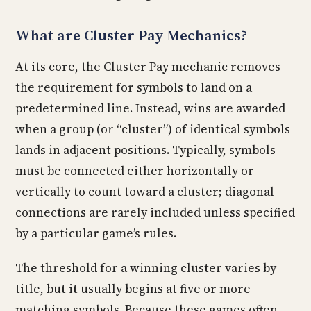
What are Cluster Pay Mechanics?
At its core, the Cluster Pay mechanic removes
the requirement for symbols to land on a
predetermined line. Instead, wins are awarded
when a group (or “cluster”) of identical symbols
lands in adjacent positions. Typically, symbols
must be connected either horizontally or
vertically to count toward a cluster; diagonal
connections are rarely included unless specified
by a particular game’s rules.
The threshold for a winning cluster varies by
title, but it usually begins at five or more
matching symbols. Because these games often