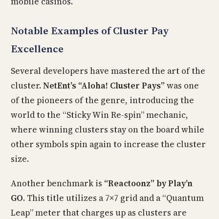
mobile casinos.
Notable Examples of Cluster Pay
Excellence
Several developers have mastered the art of the
cluster.
NetEnt’s “Aloha! Cluster Pays”
was one
of the pioneers of the genre, introducing the
world to the “Sticky Win Re-spin” mechanic,
where winning clusters stay on the board while
other symbols spin again to increase the cluster
size.
Another benchmark is
“Reactoonz” by Play’n
GO
. This title utilizes a 7×7 grid and a “Quantum
Leap” meter that charges up as clusters are