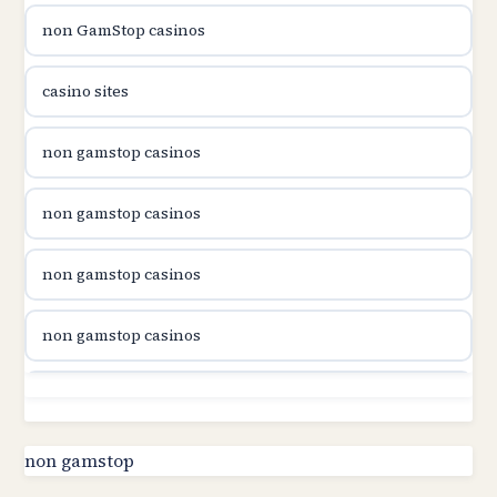
non GamStop casinos
online kasina hrvatska
casino sites
utländska casino
non gamstop casinos
utländska casino
non gamstop casinos
utländska casino
non gamstop casinos
svenska casino
non gamstop casinos
online casino canada
non gamstop casinos
online casino canada
non gamstop casinos
non gamstop
online casino canada