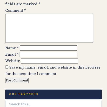
fields are marked
*
Comment
*
Name
*
Email
*
Website
Save my name, email, and website in this browser
for the next time I comment.
OUR PARTNERS