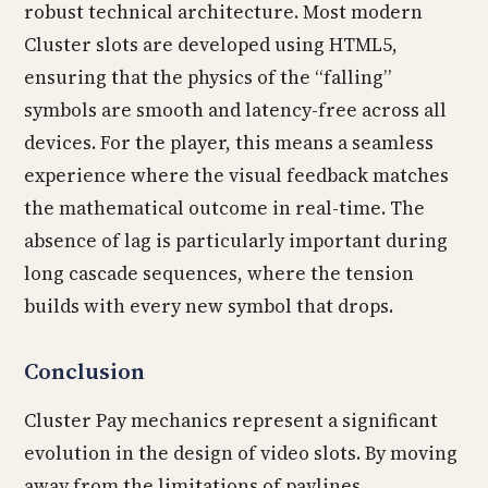
robust technical architecture. Most modern
Cluster slots are developed using HTML5,
ensuring that the physics of the “falling”
symbols are smooth and latency-free across all
devices. For the player, this means a seamless
experience where the visual feedback matches
the mathematical outcome in real-time. The
absence of lag is particularly important during
long cascade sequences, where the tension
builds with every new symbol that drops.
Conclusion
Cluster Pay mechanics represent a significant
evolution in the design of video slots. By moving
away from the limitations of paylines,