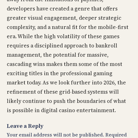
developers have created a genre that offers
greater visual engagement, deeper strategic
complexity, and a natural fit for the mobile-first
era. While the high volatility of these games
requires a disciplined approach to bankroll
management, the potential for massive,
cascading wins makes them some of the most
exciting titles in the professional gaming
market today. As we look further into 2026, the
refinement of these grid-based systems will
likely continue to push the boundaries of what
is possible in digital casino entertainment.
Leave a Reply
Your email address will not be published.
Required