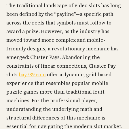
The traditional landscape of video slots has long
been defined by the “payline”—a specific path
across the reels that symbols must follow to
award a prize. However, as the industry has
moved toward more complex and mobile-
friendly designs, a revolutionary mechanic has
emerged: Cluster Pays. Abandoning the
constraints of linear connections, Cluster Pay
slots
bay789 com
offer a dynamic, grid-based
experience that resembles popular mobile
puzzle games more than traditional fruit
machines. For the professional player,
understanding the underlying math and
structural differences of this mechanic is
essential for navigating the modern slot market.