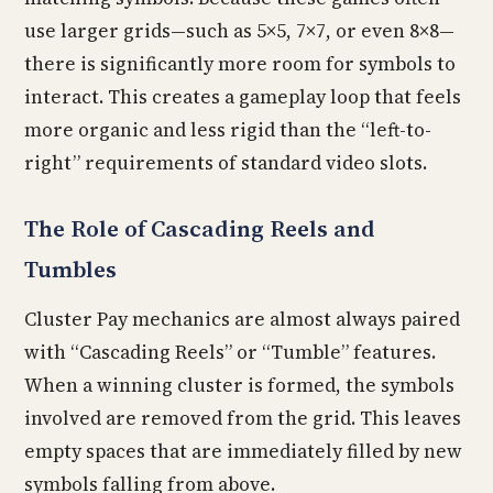
use larger grids—such as 5×5, 7×7, or even 8×8—
there is significantly more room for symbols to
interact. This creates a gameplay loop that feels
more organic and less rigid than the “left-to-
right” requirements of standard video slots.
The Role of Cascading Reels and
Tumbles
Cluster Pay mechanics are almost always paired
with “Cascading Reels” or “Tumble” features.
When a winning cluster is formed, the symbols
involved are removed from the grid. This leaves
empty spaces that are immediately filled by new
symbols falling from above.