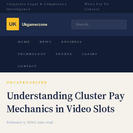
Corporate Legal & Compliance
Write For Us
·
Intelligence
Contact
HOME
NEWS
BUSINESS
TECHNOLOGY
SPORTS
CASINO
CONTACT
UNCATEGORIZED
Understanding Cluster Pay
Mechanics in Video Slots
February 6, 2026
·
5 min read