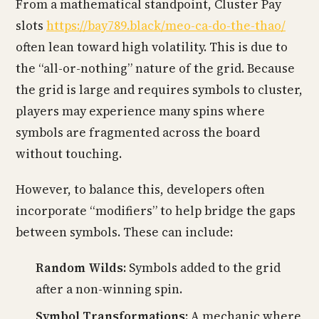
From a mathematical standpoint, Cluster Pay
slots
https://bay789.black/meo-ca-do-the-thao/
often lean toward high volatility. This is due to
the “all-or-nothing” nature of the grid. Because
the grid is large and requires symbols to cluster,
players may experience many spins where
symbols are fragmented across the board
without touching.
However, to balance this, developers often
incorporate “modifiers” to help bridge the gaps
between symbols. These can include:
Random Wilds:
Symbols added to the grid
after a non-winning spin.
Symbol Transformations:
A mechanic where