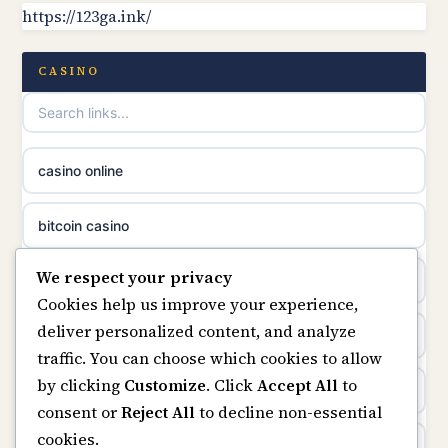
https://123ga.ink/
non gamstop casinos
online casino canada
non gamstop casinos
CASINO
online casinos
non gamstop casinos
casino norge
casino online
non gamstop casinos
uusimmat nettikasinot
bitcoin casino
non gamstop casinos
meilleur casino en ligne
We respect your privacy
beste online casino nederland
Cookies help us improve your experience,
sazkove kancelare cr
deliver personalized content, and analyze
non GamStop sites
traffic. You can choose which cookies to allow
sázkové kanceláře
by clicking
Customize
. Click
Accept All
to
UK casinos not on GamStop
consent or
Reject All
to decline non-essential
online casino cz
cookies.
online casinos