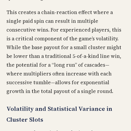
This creates a chain-reaction effect where a
single paid spin can result in multiple
consecutive wins. For experienced players, this
is a critical component of the game’s volatility.
While the base payout for a small cluster might
be lower than a traditional 5-of-a-kind line win,
the potential for a “long run” of cascades—
where multipliers often increase with each
successive tumble—allows for exponential
growth in the total payout of a single round.
Volatility and Statistical Variance in
Cluster Slots