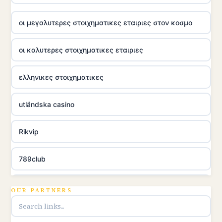
οι μεγαλυτερες στοιχηματικες εταιριες στον κοσμο
οι καλυτερες στοιχηματικες εταιριες
ελληνικες στοιχηματικες
utländska casino
Rikvip
789club
Topbet
OUR PARTNERS
B52club