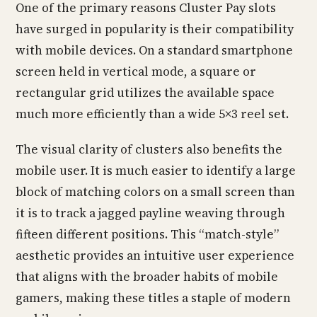
One of the primary reasons Cluster Pay slots
have surged in popularity is their compatibility
with mobile devices. On a standard smartphone
screen held in vertical mode, a square or
rectangular grid utilizes the available space
much more efficiently than a wide 5×3 reel set.
The visual clarity of clusters also benefits the
mobile user. It is much easier to identify a large
block of matching colors on a small screen than
it is to track a jagged payline weaving through
fifteen different positions. This “match-style”
aesthetic provides an intuitive user experience
that aligns with the broader habits of mobile
gamers, making these titles a staple of modern