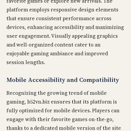
favorite games or explore new arrivals. The
platform employs responsive design elements
that ensure consistent performance across
devices, enhancing accessibility and maximizing
user engagement. Visually appealing graphics
and well-organized content cater to an
enjoyable gaming ambiance and improved
session lengths.
Mobile Accessibility and Compatibility
Recognizing the growing trend of mobile
gaming, b52vn.biz ensures that its platform is
fully optimized for mobile devices. Players can
engage with their favorite games on-the-go,
thanks to a dedicated mobile version of the site