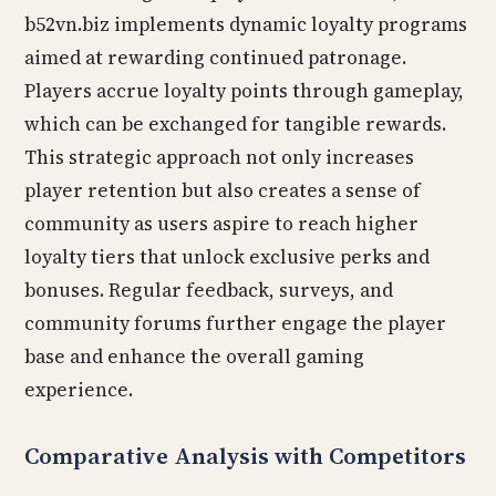
b52vn.biz implements dynamic loyalty programs
aimed at rewarding continued patronage.
Players accrue loyalty points through gameplay,
which can be exchanged for tangible rewards.
This strategic approach not only increases
player retention but also creates a sense of
community as users aspire to reach higher
loyalty tiers that unlock exclusive perks and
bonuses. Regular feedback, surveys, and
community forums further engage the player
base and enhance the overall gaming
experience.
Comparative Analysis with Competitors