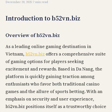
December 20, 2025
·
7 min read
Introduction to b52vn.biz
Overview of b52vn.biz
As a leading online gaming destination in
Vietnam,
b52vn.biz
offers a comprehensive suite
of gaming options for players seeking
excitement and rewards. Based in Da Nang, the
platform is quickly gaining traction among
enthusiasts who favor both traditional casino
games and the allure of sports betting. With an
emphasis on security and user experience,
b52vn.biz positions itself as a trustworthy choice