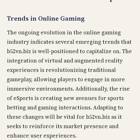
Trends in Online Gaming
The ongoing evolution in the online gaming
industry indicates several emerging trends that
b52vn.biz is well-positioned to capitalize on. The
integration of virtual and augmented reality
experiences is revolutionizing traditional
gameplay, allowing players to engage in more
immersive environments. Additionally, the rise
of eSports is creating new avenues for sports
betting and gaming interactions. Adapting to
these changes will be vital for b52vn.biz as it
seeks to reinforce its market presence and
enhance user experiences.