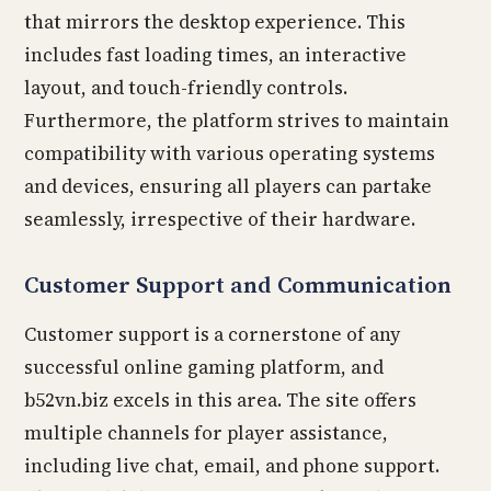
that mirrors the desktop experience. This
includes fast loading times, an interactive
layout, and touch-friendly controls.
Furthermore, the platform strives to maintain
compatibility with various operating systems
and devices, ensuring all players can partake
seamlessly, irrespective of their hardware.
Customer Support and Communication
Customer support is a cornerstone of any
successful online gaming platform, and
b52vn.biz excels in this area. The site offers
multiple channels for player assistance,
including live chat, email, and phone support.