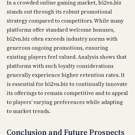
In a crowded online gaming market, b52vn.biz
stands out through its robust promotional
strategy compared to competitors. While many
platforms offer standard welcome bonuses,
b52vn.biz often exceeds industry norms with
generous ongoing promotions, ensuring
existing players feel valued. Analysis shows that
platforms with such loyalty considerations
generally experience higher retention rates. It
is essential for b52vn.biz to continually innovate
its offerings to remain competitive and to appeal
to players’ varying preferences while adapting
to market trends.
Conclusion and Future Prospects