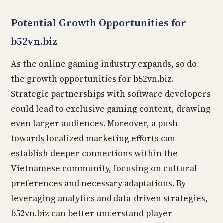
Potential Growth Opportunities for
b52vn.biz
As the online gaming industry expands, so do
the growth opportunities for b52vn.biz.
Strategic partnerships with software developers
could lead to exclusive gaming content, drawing
even larger audiences. Moreover, a push
towards localized marketing efforts can
establish deeper connections within the
Vietnamese community, focusing on cultural
preferences and necessary adaptations. By
leveraging analytics and data-driven strategies,
b52vn.biz can better understand player