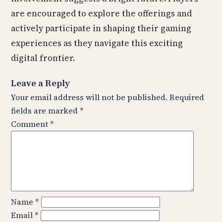
are encouraged to explore the offerings and
actively participate in shaping their gaming
experiences as they navigate this exciting
digital frontier.
Leave a Reply
Your email address will not be published.
Required
fields are marked
*
Comment
*
Name
*
Email
*