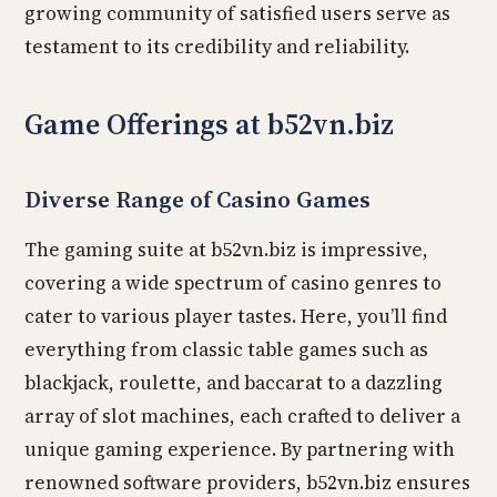
growing community of satisfied users serve as
testament to its credibility and reliability.
Game Offerings at b52vn.biz
Diverse Range of Casino Games
The gaming suite at b52vn.biz is impressive,
covering a wide spectrum of casino genres to
cater to various player tastes. Here, you’ll find
everything from classic table games such as
blackjack, roulette, and baccarat to a dazzling
array of slot machines, each crafted to deliver a
unique gaming experience. By partnering with
renowned software providers, b52vn.biz ensures