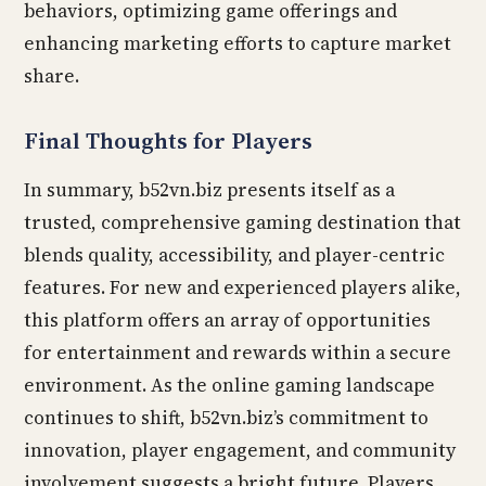
behaviors, optimizing game offerings and
enhancing marketing efforts to capture market
share.
Final Thoughts for Players
In summary, b52vn.biz presents itself as a
trusted, comprehensive gaming destination that
blends quality, accessibility, and player-centric
features. For new and experienced players alike,
this platform offers an array of opportunities
for entertainment and rewards within a secure
environment. As the online gaming landscape
continues to shift, b52vn.biz’s commitment to
innovation, player engagement, and community
involvement suggests a bright future. Players