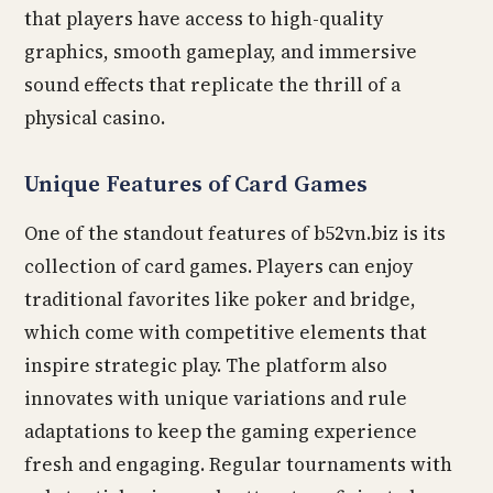
that players have access to high-quality
graphics, smooth gameplay, and immersive
sound effects that replicate the thrill of a
physical casino.
Unique Features of Card Games
One of the standout features of b52vn.biz is its
collection of card games. Players can enjoy
traditional favorites like poker and bridge,
which come with competitive elements that
inspire strategic play. The platform also
innovates with unique variations and rule
adaptations to keep the gaming experience
fresh and engaging. Regular tournaments with