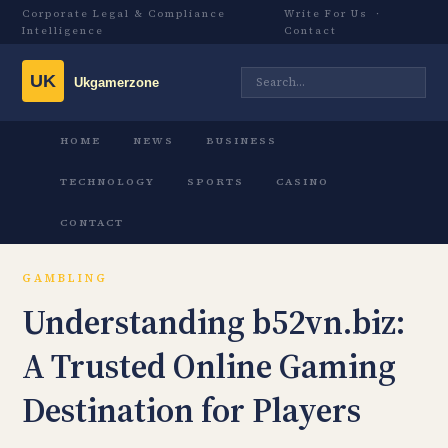
Corporate Legal & Compliance
Write For Us
·
Intelligence
Contact
HOME
NEWS
BUSINESS
TECHNOLOGY
SPORTS
CASINO
CONTACT
GAMBLING
Understanding b52vn.biz:
A Trusted Online Gaming
Destination for Players