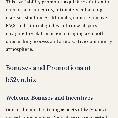
This availability promotes a quick resolution to
queries and concerns, ultimately enhancing
user satisfaction. Additionally, comprehensive
FAQs and tutorial guides help new players
navigate the platform, encouraging a smooth
onboarding process and a supportive community
atmosphere.
Bonuses and Promotions at
b52vn.biz
Welcome Bonuses and Incentives
One of the most enticing aspects of b52vn.biz is
its welcome bonuses. New players are greeted