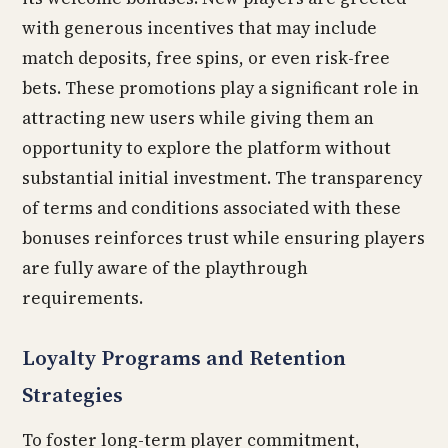
with generous incentives that may include
match deposits, free spins, or even risk-free
bets. These promotions play a significant role in
attracting new users while giving them an
opportunity to explore the platform without
substantial initial investment. The transparency
of terms and conditions associated with these
bonuses reinforces trust while ensuring players
are fully aware of the playthrough
requirements.
Loyalty Programs and Retention
Strategies
To foster long-term player commitment,