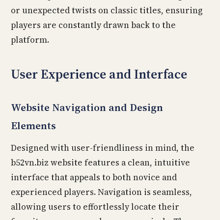
or unexpected twists on classic titles, ensuring
players are constantly drawn back to the
platform.
User Experience and Interface
Website Navigation and Design
Elements
Designed with user-friendliness in mind, the
b52vn.biz website features a clean, intuitive
interface that appeals to both novice and
experienced players. Navigation is seamless,
allowing users to effortlessly locate their