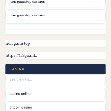
non gamstop casinos
svenska casino
non gamstop casinos
online casino canada
non gamstop casinos
online casino canada
non gamstop casinos
non gamstop
online casino canada
https://123ga.ink/
non gamstop casinos
online casino canada
non gamstop casinos
CASINO
online casinos
non gamstop casinos
casino norge
casino online
non gamstop casinos
uusimmat nettikasinot
bitcoin casino
non gamstop casinos