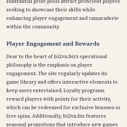
substantial prize pools attract proficient players
seeking to showcase their skills while
enhancing player engagement and camaraderie
within the community.
Player Engagement and Rewards
Dear to the heart of b52vn.biz’s operational
philosophy is the emphasis on player
engagement. The site regularly updates its
game library and offers interactive elements to
keep users entertained. Loyalty programs
reward players with points for their activity,
which can be redeemed for exclusive bonuses or
free spins. Additionally, b52vn.biz features
seasonal promotions that introduce new games