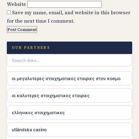
Website
Save my name, email, and website in this browser
for the next time I comment.
OUR PARTNERS
οι μεγαλυτερες στοιχηματικες εταιριες στον κοσμο
οι καλυτερες στοιχηματικες εταιριες
ελληνικες στοιχηματικες
utländska casino