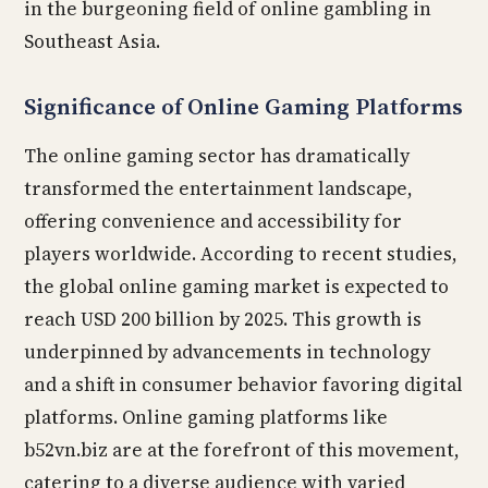
in the burgeoning field of online gambling in
Southeast Asia.
Significance of Online Gaming Platforms
The online gaming sector has dramatically
transformed the entertainment landscape,
offering convenience and accessibility for
players worldwide. According to recent studies,
the global online gaming market is expected to
reach USD 200 billion by 2025. This growth is
underpinned by advancements in technology
and a shift in consumer behavior favoring digital
platforms. Online gaming platforms like
b52vn.biz are at the forefront of this movement,
catering to a diverse audience with varied