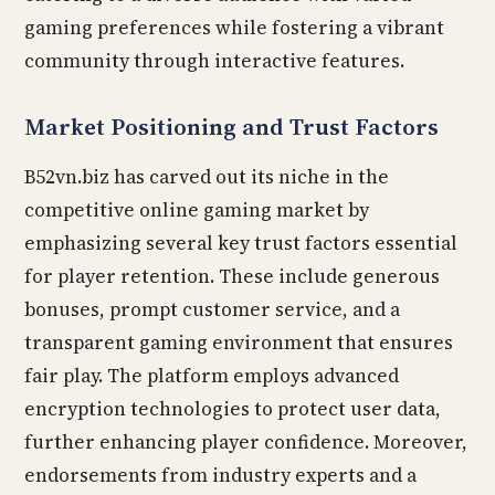
gaming preferences while fostering a vibrant
community through interactive features.
Market Positioning and Trust Factors
B52vn.biz has carved out its niche in the
competitive online gaming market by
emphasizing several key trust factors essential
for player retention. These include generous
bonuses, prompt customer service, and a
transparent gaming environment that ensures
fair play. The platform employs advanced
encryption technologies to protect user data,
further enhancing player confidence. Moreover,
endorsements from industry experts and a