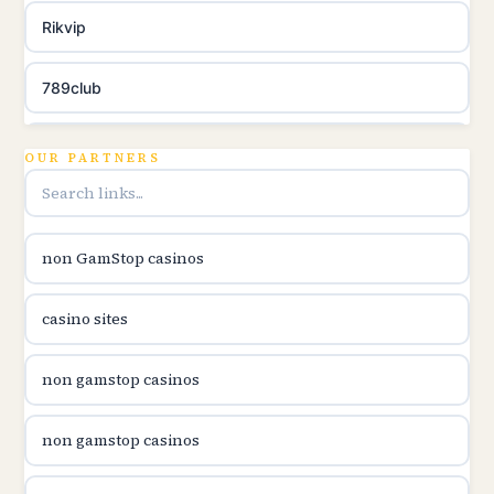
Rikvip
789club
Topbet
OUR PARTNERS
B52club
non GamStop casinos
online kasina hrvatska
casino sites
utländska casino
non gamstop casinos
utländska casino
non gamstop casinos
utländska casino