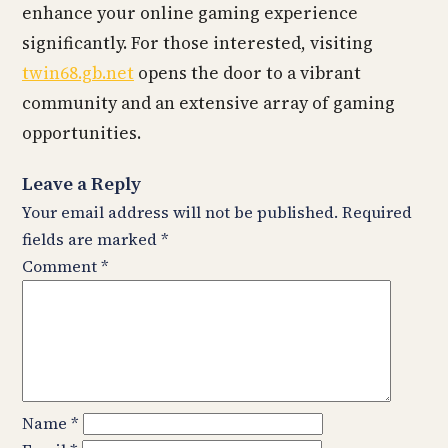
enhance your online gaming experience
significantly. For those interested, visiting
twin68.gb.net
opens the door to a vibrant
community and an extensive array of gaming
opportunities.
Leave a Reply
Your email address will not be published.
Required
fields are marked
*
Comment
*
Name
*