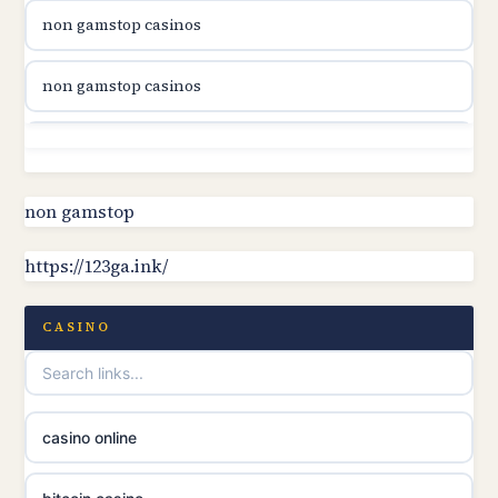
non gamstop casinos
svenska casino
non gamstop casinos
online casino canada
non gamstop casinos
online casino canada
non gamstop casinos
non gamstop
online casino canada
https://123ga.ink/
non gamstop casinos
online casino canada
non gamstop casinos
CASINO
online casinos
non gamstop casinos
casino norge
casino online
non gamstop casinos
uusimmat nettikasinot