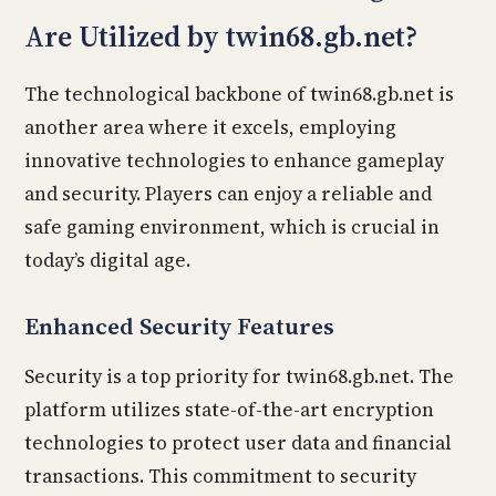
Are Utilized by twin68.gb.net?
The technological backbone of twin68.gb.net is
another area where it excels, employing
innovative technologies to enhance gameplay
and security. Players can enjoy a reliable and
safe gaming environment, which is crucial in
today’s digital age.
Enhanced Security Features
Security is a top priority for twin68.gb.net. The
platform utilizes state-of-the-art encryption
technologies to protect user data and financial
transactions. This commitment to security