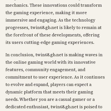
mechanics. These innovations could transform
the gaming experience, making it more
immersive and engaging. As the technology
progresses, twin68.gb.net is likely to remain at
the forefront of these developments, offering
its users cutting-edge gaming experiences.
In conclusion, twin68.gb.net is making waves in
the online gaming world with its innovative
features, community engagement, and
commitment to user experience. As it continues
to evolve and expand, players can expect a
dynamic platform that meets their gaming
needs. Whether you are a casual gamer or a
dedicated enthusiast, twin68.gb.net is poised to