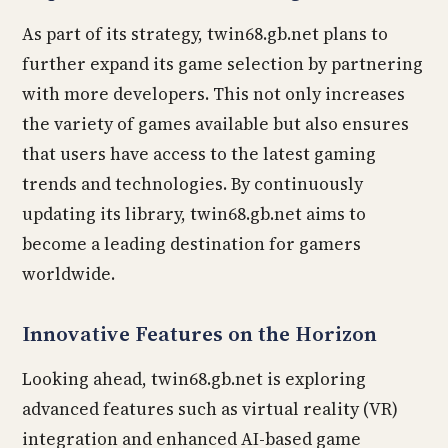
As part of its strategy, twin68.gb.net plans to
further expand its game selection by partnering
with more developers. This not only increases
the variety of games available but also ensures
that users have access to the latest gaming
trends and technologies. By continuously
updating its library, twin68.gb.net aims to
become a leading destination for gamers
worldwide.
Innovative Features on the Horizon
Looking ahead, twin68.gb.net is exploring
advanced features such as virtual reality (VR)
integration and enhanced AI-based game