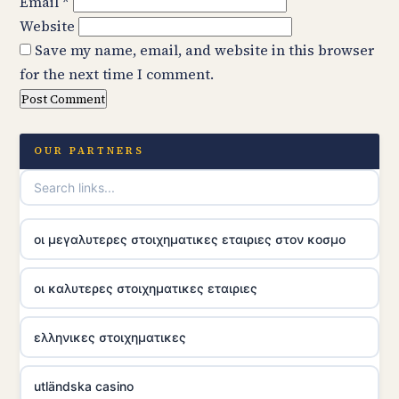
Email
*
Website
Save my name, email, and website in this browser
for the next time I comment.
OUR PARTNERS
οι μεγαλυτερες στοιχηματικες εταιριες στον κοσμο
οι καλυτερες στοιχηματικες εταιριες
ελληνικες στοιχηματικες
utländska casino