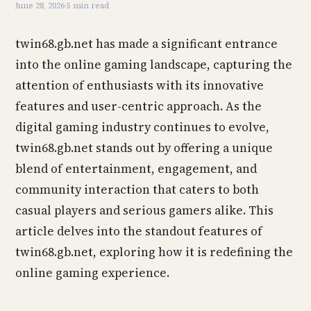
June 28, 2026
·
5 min read
twin68.gb.net has made a significant entrance
into the online gaming landscape, capturing the
attention of enthusiasts with its innovative
features and user-centric approach. As the
digital gaming industry continues to evolve,
twin68.gb.net stands out by offering a unique
blend of entertainment, engagement, and
community interaction that caters to both
casual players and serious gamers alike. This
article delves into the standout features of
twin68.gb.net, exploring how it is redefining the
online gaming experience.