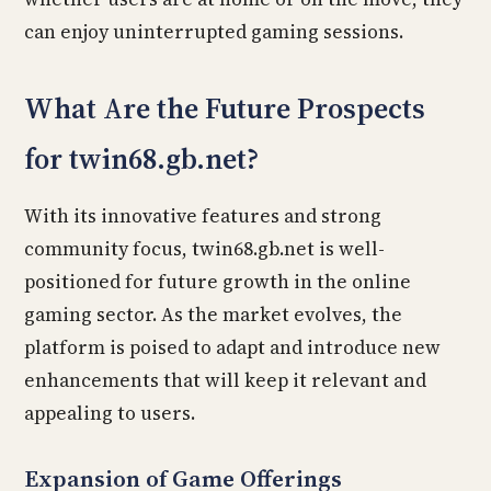
can enjoy uninterrupted gaming sessions.
What Are the Future Prospects
for twin68.gb.net?
With its innovative features and strong
community focus, twin68.gb.net is well-
positioned for future growth in the online
gaming sector. As the market evolves, the
platform is poised to adapt and introduce new
enhancements that will keep it relevant and
appealing to users.
Expansion of Game Offerings