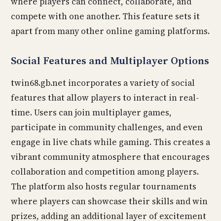
where players can connect, collaborate, and
compete with one another. This feature sets it
apart from many other online gaming platforms.
Social Features and Multiplayer Options
twin68.gb.net incorporates a variety of social
features that allow players to interact in real-
time. Users can join multiplayer games,
participate in community challenges, and even
engage in live chats while gaming. This creates a
vibrant community atmosphere that encourages
collaboration and competition among players.
The platform also hosts regular tournaments
where players can showcase their skills and win
prizes, adding an additional layer of excitement