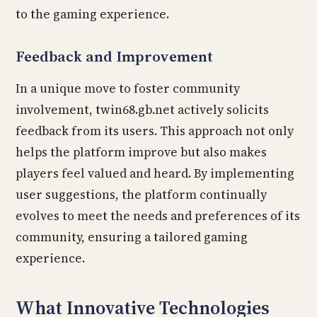
to the gaming experience.
Feedback and Improvement
In a unique move to foster community
involvement, twin68.gb.net actively solicits
feedback from its users. This approach not only
helps the platform improve but also makes
players feel valued and heard. By implementing
user suggestions, the platform continually
evolves to meet the needs and preferences of its
community, ensuring a tailored gaming
experience.
What Innovative Technologies