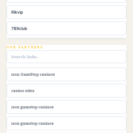
Rikvip
789club
Topbet
OUR PARTNERS
B52club
non GamStop casinos
online kasina hrvatska
casino sites
utländska casino
non gamstop casinos
utländska casino
non gamstop casinos
utländska casino