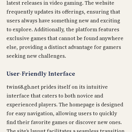
latest releases in video gaming. The website
frequently updates its offerings, ensuring that
users always have something new and exciting
to explore. Additionally, the platform features
exclusive games that cannot be found anywhere
else, providing a distinct advantage for gamers
seeking new challenges.
User-Friendly Interface
twin68.gb.net prides itself on its intuitive
interface that caters to both novice and
experienced players. The homepage is designed
for easy navigation, allowing users to quickly
find their favorite games or discover new ones.
The site’s layout facilitates a seamless transition