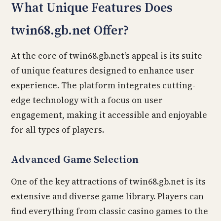
What Unique Features Does
twin68.gb.net Offer?
At the core of twin68.gb.net’s appeal is its suite
of unique features designed to enhance user
experience. The platform integrates cutting-
edge technology with a focus on user
engagement, making it accessible and enjoyable
for all types of players.
Advanced Game Selection
One of the key attractions of twin68.gb.net is its
extensive and diverse game library. Players can
find everything from classic casino games to the