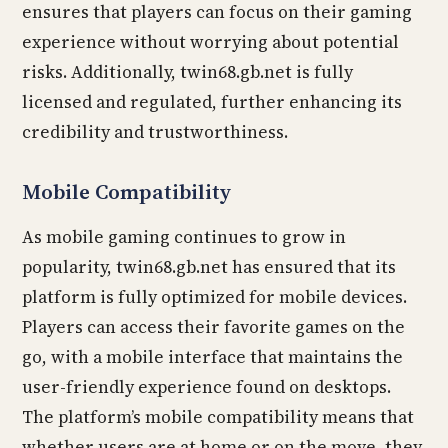
ensures that players can focus on their gaming
experience without worrying about potential
risks. Additionally, twin68.gb.net is fully
licensed and regulated, further enhancing its
credibility and trustworthiness.
Mobile Compatibility
As mobile gaming continues to grow in
popularity, twin68.gb.net has ensured that its
platform is fully optimized for mobile devices.
Players can access their favorite games on the
go, with a mobile interface that maintains the
user-friendly experience found on desktops.
The platform’s mobile compatibility means that
whether users are at home or on the move, they