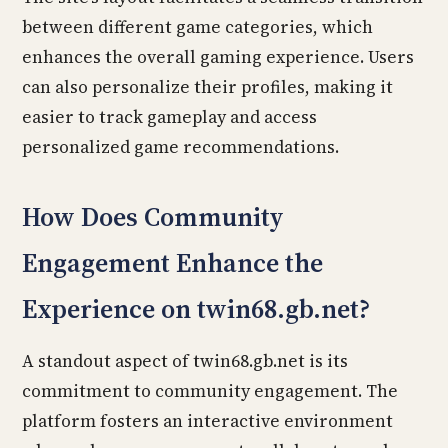
between different game categories, which
enhances the overall gaming experience. Users
can also personalize their profiles, making it
easier to track gameplay and access
personalized game recommendations.
How Does Community
Engagement Enhance the
Experience on twin68.gb.net?
A standout aspect of twin68.gb.net is its
commitment to community engagement. The
platform fosters an interactive environment