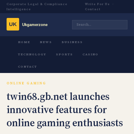
Corporate Legal & Compliance
Write For Us
·
Intelligence
Contact
HOME
NEWS
BUSINESS
TECHNOLOGY
SPORTS
CASINO
CONTACT
ONLINE GAMING
twin68.gb.net launches
innovative features for
online gaming enthusiasts