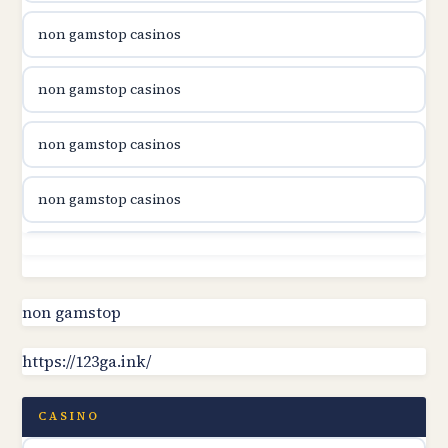
non gamstop casinos
utländska casino
non gamstop casinos
utländska casino
non gamstop casinos
svenska casino
non gamstop casinos
online casino canada
non gamstop casinos
online casino canada
non gamstop casinos
non gamstop
online casino canada
https://123ga.ink/
non gamstop casinos
online casino canada
non gamstop casinos
CASINO
online casinos