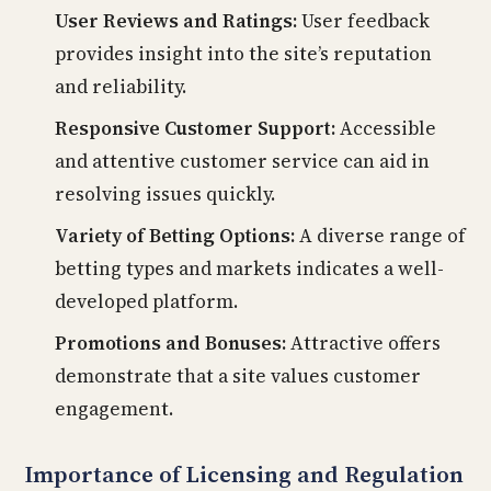
User Reviews and Ratings:
User feedback
provides insight into the site’s reputation
and reliability.
Responsive Customer Support:
Accessible
and attentive customer service can aid in
resolving issues quickly.
Variety of Betting Options:
A diverse range of
betting types and markets indicates a well-
developed platform.
Promotions and Bonuses:
Attractive offers
demonstrate that a site values customer
engagement.
Importance of Licensing and Regulation