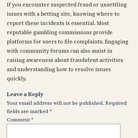
If you encounter suspected fraud or unsettling
issues with a betting site, knowing where to
report these incidents is essential. Most
reputable gambling commissions provide
platforms for users to file complaints. Engaging
with community forums can also assist in
raising awareness about fraudulent activities
and understanding how to resolve issues
quickly.
Leave a Reply
Your email address will not be published.
Required
fields are marked
*
Comment
*