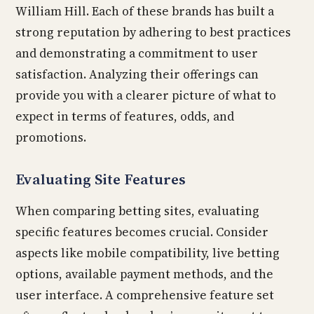
William Hill. Each of these brands has built a
strong reputation by adhering to best practices
and demonstrating a commitment to user
satisfaction. Analyzing their offerings can
provide you with a clearer picture of what to
expect in terms of features, odds, and
promotions.
Evaluating Site Features
When comparing betting sites, evaluating
specific features becomes crucial. Consider
aspects like mobile compatibility, live betting
options, available payment methods, and the
user interface. A comprehensive feature set