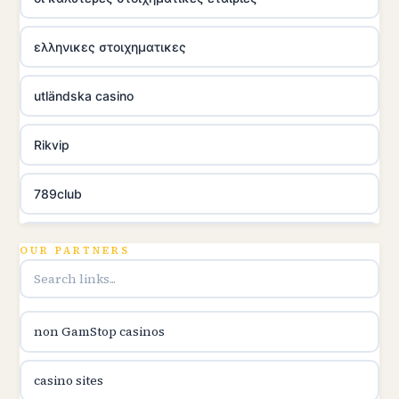
ελληνικες στοιχηματικες
utländska casino
Rikvip
789club
Topbet
OUR PARTNERS
B52club
non GamStop casinos
online kasina hrvatska
casino sites
utländska casino