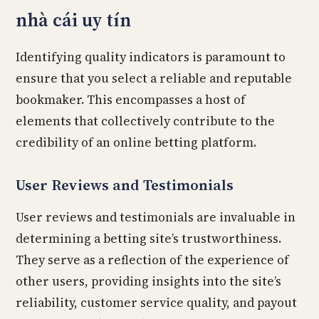
nhà cái uy tín
Identifying quality indicators is paramount to
ensure that you select a reliable and reputable
bookmaker. This encompasses a host of
elements that collectively contribute to the
credibility of an online betting platform.
User Reviews and Testimonials
User reviews and testimonials are invaluable in
determining a betting site’s trustworthiness.
They serve as a reflection of the experience of
other users, providing insights into the site’s
reliability, customer service quality, and payout