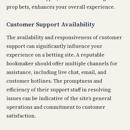
prop bets, enhances your overall experience.
Customer Support Availability
The availability and responsiveness of customer
support can significantly influence your
experience on a betting site. A reputable
bookmaker should offer multiple channels for
assistance, including live chat, email, and
customer hotlines. The promptness and
efficiency of their support staff in resolving
issues can be indicative of the site’s general
operations and commitment to customer
satisfaction.