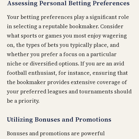
Assessing Personal Betting Preferences
Your betting preferences play a significant role
in selecting a reputable bookmaker. Consider
what sports or games you most enjoy wagering
on, the types of bets you typically place, and
whether you prefer a focus on a particular
niche or diversified options. If you are an avid
football enthusiast, for instance, ensuring that
the bookmaker provides extensive coverage of
your preferred leagues and tournaments should
be a priority.
Utilizing Bonuses and Promotions
Bonuses and promotions are powerful