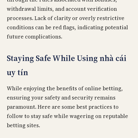
withdrawal limits, and account verification
processes. Lack of clarity or overly restrictive
conditions can be red flags, indicating potential
future complications.
Staying Safe While Using nhà cái
uy tín
While enjoying the benefits of online betting,
ensuring your safety and security remains
paramount. Here are some best practices to
follow to stay safe while wagering on reputable
betting sites.