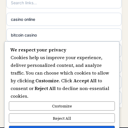
non gamstop casinos
casino norge
casino online
non gamstop casinos
uusimmat nettikasinot
bitcoin casino
non gamstop casinos
meilleur casino en ligne
We respect your privacy
beste online casino nederland
Cookies help us improve your experience,
sazkove kancelare cr
deliver personalized content, and analyze
non GamStop sites
traffic. You can choose which cookies to allow
sázkové kanceláře
by clicking
Customize
. Click
Accept All
to
UK casinos not on GamStop
consent or
Reject All
to decline non-essential
online casino cz
cookies.
online casinos
casino online
Customize
non gamstop casinos
Reject All
zahraniční online casino