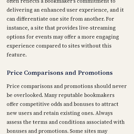
often reflects a bookmaker’s commitment to
delivering an enhanced user experience, and it
can differentiate one site from another. For
instance, a site that provides live-streaming
options for events may offer a more engaging
experience compared to sites without this
feature.
Price Comparisons and Promotions
Price comparisons and promotions should never
be overlooked. Many reputable bookmakers
offer competitive odds and bonuses to attract
new users and retain existing ones. Always
assess the terms and conditions associated with
bonuses and promotions. Some sites may