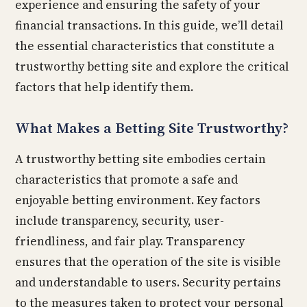
experience and ensuring the safety of your
financial transactions. In this guide, we’ll detail
the essential characteristics that constitute a
trustworthy betting site and explore the critical
factors that help identify them.
What Makes a Betting Site Trustworthy?
A trustworthy betting site embodies certain
characteristics that promote a safe and
enjoyable betting environment. Key factors
include transparency, security, user-
friendliness, and fair play. Transparency
ensures that the operation of the site is visible
and understandable to users. Security pertains
to the measures taken to protect your personal