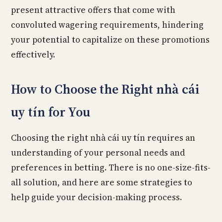
present attractive offers that come with
convoluted wagering requirements, hindering
your potential to capitalize on these promotions
effectively.
How to Choose the Right nhà cái
uy tín for You
Choosing the right nhà cái uy tín requires an
understanding of your personal needs and
preferences in betting. There is no one-size-fits-
all solution, and here are some strategies to
help guide your decision-making process.