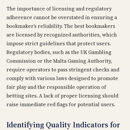
The importance of licensing and regulatory
adherence cannot be overstated in ensuring a
bookmaker’s reliability. The best bookmakers
are licensed by recognized authorities, which
impose strict guidelines that protect users.
Regulatory bodies, such as the UK Gambling
Commission or the Malta Gaming Authority,
require operators to pass stringent checks and
comply with various laws designed to promote
fair play and the responsible operation of
betting sites. A lack of proper licensing should
raise immediate red flags for potential users.
Identifying Quality Indicators for