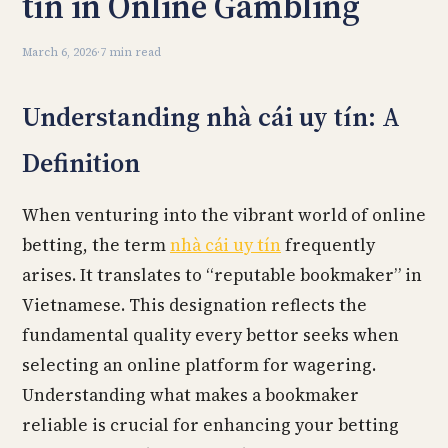
tín in Online Gambling
March 6, 2026
·
7 min read
Understanding nhà cái uy tín: A
Definition
When venturing into the vibrant world of online
betting, the term
nhà cái uy tín
frequently
arises. It translates to “reputable bookmaker” in
Vietnamese. This designation reflects the
fundamental quality every bettor seeks when
selecting an online platform for wagering.
Understanding what makes a bookmaker
reliable is crucial for enhancing your betting