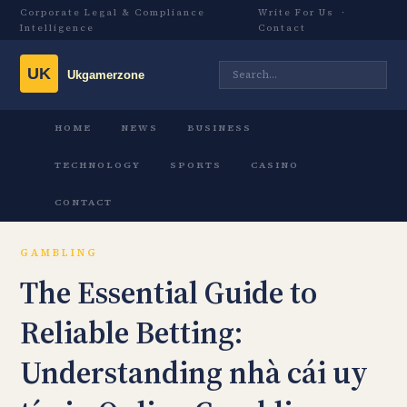
Corporate Legal & Compliance
Write For Us
·
Intelligence
Contact
HOME
NEWS
BUSINESS
TECHNOLOGY
SPORTS
CASINO
CONTACT
GAMBLING
The Essential Guide to
Reliable Betting:
Understanding nhà cái uy