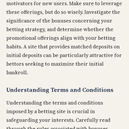
motivators for new users. Make sure to leverage
these offerings, but do so wisely. Investigate the
significance of the bonuses concerning your
betting strategy, and determine whether the
promotional offerings align with your betting
habits. A site that provides matched deposits on
initial deposits can be particularly attractive for
bettors seeking to maximize their initial
bankroll.
Understanding Terms and Conditions
Understanding the terms and conditions
imposed by a betting site is crucial in
safeguarding your interests. Carefully read
through the rules associated with bonuses,