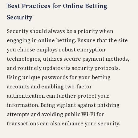
Best Practices for Online Betting
Security
Security should always be a priority when
engaging in online betting. Ensure that the site
you choose employs robust encryption
technologies, utilizes secure payment methods,
and routinely updates its security protocols.
Using unique passwords for your betting
accounts and enabling two-factor
authentication can further protect your
information. Being vigilant against phishing
attempts and avoiding public Wi-Fi for
transactions can also enhance your security.