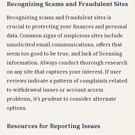
Recognizing Scams and Fraudulent Sites
Recognizing scams and fraudulent sites is
crucial to protecting your finances and personal
data. Common signs of suspicious sites include
unsolicited email communications, offers that
seem too good to be true, and lack of licensing
information. Always conduct thorough research
on any site that captures your interest. If user
reviews indicate a pattern of complaints related
to withdrawal issues or account access
problems, it’s prudent to consider alternate
options.
Resources for Reporting Issues