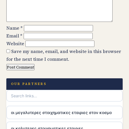
Name
*
Email
*
Website
Save my name, email, and website in this browser
for the next time I comment.
OUR PARTNERS
οι μεγαλυτερες στοιχηματικες εταιριες στον κοσμο
οι καλυτερες στοιχηματικες εταιριες