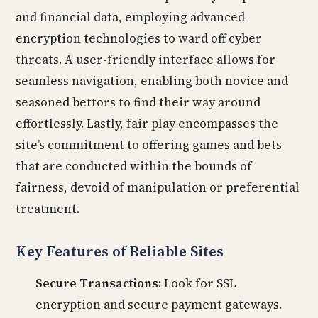
and financial data, employing advanced
encryption technologies to ward off cyber
threats. A user-friendly interface allows for
seamless navigation, enabling both novice and
seasoned bettors to find their way around
effortlessly. Lastly, fair play encompasses the
site’s commitment to offering games and bets
that are conducted within the bounds of
fairness, devoid of manipulation or preferential
treatment.
Key Features of Reliable Sites
Secure Transactions:
Look for SSL
encryption and secure payment gateways.