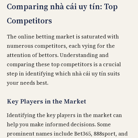
Comparing nhà cái uy tín: Top
Competitors
The online betting market is saturated with
numerous competitors, each vying for the
attention of bettors. Understanding and
comparing these top competitors is a crucial
step in identifying which nhà cái uy tín suits
your needs best.
Key Players in the Market
Identifying the key players in the market can
help you make informed decisions. Some
prominent names include Bet365, 888sport, and