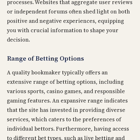
processes. Websites that aggregate user reviews
or independent forums often shed light on both
positive and negative experiences, equipping
you with crucial information to shape your
decision.
Range of Betting Options
A quality bookmaker typically offers an
extensive range of betting options, including
various sports, casino games, and responsible
gaming features. An expansive range indicates
that the site has invested in providing diverse
services, which caters to the preferences of
individual bettors. Furthermore, having access
to different bet types, such as live betting and