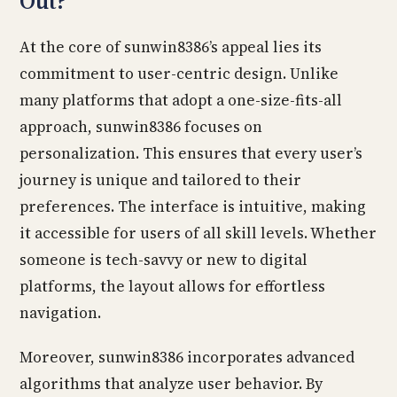
Out?
At the core of sunwin8386’s appeal lies its
commitment to user-centric design. Unlike
many platforms that adopt a one-size-fits-all
approach, sunwin8386 focuses on
personalization. This ensures that every user’s
journey is unique and tailored to their
preferences. The interface is intuitive, making
it accessible for users of all skill levels. Whether
someone is tech-savvy or new to digital
platforms, the layout allows for effortless
navigation.
Moreover, sunwin8386 incorporates advanced
algorithms that analyze user behavior. By