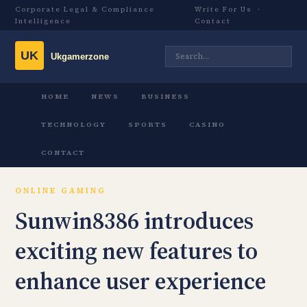
Corporate Legal & Compliance
Write For Us
·
Intelligence
Contact
HOME
NEWS
BUSINESS
TECHNOLOGY
SPORTS
CASINO
CONTACT
ONLINE GAMING
Sunwin8386 introduces
exciting new features to
enhance user experience