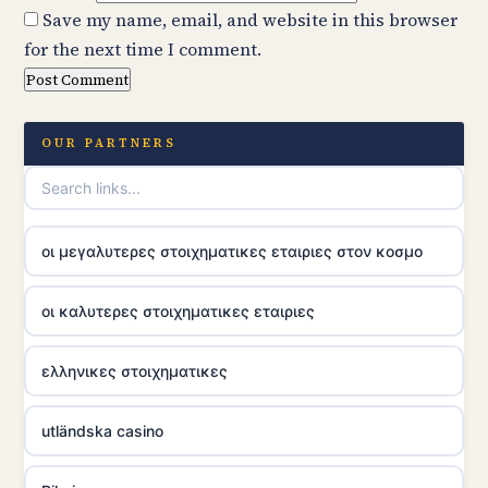
Save my name, email, and website in this browser
for the next time I comment.
OUR PARTNERS
οι μεγαλυτερες στοιχηματικες εταιριες στον κοσμο
οι καλυτερες στοιχηματικες εταιριες
ελληνικες στοιχηματικες
utländska casino