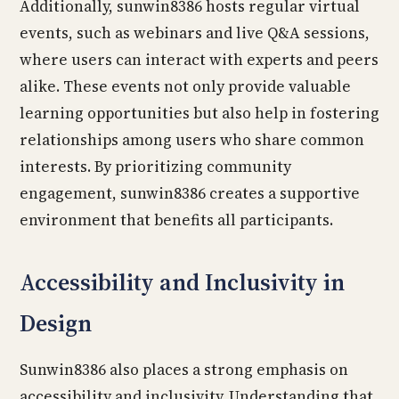
Additionally, sunwin8386 hosts regular virtual
events, such as webinars and live Q&A sessions,
where users can interact with experts and peers
alike. These events not only provide valuable
learning opportunities but also help in fostering
relationships among users who share common
interests. By prioritizing community
engagement, sunwin8386 creates a supportive
environment that benefits all participants.
Accessibility and Inclusivity in
Design
Sunwin8386 also places a strong emphasis on
accessibility and inclusivity. Understanding that