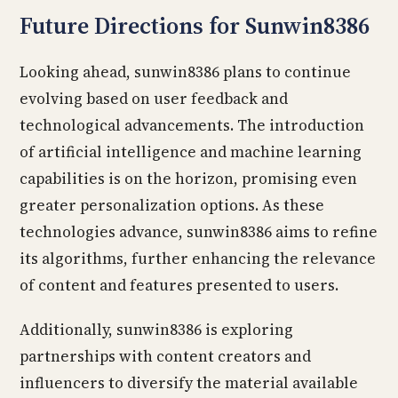
Future Directions for Sunwin8386
Looking ahead, sunwin8386 plans to continue
evolving based on user feedback and
technological advancements. The introduction
of artificial intelligence and machine learning
capabilities is on the horizon, promising even
greater personalization options. As these
technologies advance, sunwin8386 aims to refine
its algorithms, further enhancing the relevance
of content and features presented to users.
Additionally, sunwin8386 is exploring
partnerships with content creators and
influencers to diversify the material available