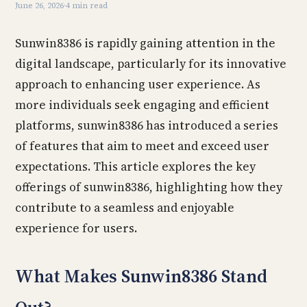
June 26, 2026
·
4 min read
Sunwin8386 is rapidly gaining attention in the
digital landscape, particularly for its innovative
approach to enhancing user experience. As
more individuals seek engaging and efficient
platforms, sunwin8386 has introduced a series
of features that aim to meet and exceed user
expectations. This article explores the key
offerings of sunwin8386, highlighting how they
contribute to a seamless and enjoyable
experience for users.
What Makes Sunwin8386 Stand