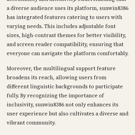
a diverse audience uses its platform, sunwin8386
has integrated features catering to users with
varying needs. This includes adjustable font
sizes, high-contrast themes for better visibility,
and screen reader compatibility, ensuring that
everyone can navigate the platform comfortably.
Moreover, the multilingual support feature
broadens its reach, allowing users from
different linguistic backgrounds to participate
fully. By recognizing the importance of
inclusivity, sunwin8386 not only enhances its
user experience but also cultivates a diverse and
vibrant community.