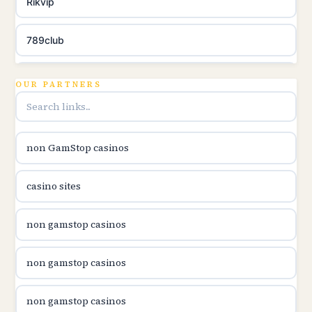
Rikvip
789club
Topbet
OUR PARTNERS
B52club
non GamStop casinos
online kasina hrvatska
casino sites
utländska casino
non gamstop casinos
utländska casino
non gamstop casinos
utländska casino
non gamstop casinos
svenska casino