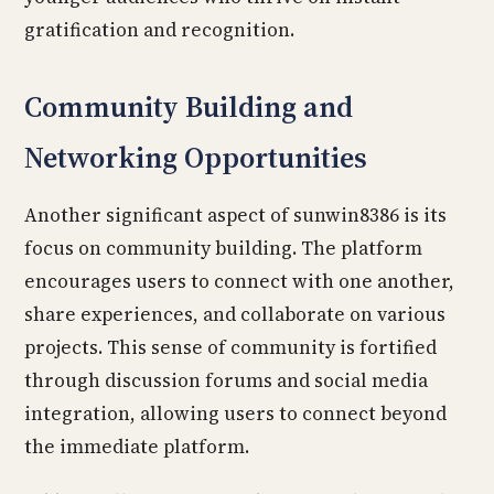
gratification and recognition.
Community Building and
Networking Opportunities
Another significant aspect of sunwin8386 is its
focus on community building. The platform
encourages users to connect with one another,
share experiences, and collaborate on various
projects. This sense of community is fortified
through discussion forums and social media
integration, allowing users to connect beyond
the immediate platform.