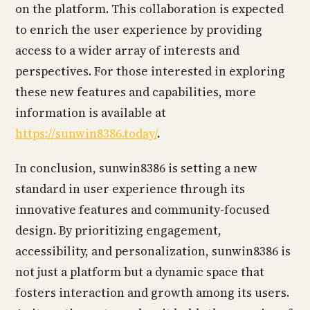
on the platform. This collaboration is expected
to enrich the user experience by providing
access to a wider array of interests and
perspectives. For those interested in exploring
these new features and capabilities, more
information is available at
https://sunwin8386.today/
.
In conclusion, sunwin8386 is setting a new
standard in user experience through its
innovative features and community-focused
design. By prioritizing engagement,
accessibility, and personalization, sunwin8386 is
not just a platform but a dynamic space that
fosters interaction and growth among its users.