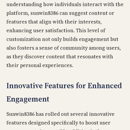
understanding how individuals interact with the
platform, sunwin8386 can suggest content or
features that align with their interests,
enhancing user satisfaction. This level of
customization not only builds engagement but
also fosters a sense of community among users,
as they discover content that resonates with
their personal experiences.
Innovative Features for Enhanced
Engagement
Sunwin8386 has rolled out several innovative
features designed specifically to boost user