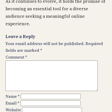
As it continues to evolve, it holds the promise of
becoming an essential tool for a diverse
audience seeking a meaningful online
experience.
Leave a Reply
Your email address will not be published.
Required
fields are marked
*
Comment
*
Name
*
Email
*
Website