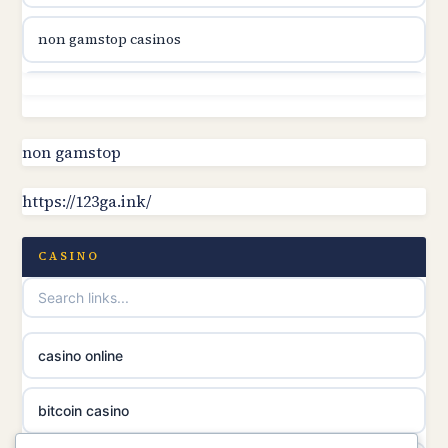
non gamstop casinos
online casino canada
non gamstop casinos
online casino canada
non gamstop casinos
non gamstop
online casino canada
https://123ga.ink/
non gamstop casinos
online casino canada
non gamstop casinos
CASINO
online casinos
non gamstop casinos
casino norge
casino online
non gamstop casinos
uusimmat nettikasinot
bitcoin casino
non gamstop casinos
meilleur casino en ligne