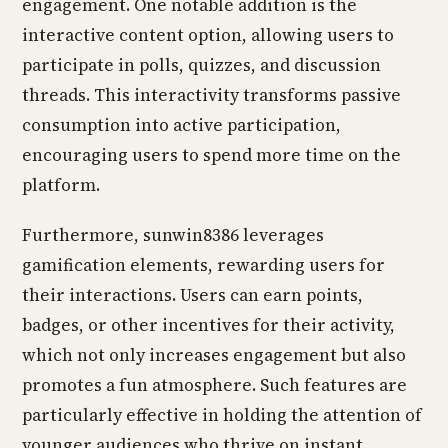
engagement. One notable addition is the
interactive content option, allowing users to
participate in polls, quizzes, and discussion
threads. This interactivity transforms passive
consumption into active participation,
encouraging users to spend more time on the
platform.
Furthermore, sunwin8386 leverages
gamification elements, rewarding users for
their interactions. Users can earn points,
badges, or other incentives for their activity,
which not only increases engagement but also
promotes a fun atmosphere. Such features are
particularly effective in holding the attention of
younger audiences who thrive on instant