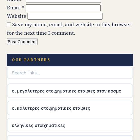
Email
*
Website
Save my name, email, and website in this browser
for the next time I comment.
OUR PARTNERS
οι μεγαλυτερες στοιχηματικες εταιριες στον κοσμο
οι καλυτερες στοιχηματικες εταιριες
ελληνικες στοιχηματικες