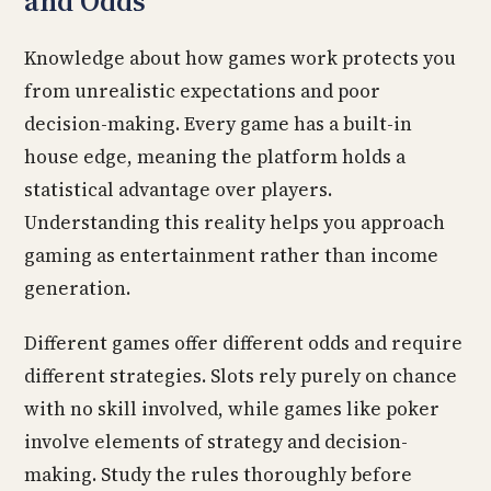
and Odds
Knowledge about how games work protects you
from unrealistic expectations and poor
decision-making. Every game has a built-in
house edge, meaning the platform holds a
statistical advantage over players.
Understanding this reality helps you approach
gaming as entertainment rather than income
generation.
Different games offer different odds and require
different strategies. Slots rely purely on chance
with no skill involved, while games like poker
involve elements of strategy and decision-
making. Study the rules thoroughly before