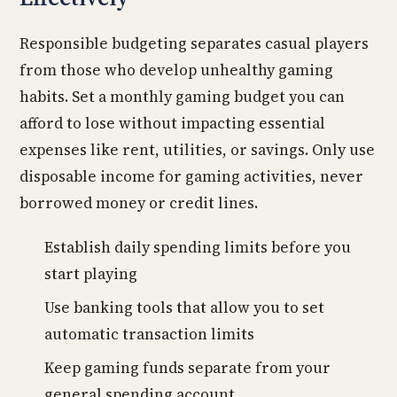
Responsible budgeting separates casual players
from those who develop unhealthy gaming
habits. Set a monthly gaming budget you can
afford to lose without impacting essential
expenses like rent, utilities, or savings. Only use
disposable income for gaming activities, never
borrowed money or credit lines.
Establish daily spending limits before you
start playing
Use banking tools that allow you to set
automatic transaction limits
Keep gaming funds separate from your
general spending account