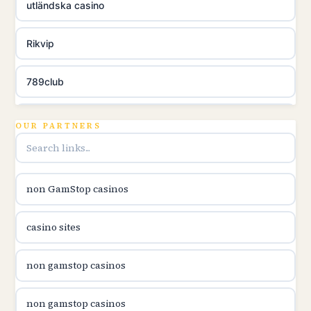
utländska casino
Rikvip
789club
Topbet
OUR PARTNERS
B52club
non GamStop casinos
online kasina hrvatska
casino sites
utländska casino
non gamstop casinos
utländska casino
non gamstop casinos
utländska casino