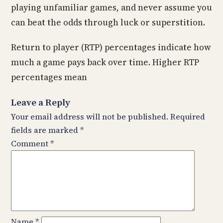
playing unfamiliar games, and never assume you
can beat the odds through luck or superstition.
Return to player (RTP) percentages indicate how
much a game pays back over time. Higher RTP
percentages mean
Leave a Reply
Your email address will not be published.
Required
fields are marked
*
Comment
*
Name
*