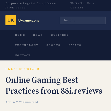
Corporate Legal & Compliance
Write For Us
·
Intelligence
Contact
HOME
NEWS
BUSINESS
TECHNOLOGY
SPORTS
CASINO
CONTACT
UNCATEGORIZED
Online Gaming Best
Practices from 88i.reviews
April 6, 2026
·
2 min read