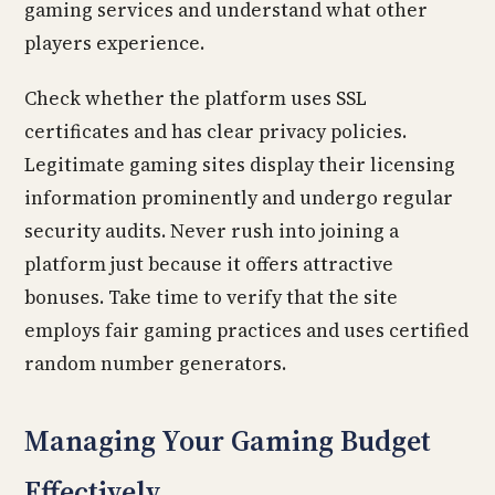
gaming services and understand what other
players experience.
Check whether the platform uses SSL
certificates and has clear privacy policies.
Legitimate gaming sites display their licensing
information prominently and undergo regular
security audits. Never rush into joining a
platform just because it offers attractive
bonuses. Take time to verify that the site
employs fair gaming practices and uses certified
random number generators.
Managing Your Gaming Budget
Effectively