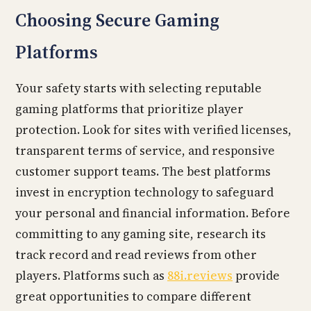
Choosing Secure Gaming
Platforms
Your safety starts with selecting reputable
gaming platforms that prioritize player
protection. Look for sites with verified licenses,
transparent terms of service, and responsive
customer support teams. The best platforms
invest in encryption technology to safeguard
your personal and financial information. Before
committing to any gaming site, research its
track record and read reviews from other
players. Platforms such as
88i.reviews
provide
great opportunities to compare different