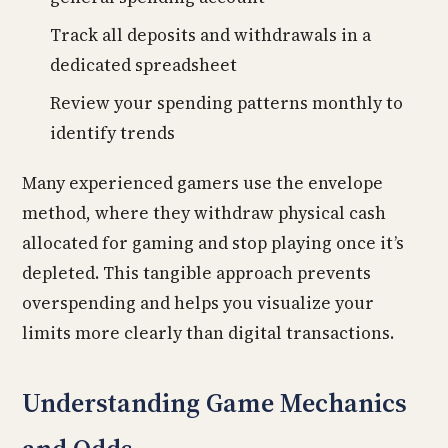
Track all deposits and withdrawals in a
dedicated spreadsheet
Review your spending patterns monthly to
identify trends
Many experienced gamers use the envelope
method, where they withdraw physical cash
allocated for gaming and stop playing once it’s
depleted. This tangible approach prevents
overspending and helps you visualize your
limits more clearly than digital transactions.
Understanding Game Mechanics