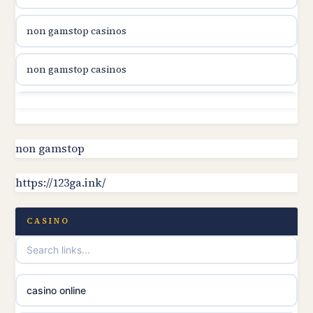
non gamstop casinos
svenska casino
non gamstop casinos
online casino canada
non gamstop casinos
online casino canada
non gamstop casinos
non gamstop
online casino canada
https://123ga.ink/
non gamstop casinos
online casino canada
non gamstop casinos
CASINO
online casinos
non gamstop casinos
casino norge
casino online
non gamstop casinos
uusimmat nettikasinot