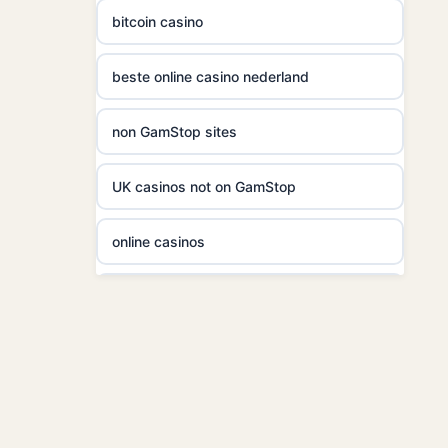
uusimmat nettikasinot
bitcoin casino
non gamstop casinos
meilleur casino en ligne
beste online casino nederland
sazkove kancelare cr
non GamStop sites
sázkové kanceláře
UK casinos not on GamStop
online casino cz
online casinos
casino online
non gamstop casinos
zahraniční online casino
non gamstop casinos
casinos zonder cruks
kèo nhà cái