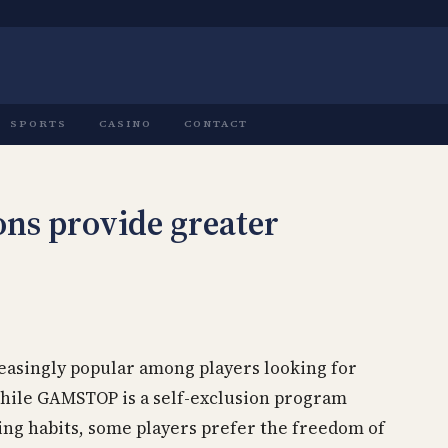
SPORTS
CASINO
CONTACT
ns provide greater
asingly popular among players looking for
 While GAMSTOP is a self-exclusion program
ing habits, some players prefer the freedom of