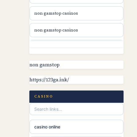
utländska casino
non gamstop casinos
svenska casino
non gamstop casinos
online casino canada
non gamstop casinos
online casino canada
non gamstop casinos
non gamstop
online casino canada
https://123ga.ink/
non gamstop casinos
online casino canada
non gamstop casinos
CASINO
online casinos
non gamstop casinos
casino norge
casino online
non gamstop casinos