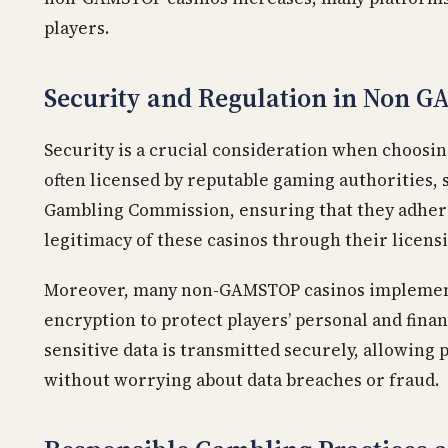
players.
Security and Regulation in Non 
Security is a crucial consideration when choos
often licensed by reputable gaming authorities,
Gambling Commission, ensuring that they adhere t
legitimacy of these casinos through their licens
Moreover, many non-GAMSTOP casinos implement
encryption to protect players’ personal and fina
sensitive data is transmitted securely, allowing
without worrying about data breaches or fraud.