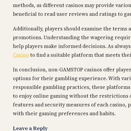
methods, as different casinos may provide various
beneficial to read user reviews and ratings to ga
Additionally, players should examine the terms 
promotions. Understanding the wagering require
help players make informed decisions. As always,
Casino
to find a suitable platform that meets the
In conclusion, non-GAMSTOP casinos offer players
options for their gambling experience. With var
responsible gambling practices, these platforms 
to enjoy online gaming without the restrictions
features and security measures of each casino, 
with their gaming preferences and habits.
Leave a Reply