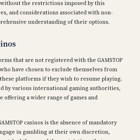
ithout the restrictions imposed by this
ures, and considerations associated with non-
rehensive understanding of their options.
inos
orms that are not registered with the GAMSTOP
s who have chosen to exclude themselves from
 these platforms if they wish to resume playing.
ed by various international gaming authorities,
e offering a wider range of games and
-GAMSTOP casinos is the absence of mandatory
 engage in gambling at their own discretion,