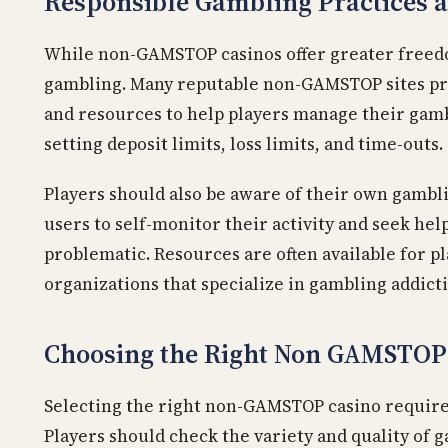
Responsible Gambling Practices 
While non-GAMSTOP casinos offer greater freedom
gambling. Many reputable non-GAMSTOP sites pr
and resources to help players manage their gambl
setting deposit limits, loss limits, and time-outs.
Players should also be aware of their own gamb
users to self-monitor their activity and seek hel
problematic. Resources are often available for pl
organizations that specialize in gambling addict
Choosing the Right Non GAMSTOP
Selecting the right non-GAMSTOP casino requires
Players should check the variety and quality of 