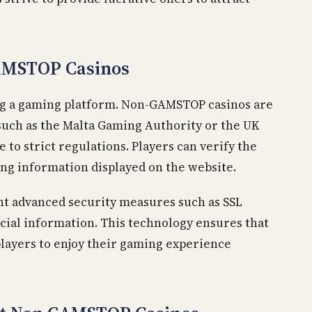
GAMSTOP Casinos
ing a gaming platform. Non-GAMSTOP casinos are
 such as the Malta Gaming Authority or the UK
o strict regulations. Players can verify the
ing information displayed on the website.
 advanced security measures such as SSL
ncial information. This technology ensures that
 players to enjoy their gaming experience