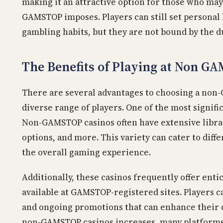
making it an attractive option for those who may 
GAMSTOP imposes. Players can still set personal 
gambling habits, but they are not bound by the 
The Benefits of Playing at Non G
There are several advantages to choosing a non
diverse range of players. One of the most signific
Non-GAMSTOP casinos often have extensive librari
options, and more. This variety can cater to dif
the overall gaming experience.
Additionally, these casinos frequently offer ent
available at GAMSTOP-registered sites. Players 
and ongoing promotions that can enhance their 
non-GAMSTOP casinos increases, many platforms st