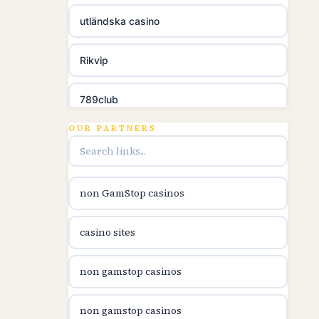
utländska casino
Rikvip
789club
OUR PARTNERS
Topbet
B52club
non GamStop casinos
online kasina hrvatska
casino sites
utländska casino
non gamstop casinos
utländska casino
non gamstop casinos