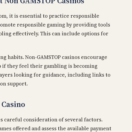
at Non GAMSTOP Casinos
, it is essential to practice responsible
omote responsible gaming by providing tools
ing effectively. This can include options for
ling habits. Non-GAMSTOP casinos encourage
p if they feel their gambling is becoming
ayers looking for guidance, including links to
ion support.
 Casino
 careful consideration of several factors.
games offered and assess the available payment