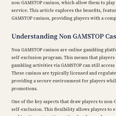
non-GAMSTOP casinos, which allow them to play w
service. This article explores the benefits, feat
GAMSTOP casinos, providing players with a comp
Understanding Non GAMSTOP Cas
Non GAMSTOP casinos are online gambling platf
self-exclusion program. This means that player
gambling activities via GAMSTOP can still access
These casinos are typically licensed and regulat
providing a secure environment for players whil
promotions.
One of the key aspects that draw players to non
self-exclusion. This flexibility allows players to