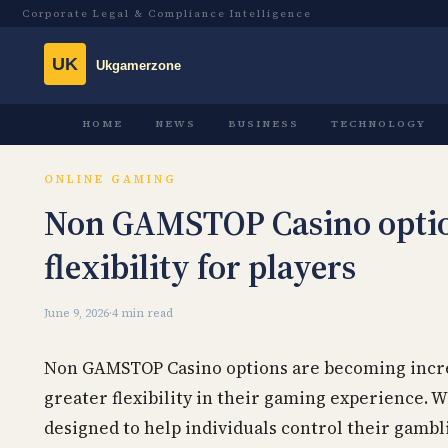
Corporate Legal & Compliance Intelligence
HOME
NEWS
BUSINESS
TECHNOLOGY
ONLINE GAMING
Non GAMSTOP Casino optio
flexibility for players
June 9, 2026
·
4 min read
Non GAMSTOP Casino options are becoming incre
greater flexibility in their gaming experience.
designed to help individuals control their gambl