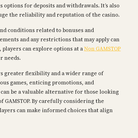
 options for deposits and withdrawals. It’s also
uge the reliability and reputation of the casino.
and conditions related to bonuses and
ments and any restrictions that may apply can
 players can explore options at a
Non GAMSTOP
ir needs.
 greater flexibility and a wider range of
ious games, enticing promotions, and
can be a valuable alternative for those looking
 of GAMSTOP. By carefully considering the
players can make informed choices that align