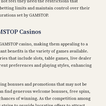
not feel they need the restrictions that
betting limits and maintain control over their
durations set by GAMSTOP.
AMSTOP Casinos
-GAMSTOP casino, making them appealing to a
ant benefits is the variety of games available.
es that include slots, table games, live dealer
ferent preferences and playing styles, enhancing
icing bonuses and promotions that may not be
can find generous welcome bonuses, free spins,
chances of winning. As the competition among
rive to provide lucrative offers to attract