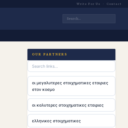
Write For Us
·
Contact
OUR PARTNERS
οι μεγαλυτερες στοιχηματικες εταιριες
στον κοσμο
οι καλυτερες στοιχηματικες εταιριες
ελληνικες στοιχηματικες