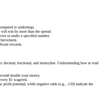
 compared to underdogs.
 will win by more than the spread.
 over or under a specified number.
achievement.
ificant rewards.
ats: decimal, fractional, and moneyline. Understanding how to read
u would double your money.
r every $1 wagered.
rofit potential, while negative odds (e.g., -150) indicate the