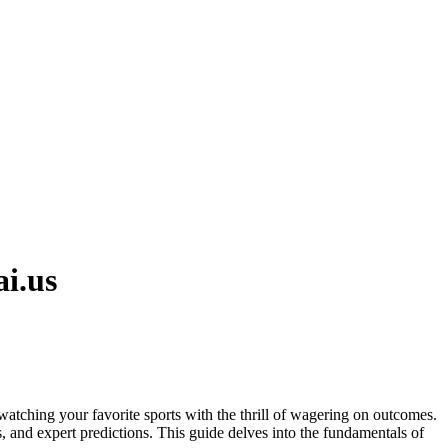
i.us
watching your favorite sports with the thrill of wagering on outcomes.
s, and expert predictions. This guide delves into the fundamentals of