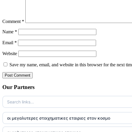
Comment
*
Name
*
Email
*
Website
Save my name, email, and website in this browser for the next ti
Our Partners
οι μεγαλυτερες στοιχηματικες εταιριες στον κοσμο