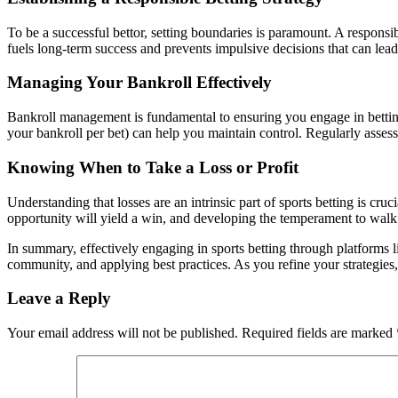
To be a successful bettor, setting boundaries is paramount. A responsib
fuels long-term success and prevents impulsive decisions that can lead 
Managing Your Bankroll Effectively
Bankroll management is fundamental to ensuring you engage in betting w
your bankroll per bet) can help you maintain control. Regularly assess
Knowing When to Take a Loss or Profit
Understanding that losses are an intrinsic part of sports betting is c
opportunity will yield a win, and developing the temperament to wal
In summary, effectively engaging in sports betting through platforms l
community, and applying best practices. As you refine your strategies
Leave a Reply
Your email address will not be published.
Required fields are marked