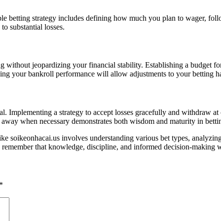
le betting strategy includes defining how much you plan to wager, follow
to substantial losses.
ithout jeopardizing your financial stability. Establishing a budget for 
ing your bankroll performance will allow adjustments to your betting ha
rucial. Implementing a strategy to accept losses gracefully and withdraw
k away when necessary demonstrates both wisdom and maturity in betti
ike soikeonhacai.us involves understanding various bet types, analyzing
, remember that knowledge, discipline, and informed decision-making wil
*