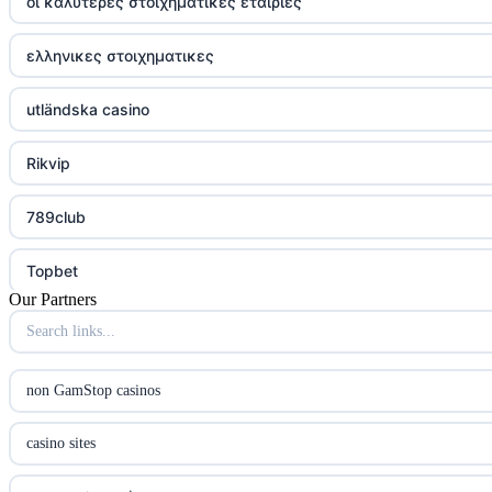
οι καλυτερες στοιχηματικες εταιριες
ελληνικες στοιχηματικες
utländska casino
Rikvip
789club
Topbet
Our Partners
B52club
online kasina hrvatska
non GamStop casinos
utländska casino
casino sites
utländska casino