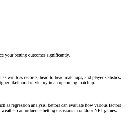
ce your betting outcomes significantly.
 as win-loss records, head-to-head matchups, and player statistics,
 higher likelihood of victory in an upcoming matchup.
such as regression analysis, bettors can evaluate how various factors—
 weather can influence betting decisions in outdoor NFL games.