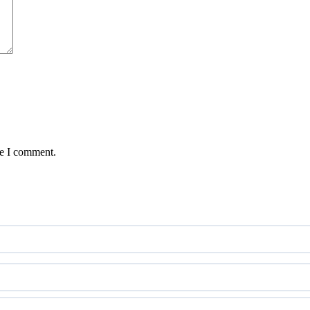
me I comment.