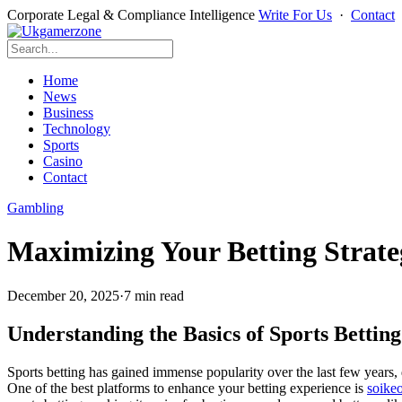
Corporate Legal & Compliance Intelligence
Write For Us
·
Contact
Home
News
Business
Technology
Sports
Casino
Contact
Gambling
Maximizing Your Betting Strate
December 20, 2025
·
7 min read
Understanding the Basics of Sports Betting
Sports betting has gained immense popularity over the last few years, 
One of the best platforms to enhance your betting experience is
soike