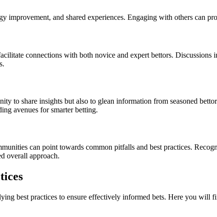
egy improvement, and shared experiences. Engaging with others can provi
ilitate connections with both novice and expert bettors. Discussions in t
s.
ty to share insights but also to glean information from seasoned bettors
ing avenues for smarter betting.
munities can point towards common pitfalls and best practices. Recogni
ed overall approach.
tices
ing best practices to ensure effectively informed bets. Here you will fin