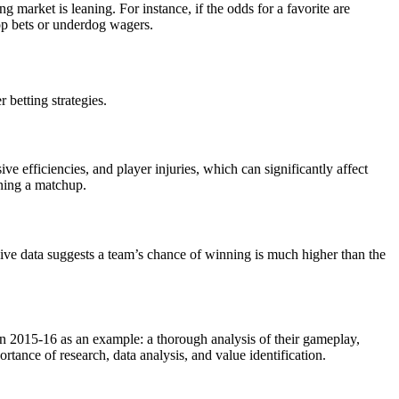
g market is leaning. For instance, if the odds for a favorite are
rop bets or underdog wagers.
 betting strategies.
e efficiencies, and player injuries, which can significantly affect
nning a matchup.
sive data suggests a team’s chance of winning is much higher than the
in 2015-16 as an example: a thorough analysis of their gameplay,
tance of research, data analysis, and value identification.