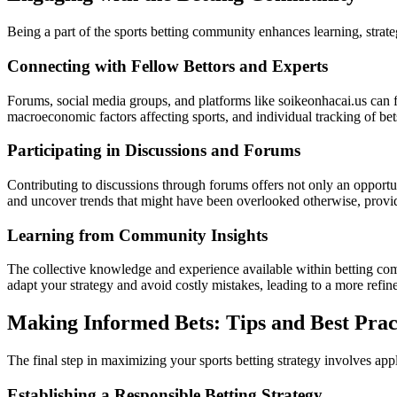
Being a part of the sports betting community enhances learning, strat
Connecting with Fellow Bettors and Experts
Forums, social media groups, and platforms like soikeonhacai.us can fac
macroeconomic factors affecting sports, and individual tracking of bet
Participating in Discussions and Forums
Contributing to discussions through forums offers not only an opportuni
and uncover trends that might have been overlooked otherwise, provid
Learning from Community Insights
The collective knowledge and experience available within betting com
adapt your strategy and avoid costly mistakes, leading to a more refin
Making Informed Bets: Tips and Best Prac
The final step in maximizing your sports betting strategy involves apply
Establishing a Responsible Betting Strategy