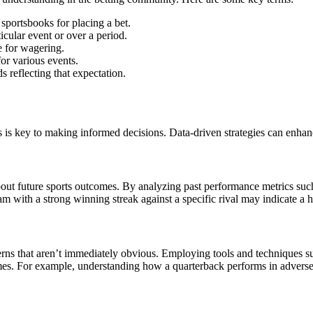
 sportsbooks for placing a bet.
cular event or over a period.
e for wagering.
or various events.
 reflecting that expectation.
ons is key to making informed decisions. Data-driven strategies can enhan
bout future sports outcomes. By analyzing past performance metrics such
team with a strong winning streak against a specific rival may indicate a
tterns that aren’t immediately obvious. Employing tools and techniques 
es. For example, understanding how a quarterback performs in adverse