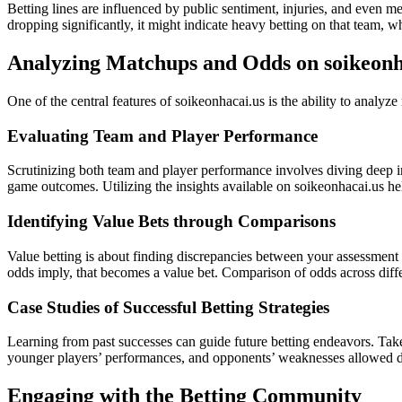
Betting lines are influenced by public sentiment, injuries, and even me
dropping significantly, it might indicate heavy betting on that team, 
Analyzing Matchups and Odds on soikeonh
One of the central features of soikeonhacai.us is the ability to analy
Evaluating Team and Player Performance
Scrutinizing both team and player performance involves diving deep into
game outcomes. Utilizing the insights available on soikeonhacai.us he
Identifying Value Bets through Comparisons
Value betting is about finding discrepancies between your assessment 
odds imply, that becomes a value bet. Comparison of odds across differe
Case Studies of Successful Betting Strategies
Learning from past successes can guide future betting endeavors. Take
younger players’ performances, and opponents’ weaknesses allowed disce
Engaging with the Betting Community