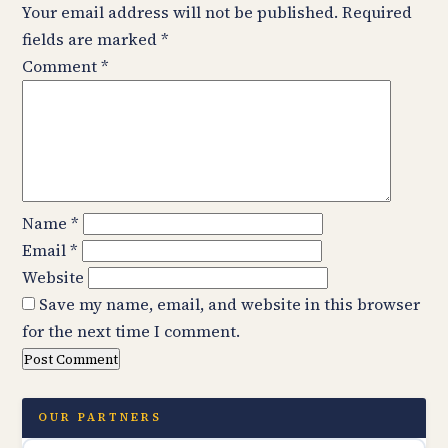
Your email address will not be published.
Required
fields are marked
*
Comment
*
Name
*
Email
*
Website
Save my name, email, and website in this browser
for the next time I comment.
OUR PARTNERS