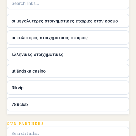
οι μεγαλυτερες στοιχηματικες εταιριες στον κοσμο
οι καλυτερες στοιχηματικες εταιριες
ελληνικες στοιχηματικες
utländska casino
Rikvip
789club
Topbet
OUR PARTNERS