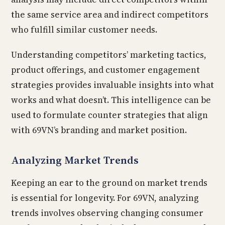
the same service area and indirect competitors
who fulfill similar customer needs.
Understanding competitors’ marketing tactics,
product offerings, and customer engagement
strategies provides invaluable insights into what
works and what doesn’t. This intelligence can be
used to formulate counter strategies that align
with 69VN’s branding and market position.
Analyzing Market Trends
Keeping an ear to the ground on market trends
is essential for longevity. For 69VN, analyzing
trends involves observing changing consumer