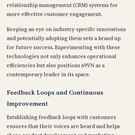
relationship management (CRM) systems for
more effective customer engagement.
Keeping an eye on industry-specific innovations
and potentially adopting them sets a brand up
for future success. Experimenting with these
technologies not only enhances operational
efficiencies but also positions 69VN as a
contemporary leader in its space.
Feedback Loops and Continuous
Improvement
Establishing feedback loops with customers
ensures that their voices are heard and helps