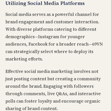
Utilizing Social Media Platforms
Social media serves as a powerful channel for
brand engagement and customer interaction.
With diverse platforms catering to different
demographics—Instagram for younger
audiences, Facebook for a broader reach—69VN
can strategically select where to deploy its
marketing efforts.
Effective social media marketing involves not
just posting content but creating a community
around the brand. Engaging with followers
through comments, live Q&As, and interactive
polls can foster loyalty and encourage organic
sharing of brand content.