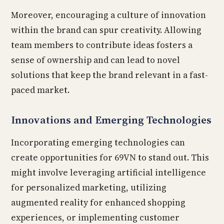
Moreover, encouraging a culture of innovation
within the brand can spur creativity. Allowing
team members to contribute ideas fosters a
sense of ownership and can lead to novel
solutions that keep the brand relevant in a fast-
paced market.
Innovations and Emerging Technologies
Incorporating emerging technologies can
create opportunities for 69VN to stand out. This
might involve leveraging artificial intelligence
for personalized marketing, utilizing
augmented reality for enhanced shopping
experiences, or implementing customer