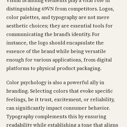
Visual branding elements play a vital role in
distinguishing 69VN from competitors. Logos,
color palettes, and typography are not mere
aesthetic choices; they are essential tools for
communicating the brand’s identity. For
instance, the logo should encapsulate the
essence of the brand while being versatile
enough for various applications, from digital
platforms to physical product packaging.
Color psychology is also a powerful ally in
branding. Selecting colors that evoke specific
feelings, be it trust, excitement, or reliability,
can significantly impact consumer behavior.
Typography complements this by ensuring
readability while establishing a tone that aligns