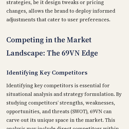
strategies, be it design tweaks or pricing
changes, allows the brand to deploy informed
adjustments that cater to user preferences.
Competing in the Market
Landscape: The 69VN Edge
Identifying Key Competitors
Identifying key competitors is essential for
situational analysis and strategy formulation. By
studying competitors’ strengths, weaknesses,
opportunities, and threats (SWOT), 69VN can
carve out its unique space in the market. This
analysis may include direct competitors within