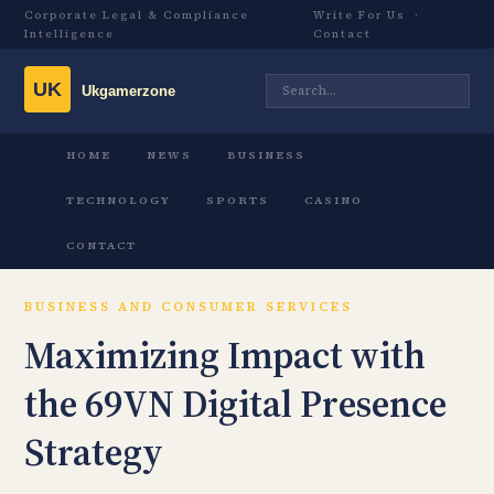
Corporate Legal & Compliance
Write For Us
·
Intelligence
Contact
HOME
NEWS
BUSINESS
TECHNOLOGY
SPORTS
CASINO
CONTACT
BUSINESS AND CONSUMER SERVICES
Maximizing Impact with
the 69VN Digital Presence
Strategy