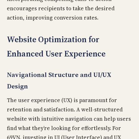
encourages recipients to take the desired
action, improving conversion rates.
Website Optimization for
Enhanced User Experience
Navigational Structure and UI/UX
Design
The user experience (UX) is paramount for
retention and satisfaction. A well-structured
website with intuitive navigation can help users
find what they’re looking for effortlessly. For
69VN, investing in UI (User Interface) and UX