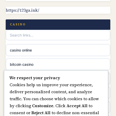
https://123ga.ink/
non gamstop casinos
online casino canada
non gamstop casinos
CASINO
online casinos
non gamstop casinos
casino norge
casino online
non gamstop casinos
uusimmat nettikasinot
bitcoin casino
non gamstop casinos
meilleur casino en ligne
We respect your privacy
beste online casino nederland
Cookies help us improve your experience,
sazkove kancelare cr
deliver personalized content, and analyze
non GamStop sites
traffic. You can choose which cookies to allow
sázkové kanceláře
by clicking
Customize
. Click
Accept All
to
UK casinos not on GamStop
consent or
Reject All
to decline non-essential
online casino cz