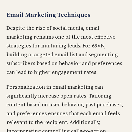
Email Marketing Techniques
Despite the rise of social media, email
marketing remains one of the most effective
strategies for nurturing leads. For 69VN,
building a targeted email list and segmenting
subscribers based on behavior and preferences
can lead to higher engagement rates.
Personalization in email marketing can
significantly increase open rates. Tailoring
content based on user behavior, past purchases,
and preferences ensures that each email feels
relevant to the recipient. Additionally,
incorporating compelling calls-to-action