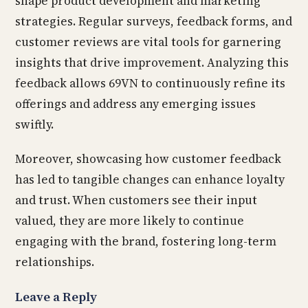
shape product development and marketing
strategies. Regular surveys, feedback forms, and
customer reviews are vital tools for garnering
insights that drive improvement. Analyzing this
feedback allows 69VN to continuously refine its
offerings and address any emerging issues
swiftly.
Moreover, showcasing how customer feedback
has led to tangible changes can enhance loyalty
and trust. When customers see their input
valued, they are more likely to continue
engaging with the brand, fostering long-term
relationships.
Leave a Reply