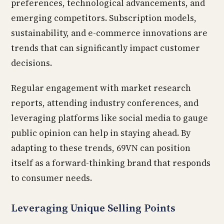
preferences, technological advancements, and
emerging competitors. Subscription models,
sustainability, and e-commerce innovations are
trends that can significantly impact customer
decisions.
Regular engagement with market research
reports, attending industry conferences, and
leveraging platforms like social media to gauge
public opinion can help in staying ahead. By
adapting to these trends, 69VN can position
itself as a forward-thinking brand that responds
to consumer needs.
Leveraging Unique Selling Points