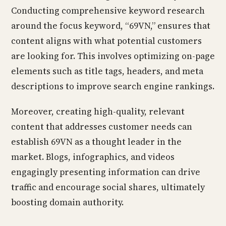
Conducting comprehensive keyword research
around the focus keyword, “69VN,” ensures that
content aligns with what potential customers
are looking for. This involves optimizing on-page
elements such as title tags, headers, and meta
descriptions to improve search engine rankings.
Moreover, creating high-quality, relevant
content that addresses customer needs can
establish 69VN as a thought leader in the
market. Blogs, infographics, and videos
engagingly presenting information can drive
traffic and encourage social shares, ultimately
boosting domain authority.