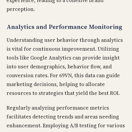
experience, leading to a cohesive brand
perception.
Analytics and Performance Monitoring
Understanding user behavior through analytics
is vital for continuous improvement. Utilizing
tools like Google Analytics can provide insight
into user demographics, behavior flow, and
conversion rates. For 69VN, this data can guide
marketing decisions, helping to allocate
resources to strategies that yield the best ROI.
Regularly analyzing performance metrics
facilitates detecting trends and areas needing
enhancement. Employing A/B testing for various