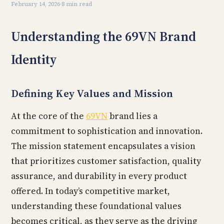
February 14, 2026
·
8 min read
Understanding the 69VN Brand
Identity
Defining Key Values and Mission
At the core of the
69VN
brand lies a
commitment to sophistication and innovation.
The mission statement encapsulates a vision
that prioritizes customer satisfaction, quality
assurance, and durability in every product
offered. In today’s competitive market,
understanding these foundational values
becomes critical, as they serve as the driving