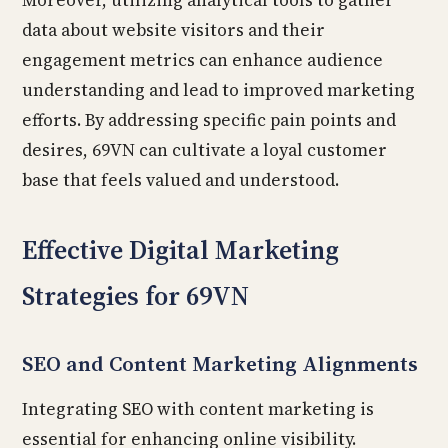
Moreover, utilizing analytical tools to gather
data about website visitors and their
engagement metrics can enhance audience
understanding and lead to improved marketing
efforts. By addressing specific pain points and
desires, 69VN can cultivate a loyal customer
base that feels valued and understood.
Effective Digital Marketing
Strategies for 69VN
SEO and Content Marketing Alignments
Integrating SEO with content marketing is
essential for enhancing online visibility.