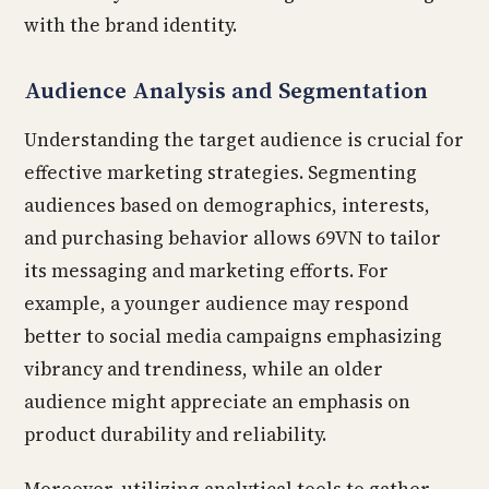
with the brand identity.
Audience Analysis and Segmentation
Understanding the target audience is crucial for
effective marketing strategies. Segmenting
audiences based on demographics, interests,
and purchasing behavior allows 69VN to tailor
its messaging and marketing efforts. For
example, a younger audience may respond
better to social media campaigns emphasizing
vibrancy and trendiness, while an older
audience might appreciate an emphasis on
product durability and reliability.