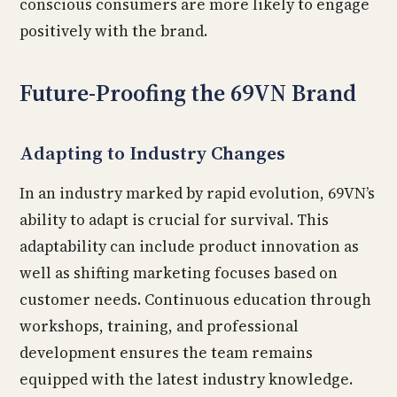
conscious consumers are more likely to engage
positively with the brand.
Future-Proofing the 69VN Brand
Adapting to Industry Changes
In an industry marked by rapid evolution, 69VN’s
ability to adapt is crucial for survival. This
adaptability can include product innovation as
well as shifting marketing focuses based on
customer needs. Continuous education through
workshops, training, and professional
development ensures the team remains
equipped with the latest industry knowledge.