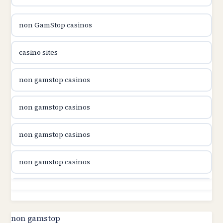
B52club
non GamStop casinos
online kasina hrvatska
casino sites
utländska casino
non gamstop casinos
utländska casino
non gamstop casinos
utländska casino
non gamstop casinos
svenska casino
non gamstop casinos
online casino canada
non gamstop casinos
online casino canada
non gamstop casinos
non gamstop
online casino canada