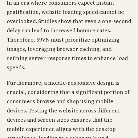
In an era where consumers expect instant
gratification, website loading speed cannot be
overlooked. Studies show that even a one-second
delay can lead to increased bounce rates.
Therefore, 69VN must prioritize optimizing
images, leveraging browser caching, and
refining server response times to enhance load
speeds.
Furthermore, a mobile-responsive design is
crucial, considering that a significant portion of
consumers browse and shop using mobile
devices. Testing the website across different
devices and screen sizes ensures that the
mobile experience aligns with the desktop