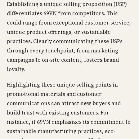
Establishing a unique selling proposition (USP)
differentiates 69VN from competitors. This
could range from exceptional customer service,
unique product offerings, or sustainable
practices. Clearly communicating these USPs
through every touchpoint, from marketing
campaigns to on-site content, fosters brand
loyalty.
Highlighting these unique selling points in
promotional materials and customer
communications can attract new buyers and
build trust with existing customers. For
instance, if 69VN emphasizes its commitment to
sustainable manufacturing practices, eco-