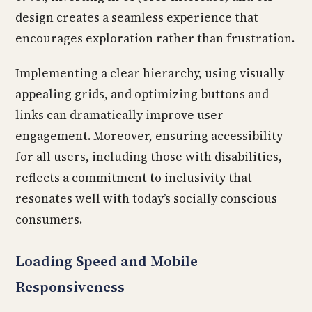
design creates a seamless experience that
encourages exploration rather than frustration.
Implementing a clear hierarchy, using visually
appealing grids, and optimizing buttons and
links can dramatically improve user
engagement. Moreover, ensuring accessibility
for all users, including those with disabilities,
reflects a commitment to inclusivity that
resonates well with today’s socially conscious
consumers.
Loading Speed and Mobile
Responsiveness