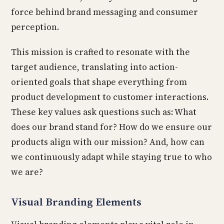
force behind brand messaging and consumer
perception.
This mission is crafted to resonate with the
target audience, translating into action-
oriented goals that shape everything from
product development to customer interactions.
These key values ask questions such as: What
does our brand stand for? How do we ensure our
products align with our mission? And, how can
we continuously adapt while staying true to who
we are?
Visual Branding Elements