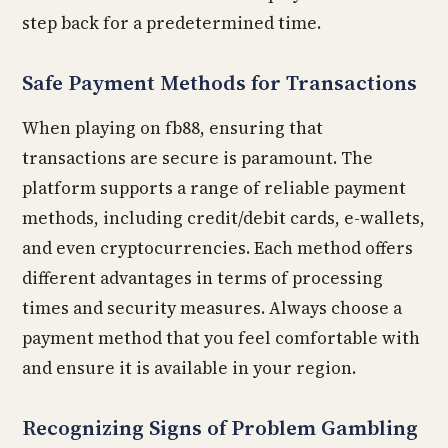
step back for a predetermined time.
Safe Payment Methods for Transactions
When playing on fb88, ensuring that
transactions are secure is paramount. The
platform supports a range of reliable payment
methods, including credit/debit cards, e-wallets,
and even cryptocurrencies. Each method offers
different advantages in terms of processing
times and security measures. Always choose a
payment method that you feel comfortable with
and ensure it is available in your region.
Recognizing Signs of Problem Gambling