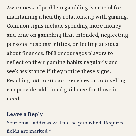
Awareness of problem gambling is crucial for
maintaining a healthy relationship with gaming.
Common signs include spending more money
and time on gambling than intended, neglecting
personal responsibilities, or feeling anxious
about finances. fb88 encourages players to
reflect on their gaming habits regularly and
seek assistance if they notice these signs.
Reaching out to support services or counseling
can provide additional guidance for those in
need.
Leave a Reply
Your email address will not be published.
Required
fields are marked
*