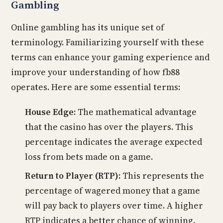
Gambling
Online gambling has its unique set of
terminology. Familiarizing yourself with these
terms can enhance your gaming experience and
improve your understanding of how fb88
operates. Here are some essential terms:
House Edge:
The mathematical advantage
that the casino has over the players. This
percentage indicates the average expected
loss from bets made on a game.
Return to Player (RTP):
This represents the
percentage of wagered money that a game
will pay back to players over time. A higher
RTP indicates a better chance of winning.