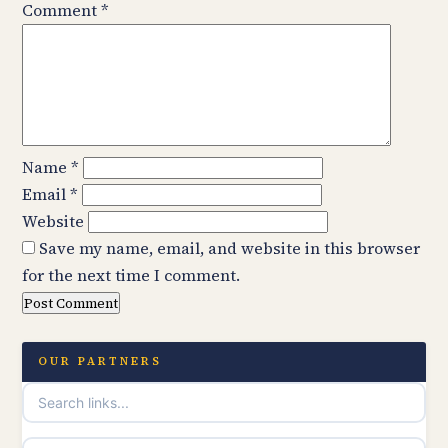
Comment
*
Name
*
Email
*
Website
Save my name, email, and website in this browser
for the next time I comment.
OUR PARTNERS