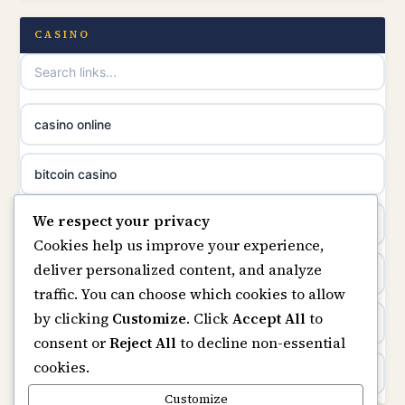
non gamstop casinos
CASINO
online casinos
non gamstop casinos
casino norge
casino online
non gamstop casinos
uusimmat nettikasinot
bitcoin casino
non gamstop casinos
meilleur casino en ligne
We respect your privacy
beste online casino nederland
Cookies help us improve your experience,
sazkove kancelare cr
deliver personalized content, and analyze
non GamStop sites
traffic. You can choose which cookies to allow
sázkové kanceláře
by clicking
Customize
. Click
Accept All
to
UK casinos not on GamStop
consent or
Reject All
to decline non-essential
online casino cz
cookies.
online casinos
casino online
Customize