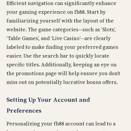
Efficient navigation can significantly enhance
your gaming experience on fb88. Start by
familiarizing yourself with the layout of the
website. The game categories—such as ‘Slots’,
‘Table Games’, and ‘Live Casino’—are clearly
labeled to make finding your preferred games
easier. Use the search bar to quickly locate
specific titles. Additionally, keeping an eye on
the promotions page will help ensure you don’t
miss out on potentially lucrative bonus offers.
Setting Up Your Account and
Preferences
Personalizing your fb88 account can lead to a