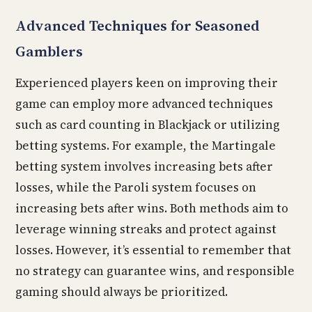
Advanced Techniques for Seasoned
Gamblers
Experienced players keen on improving their
game can employ more advanced techniques
such as card counting in Blackjack or utilizing
betting systems. For example, the Martingale
betting system involves increasing bets after
losses, while the Paroli system focuses on
increasing bets after wins. Both methods aim to
leverage winning streaks and protect against
losses. However, it’s essential to remember that
no strategy can guarantee wins, and responsible
gaming should always be prioritized.