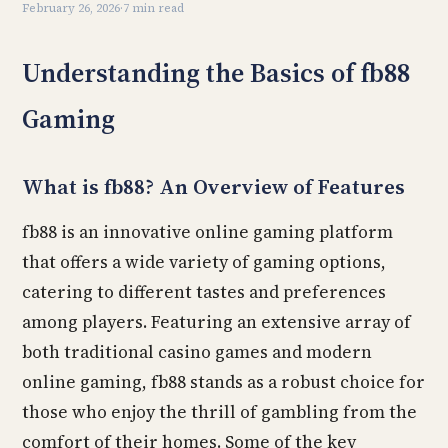
February 26, 2026
·
7 min read
Understanding the Basics of fb88
Gaming
What is fb88? An Overview of Features
fb88 is an innovative online gaming platform
that offers a wide variety of gaming options,
catering to different tastes and preferences
among players. Featuring an extensive array of
both traditional casino games and modern
online gaming, fb88 stands as a robust choice for
those who enjoy the thrill of gambling from the
comfort of their homes. Some of the key