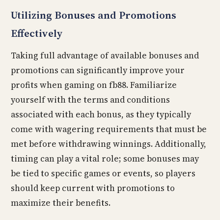
Utilizing Bonuses and Promotions
Effectively
Taking full advantage of available bonuses and
promotions can significantly improve your
profits when gaming on fb88. Familiarize
yourself with the terms and conditions
associated with each bonus, as they typically
come with wagering requirements that must be
met before withdrawing winnings. Additionally,
timing can play a vital role; some bonuses may
be tied to specific games or events, so players
should keep current with promotions to
maximize their benefits.