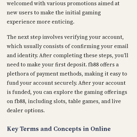
welcomed with various promotions aimed at
new users to make the initial gaming
experience more enticing.
The next step involves verifying your account,
which usually consists of confirming your email
and identity. After completing these steps, you’ll
need to make your first deposit. fb88 offers a
plethora of payment methods, making it easy to
fund your account securely. After your account
is funded, you can explore the gaming offerings
on fb88, including slots, table games, and live
dealer options.
Key Terms and Concepts in Online