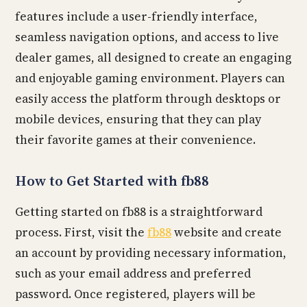
features include a user-friendly interface,
seamless navigation options, and access to live
dealer games, all designed to create an engaging
and enjoyable gaming environment. Players can
easily access the platform through desktops or
mobile devices, ensuring that they can play
their favorite games at their convenience.
How to Get Started with fb88
Getting started on fb88 is a straightforward
process. First, visit the
fb88
website and create
an account by providing necessary information,
such as your email address and preferred
password. Once registered, players will be