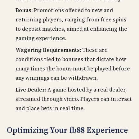
Bonus:
Promotions offered to new and
returning players, ranging from free spins
to deposit matches, aimed at enhancing the
gaming experience.
Wagering Requirements:
These are
conditions tied to bonuses that dictate how
many times the bonus must be played before
any winnings can be withdrawn.
Live Dealer:
A game hosted by a real dealer,
streamed through video. Players can interact
and place bets in real time.
Optimizing Your fb88 Experience