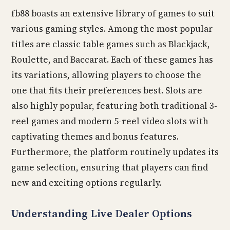
fb88 boasts an extensive library of games to suit
various gaming styles. Among the most popular
titles are classic table games such as Blackjack,
Roulette, and Baccarat. Each of these games has
its variations, allowing players to choose the
one that fits their preferences best. Slots are
also highly popular, featuring both traditional 3-
reel games and modern 5-reel video slots with
captivating themes and bonus features.
Furthermore, the platform routinely updates its
game selection, ensuring that players can find
new and exciting options regularly.
Understanding Live Dealer Options