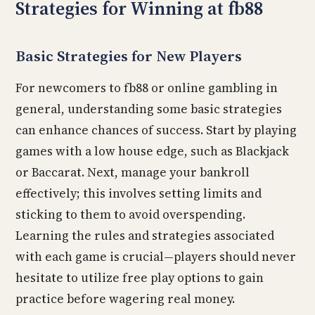
Strategies for Winning at fb88
Basic Strategies for New Players
For newcomers to fb88 or online gambling in
general, understanding some basic strategies
can enhance chances of success. Start by playing
games with a low house edge, such as Blackjack
or Baccarat. Next, manage your bankroll
effectively; this involves setting limits and
sticking to them to avoid overspending.
Learning the rules and strategies associated
with each game is crucial—players should never
hesitate to utilize free play options to gain
practice before wagering real money.