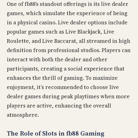
One of fb88’s standout offerings is its live dealer
games, which simulate the experience of being
in a physical casino. Live dealer options include
popular games such as Live Blackjack, Live
Roulette, and Live Baccarat, all streamed in high
definition from professional studios. Players can
interact with both the dealer and other
participants, creating a social experience that
enhances the thrill of gaming. To maximize
enjoyment, it’s recommended to choose live
dealer games during peak playtimes when more
players are active, enhancing the overall
atmosphere.
The Role of Slots in fb88 Gaming