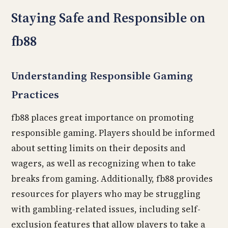
Staying Safe and Responsible on
fb88
Understanding Responsible Gaming
Practices
fb88 places great importance on promoting
responsible gaming. Players should be informed
about setting limits on their deposits and
wagers, as well as recognizing when to take
breaks from gaming. Additionally, fb88 provides
resources for players who may be struggling
with gambling-related issues, including self-
exclusion features that allow players to take a