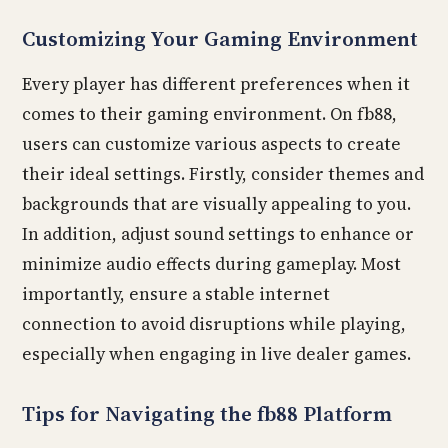
Customizing Your Gaming Environment
Every player has different preferences when it
comes to their gaming environment. On fb88,
users can customize various aspects to create
their ideal settings. Firstly, consider themes and
backgrounds that are visually appealing to you.
In addition, adjust sound settings to enhance or
minimize audio effects during gameplay. Most
importantly, ensure a stable internet
connection to avoid disruptions while playing,
especially when engaging in live dealer games.
Tips for Navigating the fb88 Platform