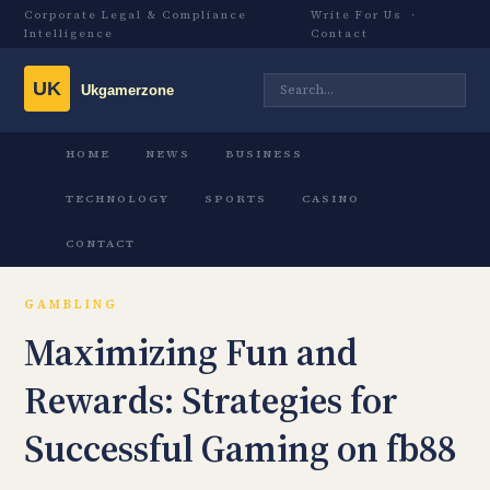
Corporate Legal & Compliance
Write For Us
·
Intelligence
Contact
HOME
NEWS
BUSINESS
TECHNOLOGY
SPORTS
CASINO
CONTACT
GAMBLING
Maximizing Fun and
Rewards: Strategies for
Successful Gaming on fb88