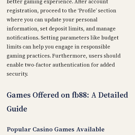
better gaming experience. After account
registration, proceed to the ‘Profile’ section
where you can update your personal
information, set deposit limits, and manage
notifications. Setting parameters like budget
limits can help you engage in responsible
gaming practices. Furthermore, users should
enable two-factor authentication for added
security.
Games Offered on fb88: A Detailed
Guide
Popular Casino Games Available