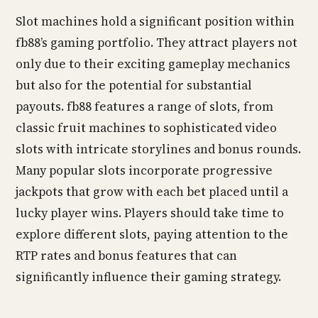
Slot machines hold a significant position within
fb88’s gaming portfolio. They attract players not
only due to their exciting gameplay mechanics
but also for the potential for substantial
payouts. fb88 features a range of slots, from
classic fruit machines to sophisticated video
slots with intricate storylines and bonus rounds.
Many popular slots incorporate progressive
jackpots that grow with each bet placed until a
lucky player wins. Players should take time to
explore different slots, paying attention to the
RTP rates and bonus features that can
significantly influence their gaming strategy.