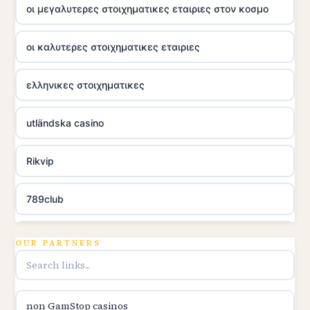
οι μεγαλυτερες στοιχηματικες εταιριες στον κοσμο
οι καλυτερες στοιχηματικες εταιριες
ελληνικες στοιχηματικες
utländska casino
Rikvip
789club
Topbet
OUR PARTNERS
B52club
non GamStop casinos