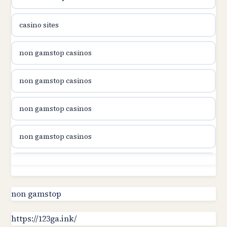
online kasina hrvatska
casino sites
utländska casino
non gamstop casinos
utländska casino
non gamstop casinos
utländska casino
non gamstop casinos
svenska casino
non gamstop casinos
online casino canada
non gamstop casinos
online casino canada
non gamstop casinos
non gamstop
online casino canada
https://123ga.ink/
non gamstop casinos
online casino canada