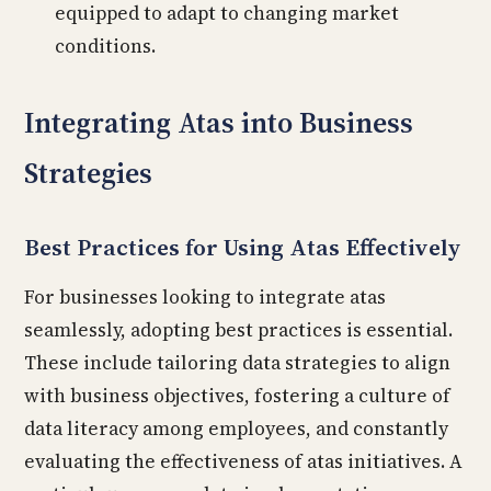
equipped to adapt to changing market
conditions.
Integrating Atas into Business
Strategies
Best Practices for Using Atas Effectively
For businesses looking to integrate atas
seamlessly, adopting best practices is essential.
These include tailoring data strategies to align
with business objectives, fostering a culture of
data literacy among employees, and constantly
evaluating the effectiveness of atas initiatives. A