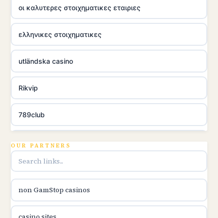
οι καλυτερες στοιχηματικες εταιριες
ελληνικες στοιχηματικες
utländska casino
Rikvip
789club
Topbet
OUR PARTNERS
B52club
non GamStop casinos
online kasina hrvatska
casino sites