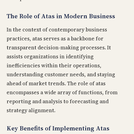
The Role of Atas in Modern Business
In the context of contemporary business
practices, atas serves as a backbone for
transparent decision-making processes. It
assists organizations in identifying
inefficiencies within their operations,
understanding customer needs, and staying
ahead of market trends. The role of atas
encompasses a wide array of functions, from
reporting and analysis to forecasting and
strategy alignment.
Key Benefits of Implementing Atas