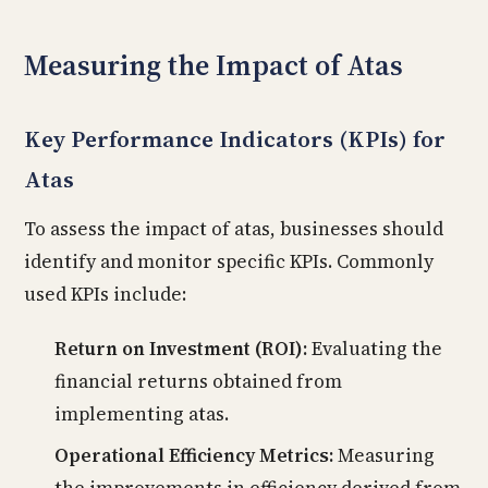
Measuring the Impact of Atas
Key Performance Indicators (KPIs) for
Atas
To assess the impact of atas, businesses should
identify and monitor specific KPIs. Commonly
used KPIs include:
Return on Investment (ROI):
Evaluating the
financial returns obtained from
implementing atas.
Operational Efficiency Metrics:
Measuring