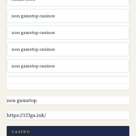
utländska casino
non gamstop casinos
utländska casino
non gamstop casinos
utländska casino
non gamstop casinos
svenska casino
non gamstop casinos
online casino canada
non gamstop casinos
online casino canada
non gamstop casinos
non gamstop
online casino canada
https://123ga.ink/
non gamstop casinos
online casino canada
non gamstop casinos
CASINO
online casinos