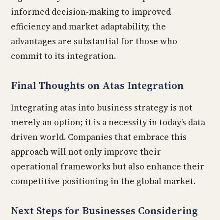
informed decision-making to improved
efficiency and market adaptability, the
advantages are substantial for those who
commit to its integration.
Final Thoughts on Atas Integration
Integrating atas into business strategy is not
merely an option; it is a necessity in today’s data-
driven world. Companies that embrace this
approach will not only improve their
operational frameworks but also enhance their
competitive positioning in the global market.
Next Steps for Businesses Considering