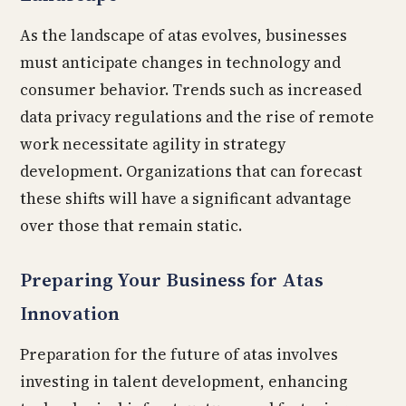
As the landscape of atas evolves, businesses
must anticipate changes in technology and
consumer behavior. Trends such as increased
data privacy regulations and the rise of remote
work necessitate agility in strategy
development. Organizations that can forecast
these shifts will have a significant advantage
over those that remain static.
Preparing Your Business for Atas
Innovation
Preparation for the future of atas involves
investing in talent development, enhancing