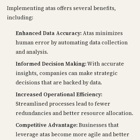
Implementing atas offers several benefits,
including:
Enhanced Data Accuracy:
Atas minimizes
human error by automating data collection
and analysis.
Informed Decision Making:
With accurate
insights, companies can make strategic
decisions that are backed by data.
Increased Operational Efficiency:
Streamlined processes lead to fewer
redundancies and better resource allocation.
Competitive Advantage:
Businesses that
leverage atas become more agile and better