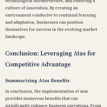
technological infrastructure, and fostering a
culture of innovation. By creating an
environment conducive to continual learning
and adaptation, businesses can position
themselves for success in the evolving market
landscape.
Conclusion: Leveraging Atas for
Competitive Advantage
Summarizing Atas Benefits
In conclusion, the implementation of atas
provides numerous benefits that can
significantly enhance business operations. From