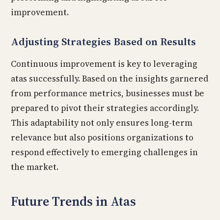
improvement.
Adjusting Strategies Based on Results
Continuous improvement is key to leveraging
atas successfully. Based on the insights garnered
from performance metrics, businesses must be
prepared to pivot their strategies accordingly.
This adaptability not only ensures long-term
relevance but also positions organizations to
respond effectively to emerging challenges in
the market.
Future Trends in Atas