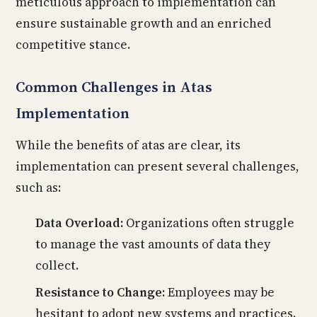
meticulous approach to implementation can
ensure sustainable growth and an enriched
competitive stance.
Common Challenges in Atas
Implementation
While the benefits of atas are clear, its
implementation can present several challenges,
such as:
Data Overload:
Organizations often struggle
to manage the vast amounts of data they
collect.
Resistance to Change:
Employees may be
hesitant to adopt new systems and practices.