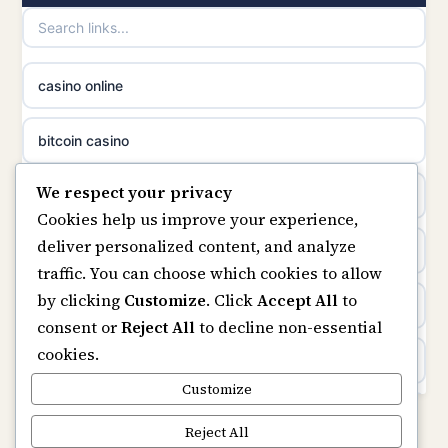
non gamstop casinos
casino norge
casino online
non gamstop casinos
uusimmat nettikasinot
bitcoin casino
non gamstop casinos
meilleur casino en ligne
We respect your privacy
beste online casino nederland
Cookies help us improve your experience,
sazkove kancelare cr
deliver personalized content, and analyze
non GamStop sites
traffic. You can choose which cookies to allow
sázkové kanceláře
by clicking
Customize
. Click
Accept All
to
UK casinos not on GamStop
consent or
Reject All
to decline non-essential
online casino cz
cookies.
online casinos
casino online
Customize
non gamstop casinos
Reject All
zahraniční online casino