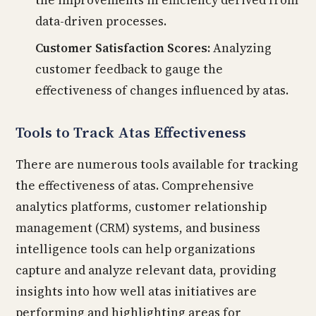
the improvements in efficiency derived from
data-driven processes.
Customer Satisfaction Scores:
Analyzing
customer feedback to gauge the
effectiveness of changes influenced by atas.
Tools to Track Atas Effectiveness
There are numerous tools available for tracking
the effectiveness of atas. Comprehensive
analytics platforms, customer relationship
management (CRM) systems, and business
intelligence tools can help organizations
capture and analyze relevant data, providing
insights into how well atas initiatives are
performing and highlighting areas for