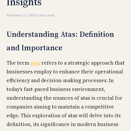
Insights
February 11, 2026
·
5 min read
Understanding Atas: Definition
and Importance
The term
atas
refers to a strategic approach that
businesses employ to enhance their operational
efficiency and decision-making processes. In
today’s fast-paced business environment,
understanding the nuances of atas is crucial for
companies aiming to maintain a competitive
edge. This exploration of atas will delve into its
definition, its significance in modern business