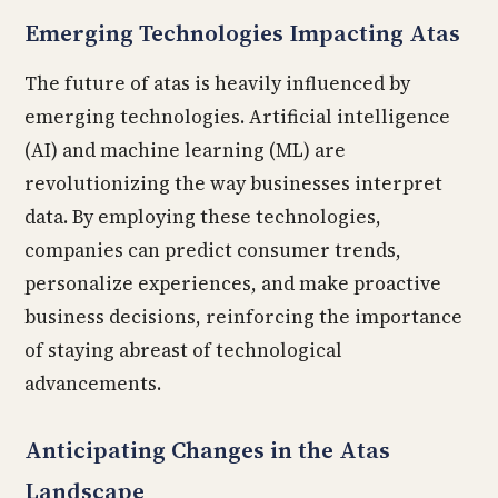
Emerging Technologies Impacting Atas
The future of atas is heavily influenced by
emerging technologies. Artificial intelligence
(AI) and machine learning (ML) are
revolutionizing the way businesses interpret
data. By employing these technologies,
companies can predict consumer trends,
personalize experiences, and make proactive
business decisions, reinforcing the importance
of staying abreast of technological
advancements.
Anticipating Changes in the Atas
Landscape