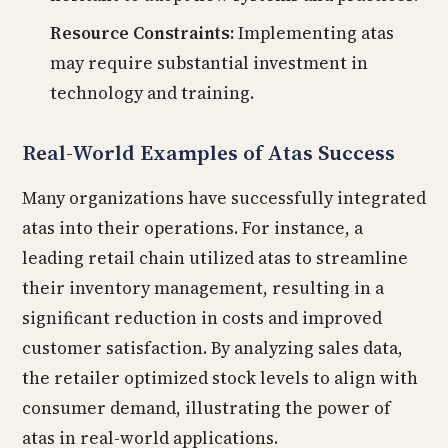
Resource Constraints:
Implementing atas
may require substantial investment in
technology and training.
Real-World Examples of Atas Success
Many organizations have successfully integrated
atas into their operations. For instance, a
leading retail chain utilized atas to streamline
their inventory management, resulting in a
significant reduction in costs and improved
customer satisfaction. By analyzing sales data,
the retailer optimized stock levels to align with
consumer demand, illustrating the power of
atas in real-world applications.