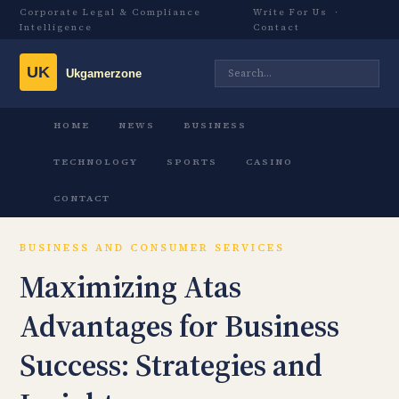
Corporate Legal & Compliance
Write For Us
·
Intelligence
Contact
HOME
NEWS
BUSINESS
TECHNOLOGY
SPORTS
CASINO
CONTACT
BUSINESS AND CONSUMER SERVICES
Maximizing Atas
Advantages for Business
Success: Strategies and