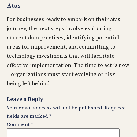
Atas
For businesses ready to embark on their atas
journey, the next steps involve evaluating
current data practices, identifying potential
areas for improvement, and committing to
technology investments that will facilitate
effective implementation. The time to act is now
—organizations must start evolving or risk
being left behind.
Leave a Reply
Your email address will not be published.
Required
fields are marked
*
Comment
*