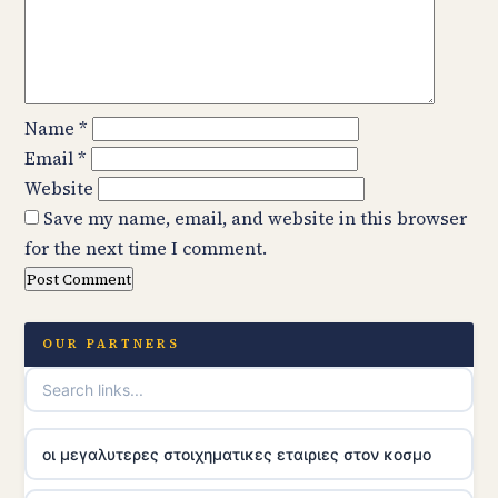
Name
*
Email
*
Website
Save my name, email, and website in this browser
for the next time I comment.
OUR PARTNERS
οι μεγαλυτερες στοιχηματικες εταιριες στον κοσμο