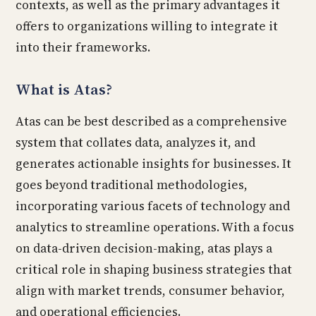
contexts, as well as the primary advantages it
offers to organizations willing to integrate it
into their frameworks.
What is Atas?
Atas can be best described as a comprehensive
system that collates data, analyzes it, and
generates actionable insights for businesses. It
goes beyond traditional methodologies,
incorporating various facets of technology and
analytics to streamline operations. With a focus
on data-driven decision-making, atas plays a
critical role in shaping business strategies that
align with market trends, consumer behavior,
and operational efficiencies.