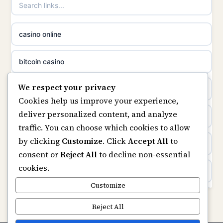
non gamstop casinos
casino norge
casino online
non gamstop casinos
uusimmat nettikasinot
bitcoin casino
non gamstop casinos
meilleur casino en ligne
We respect your privacy
beste online casino nederland
Cookies help us improve your experience,
sazkove kancelare cr
deliver personalized content, and analyze
non GamStop sites
traffic. You can choose which cookies to allow
sázkové kanceláře
by clicking
Customize
. Click
Accept All
to
UK casinos not on GamStop
consent or
Reject All
to decline non-essential
online casino cz
cookies.
online casinos
casino online
Customize
non gamstop casinos
Reject All
zahraniční online casino