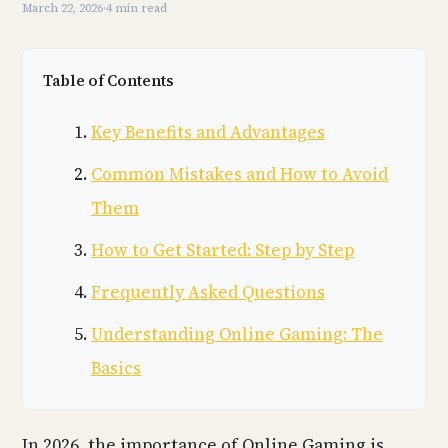
March 22, 2026
·
4 min read
Table of Contents
Key Benefits and Advantages
Common Mistakes and How to Avoid
Them
How to Get Started: Step by Step
Frequently Asked Questions
Understanding Online Gaming: The
Basics
In 2026, the importance of Online Gaming is