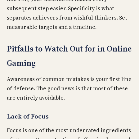
subsequent step easier. Specificity is what
separates achievers from wishful thinkers. Set
measurable targets and a timeline.
Pitfalls to Watch Out for in Online
Gaming
Awareness of common mistakes is your first line
of defense. The good news is that most of these
are entirely avoidable.
Lack of Focus
Focus is one of the most underrated ingredients