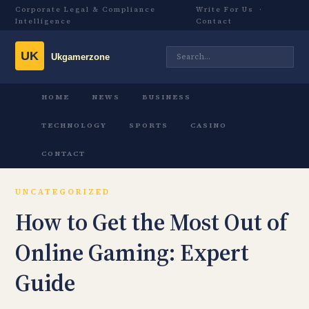
Corporate Legal & Compliance
Write For Us
·
Intelligence
Contact
HOME
NEWS
BUSINESS
TECHNOLOGY
SPORTS
CASINO
CONTACT
UNCATEGORIZED
How to Get the Most Out of
Online Gaming: Expert
Guide