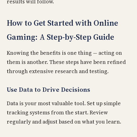
results will follow.
How to Get Started with Online
Gaming: A Step-by-Step Guide
Knowing the benefits is one thing — acting on
them is another. These steps have been refined
through extensive research and testing.
Use Data to Drive Decisions
Data is your most valuable tool. Set up simple
tracking systems from the start. Review
regularly and adjust based on what you learn.