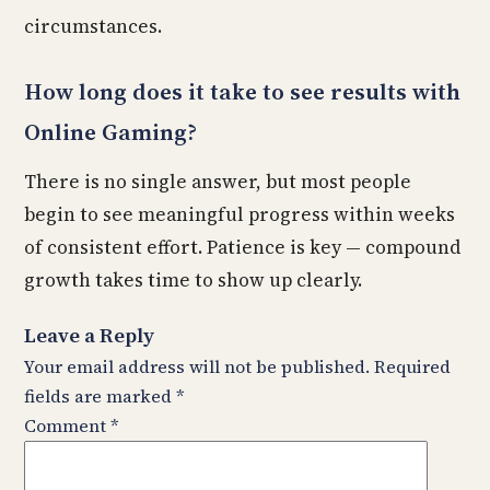
circumstances.
How long does it take to see results with
Online Gaming?
There is no single answer, but most people
begin to see meaningful progress within weeks
of consistent effort. Patience is key — compound
growth takes time to show up clearly.
Leave a Reply
Your email address will not be published.
Required
fields are marked
*
Comment
*