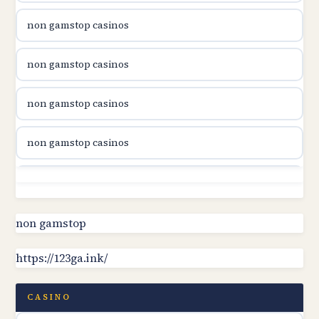
non gamstop casinos
utländska casino
non gamstop casinos
utländska casino
non gamstop casinos
svenska casino
non gamstop casinos
online casino canada
non gamstop casinos
online casino canada
non gamstop casinos
non gamstop
online casino canada
https://123ga.ink/
non gamstop casinos
online casino canada
non gamstop casinos
CASINO
online casinos