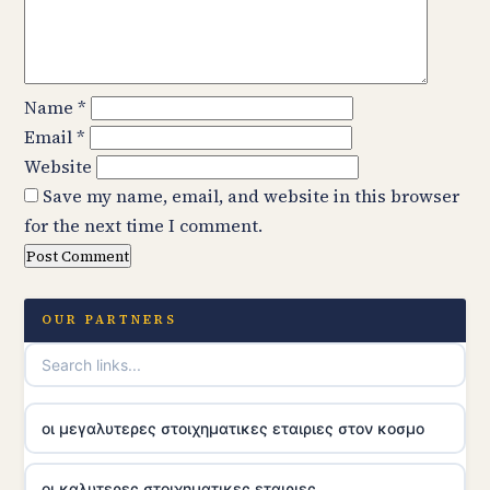
Name
*
Email
*
Website
Save my name, email, and website in this browser
for the next time I comment.
OUR PARTNERS
οι μεγαλυτερες στοιχηματικες εταιριες στον κοσμο
οι καλυτερες στοιχηματικες εταιριες