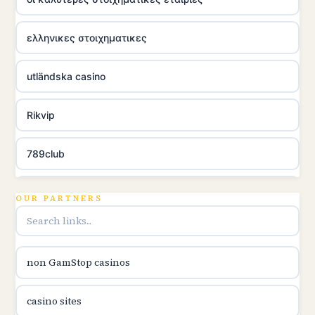
ελληνικες στοιχηματικες
utländska casino
Rikvip
789club
Topbet
OUR PARTNERS
B52club
non GamStop casinos
online kasina hrvatska
casino sites
utländska casino