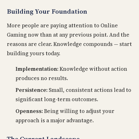
Building Your Foundation
More people are paying attention to Online
Gaming now than at any previous point. And the
reasons are clear. Knowledge compounds — start
building yours today.
Implementation:
Knowledge without action
produces no results.
Persistence:
Small, consistent actions lead to
significant long-term outcomes.
Openness:
Being willing to adjust your
approach is a major advantage.
The Current Landscape