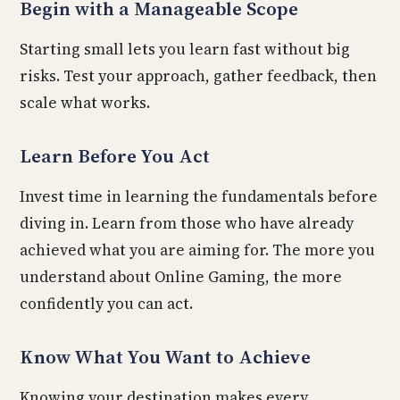
Begin with a Manageable Scope
Starting small lets you learn fast without big
risks. Test your approach, gather feedback, then
scale what works.
Learn Before You Act
Invest time in learning the fundamentals before
diving in. Learn from those who have already
achieved what you are aiming for. The more you
understand about Online Gaming, the more
confidently you can act.
Know What You Want to Achieve
Knowing your destination makes every