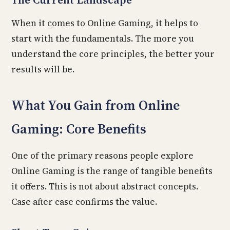
When it comes to Online Gaming, it helps to
start with the fundamentals. The more you
understand the core principles, the better your
results will be.
What You Gain from Online
Gaming: Core Benefits
One of the primary reasons people explore
Online Gaming is the range of tangible benefits
it offers. This is not about abstract concepts.
Case after case confirms the value.