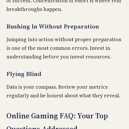
of success. Concentration of effort is where real
breakthroughs happen.
Rushing In Without Preparation
Jumping into action without proper preparation
is one of the most common errors. Invest in
understanding before you invest resources.
Flying Blind
Data is your compass. Review your metrics
regularly and be honest about what they reveal.
Online Gaming FAQ: Your Top