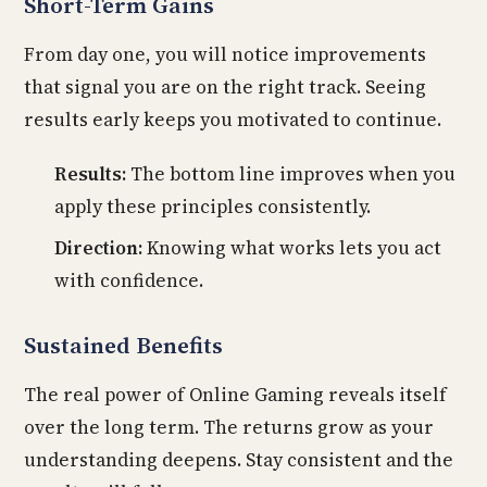
Short-Term Gains
From day one, you will notice improvements
that signal you are on the right track. Seeing
results early keeps you motivated to continue.
Results:
The bottom line improves when you
apply these principles consistently.
Direction:
Knowing what works lets you act
with confidence.
Sustained Benefits
The real power of Online Gaming reveals itself
over the long term. The returns grow as your
understanding deepens. Stay consistent and the