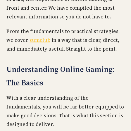
front and center. We have compiled the most
relevant information so you do not have to.
From the fundamentals to practical strategies,
we cover
sumclub
in a way that is clear, direct,
and immediately useful. Straight to the point.
Understanding Online Gaming:
The Basics
With a clear understanding of the
fundamentals, you will be far better equipped to
make good decisions. That is what this section is
designed to deliver.