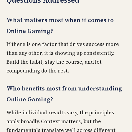
Questions Addressed
What matters most when it comes to
Online Gaming?
If there is one factor that drives success more
than any other, it is showing up consistently.
Build the habit, stay the course, and let
compounding do the rest.
Who benefits most from understanding
Online Gaming?
While individual results vary, the principles
apply broadly. Context matters, but the
fundamentals translate well across different