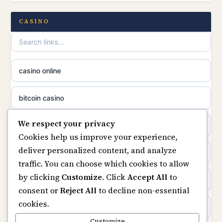
online casino canada
non gamstop casinos
CASINO
online casinos
non gamstop casinos
casino norge
casino online
non gamstop casinos
uusimmat nettikasinot
bitcoin casino
non gamstop casinos
meilleur casino en ligne
We respect your privacy
beste online casino nederland
Cookies help us improve your experience,
sazkove kancelare cr
deliver personalized content, and analyze
non GamStop sites
traffic. You can choose which cookies to allow
sázkové kanceláře
by clicking
Customize
. Click
Accept All
to
UK casinos not on GamStop
consent or
Reject All
to decline non-essential
online casino cz
cookies.
online casinos
casino online
Customize