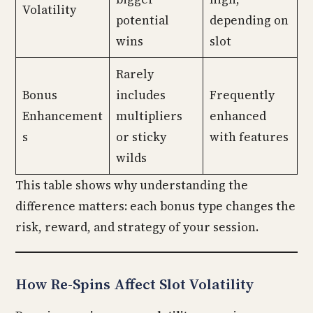
Volatility
potential
depending on
wins
slot
Rarely
Bonus
includes
Frequently
Enhancement
multipliers
enhanced
s
or sticky
with features
wilds
This table shows why understanding the
difference matters: each bonus type changes the
risk, reward, and strategy of your session.
How Re-Spins Affect Slot Volatility