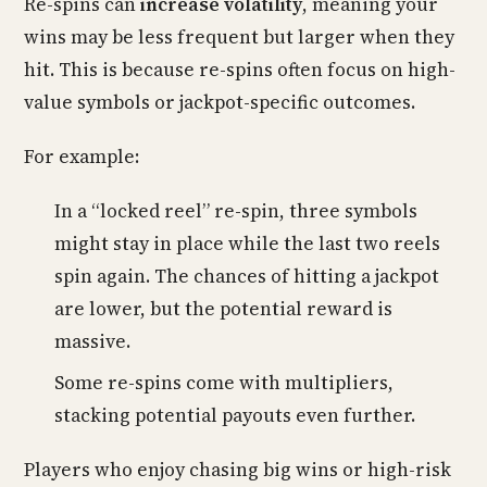
Re-spins can
increase volatility
, meaning your
wins may be less frequent but larger when they
hit. This is because re-spins often focus on high-
value symbols or jackpot-specific outcomes.
For example:
In a “locked reel” re-spin, three symbols
might stay in place while the last two reels
spin again. The chances of hitting a jackpot
are lower, but the potential reward is
massive.
Some re-spins come with multipliers,
stacking potential payouts even further.
Players who enjoy chasing big wins or high-risk