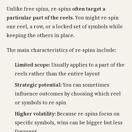
Unlike free spins, re-spins
often target a
particular part of the reels
. You might re-spin
one reel, a row, or a locked set of symbols while
keeping the others in place.
The main characteristics of re-spins include:
Limited scope:
Usually applies to a part of the
reels rather than the entire layout
Strategic potential:
You can sometimes
influence outcomes by choosing which reel
or symbols to re-spin
Higher volatility:
Because re-spins focus on
specific symbols, wins can be bigger but less
frequent