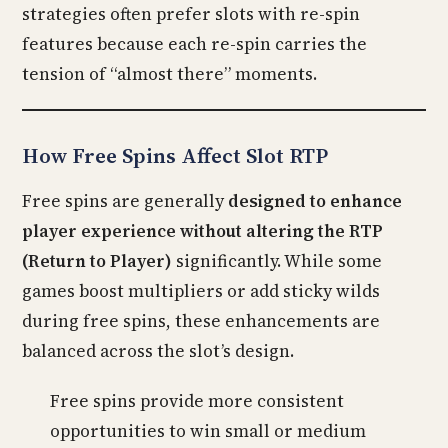
strategies often prefer slots with re-spin
features because each re-spin carries the
tension of “almost there” moments.
How Free Spins Affect Slot RTP
Free spins are generally
designed to enhance
player experience without altering the RTP
(Return to Player)
significantly. While some
games boost multipliers or add sticky wilds
during free spins, these enhancements are
balanced across the slot’s design.
Free spins provide more consistent
opportunities to win small or medium