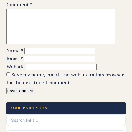
Comment
*
Name
*
Email
*
Website
Save my name, email, and website in this browser
for the next time I comment.
OUR PARTNERS