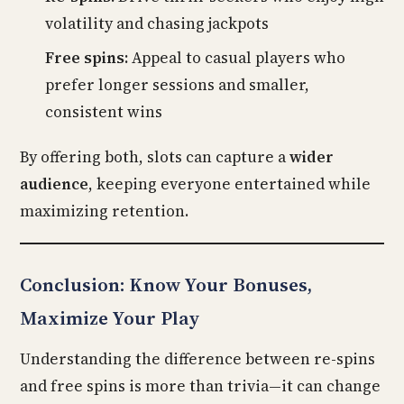
volatility and chasing jackpots
Free spins:
Appeal to casual players who
prefer longer sessions and smaller,
consistent wins
By offering both, slots can capture a
wider
audience
, keeping everyone entertained while
maximizing retention.
Conclusion: Know Your Bonuses,
Maximize Your Play
Understanding the difference between re-spins
and free spins is more than trivia—it can change