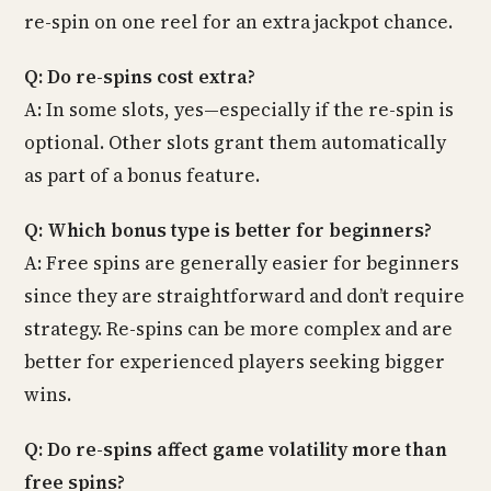
re-spin on one reel for an extra jackpot chance.
Q: Do re-spins cost extra?
A: In some slots, yes—especially if the re-spin is
optional. Other slots grant them automatically
as part of a bonus feature.
Q: Which bonus type is better for beginners?
A: Free spins are generally easier for beginners
since they are straightforward and don’t require
strategy. Re-spins can be more complex and are
better for experienced players seeking bigger
wins.
Q: Do re-spins affect game volatility more than
free spins?