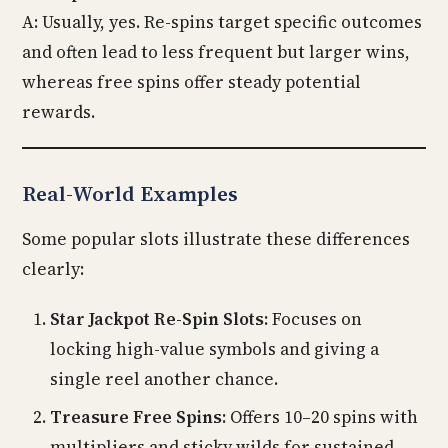
A: Usually, yes. Re-spins target specific outcomes
and often lead to less frequent but larger wins,
whereas free spins offer steady potential
rewards.
Real-World Examples
Some popular slots illustrate these differences
clearly:
Star Jackpot Re-Spin Slots:
Focuses on
locking high-value symbols and giving a
single reel another chance.
Treasure Free Spins:
Offers 10–20 spins with
multipliers and sticky wilds for sustained