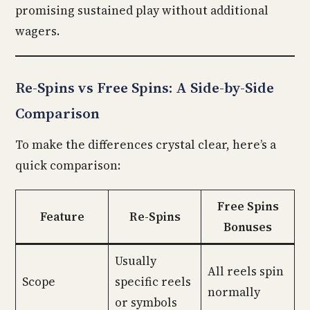
promising sustained play without additional
wagers.
Re-Spins vs Free Spins: A Side-by-Side
Comparison
To make the differences crystal clear, here’s a
quick comparison:
Free Spins
Feature
Re-Spins
Bonuses
Usually
All reels spin
Scope
specific reels
normally
or symbols