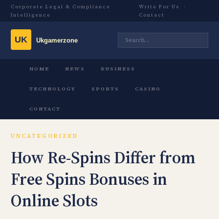
Corporate Legal & Compliance
Write For Us
·
Intelligence
Contact
HOME
NEWS
BUSINESS
TECHNOLOGY
SPORTS
CASINO
CONTACT
UNCATEGORIZED
How Re-Spins Differ from
Free Spins Bonuses in
Online Slots