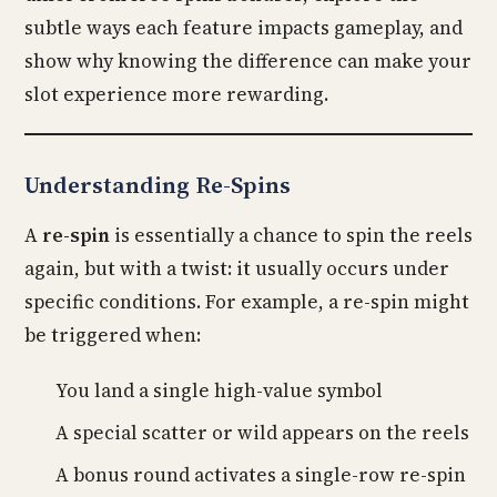
subtle ways each feature impacts gameplay, and
show why knowing the difference can make your
slot experience more rewarding.
Understanding Re-Spins
A
re-spin
is essentially a chance to spin the reels
again, but with a twist: it usually occurs under
specific conditions. For example, a re-spin might
be triggered when:
You land a single high-value symbol
A special scatter or wild appears on the reels
A bonus round activates a single-row re-spin