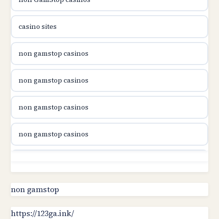
online kasina hrvatska
casino sites
utländska casino
non gamstop casinos
utländska casino
non gamstop casinos
utländska casino
non gamstop casinos
svenska casino
non gamstop casinos
online casino canada
non gamstop casinos
online casino canada
non gamstop casinos
non gamstop
online casino canada
https://123ga.ink/
non gamstop casinos