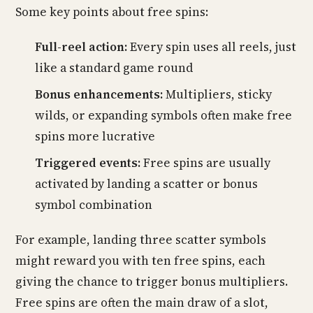
Some key points about free spins:
Full-reel action:
Every spin uses all reels, just
like a standard game round
Bonus enhancements:
Multipliers, sticky
wilds, or expanding symbols often make free
spins more lucrative
Triggered events:
Free spins are usually
activated by landing a scatter or bonus
symbol combination
For example, landing three scatter symbols
might reward you with ten free spins, each
giving the chance to trigger bonus multipliers.
Free spins are often the main draw of a slot,