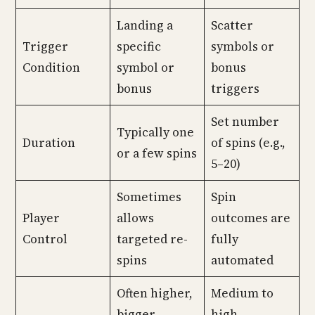
Landing a
Scatter
Trigger
specific
symbols or
Condition
symbol or
bonus
bonus
triggers
Set number
Typically one
Duration
of spins (e.g.,
or a few spins
5–20)
Sometimes
Spin
Player
allows
outcomes are
Control
targeted re-
fully
spins
automated
Often higher,
Medium to
bigger
high,