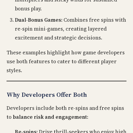
bonus play.
Dual-Bonus Games:
Combines free spins with
re-spin mini-games, creating layered
excitement and strategic decisions.
These examples highlight how game developers
use both features to cater to different player
styles.
Why Developers Offer Both
Developers include both re-spins and free spins
to
balance risk and engagement
:
Re-spins:
Drive thrill-seekers who enjoy high