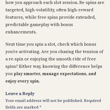
how you approach each slot session. Re-spins are
targeted, high-volatility, often high-reward
features, while free spins provide extended,
predictable gameplay with bonus
enhancements.
Next time you spin a slot, check which bonus
you’re activating. Are you chasing the tension of
a re-spin or enjoying the smooth ride of free
spins? Either way, knowing the difference helps
you
play smarter, manage expectations, and
enjoy every spin
.
Leave a Reply
Your email address will not be published.
Required
fields are marked
*