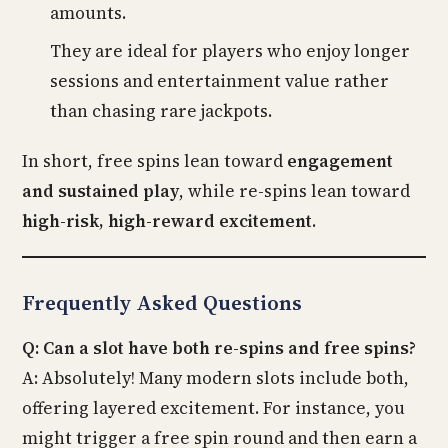
amounts.
They are ideal for players who enjoy longer
sessions and entertainment value rather
than chasing rare jackpots.
In short, free spins lean toward
engagement
and sustained play
, while re-spins lean toward
high-risk, high-reward excitement
.
Frequently Asked Questions
Q: Can a slot have both re-spins and free spins?
A: Absolutely! Many modern slots include both,
offering layered excitement. For instance, you
might trigger a free spin round and then earn a