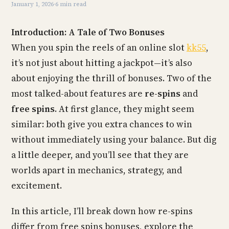
January 1, 2026
·
6 min read
Introduction: A Tale of Two Bonuses
When you spin the reels of an online slot
kk55
,
it’s not just about hitting a jackpot—it’s also
about enjoying the thrill of bonuses. Two of the
most talked-about features are
re-spins
and
free spins
. At first glance, they might seem
similar: both give you extra chances to win
without immediately using your balance. But dig
a little deeper, and you’ll see that they are
worlds apart in mechanics, strategy, and
excitement.
In this article, I’ll break down how re-spins
differ from free spins bonuses, explore the