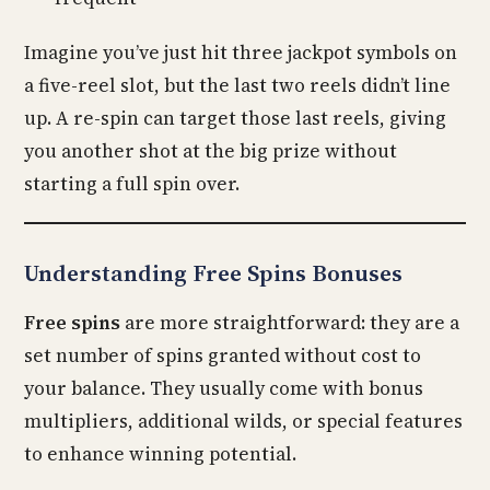
Imagine you’ve just hit three jackpot symbols on
a five-reel slot, but the last two reels didn’t line
up. A re-spin can target those last reels, giving
you another shot at the big prize without
starting a full spin over.
Understanding Free Spins Bonuses
Free spins
are more straightforward: they are a
set number of spins granted without cost to
your balance. They usually come with bonus
multipliers, additional wilds, or special features
to enhance winning potential.