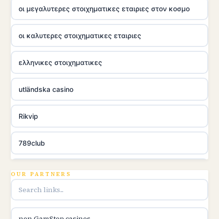
οι μεγαλυτερες στοιχηματικες εταιριες στον κοσμο
οι καλυτερες στοιχηματικες εταιριες
ελληνικες στοιχηματικες
utländska casino
Rikvip
789club
Topbet
OUR PARTNERS
B52club
non GamStop casinos