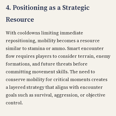
4. Positioning as a Strategic
Resource
With cooldowns limiting immediate
repositioning, mobility becomes a resource
similar to stamina or ammo. Smart encounter
flow requires players to consider terrain, enemy
formations, and future threats before
committing movement skills. The need to
conserve mobility for critical moments creates
a layered strategy that aligns with encounter
goals such as survival, aggression, or objective
control.