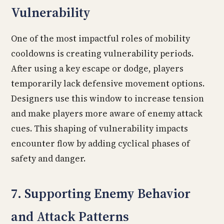
Vulnerability
One of the most impactful roles of mobility
cooldowns is creating vulnerability periods.
After using a key escape or dodge, players
temporarily lack defensive movement options.
Designers use this window to increase tension
and make players more aware of enemy attack
cues. This shaping of vulnerability impacts
encounter flow by adding cyclical phases of
safety and danger.
7. Supporting Enemy Behavior
and Attack Patterns