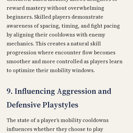
reward mastery without overwhelming
beginners. Skilled players demonstrate
awareness of spacing, timing, and fight pacing
by aligning their cooldowns with enemy
mechanics. This creates a natural skill
progression where encounter flow becomes
smoother and more controlled as players learn
to optimize their mobility windows.
9. Influencing Aggression and
Defensive Playstyles
The state of a player’s mobility cooldowns
influences whether they choose to play