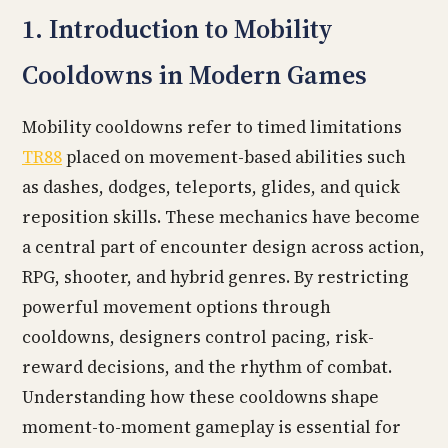
1. Introduction to Mobility
Cooldowns in Modern Games
Mobility cooldowns refer to timed limitations
TR88
placed on movement-based abilities such
as dashes, dodges, teleports, glides, and quick
reposition skills. These mechanics have become
a central part of encounter design across action,
RPG, shooter, and hybrid genres. By restricting
powerful movement options through
cooldowns, designers control pacing, risk-
reward decisions, and the rhythm of combat.
Understanding how these cooldowns shape
moment-to-moment gameplay is essential for