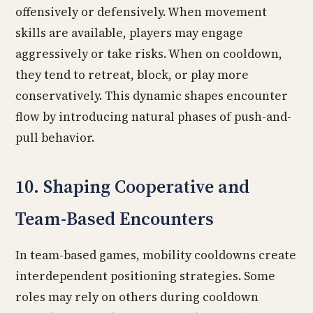
offensively or defensively. When movement
skills are available, players may engage
aggressively or take risks. When on cooldown,
they tend to retreat, block, or play more
conservatively. This dynamic shapes encounter
flow by introducing natural phases of push-and-
pull behavior.
10. Shaping Cooperative and
Team-Based Encounters
In team-based games, mobility cooldowns create
interdependent positioning strategies. Some
roles may rely on others during cooldown