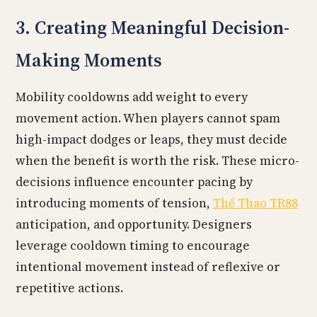
3. Creating Meaningful Decision-
Making Moments
Mobility cooldowns add weight to every
movement action. When players cannot spam
high-impact dodges or leaps, they must decide
when the benefit is worth the risk. These micro-
decisions influence encounter pacing by
introducing moments of tension,
Thể Thao TR88
anticipation, and opportunity. Designers
leverage cooldown timing to encourage
intentional movement instead of reflexive or
repetitive actions.