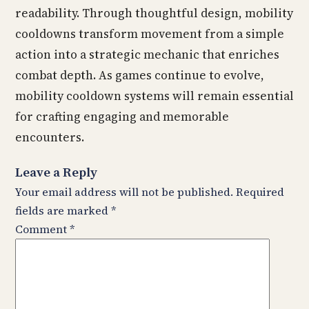
readability. Through thoughtful design, mobility
cooldowns transform movement from a simple
action into a strategic mechanic that enriches
combat depth. As games continue to evolve,
mobility cooldown systems will remain essential
for crafting engaging and memorable
encounters.
Leave a Reply
Your email address will not be published.
Required
fields are marked
*
Comment
*