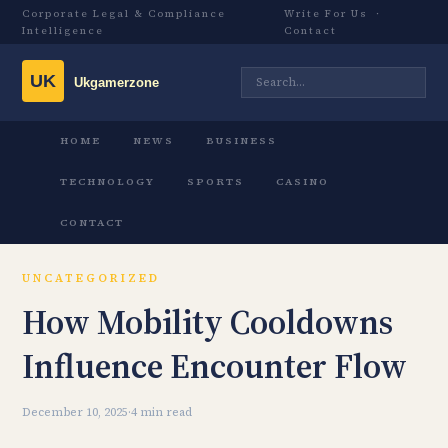
Corporate Legal & Compliance
Write For Us
·
Intelligence
Contact
HOME
NEWS
BUSINESS
TECHNOLOGY
SPORTS
CASINO
CONTACT
UNCATEGORIZED
How Mobility Cooldowns
Influence Encounter Flow
December 10, 2025
·
4 min read