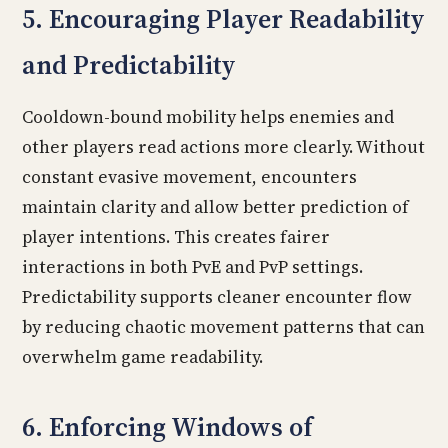
5. Encouraging Player Readability
and Predictability
Cooldown-bound mobility helps enemies and
other players read actions more clearly. Without
constant evasive movement, encounters
maintain clarity and allow better prediction of
player intentions. This creates fairer
interactions in both PvE and PvP settings.
Predictability supports cleaner encounter flow
by reducing chaotic movement patterns that can
overwhelm game readability.
6. Enforcing Windows of