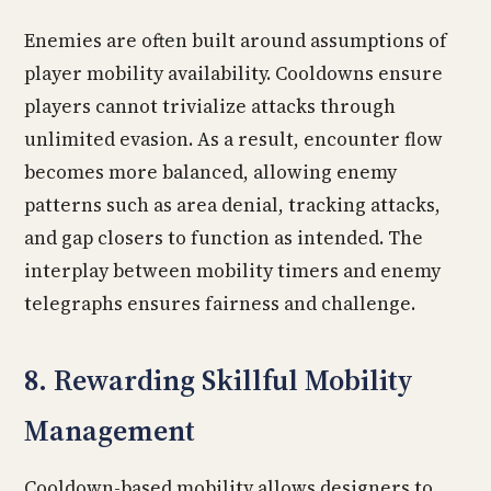
Enemies are often built around assumptions of
player mobility availability. Cooldowns ensure
players cannot trivialize attacks through
unlimited evasion. As a result, encounter flow
becomes more balanced, allowing enemy
patterns such as area denial, tracking attacks,
and gap closers to function as intended. The
interplay between mobility timers and enemy
telegraphs ensures fairness and challenge.
8. Rewarding Skillful Mobility
Management
Cooldown-based mobility allows designers to