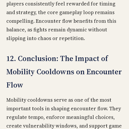
players consistently feel rewarded for timing
and strategy, the core gameplay loop remains
compelling. Encounter flow benefits from this
balance, as fights remain dynamic without
slipping into chaos or repetition.
12. Conclusion: The Impact of
Mobility Cooldowns on Encounter
Flow
Mobility cooldowns serve as one of the most
important tools in shaping encounter flow. They
regulate tempo, enforce meaningful choices,
create vulnerability windows, and support game