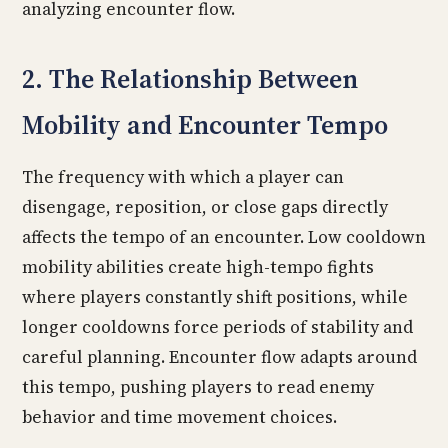
analyzing encounter flow.
2. The Relationship Between
Mobility and Encounter Tempo
The frequency with which a player can
disengage, reposition, or close gaps directly
affects the tempo of an encounter. Low cooldown
mobility abilities create high-tempo fights
where players constantly shift positions, while
longer cooldowns force periods of stability and
careful planning. Encounter flow adapts around
this tempo, pushing players to read enemy
behavior and time movement choices.