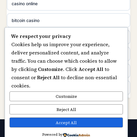
casino online
non gamstop casinos
uusimmat nettikasinot
bitcoin casino
non gamstop casinos
meilleur casino en ligne
We respect your privacy
beste online casino nederland
Cookies help us improve your experience,
sazkove kancelare cr
deliver personalized content, and analyze
non GamStop sites
traffic. You can choose which cookies to allow
sázkové kanceláře
by clicking
Customize
. Click
Accept All
to
UK casinos not on GamStop
consent or
Reject All
to decline non-essential
online casino cz
cookies.
online casinos
casino online
Customize
non gamstop casinos
Reject All
zahraniční online casino
non gamstop casinos
Accept All
casinos zonder cruks
Powered by
© 2026 Ukgamerzone. All rights reserved.