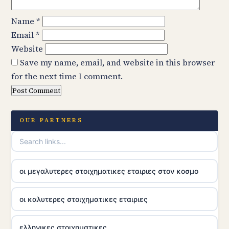
Name
*
Email
*
Website
Save my name, email, and website in this browser
for the next time I comment.
OUR PARTNERS
οι μεγαλυτερες στοιχηματικες εταιριες στον κοσμο
οι καλυτερες στοιχηματικες εταιριες
ελληνικες στοιχηματικες