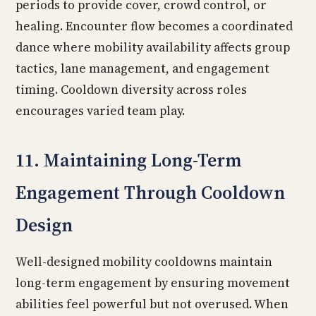
periods to provide cover, crowd control, or
healing. Encounter flow becomes a coordinated
dance where mobility availability affects group
tactics, lane management, and engagement
timing. Cooldown diversity across roles
encourages varied team play.
11. Maintaining Long-Term
Engagement Through Cooldown
Design
Well-designed mobility cooldowns maintain
long-term engagement by ensuring movement
abilities feel powerful but not overused. When