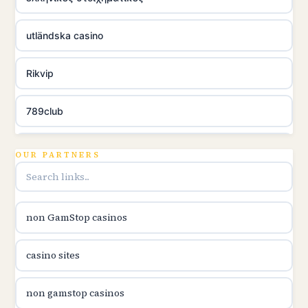
utländska casino
Rikvip
789club
Topbet
OUR PARTNERS
B52club
non GamStop casinos
online kasina hrvatska
casino sites
utländska casino
non gamstop casinos
utländska casino