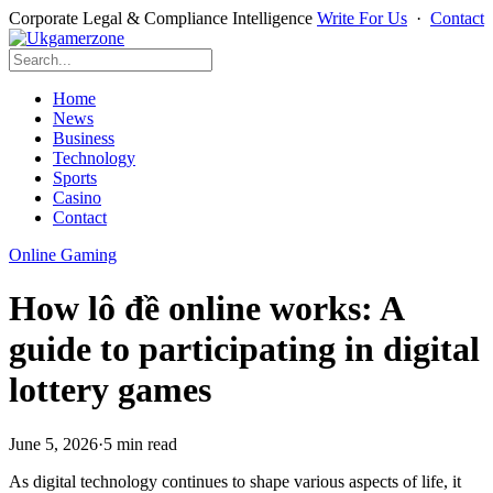
Corporate Legal & Compliance Intelligence
Write For Us
·
Contact
Home
News
Business
Technology
Sports
Casino
Contact
Online Gaming
How lô đề online works: A
guide to participating in digital
lottery games
June 5, 2026
·
5 min read
As digital technology continues to shape various aspects of life, it