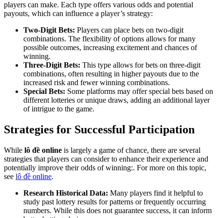
players can make. Each type offers various odds and potential
payouts, which can influence a player’s strategy:
Two-Digit Bets:
Players can place bets on two-digit
combinations. The flexibility of options allows for many
possible outcomes, increasing excitement and chances of
winning.
Three-Digit Bets:
This type allows for bets on three-digit
combinations, often resulting in higher payouts due to the
increased risk and fewer winning combinations.
Special Bets:
Some platforms may offer special bets based on
different lotteries or unique draws, adding an additional layer
of intrigue to the game.
Strategies for Successful Participation
While
lô đề online
is largely a game of chance, there are several
strategies that players can consider to enhance their experience and
potentially improve their odds of winning:. For more on this topic,
see
lô đề online
.
Research Historical Data:
Many players find it helpful to
study past lottery results for patterns or frequently occurring
numbers. While this does not guarantee success, it can inform