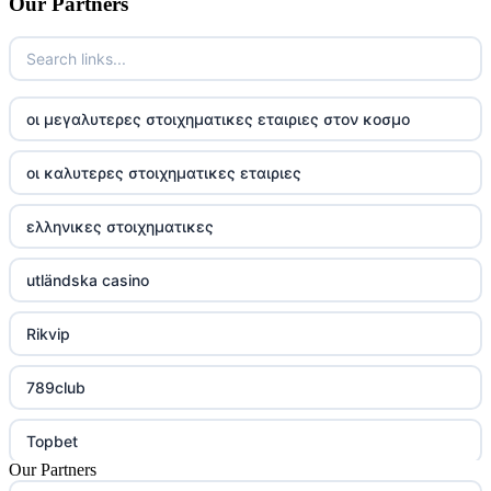
Our Partners
οι μεγαλυτερες στοιχηματικες εταιριες στον κοσμο
οι καλυτερες στοιχηματικες εταιριες
ελληνικες στοιχηματικες
utländska casino
Rikvip
789club
Topbet
Our Partners