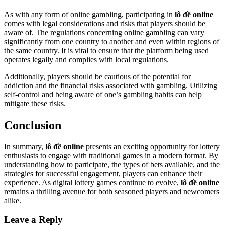
As with any form of online gambling, participating in
lô đề online
comes with legal considerations and risks that players should be
aware of. The regulations concerning online gambling can vary
significantly from one country to another and even within regions of
the same country. It is vital to ensure that the platform being used
operates legally and complies with local regulations.
Additionally, players should be cautious of the potential for
addiction and the financial risks associated with gambling. Utilizing
self-control and being aware of one’s gambling habits can help
mitigate these risks.
Conclusion
In summary,
lô đề online
presents an exciting opportunity for lottery
enthusiasts to engage with traditional games in a modern format. By
understanding how to participate, the types of bets available, and the
strategies for successful engagement, players can enhance their
experience. As digital lottery games continue to evolve,
lô đề online
remains a thrilling avenue for both seasoned players and newcomers
alike.
Leave a Reply