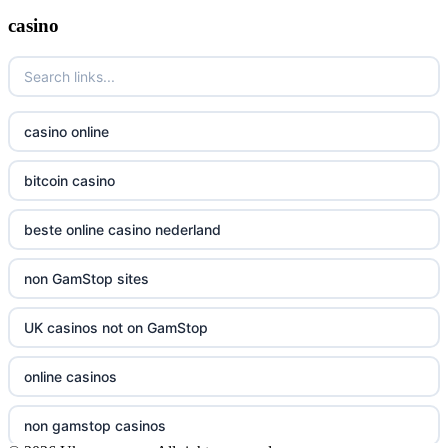
casino
online casinos
non gamstop casinos
casino norge
non gamstop casinos
casino online
uusimmat nettikasinot
non gamstop casinos
bitcoin casino
meilleur casino en ligne
non gamstop casinos
beste online casino nederland
sazkove kancelare cr
non GamStop sites
sázkové kanceláře
UK casinos not on GamStop
online casino cz
online casinos
casino online
non gamstop casinos
zahraniční online casino