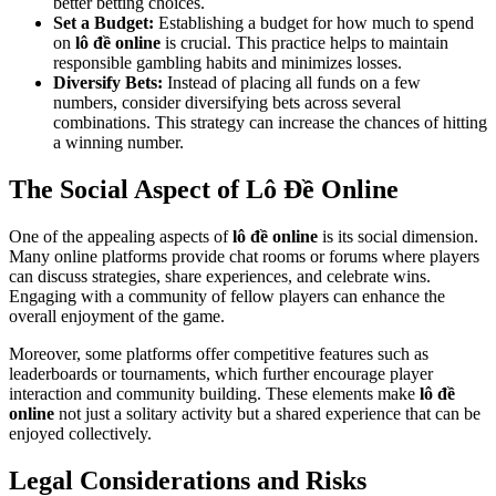
better betting choices.
Set a Budget:
Establishing a budget for how much to spend
on
lô đề online
is crucial. This practice helps to maintain
responsible gambling habits and minimizes losses.
Diversify Bets:
Instead of placing all funds on a few
numbers, consider diversifying bets across several
combinations. This strategy can increase the chances of hitting
a winning number.
The Social Aspect of Lô Đề Online
One of the appealing aspects of
lô đề online
is its social dimension.
Many online platforms provide chat rooms or forums where players
can discuss strategies, share experiences, and celebrate wins.
Engaging with a community of fellow players can enhance the
overall enjoyment of the game.
Moreover, some platforms offer competitive features such as
leaderboards or tournaments, which further encourage player
interaction and community building. These elements make
lô đề
online
not just a solitary activity but a shared experience that can be
enjoyed collectively.
Legal Considerations and Risks