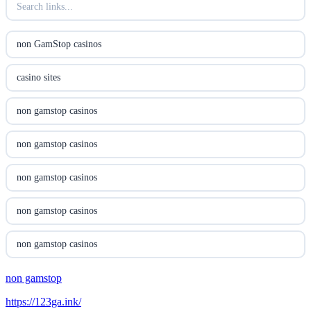
B52club
online kasina hrvatska
non GamStop casinos
utländska casino
casino sites
utländska casino
non gamstop casinos
utländska casino
non gamstop casinos
svenska casino
non gamstop casinos
online casino canada
non gamstop casinos
online casino canada
non gamstop casinos
online casino canada
non gamstop
non gamstop casinos
https://123ga.ink/
online casino canada
non gamstop casinos