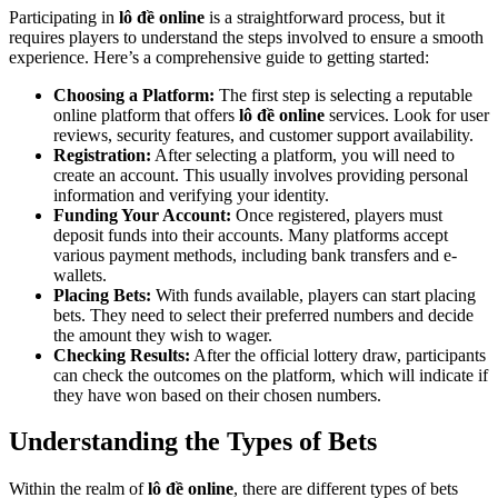
Participating in
lô đề online
is a straightforward process, but it
requires players to understand the steps involved to ensure a smooth
experience. Here’s a comprehensive guide to getting started:
Choosing a Platform:
The first step is selecting a reputable
online platform that offers
lô đề online
services. Look for user
reviews, security features, and customer support availability.
Registration:
After selecting a platform, you will need to
create an account. This usually involves providing personal
information and verifying your identity.
Funding Your Account:
Once registered, players must
deposit funds into their accounts. Many platforms accept
various payment methods, including bank transfers and e-
wallets.
Placing Bets:
With funds available, players can start placing
bets. They need to select their preferred numbers and decide
the amount they wish to wager.
Checking Results:
After the official lottery draw, participants
can check the outcomes on the platform, which will indicate if
they have won based on their chosen numbers.
Understanding the Types of Bets
Within the realm of
lô đề online
, there are different types of bets