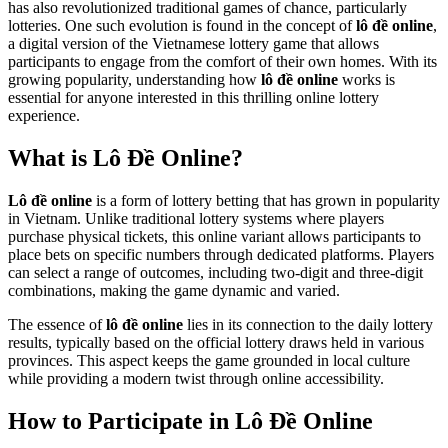
has also revolutionized traditional games of chance, particularly
lotteries. One such evolution is found in the concept of
lô đề online
,
a digital version of the Vietnamese lottery game that allows
participants to engage from the comfort of their own homes. With its
growing popularity, understanding how
lô đề online
works is
essential for anyone interested in this thrilling online lottery
experience.
What is Lô Đề Online?
Lô đề online
is a form of lottery betting that has grown in popularity
in Vietnam. Unlike traditional lottery systems where players
purchase physical tickets, this online variant allows participants to
place bets on specific numbers through dedicated platforms. Players
can select a range of outcomes, including two-digit and three-digit
combinations, making the game dynamic and varied.
The essence of
lô đề online
lies in its connection to the daily lottery
results, typically based on the official lottery draws held in various
provinces. This aspect keeps the game grounded in local culture
while providing a modern twist through online accessibility.
How to Participate in Lô Đề Online