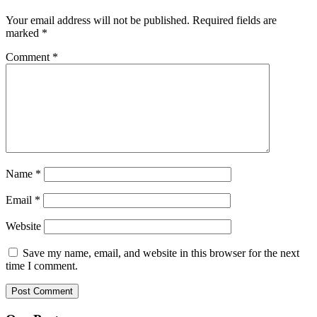
Your email address will not be published.
Required fields are
marked
*
Comment
*
Name
*
Email
*
Website
Save my name, email, and website in this browser for the next
time I comment.