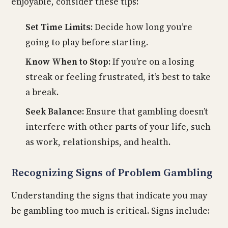
enjoyable, consider these tips:
Set Time Limits:
Decide how long you’re
going to play before starting.
Know When to Stop:
If you’re on a losing
streak or feeling frustrated, it’s best to take
a break.
Seek Balance:
Ensure that gambling doesn’t
interfere with other parts of your life, such
as work, relationships, and health.
Recognizing Signs of Problem Gambling
Understanding the signs that indicate you may
be gambling too much is critical. Signs include: