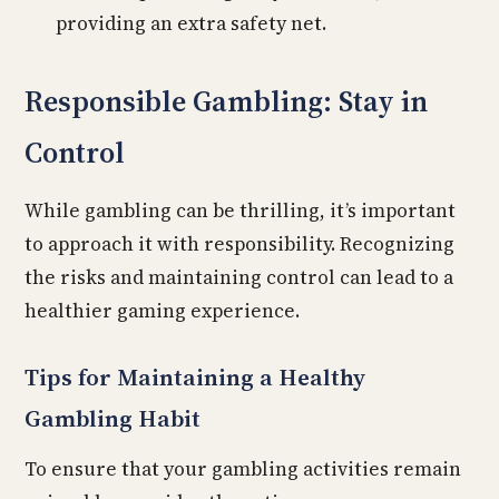
providing an extra safety net.
Responsible Gambling: Stay in
Control
While gambling can be thrilling, it’s important
to approach it with responsibility. Recognizing
the risks and maintaining control can lead to a
healthier gaming experience.
Tips for Maintaining a Healthy
Gambling Habit
To ensure that your gambling activities remain