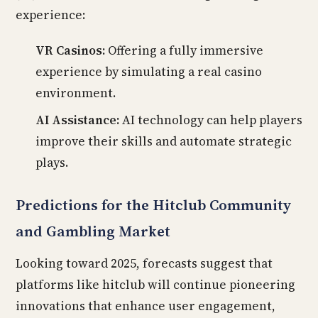
experience:
VR Casinos:
Offering a fully immersive
experience by simulating a real casino
environment.
AI Assistance:
AI technology can help players
improve their skills and automate strategic
plays.
Predictions for the Hitclub Community
and Gambling Market
Looking toward 2025, forecasts suggest that
platforms like hitclub will continue pioneering
innovations that enhance user engagement,