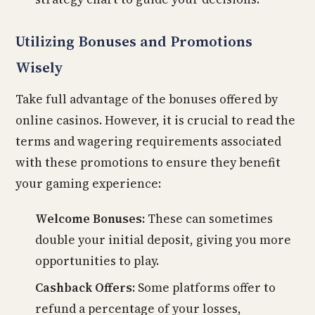
Utilizing Bonuses and Promotions
Wisely
Take full advantage of the bonuses offered by
online casinos. However, it is crucial to read the
terms and wagering requirements associated
with these promotions to ensure they benefit
your gaming experience:
Welcome Bonuses:
These can sometimes
double your initial deposit, giving you more
opportunities to play.
Cashback Offers:
Some platforms offer to
refund a percentage of your losses,