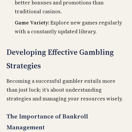
better bonuses and promotions than
traditional casinos.
Game Variety:
Explore new games regularly
with a constantly updated library.
Developing Effective Gambling
Strategies
Becoming a successful gambler entails more
than just luck; it’s about understanding
strategies and managing your resources wisely.
The Importance of Bankroll
Management