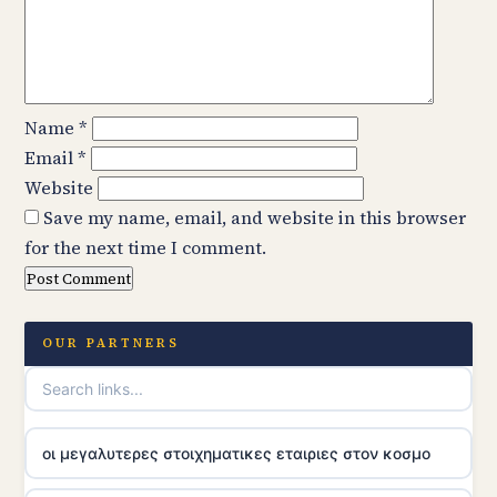
Name
*
Email
*
Website
Save my name, email, and website in this browser
for the next time I comment.
OUR PARTNERS
οι μεγαλυτερες στοιχηματικες εταιριες στον κοσμο