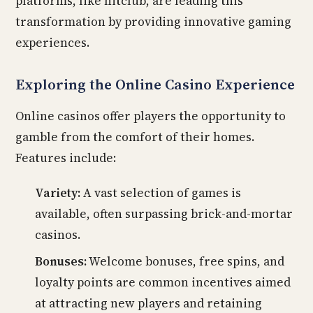
platforms, like hitclub, are leading this
transformation by providing innovative gaming
experiences.
Exploring the Online Casino Experience
Online casinos offer players the opportunity to
gamble from the comfort of their homes.
Features include:
Variety:
A vast selection of games is
available, often surpassing brick-and-mortar
casinos.
Bonuses:
Welcome bonuses, free spins, and
loyalty points are common incentives aimed
at attracting new players and retaining