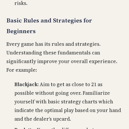
risks.
Basic Rules and Strategies for
Beginners
Every game has its rules and strategies.
Understanding these fundamentals can
significantly improve your overall experience.
For example:
Blackjack:
Aim to get as close to 21 as
possible without going over. Familiarize
yourself with basic strategy charts which
indicate the optimal play based on your hand
and the dealer’s upcard.