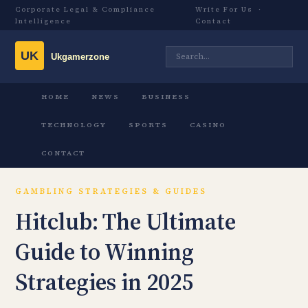
Corporate Legal & Compliance
Write For Us
·
Intelligence
Contact
HOME
NEWS
BUSINESS
TECHNOLOGY
SPORTS
CASINO
CONTACT
GAMBLING STRATEGIES & GUIDES
Hitclub: The Ultimate
Guide to Winning
Strategies in 2025