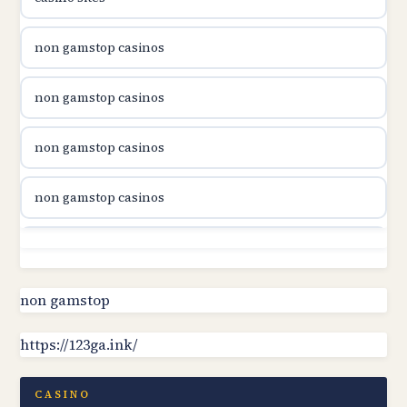
utländska casino
non gamstop casinos
utländska casino
non gamstop casinos
utländska casino
non gamstop casinos
svenska casino
non gamstop casinos
online casino canada
non gamstop casinos
online casino canada
non gamstop casinos
non gamstop
online casino canada
https://123ga.ink/
non gamstop casinos
online casino canada
non gamstop casinos
CASINO
online casinos