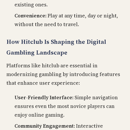
existing ones.
Convenience:
Play at any time, day or night,
without the need to travel.
How Hitclub Is Shaping the Digital
Gambling Landscape
Platforms like hitclub are essential in
modernizing gambling by introducing features
that enhance user experience:
User-Friendly Interface:
Simple navigation
ensures even the most novice players can
enjoy online gaming.
Community Engagement:
Interactive