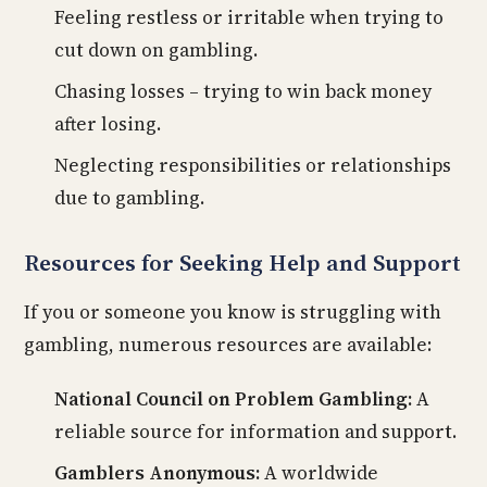
Feeling restless or irritable when trying to
cut down on gambling.
Chasing losses – trying to win back money
after losing.
Neglecting responsibilities or relationships
due to gambling.
Resources for Seeking Help and Support
If you or someone you know is struggling with
gambling, numerous resources are available:
National Council on Problem Gambling:
A
reliable source for information and support.
Gamblers Anonymous:
A worldwide