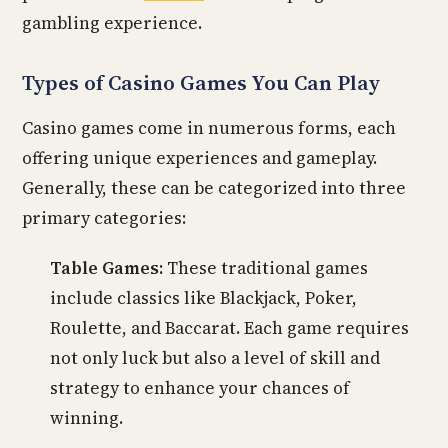
gambling experience.
Types of Casino Games You Can Play
Casino games come in numerous forms, each
offering unique experiences and gameplay.
Generally, these can be categorized into three
primary categories:
Table Games:
These traditional games
include classics like Blackjack, Poker,
Roulette, and Baccarat. Each game requires
not only luck but also a level of skill and
strategy to enhance your chances of
winning.