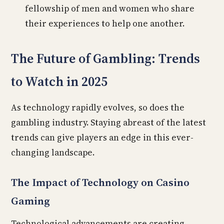
fellowship of men and women who share
their experiences to help one another.
The Future of Gambling: Trends
to Watch in 2025
As technology rapidly evolves, so does the
gambling industry. Staying abreast of the latest
trends can give players an edge in this ever-
changing landscape.
The Impact of Technology on Casino
Gaming
Technological advancements are creating