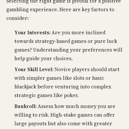
Selecting the right game is pivotal for a positive
gambling experience. Here are key factors to
consider:
Your Interests:
Are you more inclined
towards strategy-based games or pure luck
games? Understanding your preferences will
help guide your choices.
Your Skill Level:
Novice players should start
with simpler games like slots or basic
blackjack before venturing into complex
strategic games like poker.
Bankroll:
Assess how much money you are
willing to risk. High-stake games can offer
large payouts but also come with greater