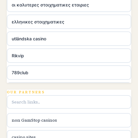
οι καλυτερες στοιχηματικες εταιριες
ελληνικες στοιχηματικες
utländska casino
Rikvip
789club
Topbet
OUR PARTNERS
B52club
non GamStop casinos
online kasina hrvatska
casino sites