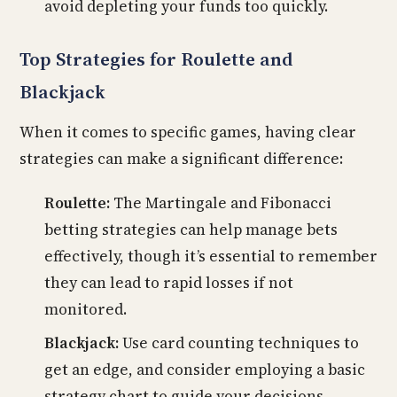
avoid depleting your funds too quickly.
Top Strategies for Roulette and
Blackjack
When it comes to specific games, having clear
strategies can make a significant difference:
Roulette:
The Martingale and Fibonacci
betting strategies can help manage bets
effectively, though it’s essential to remember
they can lead to rapid losses if not
monitored.
Blackjack:
Use card counting techniques to
get an edge, and consider employing a basic
strategy chart to guide your decisions.