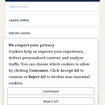
non gamstop casinos
casino norge
casino online
non gamstop casinos
uusimmat nettikasinot
bitcoin casino
non gamstop casinos
meilleur casino en ligne
We respect your privacy
beste online casino nederland
Cookies help us improve your experience,
sazkove kancelare cr
deliver personalized content, and analyze
non GamStop sites
traffic. You can choose which cookies to allow
sázkové kanceláře
by clicking
Customize
. Click
Accept All
to
UK casinos not on GamStop
consent or
Reject All
to decline non-essential
online casino cz
cookies.
online casinos
casino online
Customize
non gamstop casinos
Reject All
zahraniční online casino