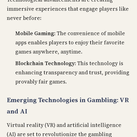
immersive experiences that engage players like
never before:
Mobile Gaming:
The convenience of mobile
apps enables players to enjoy their favorite
games anywhere, anytime.
Blockchain Technology:
This technology is
enhancing transparency and trust, providing
provably fair games.
Emerging Technologies in Gambling: VR
and AI
Virtual reality (VR) and artificial intelligence
(AI) are set to revolutionize the gambling