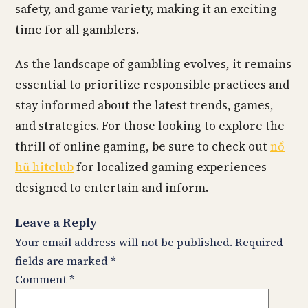
safety, and game variety, making it an exciting
time for all gamblers.
As the landscape of gambling evolves, it remains
essential to prioritize responsible practices and
stay informed about the latest trends, games,
and strategies. For those looking to explore the
thrill of online gaming, be sure to check out
nổ
hũ hitclub
for localized gaming experiences
designed to entertain and inform.
Leave a Reply
Your email address will not be published.
Required
fields are marked
*
Comment
*