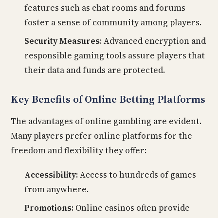
features such as chat rooms and forums
foster a sense of community among players.
Security Measures:
Advanced encryption and
responsible gaming tools assure players that
their data and funds are protected.
Key Benefits of Online Betting Platforms
The advantages of online gambling are evident.
Many players prefer online platforms for the
freedom and flexibility they offer:
Accessibility:
Access to hundreds of games
from anywhere.
Promotions:
Online casinos often provide