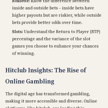
Roulette:
Know the difference between
inside and outside bets – inside bets have
higher payouts but are riskier, while outside
bets provide better odds over time.
Slots:
Understand the Return to Player (RTP)
percentage and the variance of the slot
games you choose to enhance your chances
of winning.
Hitclub Insights: The Rise of
Online Gambling
The digital age has transformed gambling,
making it more accessible and diverse. Online