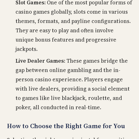
Slot Games:
One of the most popular forms of
casino games globally, slots come in various
themes, formats, and payline configurations.
They are easy to play and often involve
unique bonus features and progressive
jackpots.
Live Dealer Games:
These games bridge the
gap between online gambling and the in-
person casino experience. Players engage
with live dealers, providing a social element
to games like live blackjack, roulette, and
poker, all conducted in real-time.
How to Choose the Right Game for You