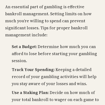
An essential part of gambling is effective
bankroll management. Setting limits on how
much you’re willing to spend can prevent
significant losses. Tips for proper bankroll
management include:
Set a Budget:
Determine how much you can
afford to lose before starting your gambling
session.
Track Your Spending:
Keeping a detailed
record of your gambling activities will help
you stay aware of your losses and wins.
Use a Staking Plan:
Decide on how much of
your total bankroll to wager on each game to