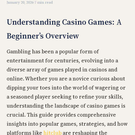
January 20, 2026
·
7 min read
Understanding Casino Games: A
Beginner’s Overview
Gambling has been a popular form of
entertainment for centuries, evolving into a
diverse array of games played in casinos and
online. Whether you are a novice curious about
dipping your toes into the world of wagering or
a seasoned player seeking to refine your skills,
understanding the landscape of casino games is
crucial. This guide provides comprehensive
insights into popular games, strategies, and how
platforms like
hitclub
are reshaping the