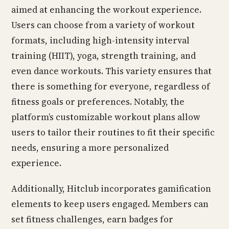
aimed at enhancing the workout experience.
Users can choose from a variety of workout
formats, including high-intensity interval
training (HIIT), yoga, strength training, and
even dance workouts. This variety ensures that
there is something for everyone, regardless of
fitness goals or preferences. Notably, the
platform’s customizable workout plans allow
users to tailor their routines to fit their specific
needs, ensuring a more personalized
experience.
Additionally, Hitclub incorporates gamification
elements to keep users engaged. Members can
set fitness challenges, earn badges for