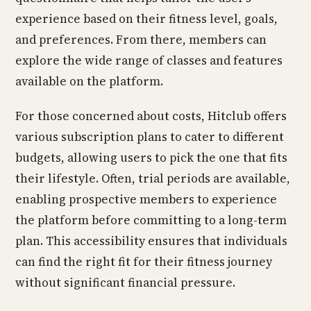
experience based on their fitness level, goals,
and preferences. From there, members can
explore the wide range of classes and features
available on the platform.
For those concerned about costs, Hitclub offers
various subscription plans to cater to different
budgets, allowing users to pick the one that fits
their lifestyle. Often, trial periods are available,
enabling prospective members to experience
the platform before committing to a long-term
plan. This accessibility ensures that individuals
can find the right fit for their fitness journey
without significant financial pressure.