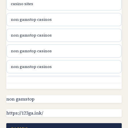
casino sites
utländska casino
non gamstop casinos
utländska casino
non gamstop casinos
utländska casino
non gamstop casinos
svenska casino
non gamstop casinos
online casino canada
non gamstop casinos
online casino canada
non gamstop casinos
non gamstop
online casino canada
https://123ga.ink/
non gamstop casinos
online casino canada