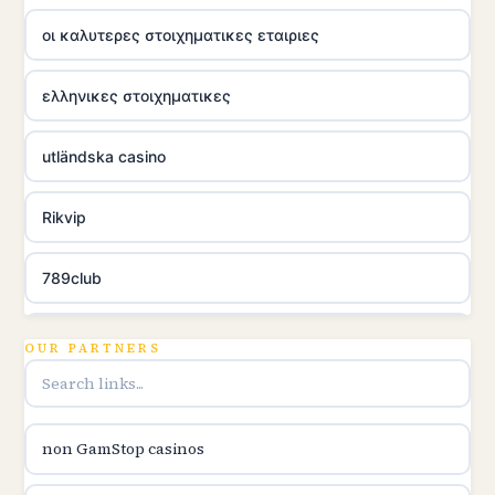
οι καλυτερες στοιχηματικες εταιριες
ελληνικες στοιχηματικες
utländska casino
Rikvip
789club
Topbet
OUR PARTNERS
B52club
non GamStop casinos
online kasina hrvatska