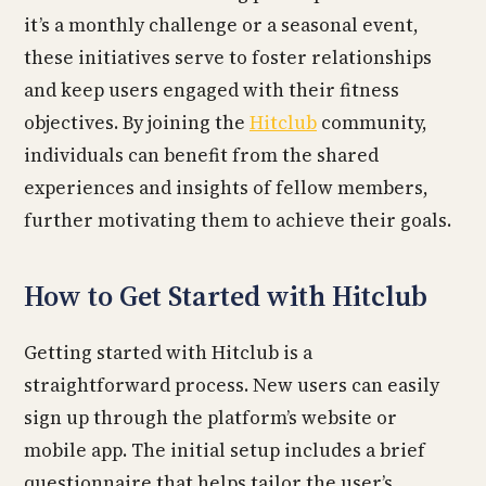
it’s a monthly challenge or a seasonal event,
these initiatives serve to foster relationships
and keep users engaged with their fitness
objectives. By joining the
Hitclub
community,
individuals can benefit from the shared
experiences and insights of fellow members,
further motivating them to achieve their goals.
How to Get Started with Hitclub
Getting started with Hitclub is a
straightforward process. New users can easily
sign up through the platform’s website or
mobile app. The initial setup includes a brief
questionnaire that helps tailor the user’s