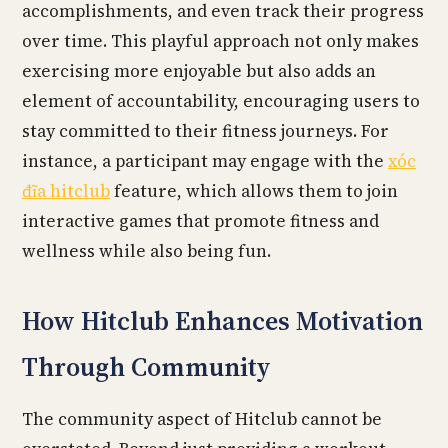
accomplishments, and even track their progress
over time. This playful approach not only makes
exercising more enjoyable but also adds an
element of accountability, encouraging users to
stay committed to their fitness journeys. For
instance, a participant may engage with the
xóc
đĩa hitclub
feature, which allows them to join
interactive games that promote fitness and
wellness while also being fun.
How Hitclub Enhances Motivation
Through Community
The community aspect of Hitclub cannot be