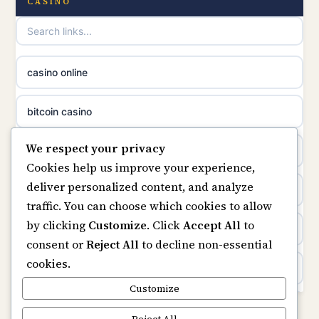
non gamstop casinos
CASINO
online casinos
non gamstop casinos
casino norge
casino online
non gamstop casinos
uusimmat nettikasinot
bitcoin casino
non gamstop casinos
meilleur casino en ligne
We respect your privacy
beste online casino nederland
Cookies help us improve your experience,
sazkove kancelare cr
deliver personalized content, and analyze
non GamStop sites
traffic. You can choose which cookies to allow
sázkové kanceláře
by clicking
Customize
. Click
Accept All
to
UK casinos not on GamStop
consent or
Reject All
to decline non-essential
online casino cz
cookies.
online casinos
casino online
Customize
non gamstop casinos
Reject All