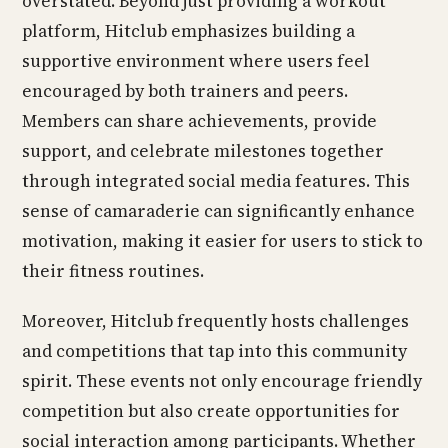
overstated. Beyond just providing a workout
platform, Hitclub emphasizes building a
supportive environment where users feel
encouraged by both trainers and peers.
Members can share achievements, provide
support, and celebrate milestones together
through integrated social media features. This
sense of camaraderie can significantly enhance
motivation, making it easier for users to stick to
their fitness routines.
Moreover, Hitclub frequently hosts challenges
and competitions that tap into this community
spirit. These events not only encourage friendly
competition but also create opportunities for
social interaction among participants. Whether