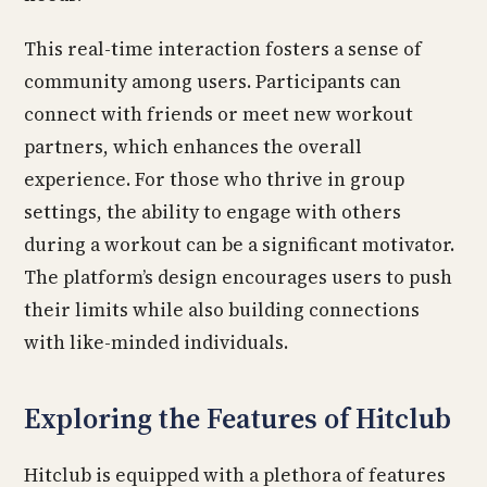
This real-time interaction fosters a sense of
community among users. Participants can
connect with friends or meet new workout
partners, which enhances the overall
experience. For those who thrive in group
settings, the ability to engage with others
during a workout can be a significant motivator.
The platform’s design encourages users to push
their limits while also building connections
with like-minded individuals.
Exploring the Features of Hitclub
Hitclub is equipped with a plethora of features