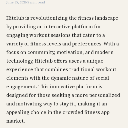
June 25, 2026
·
5 min read
Hitclub is revolutionizing the fitness landscape
by providing an interactive platform for
engaging workout sessions that cater to a
variety of fitness levels and preferences. With a
focus on community, motivation, and modern
technology, Hitclub offers users a unique
experience that combines traditional workout
elements with the dynamic nature of social
engagement. This innovative platform is
designed for those seeking a more personalized
and motivating way to stay fit, making it an
appealing choice in the crowded fitness app
market.