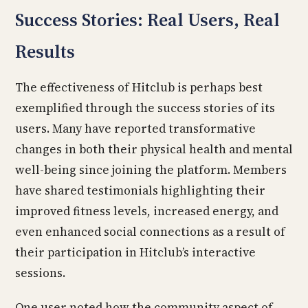
Success Stories: Real Users, Real
Results
The effectiveness of Hitclub is perhaps best
exemplified through the success stories of its
users. Many have reported transformative
changes in both their physical health and mental
well-being since joining the platform. Members
have shared testimonials highlighting their
improved fitness levels, increased energy, and
even enhanced social connections as a result of
their participation in Hitclub’s interactive
sessions.
One user noted how the community aspect of