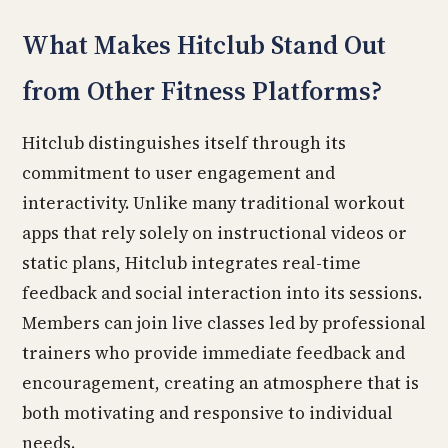
What Makes Hitclub Stand Out
from Other Fitness Platforms?
Hitclub distinguishes itself through its
commitment to user engagement and
interactivity. Unlike many traditional workout
apps that rely solely on instructional videos or
static plans, Hitclub integrates real-time
feedback and social interaction into its sessions.
Members can join live classes led by professional
trainers who provide immediate feedback and
encouragement, creating an atmosphere that is
both motivating and responsive to individual
needs.