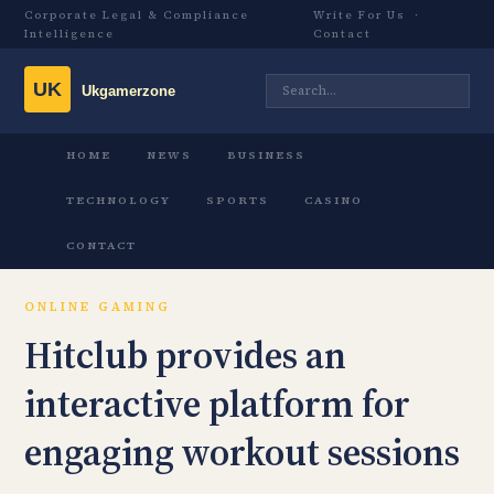
Corporate Legal & Compliance
Write For Us
·
Intelligence
Contact
HOME
NEWS
BUSINESS
TECHNOLOGY
SPORTS
CASINO
CONTACT
ONLINE GAMING
Hitclub provides an
interactive platform for
engaging workout sessions