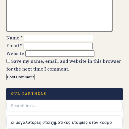
Name
*
Email
*
Website
Save my name, email, and website in this browser
for the next time I comment.
OUR PARTNERS
οι μεγαλυτερες στοιχηματικες εταιριες στον κοσμο