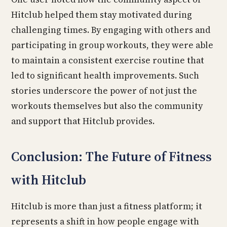
Hitclub helped them stay motivated during
challenging times. By engaging with others and
participating in group workouts, they were able
to maintain a consistent exercise routine that
led to significant health improvements. Such
stories underscore the power of not just the
workouts themselves but also the community
and support that Hitclub provides.
Conclusion: The Future of Fitness
with Hitclub
Hitclub is more than just a fitness platform; it
represents a shift in how people engage with