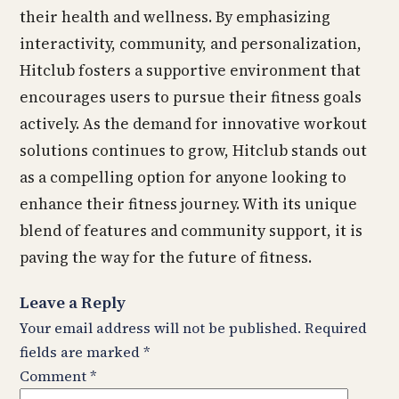
their health and wellness. By emphasizing
interactivity, community, and personalization,
Hitclub fosters a supportive environment that
encourages users to pursue their fitness goals
actively. As the demand for innovative workout
solutions continues to grow, Hitclub stands out
as a compelling option for anyone looking to
enhance their fitness journey. With its unique
blend of features and community support, it is
paving the way for the future of fitness.
Leave a Reply
Your email address will not be published.
Required
fields are marked
*
Comment
*