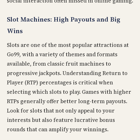
social interaction often missed in online gaming.
Slot Machines: High Payouts and Big
Wins
Slots are one of the most popular attractions at
Go99, with a variety of themes and formats
available, from classic fruit machines to
progressive jackpots. Understanding Return to
Player (RTP) percentages is critical when
selecting which slots to play. Games with higher
RTPs generally offer better long-term payouts.
Look for slots that not only appeal to your
interests but also feature lucrative bonus
rounds that can amplify your winnings.