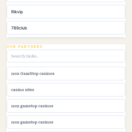
Rikvip
789club
Topbet
OUR PARTNERS
B52club
non GamStop casinos
online kasina hrvatska
casino sites
utländska casino
non gamstop casinos
utländska casino
non gamstop casinos
utländska casino