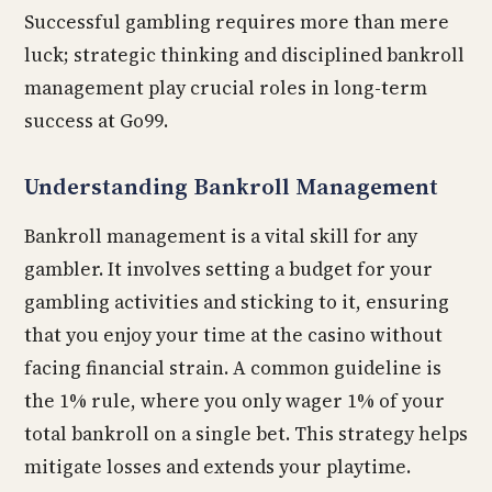
Successful gambling requires more than mere
luck; strategic thinking and disciplined bankroll
management play crucial roles in long-term
success at Go99.
Understanding Bankroll Management
Bankroll management is a vital skill for any
gambler. It involves setting a budget for your
gambling activities and sticking to it, ensuring
that you enjoy your time at the casino without
facing financial strain. A common guideline is
the 1% rule, where you only wager 1% of your
total bankroll on a single bet. This strategy helps
mitigate losses and extends your playtime.