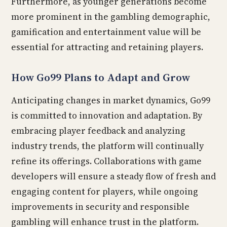
Furthermore, as younger generations become
more prominent in the gambling demographic,
gamification and entertainment value will be
essential for attracting and retaining players.
How Go99 Plans to Adapt and Grow
Anticipating changes in market dynamics, Go99
is committed to innovation and adaptation. By
embracing player feedback and analyzing
industry trends, the platform will continually
refine its offerings. Collaborations with game
developers will ensure a steady flow of fresh and
engaging content for players, while ongoing
improvements in security and responsible
gambling will enhance trust in the platform.