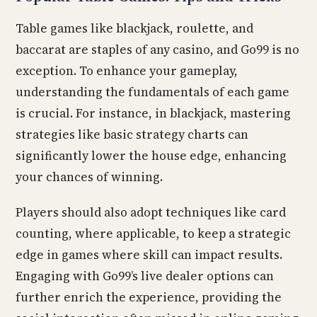
Table games like blackjack, roulette, and
baccarat are staples of any casino, and Go99 is no
exception. To enhance your gameplay,
understanding the fundamentals of each game
is crucial. For instance, in blackjack, mastering
strategies like basic strategy charts can
significantly lower the house edge, enhancing
your chances of winning.
Players should also adopt techniques like card
counting, where applicable, to keep a strategic
edge in games where skill can impact results.
Engaging with Go99’s live dealer options can
further enrich the experience, providing the