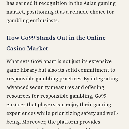
has earned it recognition in the Asian gaming
market, positioning it as a reliable choice for
gambling enthusiasts.
How Go99 Stands Out in the Online
Casino Market
What sets Go99 apart is not just its extensive
game library but also its solid commitment to
responsible gambling practices. By integrating
advanced security measures and offering
resources for responsible gambling, Go99
ensures that players can enjoy their gaming
experiences while prioritizing safety and well-
being. Moreover, the platform provides