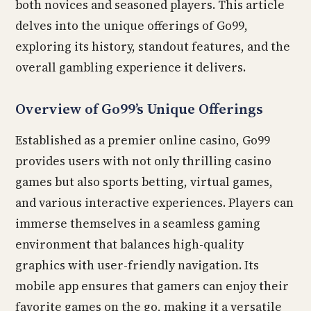
both novices and seasoned players. This article
delves into the unique offerings of Go99,
exploring its history, standout features, and the
overall gambling experience it delivers.
Overview of Go99’s Unique Offerings
Established as a premier online casino, Go99
provides users with not only thrilling casino
games but also sports betting, virtual games,
and various interactive experiences. Players can
immerse themselves in a seamless gaming
environment that balances high-quality
graphics with user-friendly navigation. Its
mobile app ensures that gamers can enjoy their
favorite games on the go, making it a versatile