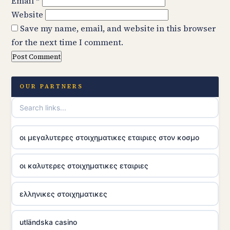
Email
*
Website
Save my name, email, and website in this browser
for the next time I comment.
OUR PARTNERS
οι μεγαλυτερες στοιχηματικες εταιριες στον κοσμο
οι καλυτερες στοιχηματικες εταιριες
ελληνικες στοιχηματικες
utländska casino