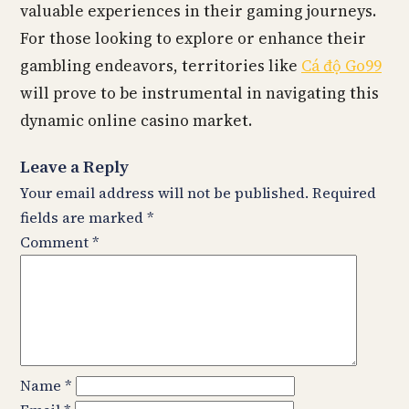
valuable experiences in their gaming journeys.
For those looking to explore or enhance their
gambling endeavors, territories like
Cá độ Go99
will prove to be instrumental in navigating this
dynamic online casino market.
Leave a Reply
Your email address will not be published.
Required
fields are marked
*
Comment
*
Name
*