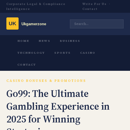
Corporate Legal & Compliance
Write For Us
·
Intelligence
Contact
HOME
NEWS
BUSINESS
TECHNOLOGY
SPORTS
CASINO
CONTACT
CASINO BONUSES & PROMOTIONS
Go99: The Ultimate
Gambling Experience in
2025 for Winning