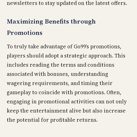
newsletters to stay updated on the latest offers.
Maximizing Benefits through
Promotions
To truly take advantage of Go99’s promotions,
players should adopt a strategic approach. This
includes reading the terms and conditions
associated with bonuses, understanding
wagering requirements, and timing their
gameplay to coincide with promotions. Often,
engaging in promotional activities can not only
keep the entertainment alive but also increase
the potential for profitable returns.