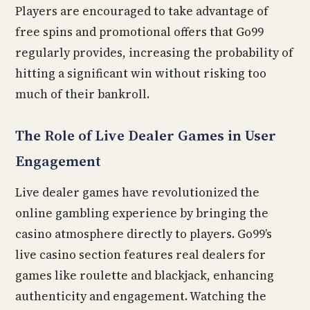
Players are encouraged to take advantage of
free spins and promotional offers that Go99
regularly provides, increasing the probability of
hitting a significant win without risking too
much of their bankroll.
The Role of Live Dealer Games in User
Engagement
Live dealer games have revolutionized the
online gambling experience by bringing the
casino atmosphere directly to players. Go99’s
live casino section features real dealers for
games like roulette and blackjack, enhancing
authenticity and engagement. Watching the