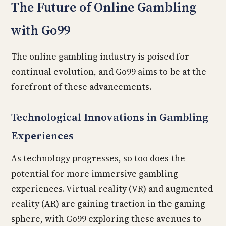
The Future of Online Gambling
with Go99
The online gambling industry is poised for
continual evolution, and Go99 aims to be at the
forefront of these advancements.
Technological Innovations in Gambling
Experiences
As technology progresses, so too does the
potential for more immersive gambling
experiences. Virtual reality (VR) and augmented
reality (AR) are gaining traction in the gaming
sphere, with Go99 exploring these avenues to