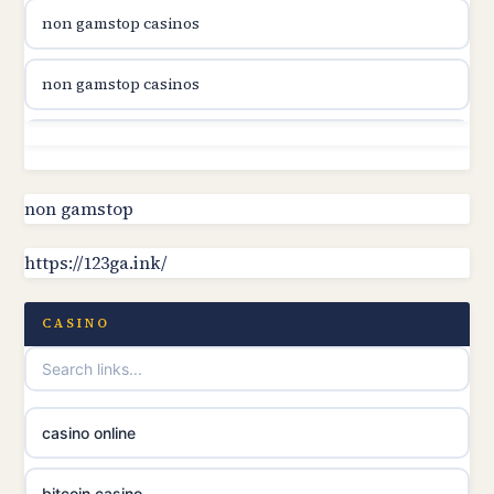
non gamstop casinos
svenska casino
non gamstop casinos
online casino canada
non gamstop casinos
online casino canada
non gamstop casinos
non gamstop
online casino canada
https://123ga.ink/
non gamstop casinos
online casino canada
non gamstop casinos
CASINO
online casinos
non gamstop casinos
casino norge
casino online
non gamstop casinos
uusimmat nettikasinot
bitcoin casino