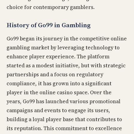
choice for contemporary gamblers.
History of Go99 in Gambling
Go99 began its journey in the competitive online
gambling market by leveraging technology to
enhance player experience. The platform
started as a modest initiative, but with strategic
partnerships and a focus on regulatory
compliance, it has grown into a significant
player in the online casino space. Over the
years, Go99 has launched various promotional
campaigns and events to engage its users,
building a loyal player base that contributes to
its reputation. This commitment to excellence