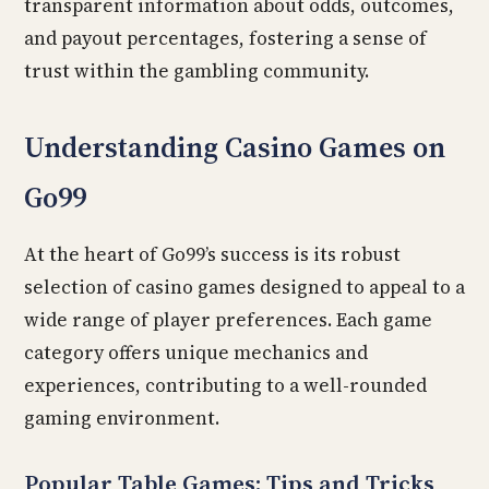
transparent information about odds, outcomes,
and payout percentages, fostering a sense of
trust within the gambling community.
Understanding Casino Games on
Go99
At the heart of Go99’s success is its robust
selection of casino games designed to appeal to a
wide range of player preferences. Each game
category offers unique mechanics and
experiences, contributing to a well-rounded
gaming environment.
Popular Table Games: Tips and Tricks