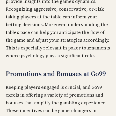
provide insights into the game’s dynamics.
Recognizing aggressive, conservative, or-risk
taking players at the table can inform your
betting decisions. Moreover, understanding the
table’s pace can help you anticipate the flow of
the game and adjust your strategies accordingly.
This is especially relevant in poker tournaments
where psychology plays a significant role.
Promotions and Bonuses at Go99
Keeping players engaged is crucial, and Go99
excels in offering a variety of promotions and
bonuses that amplify the gambling experience.
These incentives can be game-changers in