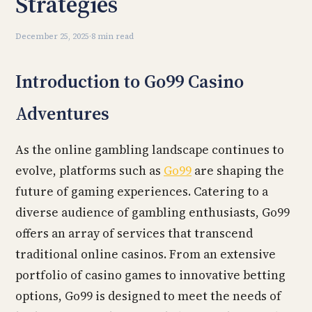
Strategies
December 25, 2025
·
8 min read
Introduction to Go99 Casino
Adventures
As the online gambling landscape continues to
evolve, platforms such as
Go99
are shaping the
future of gaming experiences. Catering to a
diverse audience of gambling enthusiasts, Go99
offers an array of services that transcend
traditional online casinos. From an extensive
portfolio of casino games to innovative betting
options, Go99 is designed to meet the needs of