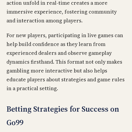
action unfold in real-time creates a more
immersive experience, fostering community
and interaction among players.
For new players, participating in live games can
help build confidence as they learn from
experienced dealers and observe gameplay
dynamics firsthand. This format not only makes
gambling more interactive but also helps
educate players about strategies and game rules
in a practical setting.
Betting Strategies for Success on
Go99