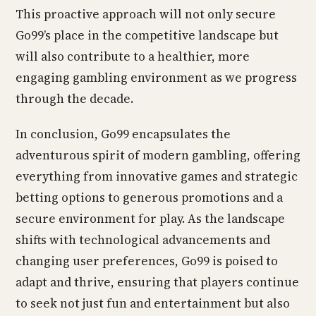
This proactive approach will not only secure
Go99’s place in the competitive landscape but
will also contribute to a healthier, more
engaging gambling environment as we progress
through the decade.
In conclusion, Go99 encapsulates the
adventurous spirit of modern gambling, offering
everything from innovative games and strategic
betting options to generous promotions and a
secure environment for play. As the landscape
shifts with technological advancements and
changing user preferences, Go99 is poised to
adapt and thrive, ensuring that players continue
to seek not just fun and entertainment but also