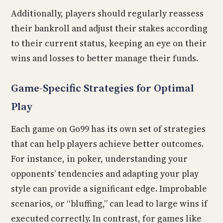
Additionally, players should regularly reassess
their bankroll and adjust their stakes according
to their current status, keeping an eye on their
wins and losses to better manage their funds.
Game-Specific Strategies for Optimal
Play
Each game on Go99 has its own set of strategies
that can help players achieve better outcomes.
For instance, in poker, understanding your
opponents’ tendencies and adapting your play
style can provide a significant edge. Improbable
scenarios, or “bluffing,” can lead to large wins if
executed correctly. In contrast, for games like