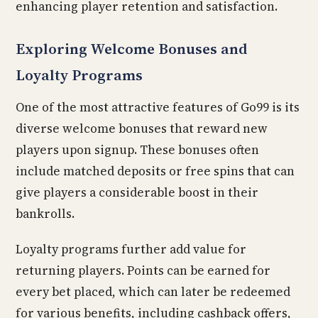
enhancing player retention and satisfaction.
Exploring Welcome Bonuses and
Loyalty Programs
One of the most attractive features of Go99 is its
diverse welcome bonuses that reward new
players upon signup. These bonuses often
include matched deposits or free spins that can
give players a considerable boost in their
bankrolls.
Loyalty programs further add value for
returning players. Points can be earned for
every bet placed, which can later be redeemed
for various benefits, including cashback offers,