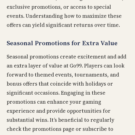
exclusive promotions, or access to special
events. Understanding how to maximize these
offers can yield significant returns over time.
Seasonal Promotions for Extra Value
Seasonal promotions create excitement and add
an extra layer of value at Go99. Players can look
forward to themed events, tournaments, and
bonus offers that coincide with holidays or
significant occasions. Engaging in these
promotions can enhance your gaming
experience and provide opportunities for
substantial wins. It’s beneficial to regularly
check the promotions page or subscribe to