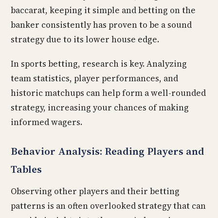
baccarat, keeping it simple and betting on the
banker consistently has proven to be a sound
strategy due to its lower house edge.
In sports betting, research is key. Analyzing
team statistics, player performances, and
historic matchups can help form a well-rounded
strategy, increasing your chances of making
informed wagers.
Behavior Analysis: Reading Players and
Tables
Observing other players and their betting
patterns is an often overlooked strategy that can