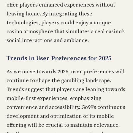
offer players enhanced experiences without
leaving home. By integrating these
technologies, players could enjoy a unique
casino atmosphere that simulates a real casino’s
social interactions and ambiance.
Trends in User Preferences for 2025
As we move towards 2025, user preferences will
continue to shape the gambling landscape.
Trends suggest that players are leaning towards
mobile-first experiences, emphasizing
convenience and accessibility. Go99’s continuous
development and optimization of its mobile
offering will be crucial to maintain relevance.