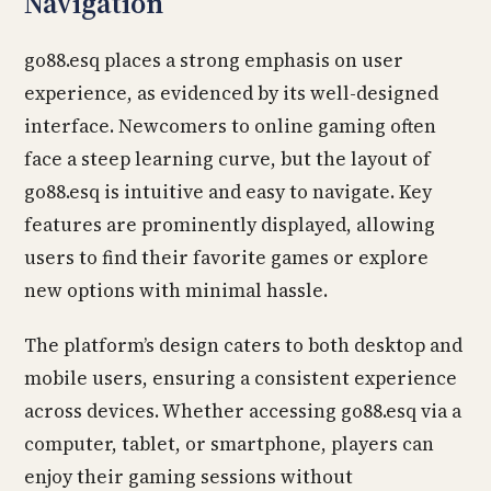
Navigation
go88.esq places a strong emphasis on user
experience, as evidenced by its well-designed
interface. Newcomers to online gaming often
face a steep learning curve, but the layout of
go88.esq is intuitive and easy to navigate. Key
features are prominently displayed, allowing
users to find their favorite games or explore
new options with minimal hassle.
The platform’s design caters to both desktop and
mobile users, ensuring a consistent experience
across devices. Whether accessing go88.esq via a
computer, tablet, or smartphone, players can
enjoy their gaming sessions without