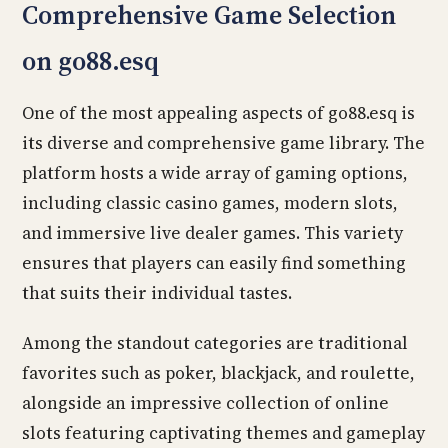
Comprehensive Game Selection
on go88.esq
One of the most appealing aspects of go88.esq is
its diverse and comprehensive game library. The
platform hosts a wide array of gaming options,
including classic casino games, modern slots,
and immersive live dealer games. This variety
ensures that players can easily find something
that suits their individual tastes.
Among the standout categories are traditional
favorites such as poker, blackjack, and roulette,
alongside an impressive collection of online
slots featuring captivating themes and gameplay