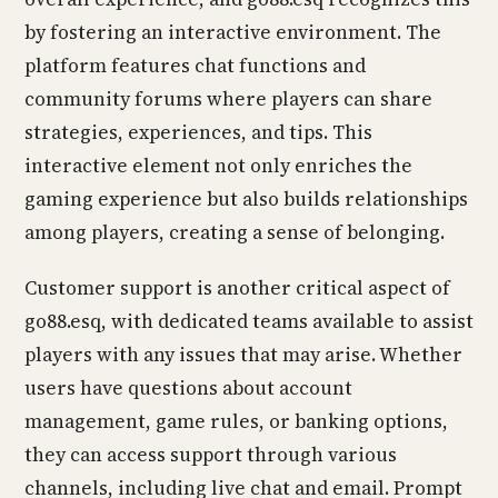
by fostering an interactive environment. The
platform features chat functions and
community forums where players can share
strategies, experiences, and tips. This
interactive element not only enriches the
gaming experience but also builds relationships
among players, creating a sense of belonging.
Customer support is another critical aspect of
go88.esq, with dedicated teams available to assist
players with any issues that may arise. Whether
users have questions about account
management, game rules, or banking options,
they can access support through various
channels, including live chat and email. Prompt