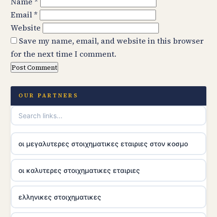
Name
*
Email
*
Website
Save my name, email, and website in this browser
for the next time I comment.
OUR PARTNERS
οι μεγαλυτερες στοιχηματικες εταιριες στον κοσμο
οι καλυτερες στοιχηματικες εταιριες
ελληνικες στοιχηματικες