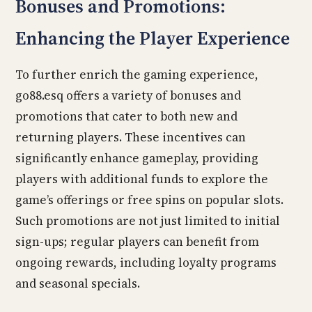
Bonuses and Promotions:
Enhancing the Player Experience
To further enrich the gaming experience,
go88.esq offers a variety of bonuses and
promotions that cater to both new and
returning players. These incentives can
significantly enhance gameplay, providing
players with additional funds to explore the
game’s offerings or free spins on popular slots.
Such promotions are not just limited to initial
sign-ups; regular players can benefit from
ongoing rewards, including loyalty programs
and seasonal specials.