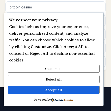
bitcoin casino
non gamstop casinos
meilleur casino en ligne
We respect your privacy
beste online casino nederland
Cookies help us improve your experience,
sazkove kancelare cr
deliver personalized content, and analyze
non GamStop sites
traffic. You can choose which cookies to allow
sázkové kanceláře
by clicking
Customize
. Click
Accept All
to
UK casinos not on GamStop
consent or
Reject All
to decline non-essential
online casino cz
cookies.
online casinos
casino online
Customize
non gamstop casinos
Reject All
zahraniční online casino
non gamstop casinos
Accept All
casinos zonder cruks
Powered by
© 2026 Ukgamerzone. All rights reserved.
kèo nhà cái
online casino zonder cruks