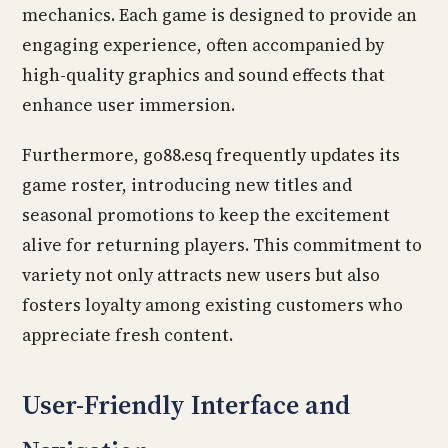
mechanics. Each game is designed to provide an
engaging experience, often accompanied by
high-quality graphics and sound effects that
enhance user immersion.
Furthermore, go88.esq frequently updates its
game roster, introducing new titles and
seasonal promotions to keep the excitement
alive for returning players. This commitment to
variety not only attracts new users but also
fosters loyalty among existing customers who
appreciate fresh content.
User-Friendly Interface and