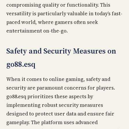
compromising quality or functionality. This
versatility is particularly valuable in today’s fast-
paced world, where gamers often seek
entertainment on-the-go.
Safety and Security Measures on
go88.esq
When it comes to online gaming, safety and
security are paramount concerns for players.
go88.esq prioritizes these aspects by
implementing robust security measures
designed to protect user data and ensure fair
gameplay. The platform uses advanced