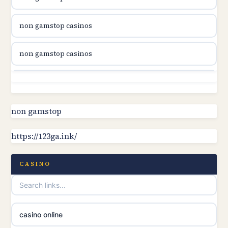
utländska casino
non gamstop casinos
svenska casino
non gamstop casinos
online casino canada
non gamstop casinos
online casino canada
non gamstop casinos
non gamstop
online casino canada
https://123ga.ink/
non gamstop casinos
online casino canada
non gamstop casinos
CASINO
online casinos
non gamstop casinos
casino norge
casino online
non gamstop casinos
uusimmat nettikasinot