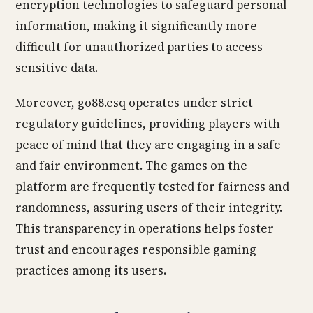
encryption technologies to safeguard personal
information, making it significantly more
difficult for unauthorized parties to access
sensitive data.
Moreover, go88.esq operates under strict
regulatory guidelines, providing players with
peace of mind that they are engaging in a safe
and fair environment. The games on the
platform are frequently tested for fairness and
randomness, assuring users of their integrity.
This transparency in operations helps foster
trust and encourages responsible gaming
practices among its users.