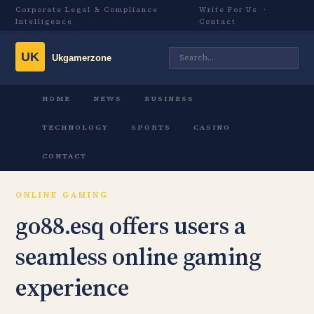
Corporate Legal & Compliance
Write For Us
·
Intelligence
Contact
HOME
NEWS
BUSINESS
TECHNOLOGY
SPORTS
CASINO
CONTACT
ONLINE GAMING
go88.esq offers users a
seamless online gaming
experience