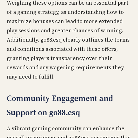
Weighing these options can be an essential part
of a gaming strategy, as understanding how to
maximize bonuses can lead to more extended
play sessions and greater chances of winning.
Additionally, go88.esq clearly outlines the terms
and conditions associated with these offers,
granting players transparency over their
rewards and any wagering requirements they
may need to fulfill.
Community Engagement and
Support on go88.esq
A vibrant gaming community can enhance the
overall experience, and go88.esq recognizes this