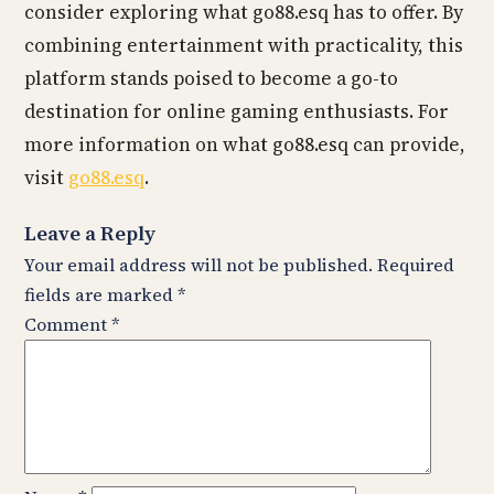
consider exploring what go88.esq has to offer. By
combining entertainment with practicality, this
platform stands poised to become a go-to
destination for online gaming enthusiasts. For
more information on what go88.esq can provide,
visit
go88.esq
.
Leave a Reply
Your email address will not be published.
Required
fields are marked
*
Comment
*