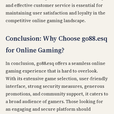
and effective customer service is essential for
maintaining user satisfaction and loyalty in the
competitive online gaming landscape.
Conclusion: Why Choose go88.esq
for Online Gaming?
In conclusion, go88.esq offers a seamless online
gaming experience that is hard to overlook.
With its extensive game selection, user-friendly
interface, strong security measures, generous
promotions, and community support, it caters to
a broad audience of gamers. Those looking for
an engaging and secure platform should