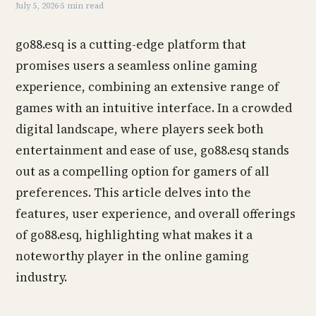
July 5, 2026
·
5 min read
go88.esq is a cutting-edge platform that
promises users a seamless online gaming
experience, combining an extensive range of
games with an intuitive interface. In a crowded
digital landscape, where players seek both
entertainment and ease of use, go88.esq stands
out as a compelling option for gamers of all
preferences. This article delves into the
features, user experience, and overall offerings
of go88.esq, highlighting what makes it a
noteworthy player in the online gaming
industry.