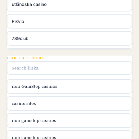
utländska casino
Rikvip
789club
Topbet
OUR PARTNERS
B52club
non GamStop casinos
online kasina hrvatska
casino sites
utländska casino
non gamstop casinos
utländska casino
non gamstop casinos