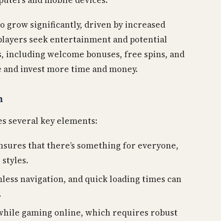
puters and mobile devices.
o grow significantly, driven by increased
players seek entertainment and potential
s, including welcome bonuses, free spins, and
 and invest more time and money.
m
s several key elements:
nsures that there’s something for everyone,
styles.
mless navigation, and quick loading times can
.
 while gaming online, which requires robust