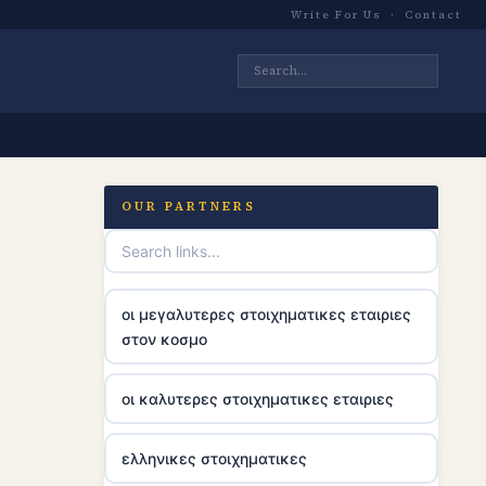
Write For Us
·
Contact
OUR PARTNERS
οι μεγαλυτερες στοιχηματικες εταιριες
στον κοσμο
οι καλυτερες στοιχηματικες εταιριες
ελληνικες στοιχηματικες