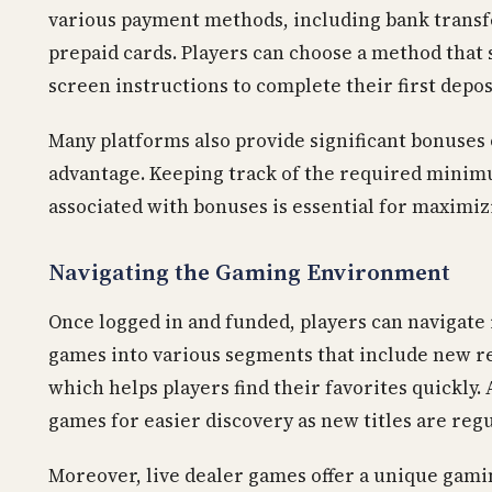
various payment methods, including bank transfe
prepaid cards. Players can choose a method that 
screen instructions to complete their first depos
Many platforms also provide significant bonuses 
advantage. Keeping track of the required mini
associated with bonuses is essential for maximiz
Navigating the Gaming Environment
Once logged in and funded, players can navigate 
games into various segments that include new rel
which helps players find their favorites quickly.
games for easier discovery as new titles are regu
Moreover, live dealer games offer a unique gami