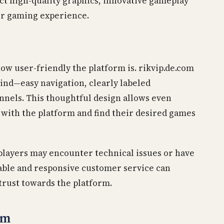
ct high-quality graphics, innovative gameplay
ior gaming experience.
w user-friendly the platform is. rikvip.de.com
ind—easy navigation, clearly labeled
nnels. This thoughtful design allows even
 with the platform and find their desired games
 players may encounter technical issues or have
able and responsive customer service can
trust towards the platform.
om