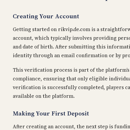
Creating Your Account
Getting started on rikvip.de.com is a straightfor
account, which typically involves providing per
and date of birth. After submitting this informat
identity through an email confirmation or by pr
This verification process is part of the platfor
compliance, ensuring that only eligible individu
verification is successfully completed, players c
available on the platform.
Making Your First Deposit
After creating an account, the next step is fundin