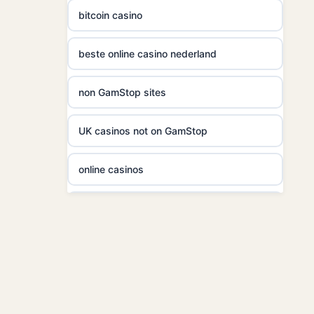
uusimmat nettikasinot
bitcoin casino
non gamstop casinos
meilleur casino en ligne
beste online casino nederland
sazkove kancelare cr
non GamStop sites
sázkové kanceláře
UK casinos not on GamStop
online casino cz
online casinos
casino online
non gamstop casinos
zahraniční online casino
non gamstop casinos
casinos zonder cruks
kèo nhà cái