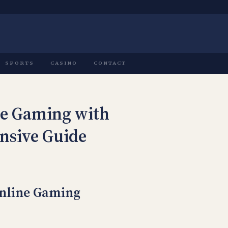
SPORTS
CASINO
CONTACT
e Gaming with
nsive Guide
Online Gaming