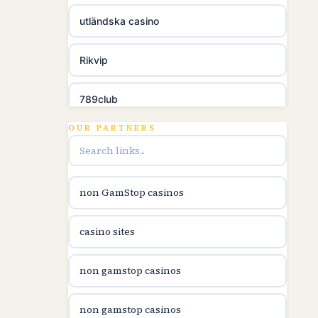
utländska casino
Rikvip
789club
OUR PARTNERS
Topbet
B52club
non GamStop casinos
online kasina hrvatska
casino sites
utländska casino
non gamstop casinos
utländska casino
non gamstop casinos