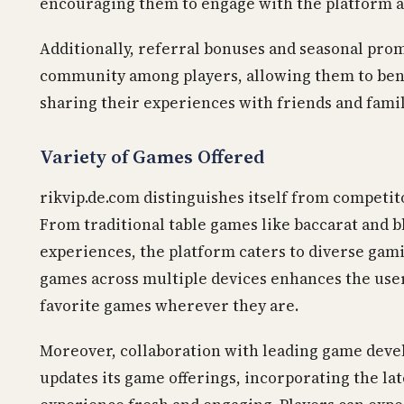
encouraging them to engage with the platform ac
Additionally, referral bonuses and seasonal prom
community among players, allowing them to benef
sharing their experiences with friends and famil
Variety of Games Offered
rikvip.de.com distinguishes itself from competit
From traditional table games like baccarat and bl
experiences, the platform caters to diverse gami
games across multiple devices enhances the user
favorite games wherever they are.
Moreover, collaboration with leading game devel
updates its game offerings, incorporating the la