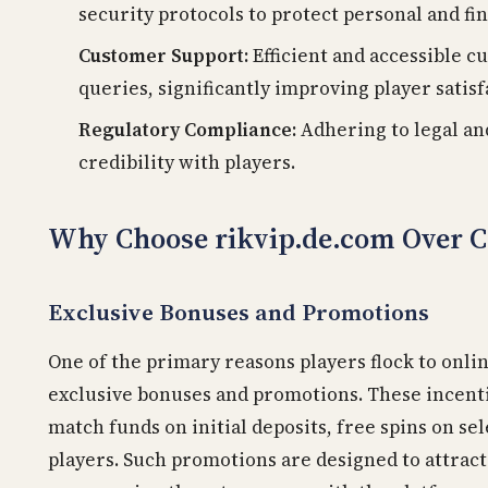
security protocols to protect personal and fi
Customer Support:
Efficient and accessible c
queries, significantly improving player satisf
Regulatory Compliance:
Adhering to legal an
credibility with players.
Why Choose rikvip.de.com Over C
Exclusive Bonuses and Promotions
One of the primary reasons players flock to onlin
exclusive bonuses and promotions. These incent
match funds on initial deposits, free spins on se
players. Such promotions are designed to attract