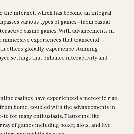
r the internet, which has become an integral
mpasses various types of games—from casual
nteractive casino games. With advancements in
de immersive experiences that transcend
th others globally, experience stunning
ayer settings that enhance interactivity and
nline casinos have experienced a meteoric rise
 from home, coupled with the advancements in
o-to for many enthusiasts. Platforms like
ray of games including poker, slots, and live