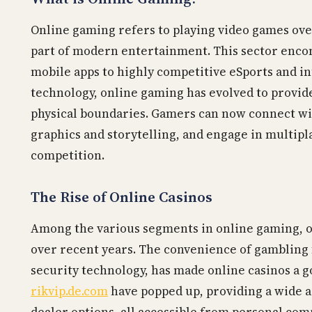
Online gaming refers to playing video games ove
part of modern entertainment. This sector enco
mobile apps to highly competitive eSports and i
technology, online gaming has evolved to provi
physical boundaries. Gamers can now connect wi
graphics and storytelling, and engage in multipl
competition.
The Rise of Online Casinos
Among the various segments in online gaming, o
over recent years. The convenience of gambling
security technology, has made online casinos a g
rikvip.de.com
have popped up, providing a wide ar