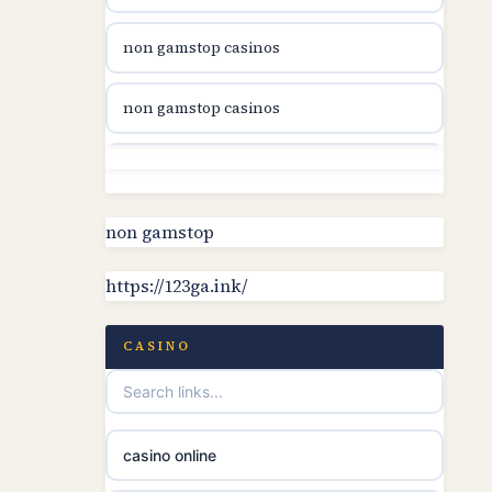
utländska casino
non gamstop casinos
svenska casino
non gamstop casinos
online casino canada
non gamstop casinos
online casino canada
non gamstop casinos
non gamstop
online casino canada
https://123ga.ink/
non gamstop casinos
online casino canada
non gamstop casinos
CASINO
online casinos
non gamstop casinos
casino norge
casino online
non gamstop casinos