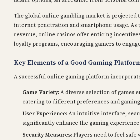
dealer options, all accessible from personal com
The global online gambling market is projected t
internet penetration and smartphone usage. As 
revenue, online casinos offer enticing incentive
loyalty programs, encouraging gamers to engage
Key Elements of a Good Gaming Platfor
A successful online gaming platform incorporate
Game Variety:
A diverse selection of games e
catering to different preferences and gaming 
User Experience:
An intuitive interface, sea
significantly enhance the gaming experience
Security Measures:
Players need to feel safe