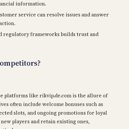
nancial information.
ustomer service can resolve issues and answer
action.
d regulatory frameworks builds trust and
ompetitors?
e platforms like rikvip.de.com is the allure of
ives often include welcome bonuses such as
lected slots, and ongoing promotions for loyal
 new players and retain existing ones,