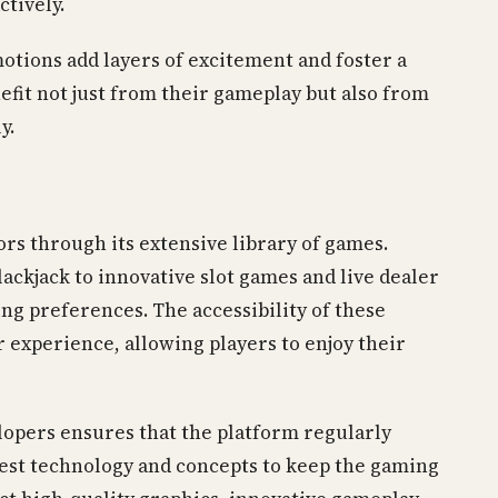
tively.
otions add layers of excitement and foster a
it not just from their gameplay but also from
y.
ors through its extensive library of games.
ackjack to innovative slot games and live dealer
ng preferences. The accessibility of these
 experience, allowing players to enjoy their
opers ensures that the platform regularly
test technology and concepts to keep the gaming