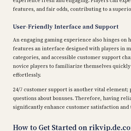
experience fresh and engaging. Players can expe
features, and fair odds, contributing to a super
User-Friendly Interface and Support
An engaging gaming experience also hinges on ho
features an interface designed with players in m
categories, and accessible customer support cha
novice players to familiarize themselves quickly
effortlessly.
24/7 customer support is another vital element;
questions about bonuses. Therefore, having reli
significantly enhance customer satisfaction and 
How to Get Started on rikvip.de.c