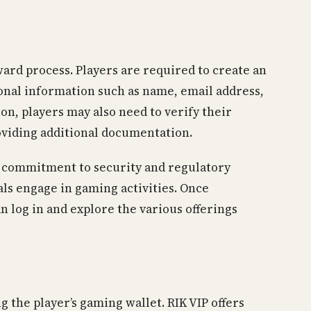
ward process. Players are required to create an
sonal information such as name, email address,
ion, players may also need to verify their
oviding additional documentation.
m’s commitment to security and regulatory
als engage in gaming activities. Once
an log in and explore the various offerings
g the player’s gaming wallet. RIK VIP offers