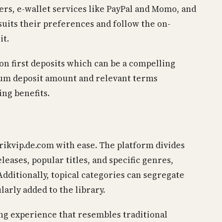
rs, e-wallet services like PayPal and Momo, and
suits their preferences and follow the on-
it.
on first deposits which can be a compelling
mum deposit amount and relevant terms
ing benefits.
rikvip.de.com with ease. The platform divides
eases, popular titles, and specific genres,
 Additionally, topical categories can segregate
larly added to the library.
ng experience that resembles traditional