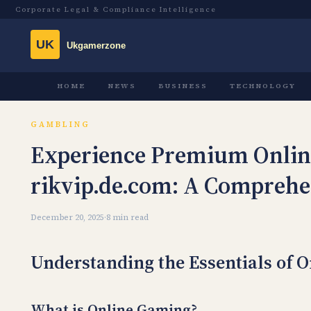
Corporate Legal & Compliance Intelligence
HOME
NEWS
BUSINESS
TECHNOLOGY
GAMBLING
Experience Premium Onlin
rikvip.de.com: A Comprehe
December 20, 2025
·
8 min read
Understanding the Essentials of 
What is Online Gaming?