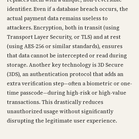
identifier. Even if a database breach occurs, the
actual payment data remains useless to
attackers. Encryption, both in transit (using
Transport Layer Security, or TLS) and at rest
(using AES-256 or similar standards), ensures
that data cannot be intercepted or read during
storage. Another key technology is 3D Secure
(3DS), an authentication protocol that adds an
extra verification step—often a biometric or one-
time passcode—during high-risk or high-value
transactions. This drastically reduces
unauthorized usage without significantly
disrupting the legitimate user experience.