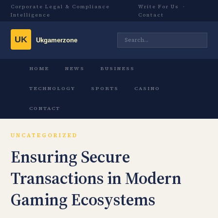
Corporate Legal & Compliance
Write For Us
·
Intelligence
Contact
HOME
NEWS
BUSINESS
TECHNOLOGY
SPORTS
CASINO
CONTACT
UNCATEGORIZED
Ensuring Secure
Transactions in Modern
Gaming Ecosystems