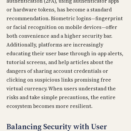
authentication (2FA), using authenticator apps
or hardware tokens, has become a standard
recommendation. Biometric logins—fingerprint
or facial recognition on mobile devices—offer
both convenience and a higher security bar.
Additionally, platforms are increasingly
educating their user base through in-app alerts,
tutorial screens, and help articles about the
dangers of sharing account credentials or
clicking on suspicious links promising free
virtual currency. When users understand the
risks and take simple precautions, the entire
ecosystem becomes more resilient.
Balancing Security with User