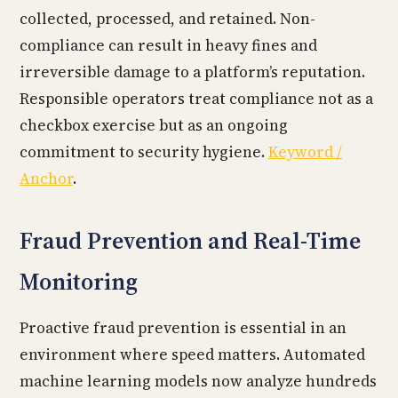
collected, processed, and retained. Non-
compliance can result in heavy fines and
irreversible damage to a platform’s reputation.
Responsible operators treat compliance not as a
checkbox exercise but as an ongoing
commitment to security hygiene.
Keyword /
Anchor
.
Fraud Prevention and Real-Time
Monitoring
Proactive fraud prevention is essential in an
environment where speed matters. Automated
machine learning models now analyze hundreds