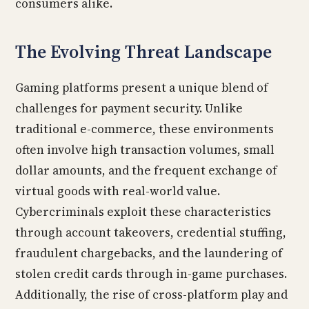
consumers alike.
The Evolving Threat Landscape
Gaming platforms present a unique blend of
challenges for payment security. Unlike
traditional e-commerce, these environments
often involve high transaction volumes, small
dollar amounts, and the frequent exchange of
virtual goods with real-world value.
Cybercriminals exploit these characteristics
through account takeovers, credential stuffing,
fraudulent chargebacks, and the laundering of
stolen credit cards through in-game purchases.
Additionally, the rise of cross-platform play and