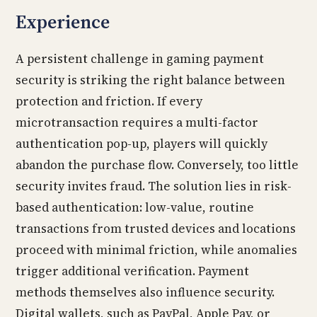
Experience
A persistent challenge in gaming payment
security is striking the right balance between
protection and friction. If every
microtransaction requires a multi-factor
authentication pop-up, players will quickly
abandon the purchase flow. Conversely, too little
security invites fraud. The solution lies in risk-
based authentication: low-value, routine
transactions from trusted devices and locations
proceed with minimal friction, while anomalies
trigger additional verification. Payment
methods themselves also influence security.
Digital wallets, such as PayPal, Apple Pay, or