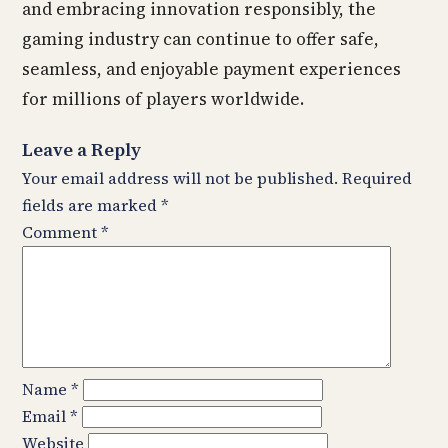
and embracing innovation responsibly, the
gaming industry can continue to offer safe,
seamless, and enjoyable payment experiences
for millions of players worldwide.
Leave a Reply
Your email address will not be published.
Required
fields are marked
*
Comment
*
Name
*
Email
*
Website