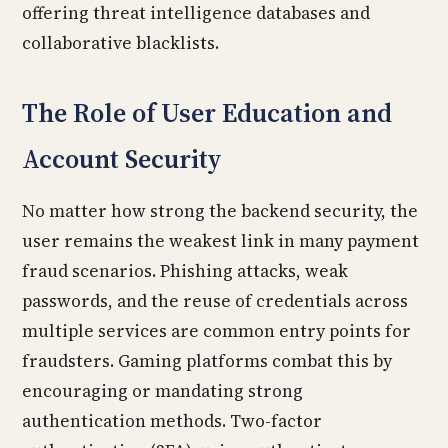
offering threat intelligence databases and
collaborative blacklists.
The Role of User Education and
Account Security
No matter how strong the backend security, the
user remains the weakest link in many payment
fraud scenarios. Phishing attacks, weak
passwords, and the reuse of credentials across
multiple services are common entry points for
fraudsters. Gaming platforms combat this by
encouraging or mandating strong
authentication methods. Two-factor