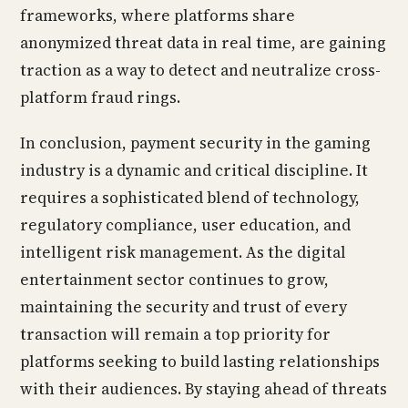
frameworks, where platforms share
anonymized threat data in real time, are gaining
traction as a way to detect and neutralize cross-
platform fraud rings.
In conclusion, payment security in the gaming
industry is a dynamic and critical discipline. It
requires a sophisticated blend of technology,
regulatory compliance, user education, and
intelligent risk management. As the digital
entertainment sector continues to grow,
maintaining the security and trust of every
transaction will remain a top priority for
platforms seeking to build lasting relationships
with their audiences. By staying ahead of threats