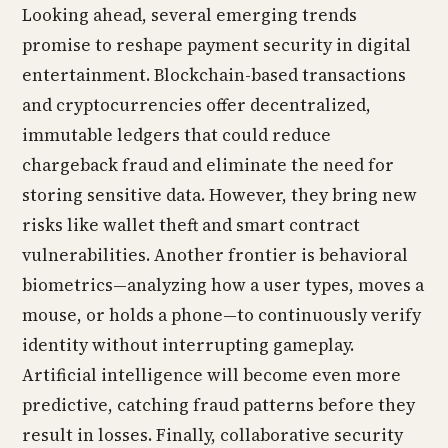
Looking ahead, several emerging trends
promise to reshape payment security in digital
entertainment. Blockchain-based transactions
and cryptocurrencies offer decentralized,
immutable ledgers that could reduce
chargeback fraud and eliminate the need for
storing sensitive data. However, they bring new
risks like wallet theft and smart contract
vulnerabilities. Another frontier is behavioral
biometrics—analyzing how a user types, moves a
mouse, or holds a phone—to continuously verify
identity without interrupting gameplay.
Artificial intelligence will become even more
predictive, catching fraud patterns before they
result in losses. Finally, collaborative security