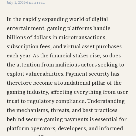
July 1, 2026
·
6 min read
In the rapidly expanding world of digital
entertainment, gaming platforms handle
billions of dollars in microtransactions,
subscription fees, and virtual asset purchases
each year. As the financial stakes rise, so does
the attention from malicious actors seeking to
exploit vulnerabilities. Payment security has
therefore become a foundational pillar of the
gaming industry, affecting everything from user
trust to regulatory compliance. Understanding
the mechanisms, threats, and best practices
behind secure gaming payments is essential for
platform operators, developers, and informed