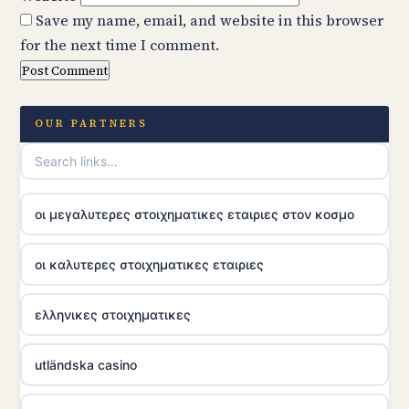
Save my name, email, and website in this browser
for the next time I comment.
OUR PARTNERS
οι μεγαλυτερες στοιχηματικες εταιριες στον κοσμο
οι καλυτερες στοιχηματικες εταιριες
ελληνικες στοιχηματικες
utländska casino