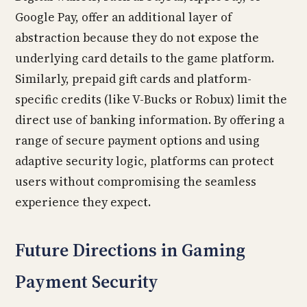
Google Pay, offer an additional layer of
abstraction because they do not expose the
underlying card details to the game platform.
Similarly, prepaid gift cards and platform-
specific credits (like V-Bucks or Robux) limit the
direct use of banking information. By offering a
range of secure payment options and using
adaptive security logic, platforms can protect
users without compromising the seamless
experience they expect.
Future Directions in Gaming
Payment Security