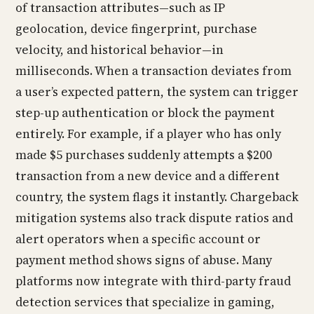
of transaction attributes—such as IP
geolocation, device fingerprint, purchase
velocity, and historical behavior—in
milliseconds. When a transaction deviates from
a user’s expected pattern, the system can trigger
step-up authentication or block the payment
entirely. For example, if a player who has only
made $5 purchases suddenly attempts a $200
transaction from a new device and a different
country, the system flags it instantly. Chargeback
mitigation systems also track dispute ratios and
alert operators when a specific account or
payment method shows signs of abuse. Many
platforms now integrate with third-party fraud
detection services that specialize in gaming,