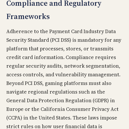
Compliance and Regulatory
Frameworks
Adherence to the Payment Card Industry Data
Security Standard (PCI DSS) is mandatory for any
platform that processes, stores, or transmits
credit card information. Compliance requires
regular security audits, network segmentation,
access controls, and vulnerability management.
Beyond PCI DSS, gaming platforms must also
navigate regional regulations such as the
General Data Protection Regulation (GDPR) in
Europe or the California Consumer Privacy Act
(CCPA) in the United States. These laws impose
strict rules on how user financial data is