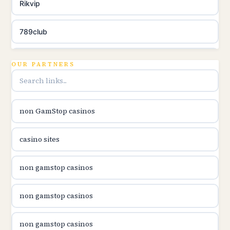
Rikvip
789club
Topbet
OUR PARTNERS
B52club
non GamStop casinos
online kasina hrvatska
casino sites
utländska casino
non gamstop casinos
utländska casino
non gamstop casinos
utländska casino
non gamstop casinos
svenska casino