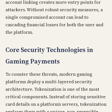
account linking creates more entry points for
attackers. Without robust security measures, a
single compromised account can lead to
cascading financial losses for both the user and
the platform.
Core Security Technologies in
Gaming Payments
To counter these threats, modern gaming
platforms deploy a multi-layered security
architecture. Tokenization is one of the most
critical components. Instead of storing sensitive
card details on a platform’s servers, tokenization
replaces them with a unique, non-reversible