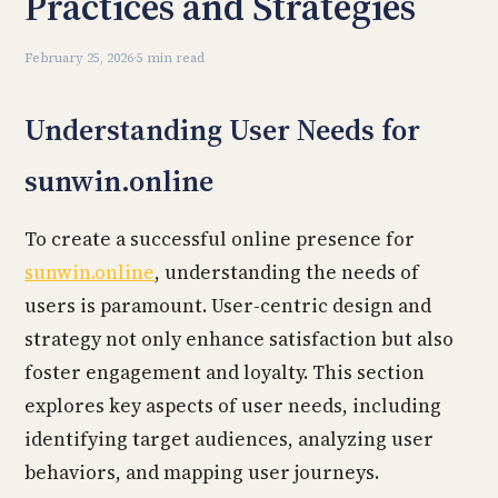
Practices and Strategies
February 25, 2026
·
5 min read
Understanding User Needs for
sunwin.online
To create a successful online presence for
sunwin.online
, understanding the needs of
users is paramount. User-centric design and
strategy not only enhance satisfaction but also
foster engagement and loyalty. This section
explores key aspects of user needs, including
identifying target audiences, analyzing user
behaviors, and mapping user journeys.