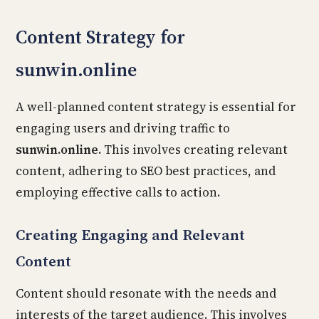
Content Strategy for
sunwin.online
A well-planned content strategy is essential for
engaging users and driving traffic to
sunwin.online
. This involves creating relevant
content, adhering to SEO best practices, and
employing effective calls to action.
Creating Engaging and Relevant
Content
Content should resonate with the needs and
interests of the target audience. This involves