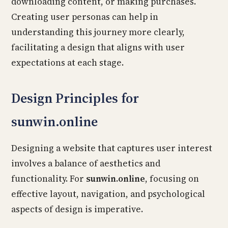
downloading content, or making purchases.
Creating user personas can help in
understanding this journey more clearly,
facilitating a design that aligns with user
expectations at each stage.
Design Principles for
sunwin.online
Designing a website that captures user interest
involves a balance of aesthetics and
functionality. For
sunwin.online
, focusing on
effective layout, navigation, and psychological
aspects of design is imperative.