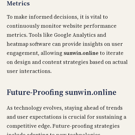
Metrics
To make informed decisions, it is vital to
continuously monitor website performance
metrics. Tools like Google Analytics and
heatmap software can provide insights on user
engagement, allowing
sunwin.online
to iterate
on design and content strategies based on actual
user interactions.
Future-Proofing sunwin.online
As technology evolves, staying ahead of trends
and user expectations is crucial for sustaining a
competitive edge. Future-proofing strategies