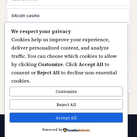
non gamstop casinos
uusimmat nettikasinot
bitcoin casino
non gamstop casinos
meilleur casino en ligne
We respect your privacy
beste online casino nederland
Cookies help us improve your experience,
sazkove kancelare cr
deliver personalized content, and analyze
non GamStop sites
traffic. You can choose which cookies to allow
sázkové kanceláře
by clicking
Customize
. Click
Accept All
to
UK casinos not on GamStop
consent or
Reject All
to decline non-essential
online casino cz
cookies.
online casinos
casino online
Customize
non gamstop casinos
Reject All
zahraniční online casino
non gamstop casinos
Accept All
casinos zonder cruks
Powered by
© 2026 Ukgamerzone. All rights reserved.
kèo nhà cái