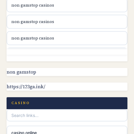
non gamstop casinos
utländska casino
non gamstop casinos
svenska casino
non gamstop casinos
online casino canada
non gamstop casinos
online casino canada
non gamstop casinos
non gamstop
online casino canada
https://123ga.ink/
non gamstop casinos
online casino canada
non gamstop casinos
CASINO
online casinos
non gamstop casinos
casino norge
casino online