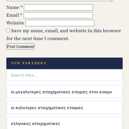
Name
*
Email
*
Website
Save my name, email, and website in this browser
for the next time I comment.
OUR PARTNERS
οι μεγαλυτερες στοιχηματικες εταιριες στον κοσμο
οι καλυτερες στοιχηματικες εταιριες
ελληνικες στοιχηματικες