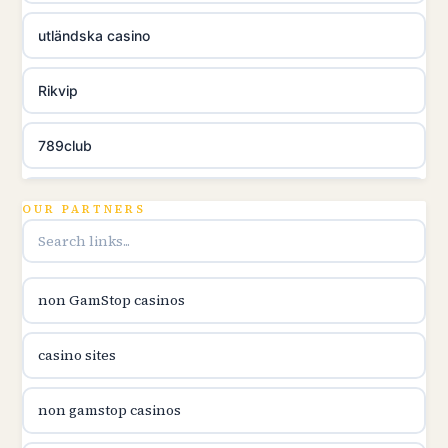
utländska casino
Rikvip
789club
Topbet
OUR PARTNERS
B52club
non GamStop casinos
online kasina hrvatska
casino sites
utländska casino
non gamstop casinos
utländska casino