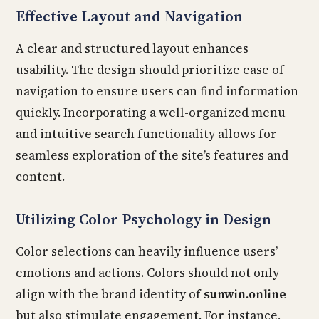
Effective Layout and Navigation
A clear and structured layout enhances
usability. The design should prioritize ease of
navigation to ensure users can find information
quickly. Incorporating a well-organized menu
and intuitive search functionality allows for
seamless exploration of the site’s features and
content.
Utilizing Color Psychology in Design
Color selections can heavily influence users’
emotions and actions. Colors should not only
align with the brand identity of
sunwin.online
but also stimulate engagement. For instance,