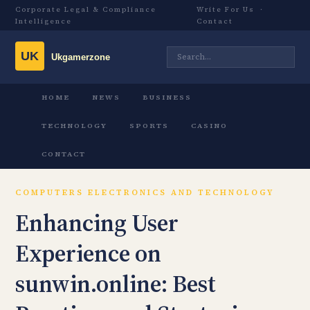
Corporate Legal & Compliance
Write For Us
·
Intelligence
Contact
HOME
NEWS
BUSINESS
TECHNOLOGY
SPORTS
CASINO
CONTACT
COMPUTERS ELECTRONICS AND TECHNOLOGY
Enhancing User
Experience on
sunwin.online: Best