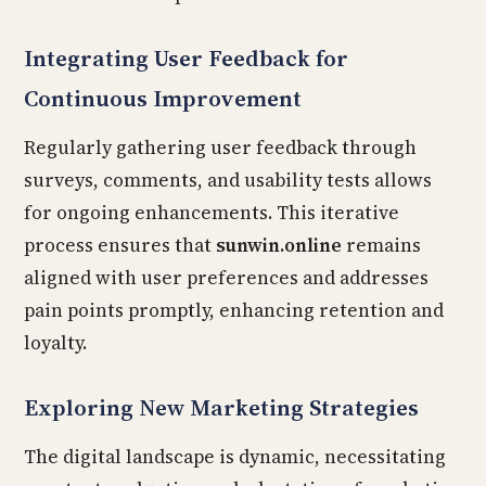
Integrating User Feedback for
Continuous Improvement
Regularly gathering user feedback through
surveys, comments, and usability tests allows
for ongoing enhancements. This iterative
process ensures that
sunwin.online
remains
aligned with user preferences and addresses
pain points promptly, enhancing retention and
loyalty.
Exploring New Marketing Strategies
The digital landscape is dynamic, necessitating