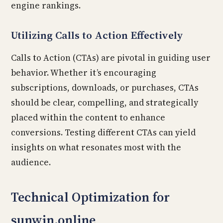
engine rankings.
Utilizing Calls to Action Effectively
Calls to Action (CTAs) are pivotal in guiding user
behavior. Whether it’s encouraging
subscriptions, downloads, or purchases, CTAs
should be clear, compelling, and strategically
placed within the content to enhance
conversions. Testing different CTAs can yield
insights on what resonates most with the
audience.
Technical Optimization for
sunwin.online