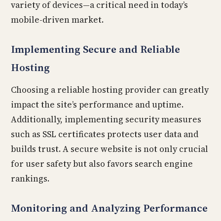
variety of devices—a critical need in today’s
mobile-driven market.
Implementing Secure and Reliable
Hosting
Choosing a reliable hosting provider can greatly
impact the site’s performance and uptime.
Additionally, implementing security measures
such as SSL certificates protects user data and
builds trust. A secure website is not only crucial
for user safety but also favors search engine
rankings.
Monitoring and Analyzing Performance