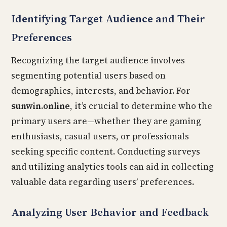
Identifying Target Audience and Their
Preferences
Recognizing the target audience involves
segmenting potential users based on
demographics, interests, and behavior. For
sunwin.online
, it’s crucial to determine who the
primary users are—whether they are gaming
enthusiasts, casual users, or professionals
seeking specific content. Conducting surveys
and utilizing analytics tools can aid in collecting
valuable data regarding users’ preferences.
Analyzing User Behavior and Feedback