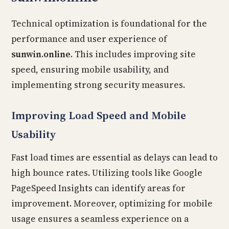
Technical optimization is foundational for the
performance and user experience of
sunwin.online
. This includes improving site
speed, ensuring mobile usability, and
implementing strong security measures.
Improving Load Speed and Mobile
Usability
Fast load times are essential as delays can lead to
high bounce rates. Utilizing tools like Google
PageSpeed Insights can identify areas for
improvement. Moreover, optimizing for mobile
usage ensures a seamless experience on a