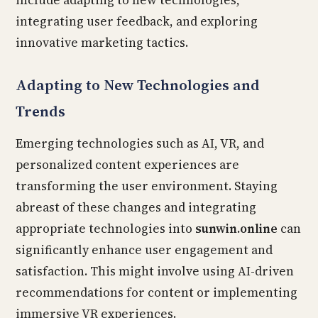
include adapting to new technologies,
integrating user feedback, and exploring
innovative marketing tactics.
Adapting to New Technologies and
Trends
Emerging technologies such as AI, VR, and
personalized content experiences are
transforming the user environment. Staying
abreast of these changes and integrating
appropriate technologies into
sunwin.online
can
significantly enhance user engagement and
satisfaction. This might involve using AI-driven
recommendations for content or implementing
immersive VR experiences.