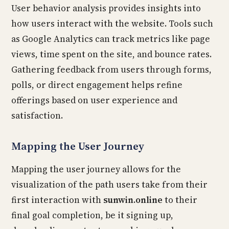
User behavior analysis provides insights into
how users interact with the website. Tools such
as Google Analytics can track metrics like page
views, time spent on the site, and bounce rates.
Gathering feedback from users through forms,
polls, or direct engagement helps refine
offerings based on user experience and
satisfaction.
Mapping the User Journey
Mapping the user journey allows for the
visualization of the path users take from their
first interaction with
sunwin.online
to their
final goal completion, be it signing up,