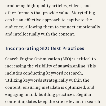
producing high-quality articles, videos, and
other formats that provide value. Storytelling
can be an effective approach to captivate the
audience, allowing them to connect emotionally
and intellectually with the content.
Incorporating SEO Best Practices
Search Engine Optimization (SEO) is critical to
increasing the visibility of
sunwin.online
. This
includes conducting keyword research,
utilizing keywords strategically within the
content, ensuring metadata is optimized, and
engaging in link-building practices. Regular
content updates keep the site relevant in search