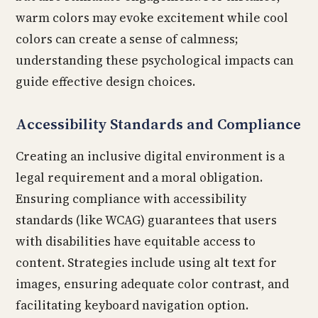
warm colors may evoke excitement while cool
colors can create a sense of calmness;
understanding these psychological impacts can
guide effective design choices.
Accessibility Standards and Compliance
Creating an inclusive digital environment is a
legal requirement and a moral obligation.
Ensuring compliance with accessibility
standards (like WCAG) guarantees that users
with disabilities have equitable access to
content. Strategies include using alt text for
images, ensuring adequate color contrast, and
facilitating keyboard navigation option.