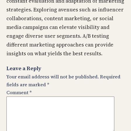
constant evaluation and adaptation of marketing
strategies. Exploring avenues such as influencer
collaborations, content marketing, or social
media campaigns can elevate visibility and
engage diverse user segments. A/B testing
different marketing approaches can provide
insights on what yields the best results.
Leave a Reply
Your email address will not be published.
Required
fields are marked
*
Comment
*