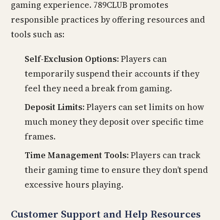
gaming experience. 789CLUB promotes
responsible practices by offering resources and
tools such as:
Self-Exclusion Options:
Players can
temporarily suspend their accounts if they
feel they need a break from gaming.
Deposit Limits:
Players can set limits on how
much money they deposit over specific time
frames.
Time Management Tools:
Players can track
their gaming time to ensure they don’t spend
excessive hours playing.
Customer Support and Help Resources