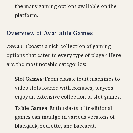
the many gaming options available on the
platform.
Overview of Available Games
789CLUB boasts a rich collection of gaming
options that cater to every type of player. Here
are the most notable categories:
Slot Games:
From classic fruit machines to
video slots loaded with bonuses, players
enjoy an extensive collection of slot games.
Table Games:
Enthusiasts of traditional
games can indulge in various versions of
blackjack, roulette, and baccarat.