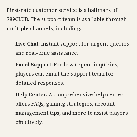
First-rate customer service is a hallmark of
789CLUB. The support team is available through
multiple channels, including:
Live Chat:
Instant support for urgent queries
and real-time assistance.
Email Support:
For less urgent inquiries,
players can email the support team for
detailed responses.
Help Center:
A comprehensive help center
offers FAQs, gaming strategies, account
management tips, and more to assist players
effectively.