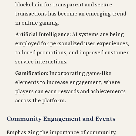
blockchain for transparent and secure
transactions has become an emerging trend
in online gaming.
Artificial Intelligence:
AI systems are being
employed for personalized user experiences,
tailored promotions, and improved customer
service interactions.
Gamification:
Incorporating game-like
elements to increase engagement, where
players can earn rewards and achievements
across the platform.
Community Engagement and Events
Emphasizing the importance of community,