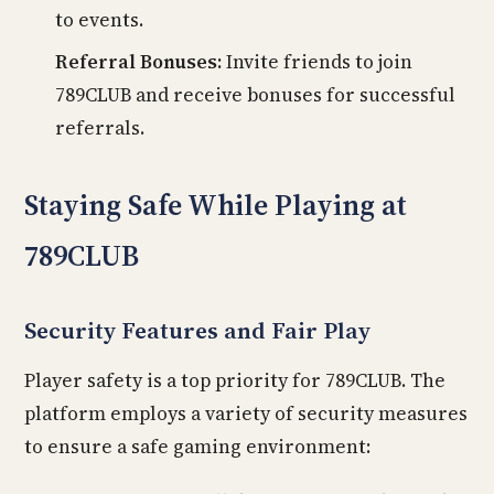
to events.
Referral Bonuses:
Invite friends to join
789CLUB and receive bonuses for successful
referrals.
Staying Safe While Playing at
789CLUB
Security Features and Fair Play
Player safety is a top priority for 789CLUB. The
platform employs a variety of security measures
to ensure a safe gaming environment: