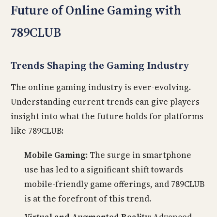
Future of Online Gaming with
789CLUB
Trends Shaping the Gaming Industry
The online gaming industry is ever-evolving.
Understanding current trends can give players
insight into what the future holds for platforms
like 789CLUB:
Mobile Gaming:
The surge in smartphone
use has led to a significant shift towards
mobile-friendly game offerings, and 789CLUB
is at the forefront of this trend.