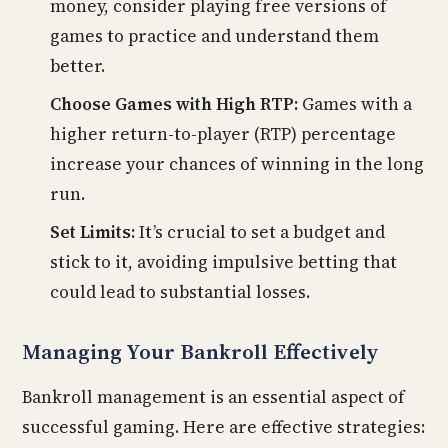
money, consider playing free versions of
games to practice and understand them
better.
Choose Games with High RTP:
Games with a
higher return-to-player (RTP) percentage
increase your chances of winning in the long
run.
Set Limits:
It’s crucial to set a budget and
stick to it, avoiding impulsive betting that
could lead to substantial losses.
Managing Your Bankroll Effectively
Bankroll management is an essential aspect of
successful gaming. Here are effective strategies: