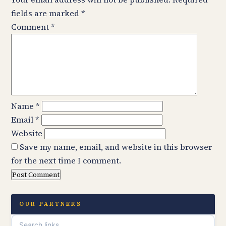
fields are marked
*
Comment
*
Name
*
Email
*
Website
Save my name, email, and website in this browser
for the next time I comment.
OUR PARTNERS