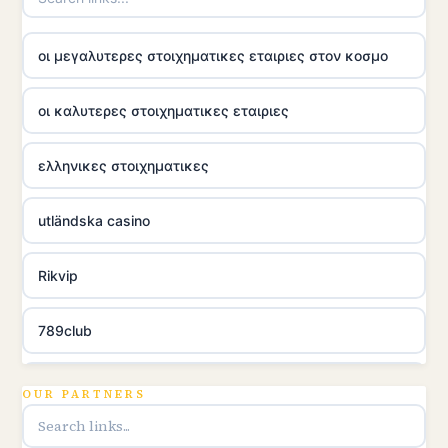
οι μεγαλυτερες στοιχηματικες εταιριες στον κοσμο
οι καλυτερες στοιχηματικες εταιριες
ελληνικες στοιχηματικες
utländska casino
Rikvip
789club
Topbet
OUR PARTNERS
B52club