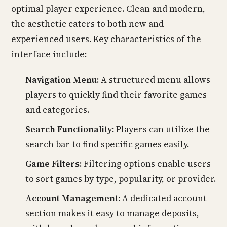
optimal player experience. Clean and modern,
the aesthetic caters to both new and
experienced users. Key characteristics of the
interface include:
Navigation Menu:
A structured menu allows
players to quickly find their favorite games
and categories.
Search Functionality:
Players can utilize the
search bar to find specific games easily.
Game Filters:
Filtering options enable users
to sort games by type, popularity, or provider.
Account Management:
A dedicated account
section makes it easy to manage deposits,