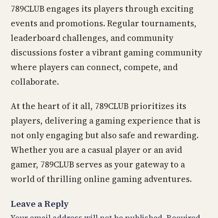
789CLUB engages its players through exciting
events and promotions. Regular tournaments,
leaderboard challenges, and community
discussions foster a vibrant gaming community
where players can connect, compete, and
collaborate.
At the heart of it all, 789CLUB prioritizes its
players, delivering a gaming experience that is
not only engaging but also safe and rewarding.
Whether you are a casual player or an avid
gamer, 789CLUB serves as your gateway to a
world of thrilling online gaming adventures.
Leave a Reply
Your email address will not be published.
Required