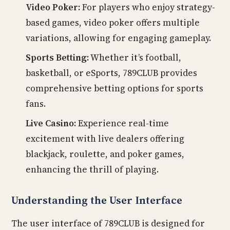
Video Poker:
For players who enjoy strategy-
based games, video poker offers multiple
variations, allowing for engaging gameplay.
Sports Betting:
Whether it’s football,
basketball, or eSports, 789CLUB provides
comprehensive betting options for sports
fans.
Live Casino:
Experience real-time
excitement with live dealers offering
blackjack, roulette, and poker games,
enhancing the thrill of playing.
Understanding the User Interface
The user interface of 789CLUB is designed for