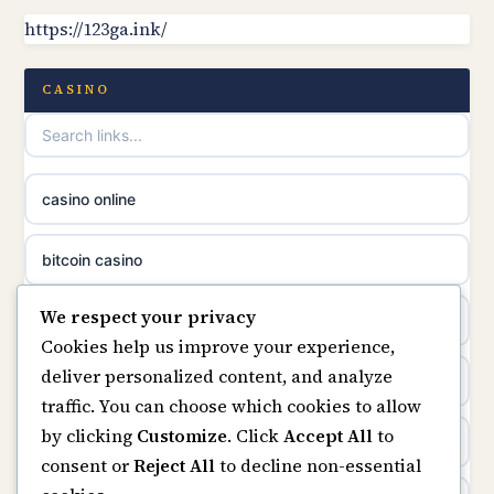
https://123ga.ink/
non gamstop casinos
online casino canada
non gamstop casinos
CASINO
online casinos
non gamstop casinos
casino norge
casino online
non gamstop casinos
uusimmat nettikasinot
bitcoin casino
non gamstop casinos
meilleur casino en ligne
We respect your privacy
beste online casino nederland
Cookies help us improve your experience,
sazkove kancelare cr
deliver personalized content, and analyze
non GamStop sites
traffic. You can choose which cookies to allow
sázkové kanceláře
by clicking
Customize
. Click
Accept All
to
UK casinos not on GamStop
consent or
Reject All
to decline non-essential
online casino cz