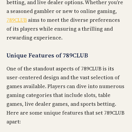
betting, and live dealer options. Whether you’re
a seasoned gambler or new to online gaming,
789CLUB
aims to meet the diverse preferences
of its players while ensuring a thrilling and
rewarding experience.
Unique Features of 789CLUB
One of the standout aspects of 789CLUB is its
user-centered design and the vast selection of
games available. Players can dive into numerous
gaming categories that include slots, table
games, live dealer games, and sports betting.
Here are some unique features that set 789CLUB
apart: