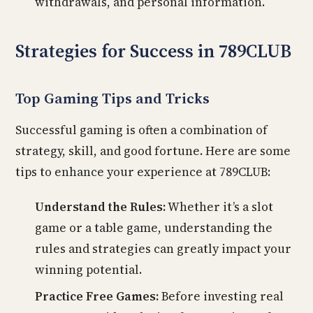
withdrawals, and personal information.
Strategies for Success in 789CLUB
Top Gaming Tips and Tricks
Successful gaming is often a combination of
strategy, skill, and good fortune. Here are some
tips to enhance your experience at 789CLUB:
Understand the Rules:
Whether it’s a slot
game or a table game, understanding the
rules and strategies can greatly impact your
winning potential.
Practice Free Games:
Before investing real