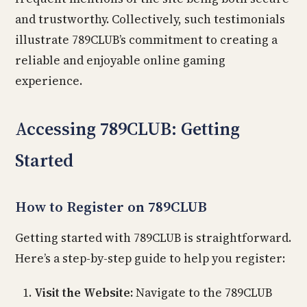
and trustworthy. Collectively, such testimonials
illustrate 789CLUB’s commitment to creating a
reliable and enjoyable online gaming
experience.
Accessing 789CLUB: Getting
Started
How to Register on 789CLUB
Getting started with 789CLUB is straightforward.
Here’s a step-by-step guide to help you register:
Visit the Website:
Navigate to the 789CLUB