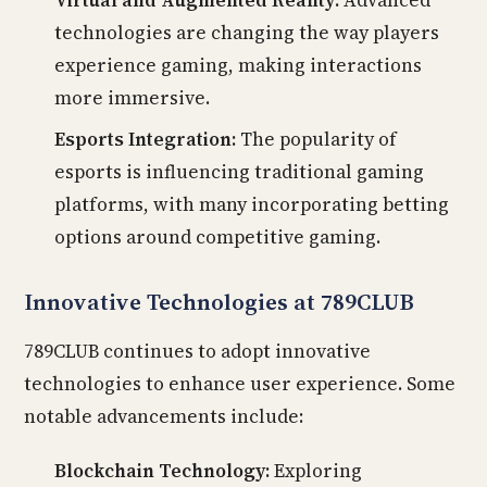
Virtual and Augmented Reality:
Advanced
technologies are changing the way players
experience gaming, making interactions
more immersive.
Esports Integration:
The popularity of
esports is influencing traditional gaming
platforms, with many incorporating betting
options around competitive gaming.
Innovative Technologies at 789CLUB
789CLUB continues to adopt innovative
technologies to enhance user experience. Some
notable advancements include:
Blockchain Technology:
Exploring