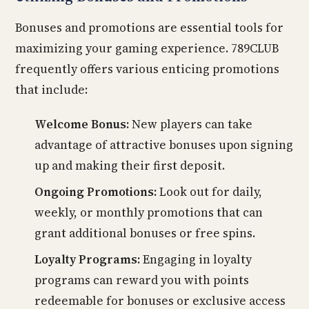
Bonuses and promotions are essential tools for
maximizing your gaming experience. 789CLUB
frequently offers various enticing promotions
that include:
Welcome Bonus:
New players can take
advantage of attractive bonuses upon signing
up and making their first deposit.
Ongoing Promotions:
Look out for daily,
weekly, or monthly promotions that can
grant additional bonuses or free spins.
Loyalty Programs:
Engaging in loyalty
programs can reward you with points
redeemable for bonuses or exclusive access