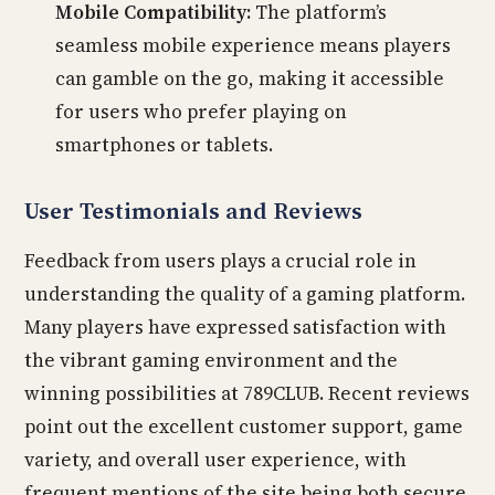
Mobile Compatibility:
The platform’s
seamless mobile experience means players
can gamble on the go, making it accessible
for users who prefer playing on
smartphones or tablets.
User Testimonials and Reviews
Feedback from users plays a crucial role in
understanding the quality of a gaming platform.
Many players have expressed satisfaction with
the vibrant gaming environment and the
winning possibilities at 789CLUB. Recent reviews
point out the excellent customer support, game
variety, and overall user experience, with
frequent mentions of the site being both secure