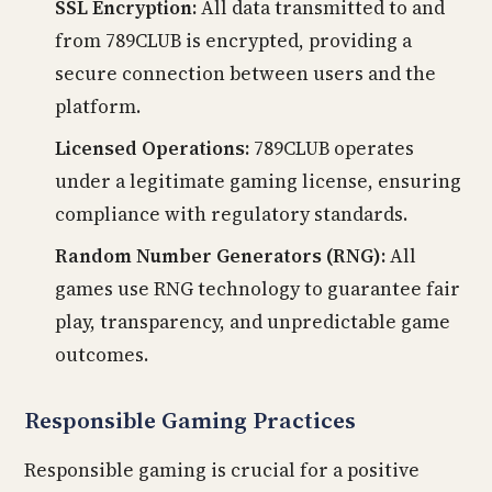
SSL Encryption:
All data transmitted to and
from 789CLUB is encrypted, providing a
secure connection between users and the
platform.
Licensed Operations:
789CLUB operates
under a legitimate gaming license, ensuring
compliance with regulatory standards.
Random Number Generators (RNG):
All
games use RNG technology to guarantee fair
play, transparency, and unpredictable game
outcomes.
Responsible Gaming Practices
Responsible gaming is crucial for a positive