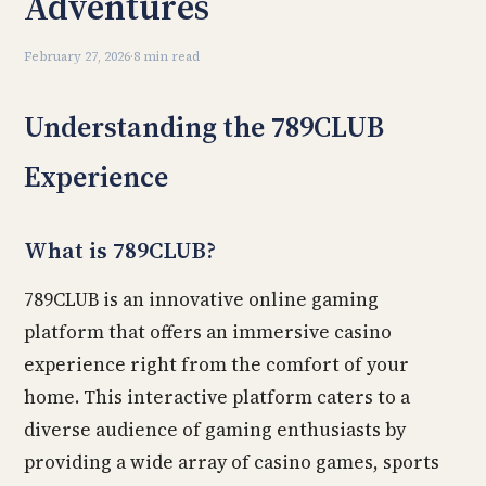
Adventures
February 27, 2026
·
8 min read
Understanding the 789CLUB
Experience
What is 789CLUB?
789CLUB is an innovative online gaming
platform that offers an immersive casino
experience right from the comfort of your
home. This interactive platform caters to a
diverse audience of gaming enthusiasts by
providing a wide array of casino games, sports