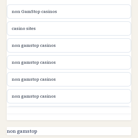
non GamStop casinos
online kasina hrvatska
casino sites
utländska casino
non gamstop casinos
utländska casino
non gamstop casinos
utländska casino
non gamstop casinos
svenska casino
non gamstop casinos
online casino canada
non gamstop casinos
online casino canada
non gamstop casinos
non gamstop
online casino canada