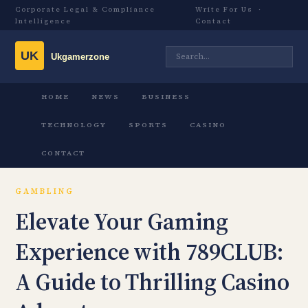
Corporate Legal & Compliance
Write For Us
·
Intelligence
Contact
HOME
NEWS
BUSINESS
TECHNOLOGY
SPORTS
CASINO
CONTACT
GAMBLING
Elevate Your Gaming
Experience with 789CLUB:
A Guide to Thrilling Casino