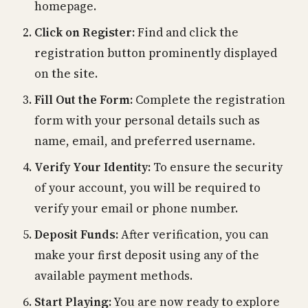
homepage.
Click on Register:
Find and click the
registration button prominently displayed
on the site.
Fill Out the Form:
Complete the registration
form with your personal details such as
name, email, and preferred username.
Verify Your Identity:
To ensure the security
of your account, you will be required to
verify your email or phone number.
Deposit Funds:
After verification, you can
make your first deposit using any of the
available payment methods.
Start Playing:
You are now ready to explore