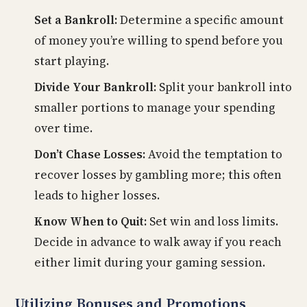
Set a Bankroll:
Determine a specific amount
of money you’re willing to spend before you
start playing.
Divide Your Bankroll:
Split your bankroll into
smaller portions to manage your spending
over time.
Don’t Chase Losses:
Avoid the temptation to
recover losses by gambling more; this often
leads to higher losses.
Know When to Quit:
Set win and loss limits.
Decide in advance to walk away if you reach
either limit during your gaming session.
Utilizing Bonuses and Promotions