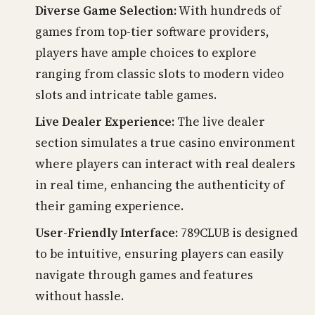
Diverse Game Selection:
With hundreds of
games from top-tier software providers,
players have ample choices to explore
ranging from classic slots to modern video
slots and intricate table games.
Live Dealer Experience:
The live dealer
section simulates a true casino environment
where players can interact with real dealers
in real time, enhancing the authenticity of
their gaming experience.
User-Friendly Interface:
789CLUB is designed
to be intuitive, ensuring players can easily
navigate through games and features
without hassle.