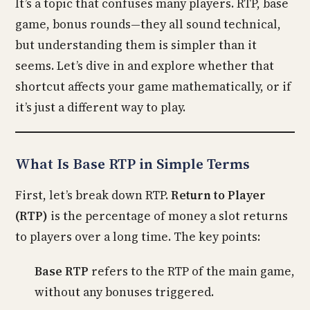
It’s a topic that confuses many players. RTP, base
game, bonus rounds—they all sound technical,
but understanding them is simpler than it
seems. Let’s dive in and explore whether that
shortcut affects your game mathematically, or if
it’s just a different way to play.
What Is Base RTP in Simple Terms
First, let’s break down RTP.
Return to Player
(RTP)
is the percentage of money a slot returns
to players over a long time. The key points:
Base RTP
refers to the RTP of the main game,
without any bonuses triggered.