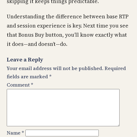
skipping it keeps things predictable.
Understanding the difference between base RTP
and session experience is key. Next time you see
that Bonus Buy button, you’ll know exactly what
it does—and doesn’t—do.
Leave a Reply
Your email address will not be published.
Required
fields are marked
*
Comment
*
Name
*