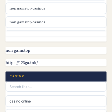
non gamstop casinos
svenska casino
non gamstop casinos
online casino canada
non gamstop casinos
online casino canada
non gamstop casinos
non gamstop
online casino canada
https://123ga.ink/
non gamstop casinos
online casino canada
non gamstop casinos
CASINO
online casinos
non gamstop casinos
casino norge
casino online
non gamstop casinos
uusimmat nettikasinot