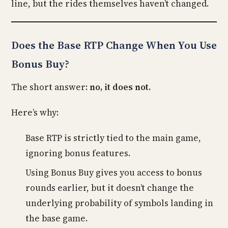
line, but the rides themselves haven’t changed.
Does the Base RTP Change When You Use
Bonus Buy?
The short answer:
no, it does not.
Here’s why:
Base RTP is strictly tied to the main game,
ignoring bonus features.
Using Bonus Buy gives you access to bonus
rounds earlier, but it doesn’t change the
underlying probability of symbols landing in
the base game.