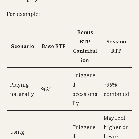
For example:
Bonus
RTP
Session
Scenario
Base RTP
Contribut
RTP
ion
Triggere
Playing
d
~96%
96%
naturally
occasiona
combined
lly
May feel
Triggere
higher or
Using
d
lower