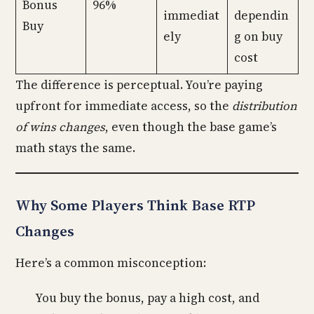
Bonus
96%
immediat
dependin
Buy
ely
g on buy
cost
The difference is perceptual. You’re paying
upfront for immediate access, so the
distribution
of wins changes
, even though the base game’s
math stays the same.
Why Some Players Think Base RTP
Changes
Here’s a common misconception:
You buy the bonus, pay a high cost, and