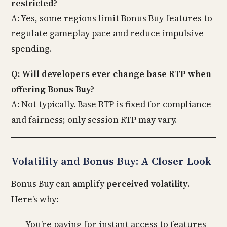
restricted?
A: Yes, some regions limit Bonus Buy features to
regulate gameplay pace and reduce impulsive
spending.
Q: Will developers ever change base RTP when
offering Bonus Buy?
A: Not typically. Base RTP is fixed for compliance
and fairness; only session RTP may vary.
Volatility and Bonus Buy: A Closer Look
Bonus Buy can amplify
perceived volatility
.
Here’s why:
You’re paying for instant access to features