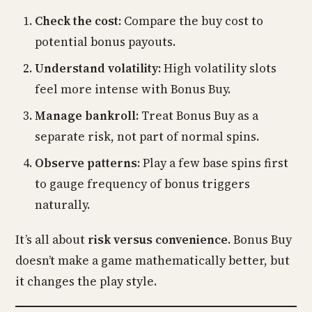
Check the cost
: Compare the buy cost to
potential bonus payouts.
Understand volatility
: High volatility slots
feel more intense with Bonus Buy.
Manage bankroll
: Treat Bonus Buy as a
separate risk, not part of normal spins.
Observe patterns
: Play a few base spins first
to gauge frequency of bonus triggers
naturally.
It’s all about
risk versus convenience
. Bonus Buy
doesn’t make a game mathematically better, but
it changes the play style.