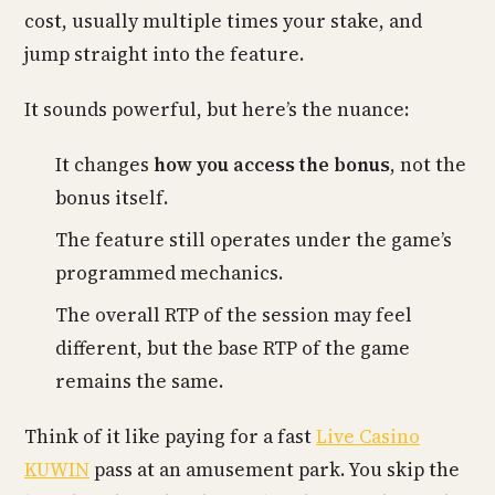
cost, usually multiple times your stake, and
jump straight into the feature.
It sounds powerful, but here’s the nuance:
It changes
how you access the bonus
, not the
bonus itself.
The feature still operates under the game’s
programmed mechanics.
The overall RTP of the session may feel
different, but the base RTP of the game
remains the same.
Think of it like paying for a fast
Live Casino
KUWIN
pass at an amusement park. You skip the