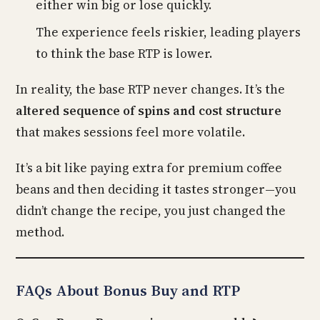
either win big or lose quickly.
The experience feels riskier, leading players
to think the base RTP is lower.
In reality, the base RTP never changes. It’s the
altered sequence of spins and cost structure
that makes sessions feel more volatile.
It’s a bit like paying extra for premium coffee
beans and then deciding it tastes stronger—you
didn’t change the recipe, you just changed the
method.
FAQs About Bonus Buy and RTP