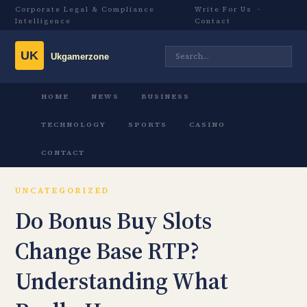
Corporate Legal & Compliance
Write For Us
·
Intelligence
Contact
HOME
NEWS
BUSINESS
TECHNOLOGY
SPORTS
CASINO
CONTACT
UNCATEGORIZED
Do Bonus Buy Slots
Change Base RTP?
Understanding What