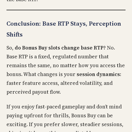
Conclusion: Base RTP Stays, Perception
Shifts
So,
do Bonus Buy slots change base RTP?
No.
Base RTP is a fixed, regulated number that
remains the same, no matter how you access the
bonus. What changes is your
session dynamics
:
faster feature access, altered volatility, and
perceived payout flow.
If you enjoy fast-paced gameplay and don’t mind
paying upfront for thrills, Bonus Buy can be
exciting. If you prefer slower, steadier sessions,