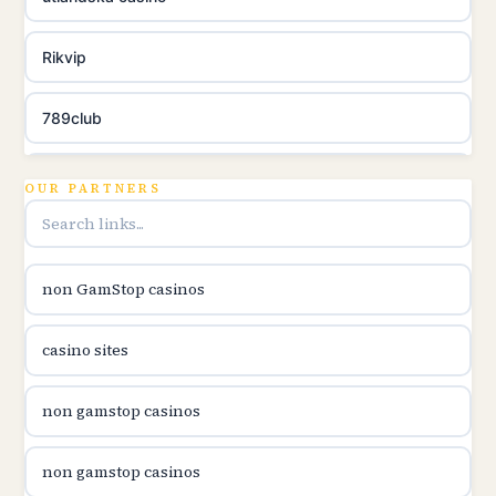
Rikvip
789club
Topbet
OUR PARTNERS
B52club
non GamStop casinos
online kasina hrvatska
casino sites
utländska casino
non gamstop casinos
utländska casino
non gamstop casinos
utländska casino