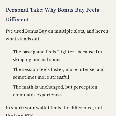
Personal Take: Why Bonus Buy Feels
Different
I’ve used Bonus Buy on multiple slots, and here’s
what stands out:
The base game feels “lighter” because I’m
skipping normal spins.
The session feels faster, more intense, and
sometimes more stressful.
The math is unchanged, but perception
dominates experience.
In short: your wallet feels the difference, not
the base RTP.