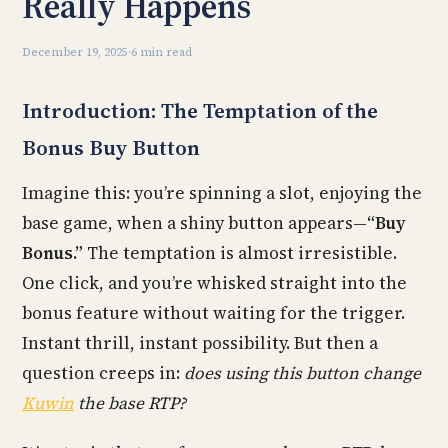
Really Happens
December 19, 2025
·
6 min read
Introduction: The Temptation of the
Bonus Buy Button
Imagine this: you’re spinning a slot, enjoying the
base game, when a shiny button appears—
“Buy
Bonus.”
The temptation is almost irresistible.
One click, and you’re whisked straight into the
bonus feature without waiting for the trigger.
Instant thrill, instant possibility. But then a
question creeps in:
does using this button change
Kuwin
the base RTP?