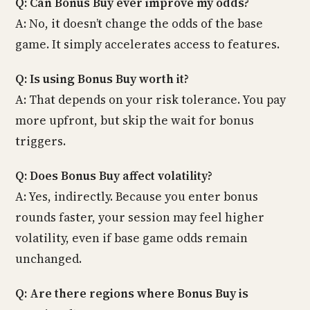
Q: Can Bonus Buy ever improve my odds?
A: No, it doesn’t change the odds of the base
game. It simply accelerates access to features.
Q: Is using Bonus Buy worth it?
A: That depends on your risk tolerance. You pay
more upfront, but skip the wait for bonus
triggers.
Q: Does Bonus Buy affect volatility?
A: Yes, indirectly. Because you enter bonus
rounds faster, your session may feel higher
volatility, even if base game odds remain
unchanged.
Q: Are there regions where Bonus Buy is