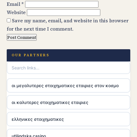
Email
*
Website
Save my name, email, and website in this browser
for the next time I comment.
OUR PARTNERS
οι μεγαλυτερες στοιχηματικες εταιριες στον κοσμο
οι καλυτερες στοιχηματικες εταιριες
ελληνικες στοιχηματικες
utländska casino