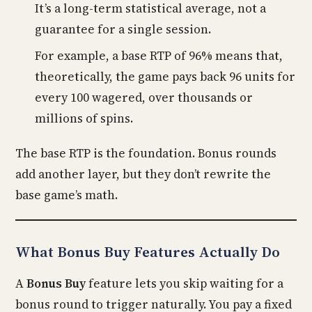
It’s a long-term statistical average, not a
guarantee for a single session.
For example, a base RTP of 96% means that,
theoretically, the game pays back 96 units for
every 100 wagered, over thousands or
millions of spins.
The base RTP is the foundation. Bonus rounds
add another layer, but they don’t rewrite the
base game’s math.
What Bonus Buy Features Actually Do
A
Bonus Buy
feature lets you skip waiting for a
bonus round to trigger naturally. You pay a fixed