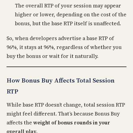
The overall RTP of your session may appear
higher or lower, depending on the cost of the
bonus, but the base RTP itself is unaffected.
So, when developers advertise a base RTP of
96%, it stays at 96%, regardless of whether you
buy the bonus or wait for it naturally.
How Bonus Buy Affects Total Session
RTP
While base RTP doesn’t change, total session RTP
might feel different. That’s because Bonus Buy
affects the
weight of bonus rounds in your
overall play
.