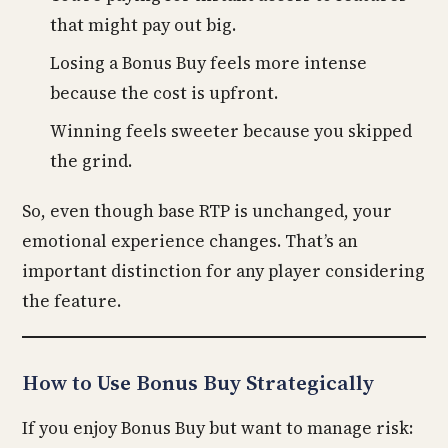
that might pay out big.
Losing a Bonus Buy feels more intense
because the cost is upfront.
Winning feels sweeter because you skipped
the grind.
So, even though base RTP is unchanged, your
emotional experience changes. That’s an
important distinction for any player considering
the feature.
How to Use Bonus Buy Strategically
If you enjoy Bonus Buy but want to manage risk: