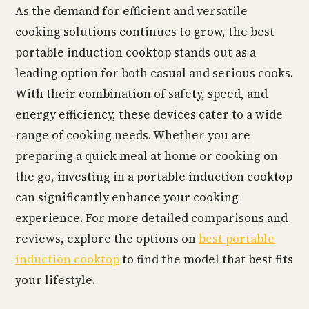
As the demand for efficient and versatile
cooking solutions continues to grow, the best
portable induction cooktop stands out as a
leading option for both casual and serious cooks.
With their combination of safety, speed, and
energy efficiency, these devices cater to a wide
range of cooking needs. Whether you are
preparing a quick meal at home or cooking on
the go, investing in a portable induction cooktop
can significantly enhance your cooking
experience. For more detailed comparisons and
reviews, explore the options on
best portable
induction cooktop
to find the model that best fits
your lifestyle.