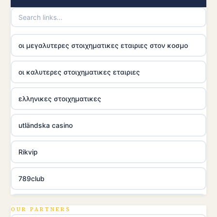
οι μεγαλυτερες στοιχηματικες εταιριες στον κοσμο
οι καλυτερες στοιχηματικες εταιριες
ελληνικες στοιχηματικες
utländska casino
Rikvip
789club
Topbet
OUR PARTNERS