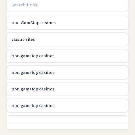
B52club
non GamStop casinos
online kasina hrvatska
casino sites
utländska casino
non gamstop casinos
utländska casino
non gamstop casinos
utländska casino
non gamstop casinos
svenska casino
non gamstop casinos
online casino canada
non gamstop casinos
online casino canada