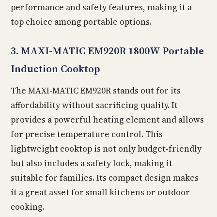
performance and safety features, making it a
top choice among portable options.
3. MAXI-MATIC EM920R 1800W Portable
Induction Cooktop
The MAXI-MATIC EM920R stands out for its
affordability without sacrificing quality. It
provides a powerful heating element and allows
for precise temperature control. This
lightweight cooktop is not only budget-friendly
but also includes a safety lock, making it
suitable for families. Its compact design makes
it a great asset for small kitchens or outdoor
cooking.