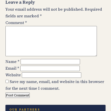
Leave a Reply
Your email address will not be published.
Required
fields are marked
*
Comment
*
Name
*
Email
*
Website
Save my name, email, and website in this browser
for the next time I comment.
OUR PARTNERS