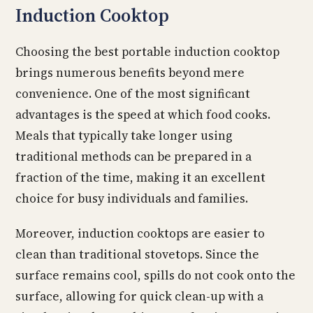
Induction Cooktop
Choosing the best portable induction cooktop
brings numerous benefits beyond mere
convenience. One of the most significant
advantages is the speed at which food cooks.
Meals that typically take longer using
traditional methods can be prepared in a
fraction of the time, making it an excellent
choice for busy individuals and families.
Moreover, induction cooktops are easier to
clean than traditional stovetops. Since the
surface remains cool, spills do not cook onto the
surface, allowing for quick clean-up with a