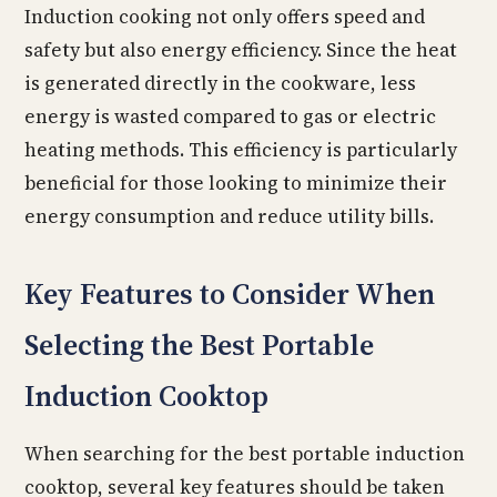
Induction cooking not only offers speed and
safety but also energy efficiency. Since the heat
is generated directly in the cookware, less
energy is wasted compared to gas or electric
heating methods. This efficiency is particularly
beneficial for those looking to minimize their
energy consumption and reduce utility bills.
Key Features to Consider When
Selecting the Best Portable
Induction Cooktop
When searching for the best portable induction
cooktop, several key features should be taken