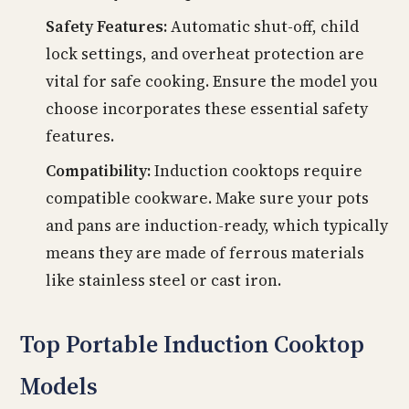
Safety Features:
Automatic shut-off, child
lock settings, and overheat protection are
vital for safe cooking. Ensure the model you
choose incorporates these essential safety
features.
Compatibility:
Induction cooktops require
compatible cookware. Make sure your pots
and pans are induction-ready, which typically
means they are made of ferrous materials
like stainless steel or cast iron.
Top Portable Induction Cooktop
Models