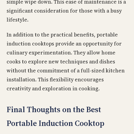
simple wipe down. This ease of maintenance is a
significant consideration for those with a busy
lifestyle.
In addition to the practical benefits, portable
induction cooktops provide an opportunity for
culinary experimentation. They allow home
cooks to explore new techniques and dishes
without the commitment of a full-sized kitchen
installation. This flexibility encourages
creativity and exploration in cooking.
Final Thoughts on the Best
Portable Induction Cooktop