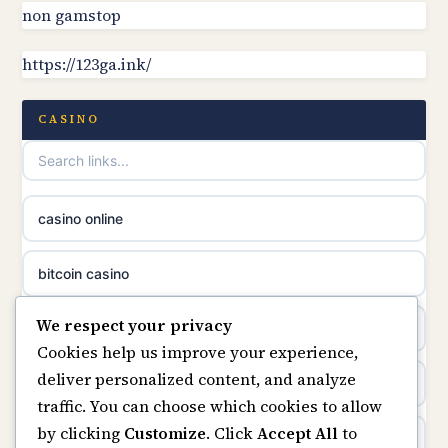
non gamstop casinos
non gamstop
online casino canada
https://123ga.ink/
non gamstop casinos
online casino canada
non gamstop casinos
CASINO
online casinos
non gamstop casinos
casino norge
casino online
non gamstop casinos
uusimmat nettikasinot
bitcoin casino
non gamstop casinos
meilleur casino en ligne
We respect your privacy
beste online casino nederland
Cookies help us improve your experience,
sazkove kancelare cr
deliver personalized content, and analyze
non GamStop sites
traffic. You can choose which cookies to allow
sázkové kanceláře
by clicking
Customize
. Click
Accept All
to
UK casinos not on GamStop