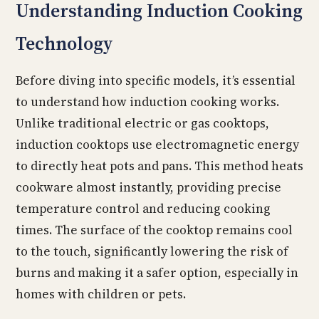
Understanding Induction Cooking
Technology
Before diving into specific models, it’s essential
to understand how induction cooking works.
Unlike traditional electric or gas cooktops,
induction cooktops use electromagnetic energy
to directly heat pots and pans. This method heats
cookware almost instantly, providing precise
temperature control and reducing cooking
times. The surface of the cooktop remains cool
to the touch, significantly lowering the risk of
burns and making it a safer option, especially in
homes with children or pets.