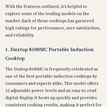
With the features outlined, it’s helpful to
explore some of the leading models on the
market. Each of these cooktops has garnered
high ratings for performance, user satisfaction,
and reliability.
1. Duxtop 8100MC Portable Induction
Cooktop
The Duxtop 8100MC is frequently celebrated as
one of the best portable induction cooktops by
consumers and experts alike. This model offers
15 adjustable power levels and an easy-to-read
digital display. It heats up quickly and provides
consistent cooking results, making it perfect for