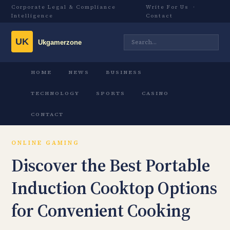
Corporate Legal & Compliance
Write For Us
·
Intelligence
Contact
HOME
NEWS
BUSINESS
TECHNOLOGY
SPORTS
CASINO
CONTACT
ONLINE GAMING
Discover the Best Portable
Induction Cooktop Options
for Convenient Cooking