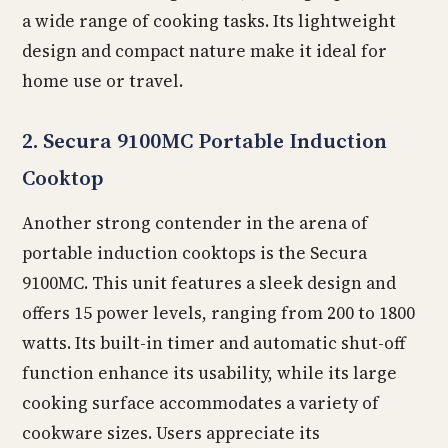
a wide range of cooking tasks. Its lightweight
design and compact nature make it ideal for
home use or travel.
2. Secura 9100MC Portable Induction
Cooktop
Another strong contender in the arena of
portable induction cooktops is the Secura
9100MC. This unit features a sleek design and
offers 15 power levels, ranging from 200 to 1800
watts. Its built-in timer and automatic shut-off
function enhance its usability, while its large
cooking surface accommodates a variety of
cookware sizes. Users appreciate its