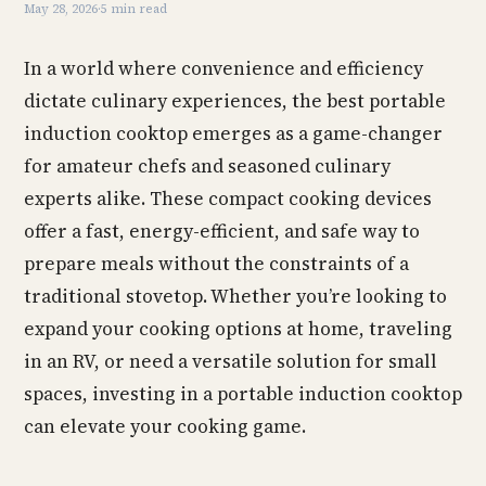
May 28, 2026
·
5 min read
In a world where convenience and efficiency
dictate culinary experiences, the best portable
induction cooktop emerges as a game-changer
for amateur chefs and seasoned culinary
experts alike. These compact cooking devices
offer a fast, energy-efficient, and safe way to
prepare meals without the constraints of a
traditional stovetop. Whether you’re looking to
expand your cooking options at home, traveling
in an RV, or need a versatile solution for small
spaces, investing in a portable induction cooktop
can elevate your cooking game.