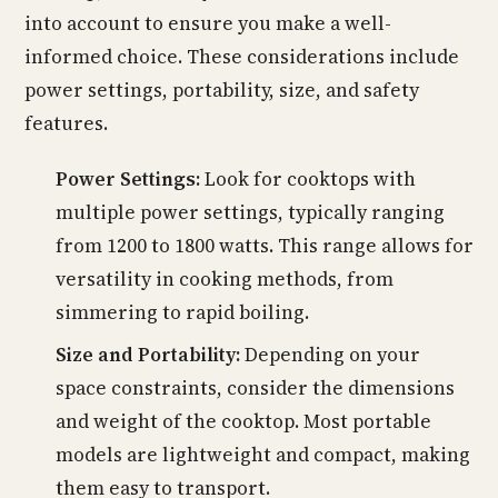
into account to ensure you make a well-
informed choice. These considerations include
power settings, portability, size, and safety
features.
Power Settings:
Look for cooktops with
multiple power settings, typically ranging
from 1200 to 1800 watts. This range allows for
versatility in cooking methods, from
simmering to rapid boiling.
Size and Portability:
Depending on your
space constraints, consider the dimensions
and weight of the cooktop. Most portable
models are lightweight and compact, making
them easy to transport.