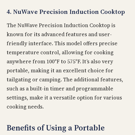
4. NuWave Precision Induction Cooktop
The NuWave Precision Induction Cooktop is
known for its advanced features and user-
friendly interface. This model offers precise
temperature control, allowing for cooking
anywhere from 100°F to 575°F. It’s also very
portable, making it an excellent choice for
tailgating or camping. The additional features,
such as a built-in timer and programmable
settings, make it a versatile option for various
cooking needs.
Benefits of Using a Portable