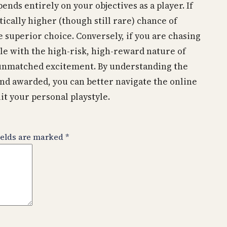
ends entirely on your objectives as a player. If
ically higher (though still rare) chance of
he superior choice. Conversely, if you are chasing
e with the high-risk, high-reward nature of
 unmatched excitement. By understanding the
nd awarded, you can better navigate the online
it your personal playstyle.
ields are marked
*