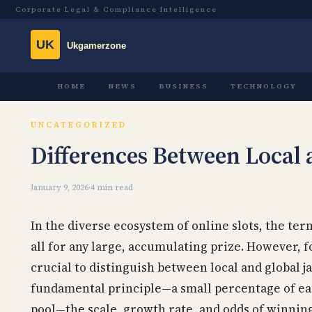
Corporate Legal & Compliance Intelligence
HOME
NEWS
BUSINESS
TECHNOLOGY
UNCATEGORIZED
Differences Between Local 
January 9, 2026
·
4 min read
In the diverse ecosystem of online slots, the term
all for any large, accumulating prize. However, fo
crucial to distinguish between local and global 
fundamental principle—a small percentage of ea
pool—the scale, growth rate, and odds of winning