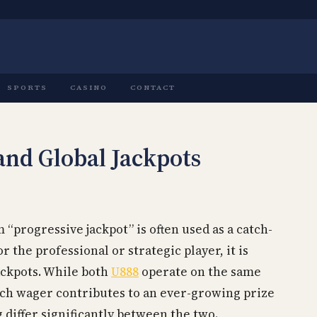
SPORTS
CASINO
CONTACT
and Global Jackpots
 “progressive jackpot” is often used as a catch-
r the professional or strategic player, it is
jackpots. While both
U888
operate on the same
ch wager contributes to an ever-growing prize
 differ significantly between the two.