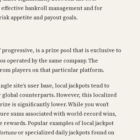
r effective bankroll management and for
risk appetite and payout goals.
 progressive, is a prize pool that is exclusive to
inos operated by the same company.
The
from players on that particular platform.
ngle site’s user base, local jackpots tend to
global counterparts. However, this localized
ize is significantly lower. While you won’t
figure sums associated with world-record wins,
ure rewards. Popular examples of local jackpot
Fortune
or specialized daily jackpots found on