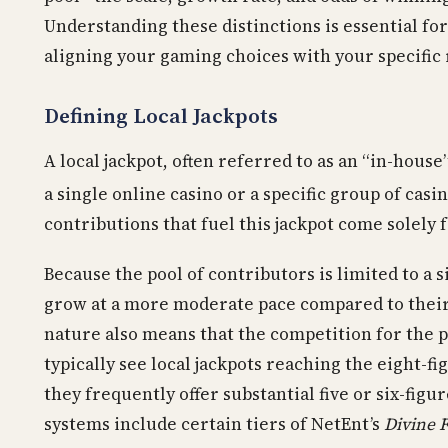
Understanding these distinctions is essential fo
aligning your gaming choices with your specific 
Defining Local Jackpots
A local jackpot, often referred to as an “in-house”
a single online casino or a specific group of cas
contributions that fuel this jackpot come solely 
Because the pool of contributors is limited to a si
grow at a more moderate pace compared to their 
nature also means that the competition for the pr
typically see local jackpots reaching the eight-
they frequently offer substantial five or six-fig
systems include certain tiers of NetEnt’s
Divine 