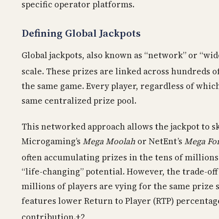
specific operator platforms.
Defining Global Jackpots
Global jackpots, also known as “network” or “wid
scale.
These prizes are linked across hundreds of
the same game. Every player, regardless of which
same centralized prize pool.
This networked approach allows the jackpot to sk
Microgaming’s
Mega Moolah
or NetEnt’s
Mega Fo
often accumulating prizes in the tens of millions
“life-changing” potential. However, the trade-off
millions of players are vying for the same prize
features lower Return to Player (RTP) percentage
contribution.
+2