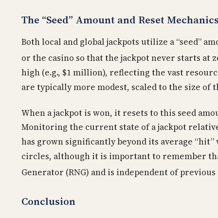
The “Seed” Amount and Reset Mechanic
Both local and global jackpots utilize a “seed” 
or the casino so that the jackpot never starts at z
high (e.g., $1 million), reflecting the vast resour
are typically more modest, scaled to the size of th
When a jackpot is won, it resets to this seed am
Monitoring the current state of a jackpot relative 
has grown significantly beyond its average “hit” 
circles, although it is important to remember t
Generator (RNG) and is independent of previous
Conclusion