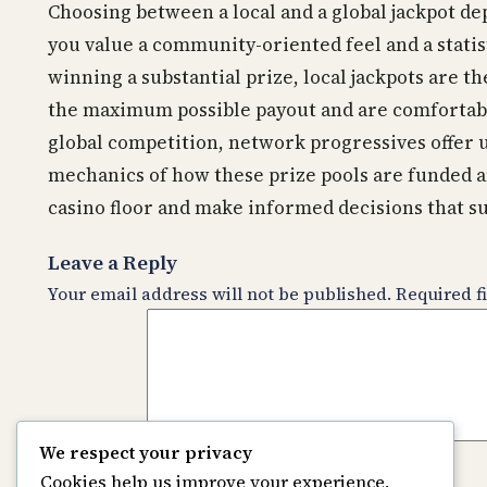
Choosing between a local and a global jackpot dep
you value a community-oriented feel and a statist
winning a substantial prize, local jackpots are t
the maximum possible payout and are comfortabl
global competition, network progressives offer
mechanics of how these prize pools are funded a
casino floor and make informed decisions that su
Leave a Reply
Your email address will not be published.
Required f
Comment
*
We respect your privacy
Name
*
Cookies help us improve your experience,