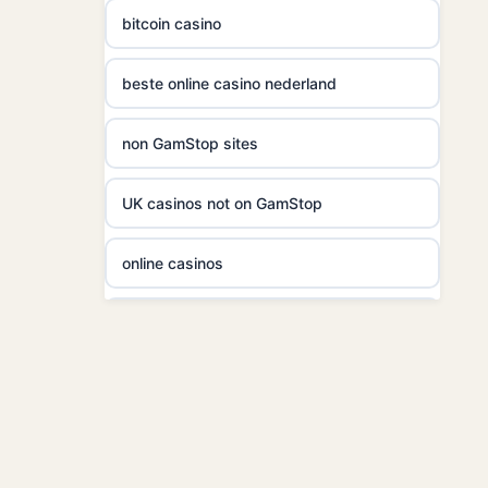
uusimmat nettikasinot
bitcoin casino
non gamstop casinos
meilleur casino en ligne
beste online casino nederland
sazkove kancelare cr
non GamStop sites
sázkové kanceláře
UK casinos not on GamStop
online casino cz
online casinos
casino online
non gamstop casinos
zahraniční online casino
non gamstop casinos
casinos zonder cruks
kèo nhà cái