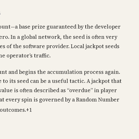
s
amount—a base prize guaranteed by the developer
ero.
In a global network, the seed is often very
ces of the software provider. Local jackpot seeds
e operator’s traffic.
ount and begins the accumulation process again.
to its seed can be a useful tactic. A jackpot that
value is often described as “overdue” in player
hat every spin is governed by a Random Number
 outcomes.
+1