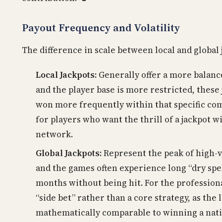
Payout Frequency and Volatility
The difference in scale between local and global j
Local Jackpots:
Generally offer a more balance
and the player base is more restricted, these j
won more frequently within that specific co
for players who want the thrill of a jackpot w
network.
Global Jackpots:
Represent the peak of high-vo
and the games often experience long “dry sp
months without being hit. For the professional
“side bet” rather than a core strategy, as the 
mathematically comparable to winning a natio