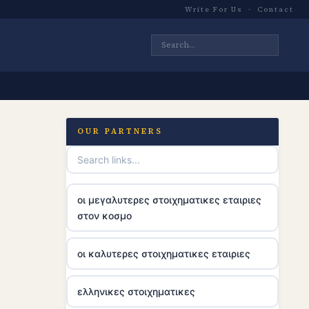
Write For Us
·
Contact
OUR PARTNERS
οι μεγαλυτερες στοιχηματικες εταιριες
στον κοσμο
οι καλυτερες στοιχηματικες εταιριες
ελληνικες στοιχηματικες