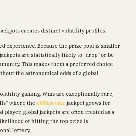
ackpots creates distinct volatility profiles.
d experience. Because the prize pool is smaller
ackpots are statistically likely to “drop” or be
mmunity. This makes them a preferred choice
ithout the astronomical odds of a global
latility gaming. Wins are exceptionally rare,
ells” where the
u888.promo
jackpot grows for
 player, global jackpots are often treated as a
likelihood of hitting the top prize is
nal lottery.