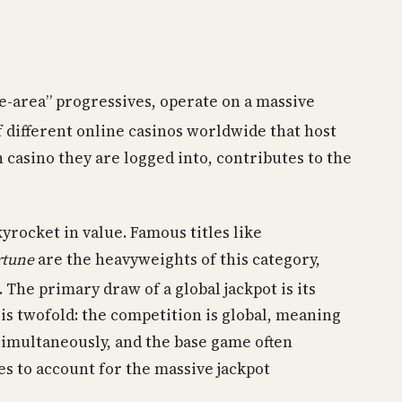
e-area” progressives, operate on a massive
 different online casinos worldwide that host
 casino they are logged into, contributes to the
yrocket in value.
Famous titles like
rtune
are the heavyweights of this category,
.
The primary draw of a global jackpot is its
 is twofold: the competition is global, meaning
 simultaneously, and the base game often
s to account for the massive jackpot