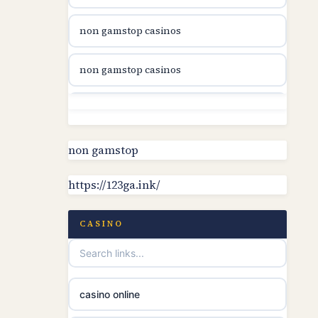
utländska casino
non gamstop casinos
svenska casino
non gamstop casinos
online casino canada
non gamstop casinos
online casino canada
non gamstop casinos
non gamstop
online casino canada
https://123ga.ink/
non gamstop casinos
online casino canada
non gamstop casinos
CASINO
online casinos
non gamstop casinos
casino norge
casino online
non gamstop casinos