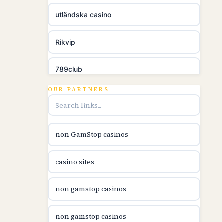
utländska casino
Rikvip
789club
OUR PARTNERS
Topbet
B52club
non GamStop casinos
online kasina hrvatska
casino sites
utländska casino
non gamstop casinos
utländska casino
non gamstop casinos