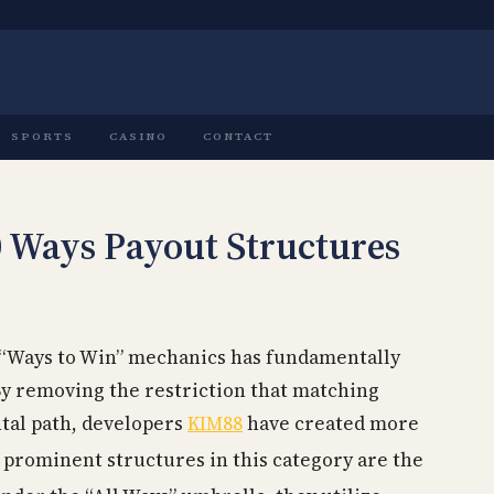
SPORTS
CASINO
CONTACT
 Ways Payout Structures
to “Ways to Win” mechanics has fundamentally
By removing the restriction that matching
ntal path, developers
KIM88
have created more
prominent structures in this category are the