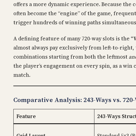
offers a more dynamic experience. Because the cent
often become the “engine” of the game, frequent
trigger hundreds of winning paths simultaneous
A defining feature of many 720-way slots is the
“
almost always pay exclusively from left-to-right
combinations starting from both the leftmost
an
the player’s engagement on every spin, as a win ca
match.
Comparative Analysis: 243-Ways vs. 720
Feature
243-Ways Struc
Grid Layout
Standard 5×3 (