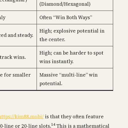
(Diamond/Hexagonal)
nly
Often “Win Both Ways”
High; explosive potential in
ed and steady.
the center.
High; can be harder to spot
 track wins.
wins instantly.
e for smaller
Massive “multi-line” win
potential.
https://kim88.mobi/
is that they often feature
14
line or 20-line slots.
This is a mathematical