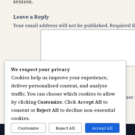
session.
Leave a Reply
Your email address will not be published.
Required f
Comment
*
We respect your privacy
Name
*
Cookies help us improve your experience,
Email
*
deliver personalized content, and analyze
Website
traffic. You can choose which cookies to allow
Save my name, email, and website in this browser 
by clicking
Customize
. Click
Accept All
to
consent or
Reject All
to decline non-essential
cookies.
Customize
Reject All
Accept All