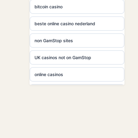
uusimmat nettikasinot
bitcoin casino
non gamstop casinos
meilleur casino en ligne
beste online casino nederland
sazkove kancelare cr
non GamStop sites
sázkové kanceláře
UK casinos not on GamStop
online casino cz
online casinos
casino online
non gamstop casinos
zahraniční online casino
non gamstop casinos
casinos zonder cruks
kèo nhà cái