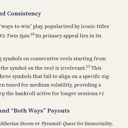
nd Consistency
ways-to-win” play, popularized by iconic titles
10
t’s
Twin Spin
.
Its primary appeal lies in its
ng symbols on consecutive reels starting from
12
 the symbol on the reel is irrelevant.
This
ee symbols that fail to align on a specific zig-
ten tuned for medium volatility, providing a
ep the bankroll active for longer sessions.+1
and “Both Ways” Payouts
Siberian Storm
or
Pyramid: Quest for Immortality
,