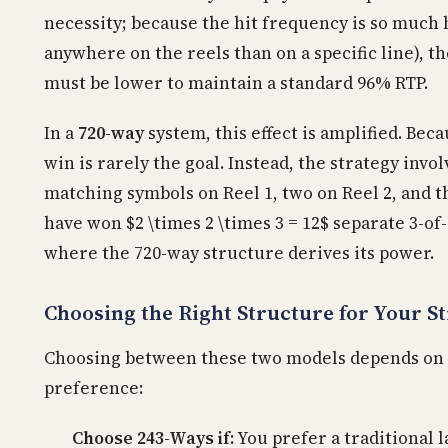
necessity; because the hit frequency is so much h
anywhere on the reels than on a specific line), t
must be lower to maintain a standard 96% RTP.
In a
720-way
system, this effect is amplified. Beca
win is rarely the goal. Instead, the strategy invo
matching symbols on Reel 1, two on Reel 2, and t
have won $2 \times 2 \times 3 = 12$ separate 3-of-
where the 720-way structure derives its power.
Choosing the Right Structure for Your S
Choosing between these two models depends on y
preference:
Choose 243-Ways if:
You prefer a traditional 