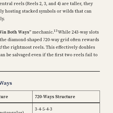
ral reels (Reels 2, 3, and 4) are taller, they
ly hosting stacked symbols or wilds that can
ly.
13
Win Both Ways”
mechanic.
While 243-way slots
, the diamond-shaped 720-way grid often rewards
d
the rightmost reels. This effectively doubles
n be salvaged even if the first two reels fail to
-Ways
ture
720-Ways Structure
3-4-5-4-3
Rectangular)