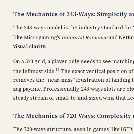
The Mechanics of 243-Ways: Simplicity a
The 243-ways model is the industry standard for “
like Microgaming’s
Immortal Romance
and NetEn
visual clarity
.
On a 5×3 grid, a player only needs to see matchi
11
the leftmost side.
The exact vertical position of
removes the “near-miss” frustration of landing thr
zag payline. Professionally, 243-ways slots are of
steady stream of small-to-mid-sized wins that ke
The Mechanics of 720-Ways: Complexity 
The 720-ways structure, seen in games like IGT’s