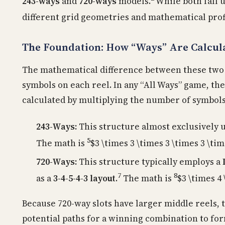
243-ways
and
720-ways
models.
While both fall u
different grid geometries and mathematical profil
The Foundation: How “Ways” Are Calcul
The mathematical difference between these two s
symbols on each reel. In any “All Ways” game, th
calculated by multiplying the number of symbols
243-Ways:
This structure almost exclusively 
5
The math is
$3 \times 3 \times 3 \times 3 \tim
720-Ways:
This structure typically employs a
7
8
as a
3-4-5-4-3 layout
.
The math is
$3 \times 4 
Because 720-way slots have larger middle reels, 
potential paths for a winning combination to for