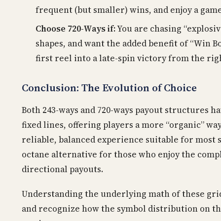
frequent (but smaller) wins, and enjoy a game t
Choose 720-Ways if:
You are chasing “explosiv
shapes, and want the added benefit of “Win B
first reel into a late-spin victory from the rig
Conclusion: The Evolution of Choice
Both 243-ways and 720-ways payout structures ha
fixed lines, offering players a more “organic” wa
reliable, balanced experience suitable for most 
octane alternative for those who enjoy the comp
directional payouts.
Understanding the underlying math of these grids
and recognize how the symbol distribution on the 