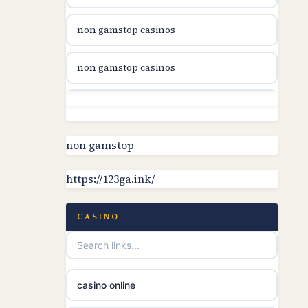
utländska casino
non gamstop casinos
svenska casino
non gamstop casinos
online casino canada
non gamstop casinos
online casino canada
non gamstop casinos
non gamstop
online casino canada
https://123ga.ink/
non gamstop casinos
online casino canada
non gamstop casinos
CASINO
online casinos
non gamstop casinos
casino norge
casino online
non gamstop casinos