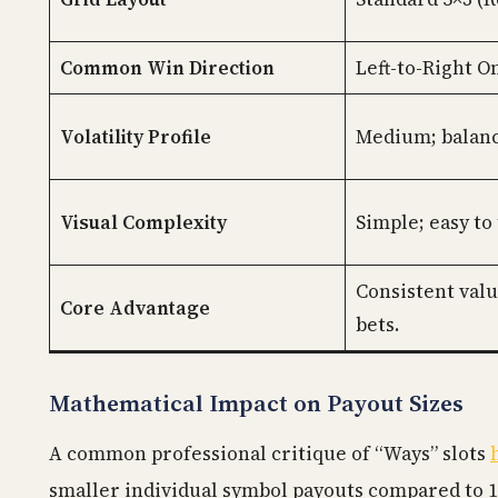
Common Win Direction
Left-to-Right O
Volatility Profile
Medium; balanc
Visual Complexity
Simple; easy to
Consistent valu
Core Advantage
bets.
Mathematical Impact on Payout Sizes
A common professional critique of “Ways” slots
smaller individual symbol payouts compared to 10-