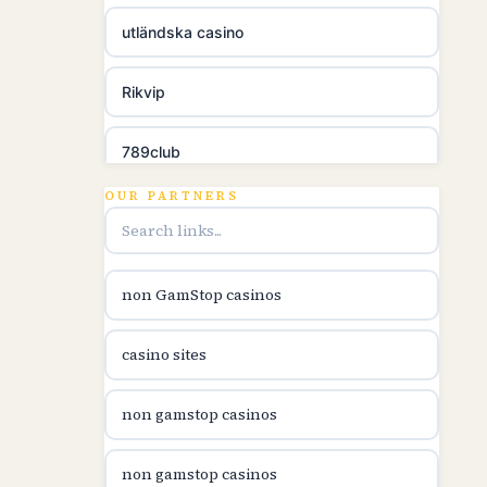
utländska casino
Rikvip
789club
OUR PARTNERS
Topbet
B52club
non GamStop casinos
online kasina hrvatska
casino sites
utländska casino
non gamstop casinos
utländska casino
non gamstop casinos