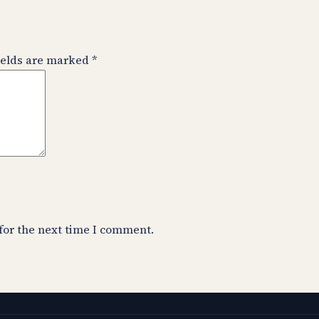
ields are marked
*
for the next time I comment.