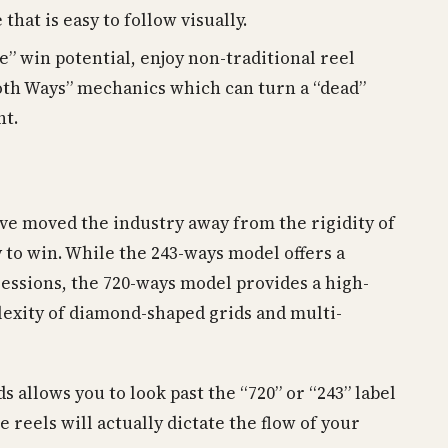
hat is easy to follow visually.
e” win potential, enjoy non-traditional reel
oth Ways” mechanics which can turn a “dead”
ht.
ve moved the industry away from the rigidity of
y to win. While the 243-ways model offers a
sessions, the 720-ways model provides a high-
lexity of diamond-shaped grids and multi-
 allows you to look past the “720” or “243” label
reels will actually dictate the flow of your