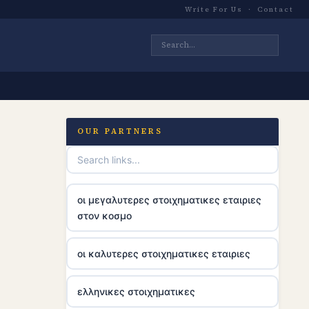
Write For Us
·
Contact
OUR PARTNERS
οι μεγαλυτερες στοιχηματικες εταιριες
στον κοσμο
οι καλυτερες στοιχηματικες εταιριες
ελληνικες στοιχηματικες