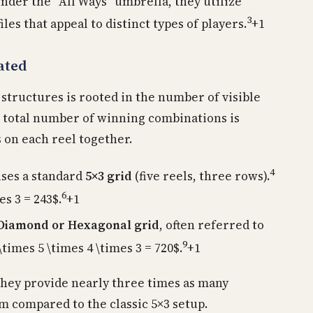
nder the “All Ways” umbrella, they utilize
3
es that appeal to distinct types of players.
+1
ated
tructures is rooted in the number of visible
e total number of winning combinations is
 on each reel together.
4
uses a standard
5×3 grid
(five reels, three rows).
6
es 3 = 243$.
+1
Diamond or Hexagonal grid
, often referred to
9
\times 5 \times 4 \times 3 = 720$.
+1
they provide nearly three times as many
m compared to the classic 5×3 setup.