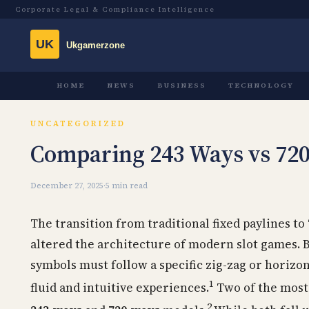
Corporate Legal & Compliance Intelligence
HOME
NEWS
BUSINESS
TECHNOLOGY
UNCATEGORIZED
Comparing 243 Ways vs 720
December 27, 2025
·
5 min read
The transition from traditional fixed paylines 
altered the architecture of modern slot games. 
symbols must follow a specific zig-zag or horizo
1
fluid and intuitive experiences.
Two of the most 
2