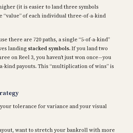
igher (it is easier to land three symbols
he “value” of each individual three-of-a-kind
use there are 720 paths, a single “5-of-a-kind”
lves landing
stacked symbols
. If you land two
hree on Reel 3, you haven’t just won once—you
a-kind payouts. This “multiplication of wins” is
trategy
our tolerance for variance and your visual
layout, want to stretch your bankroll with more