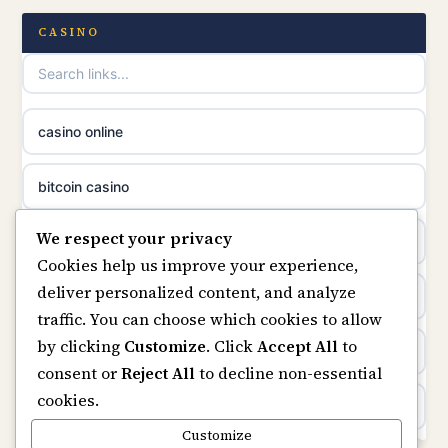
non gamstop casinos
CASINO
online casinos
non gamstop casinos
casino norge
casino online
non gamstop casinos
uusimmat nettikasinot
bitcoin casino
non gamstop casinos
meilleur casino en ligne
We respect your privacy
beste online casino nederland
Cookies help us improve your experience,
sazkove kancelare cr
deliver personalized content, and analyze
non GamStop sites
traffic. You can choose which cookies to allow
sázkové kanceláře
by clicking
Customize
. Click
Accept All
to
UK casinos not on GamStop
consent or
Reject All
to decline non-essential
online casino cz
cookies.
online casinos
casino online
Customize