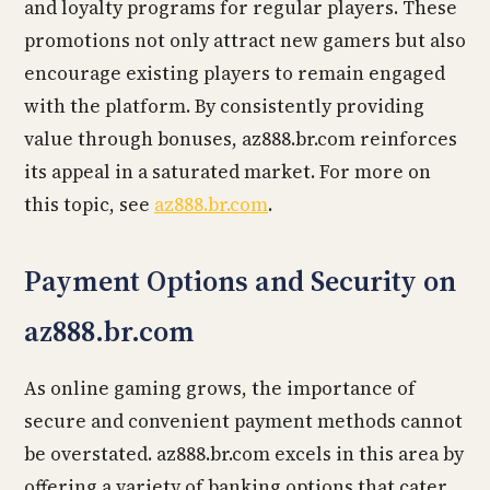
and loyalty programs for regular players. These
promotions not only attract new gamers but also
encourage existing players to remain engaged
with the platform. By consistently providing
value through bonuses, az888.br.com reinforces
its appeal in a saturated market. For more on
this topic, see
az888.br.com
.
Payment Options and Security on
az888.br.com
As online gaming grows, the importance of
secure and convenient payment methods cannot
be overstated. az888.br.com excels in this area by
offering a variety of banking options that cater