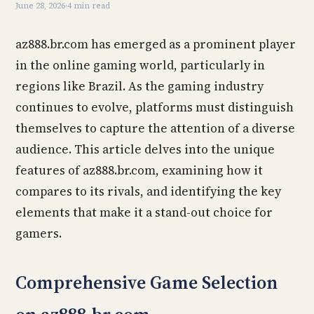
June 28, 2026
·
4 min read
az888.br.com has emerged as a prominent player
in the online gaming world, particularly in
regions like Brazil. As the gaming industry
continues to evolve, platforms must distinguish
themselves to capture the attention of a diverse
audience. This article delves into the unique
features of az888.br.com, examining how it
compares to its rivals, and identifying the key
elements that make it a stand-out choice for
gamers.
Comprehensive Game Selection