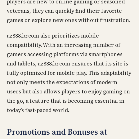
players are new to online gaming or seasoned
veterans, they can quickly find their favorite
games or explore new ones without frustration.
az888.br.com also prioritizes mobile
compatibility. With an increasing number of
gamers accessing platforms via smartphones
and tablets, az888.br.com ensures that its site is
fully optimized for mobile play. This adaptability
not only meets the expectations of modern
users but also allows players to enjoy gaming on
the go, a feature that is becoming essential in
today’s fast-paced world.
Promotions and Bonuses at