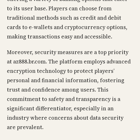
to its user base. Players can choose from
traditional methods such as credit and debit
cards to e-wallets and cryptocurrency options,
making transactions easy and accessible.
Moreover, security measures are a top priority
at az888.br.com. The platform employs advanced
encryption technology to protect players’
personal and financial information, fostering
trust and confidence among users. This
commitment to safety and transparency is a
significant differentiator, especially in an
industry where concerns about data security
are prevalent.