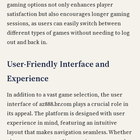
gaming options not only enhances player
satisfaction but also encourages longer gaming
sessions, as users can easily switch between
different types of games without needing to log
out and back in.
User-Friendly Interface and
Experience
In addition to a vast game selection, the user
interface of az888.br.com plays a crucial role in
its appeal. The platform is designed with user
experience in mind, featuring an intuitive
layout that makes navigation seamless. Whether