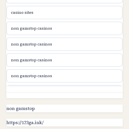
casino sites
utländska casino
non gamstop casinos
utländska casino
non gamstop casinos
utländska casino
non gamstop casinos
svenska casino
non gamstop casinos
online casino canada
non gamstop casinos
online casino canada
non gamstop casinos
non gamstop
online casino canada
https://123ga.ink/
non gamstop casinos
online casino canada