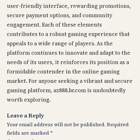
user-friendly interface, rewarding promotions,
secure payment options, and community
engagement. Each of these elements
contributes to a robust gaming experience that
appeals to a wide range of players. As the
platform continues to innovate and adapt to the
needs of its users, it reinforces its position as a
formidable contender in the online gaming
market. For anyone seeking a vibrant and secure
gaming platform, az888.br.com is undoubtedly
worth exploring.
Leave a Reply
Your email address will not be published.
Required
fields are marked
*