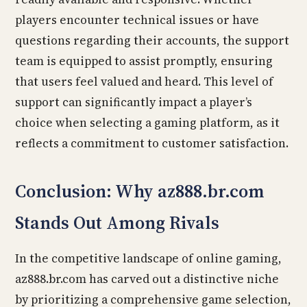
players encounter technical issues or have
questions regarding their accounts, the support
team is equipped to assist promptly, ensuring
that users feel valued and heard. This level of
support can significantly impact a player’s
choice when selecting a gaming platform, as it
reflects a commitment to customer satisfaction.
Conclusion: Why az888.br.com
Stands Out Among Rivals
In the competitive landscape of online gaming,
az888.br.com has carved out a distinctive niche
by prioritizing a comprehensive game selection,