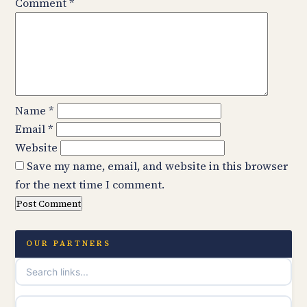
Comment
*
Name
*
Email
*
Website
Save my name, email, and website in this browser
for the next time I comment.
OUR PARTNERS