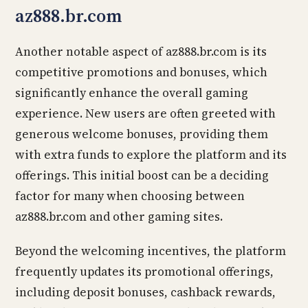
az888.br.com
Another notable aspect of az888.br.com is its
competitive promotions and bonuses, which
significantly enhance the overall gaming
experience. New users are often greeted with
generous welcome bonuses, providing them
with extra funds to explore the platform and its
offerings. This initial boost can be a deciding
factor for many when choosing between
az888.br.com and other gaming sites.
Beyond the welcoming incentives, the platform
frequently updates its promotional offerings,
including deposit bonuses, cashback rewards,