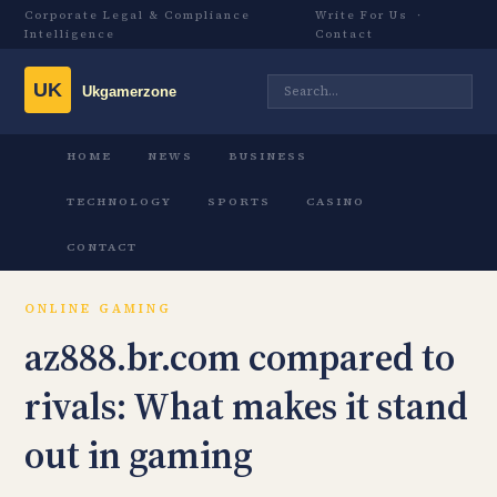
Corporate Legal & Compliance
Write For Us
·
Intelligence
Contact
HOME
NEWS
BUSINESS
TECHNOLOGY
SPORTS
CASINO
CONTACT
ONLINE GAMING
az888.br.com compared to
rivals: What makes it stand
out in gaming