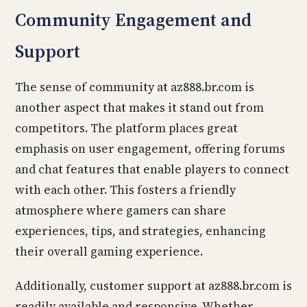
Community Engagement and
Support
The sense of community at az888.br.com is
another aspect that makes it stand out from
competitors. The platform places great
emphasis on user engagement, offering forums
and chat features that enable players to connect
with each other. This fosters a friendly
atmosphere where gamers can share
experiences, tips, and strategies, enhancing
their overall gaming experience.
Additionally, customer support at az888.br.com is
readily available and responsive. Whether