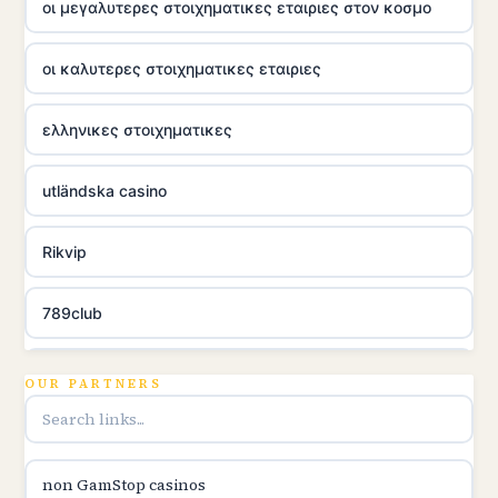
οι μεγαλυτερες στοιχηματικες εταιριες στον κοσμο
οι καλυτερες στοιχηματικες εταιριες
ελληνικες στοιχηματικες
utländska casino
Rikvip
789club
Topbet
OUR PARTNERS
B52club
non GamStop casinos
online kasina hrvatska