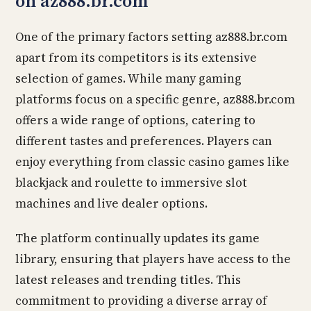
on az888.br.com
One of the primary factors setting az888.br.com
apart from its competitors is its extensive
selection of games. While many gaming
platforms focus on a specific genre, az888.br.com
offers a wide range of options, catering to
different tastes and preferences. Players can
enjoy everything from classic casino games like
blackjack and roulette to immersive slot
machines and live dealer options.
The platform continually updates its game
library, ensuring that players have access to the
latest releases and trending titles. This
commitment to providing a diverse array of