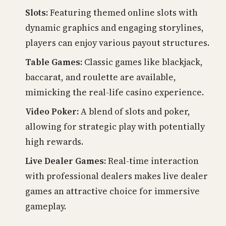
Slots:
Featuring themed online slots with
dynamic graphics and engaging storylines,
players can enjoy various payout structures.
Table Games:
Classic games like blackjack,
baccarat, and roulette are available,
mimicking the real-life casino experience.
Video Poker:
A blend of slots and poker,
allowing for strategic play with potentially
high rewards.
Live Dealer Games:
Real-time interaction
with professional dealers makes live dealer
games an attractive choice for immersive
gameplay.