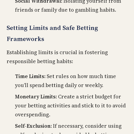
Social Withdrawal:
Isolating yourself from
friends or family due to gambling habits.
Setting Limits and Safe Betting
Frameworks
Establishing limits is crucial in fostering
responsible betting habits:
Time Limits:
Set rules on how much time
you’ll spend betting daily or weekly.
Monetary Limits:
Create a strict budget for
your betting activities and stick to it to avoid
overspending.
Self-Exclusion:
If necessary, consider using