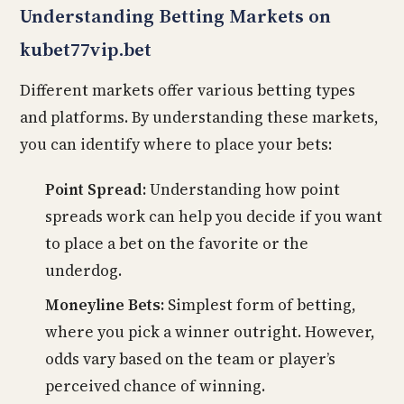
Understanding Betting Markets on
kubet77vip.bet
Different markets offer various betting types
and platforms. By understanding these markets,
you can identify where to place your bets:
Point Spread:
Understanding how point
spreads work can help you decide if you want
to place a bet on the favorite or the
underdog.
Moneyline Bets:
Simplest form of betting,
where you pick a winner outright. However,
odds vary based on the team or player’s
perceived chance of winning.