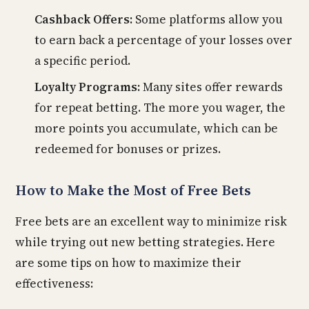
Cashback Offers:
Some platforms allow you
to earn back a percentage of your losses over
a specific period.
Loyalty Programs:
Many sites offer rewards
for repeat betting. The more you wager, the
more points you accumulate, which can be
redeemed for bonuses or prizes.
How to Make the Most of Free Bets
Free bets are an excellent way to minimize risk
while trying out new betting strategies. Here
are some tips on how to maximize their
effectiveness: