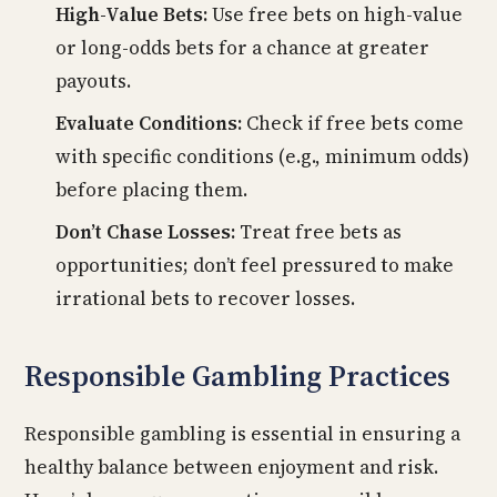
High-Value Bets:
Use free bets on high-value
or long-odds bets for a chance at greater
payouts.
Evaluate Conditions:
Check if free bets come
with specific conditions (e.g., minimum odds)
before placing them.
Don’t Chase Losses:
Treat free bets as
opportunities; don’t feel pressured to make
irrational bets to recover losses.
Responsible Gambling Practices
Responsible gambling is essential in ensuring a
healthy balance between enjoyment and risk.