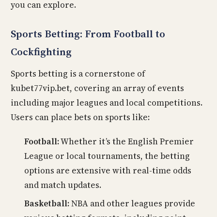
you can explore.
Sports Betting: From Football to
Cockfighting
Sports betting is a cornerstone of
kubet77vip.bet, covering an array of events
including major leagues and local competitions.
Users can place bets on sports like:
Football:
Whether it’s the English Premier
League or local tournaments, the betting
options are extensive with real-time odds
and match updates.
Basketball:
NBA and other leagues provide