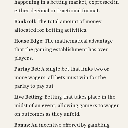
happening in a betting market, expressed in
either decimal or fractional format.
Bankroll:
The total amount of money
allocated for betting activities.
House Edge:
The mathematical advantage
that the gaming establishment has over
players.
Parlay Bet:
A single bet that links two or
more wagers; all bets must win for the
parlay to pay out.
Live Betting:
Betting that takes place in the
midst of an event, allowing gamers to wager
on outcomes as they unfold.
Bonus:
An incentive offered by gambling