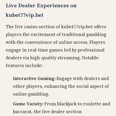
Live Dealer Experiences on
kubet77vip.bet
The live casino section of kubet77vip.bet offers
players the excitement of traditional gambling
with the convenience of online access. Players
engage in real-time games led by professional
dealers via high-quality streaming. Notable
features include:
Interactive Gaming:
Engage with dealers and
other players, enhancing the social aspect of
online gambling.
Game Variety:
From blackjack to roulette and
baccarat, the live dealer section