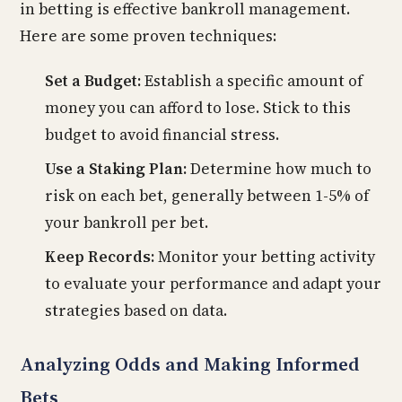
in betting is effective bankroll management.
Here are some proven techniques:
Set a Budget:
Establish a specific amount of
money you can afford to lose. Stick to this
budget to avoid financial stress.
Use a Staking Plan:
Determine how much to
risk on each bet, generally between 1-5% of
your bankroll per bet.
Keep Records:
Monitor your betting activity
to evaluate your performance and adapt your
strategies based on data.
Analyzing Odds and Making Informed
Bets