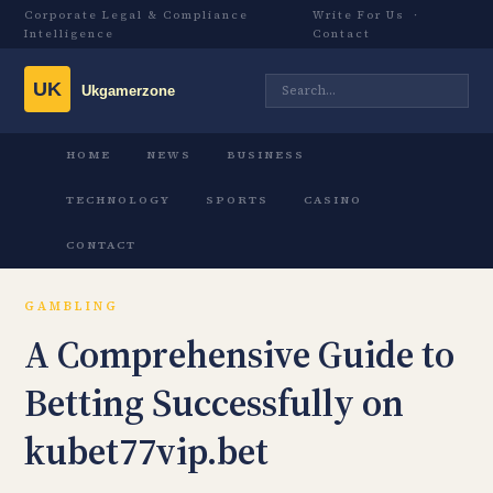
Corporate Legal & Compliance
Write For Us
·
Intelligence
Contact
HOME
NEWS
BUSINESS
TECHNOLOGY
SPORTS
CASINO
CONTACT
GAMBLING
A Comprehensive Guide to
Betting Successfully on
kubet77vip.bet