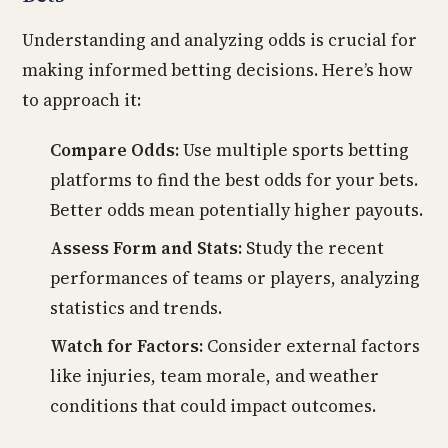
Understanding and analyzing odds is crucial for
making informed betting decisions. Here’s how
to approach it:
Compare Odds:
Use multiple sports betting
platforms to find the best odds for your bets.
Better odds mean potentially higher payouts.
Assess Form and Stats:
Study the recent
performances of teams or players, analyzing
statistics and trends.
Watch for Factors:
Consider external factors
like injuries, team morale, and weather
conditions that could impact outcomes.