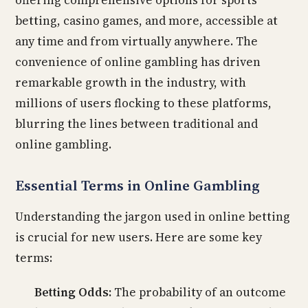
offering comprehensive options for sports
betting, casino games, and more, accessible at
any time and from virtually anywhere. The
convenience of online gambling has driven
remarkable growth in the industry, with
millions of users flocking to these platforms,
blurring the lines between traditional and
online gambling.
Essential Terms in Online Gambling
Understanding the jargon used in online betting
is crucial for new users. Here are some key
terms:
Betting Odds:
The probability of an outcome