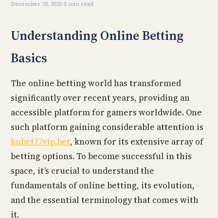
December 20, 2025
·
8 min read
Understanding Online Betting
Basics
The online betting world has transformed
significantly over recent years, providing an
accessible platform for gamers worldwide. One
such platform gaining considerable attention is
kubet77vip.bet
, known for its extensive array of
betting options. To become successful in this
space, it’s crucial to understand the
fundamentals of online betting, its evolution,
and the essential terminology that comes with
it.