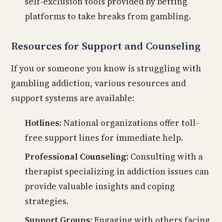
self-exclusion tools provided by betting
platforms to take breaks from gambling.
Resources for Support and Counseling
If you or someone you know is struggling with
gambling addiction, various resources and
support systems are available:
Hotlines:
National organizations offer toll-
free support lines for immediate help.
Professional Counseling:
Consulting with a
therapist specializing in addiction issues can
provide valuable insights and coping
strategies.
Support Groups:
Engaging with others facing