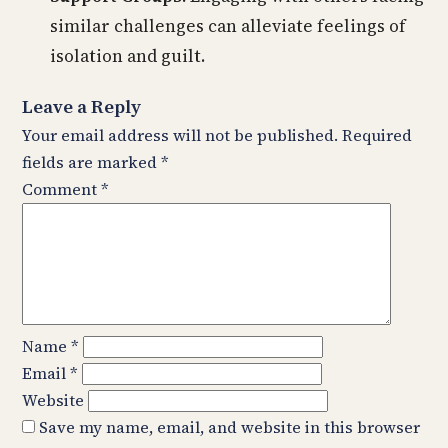
similar challenges can alleviate feelings of
isolation and guilt.
Leave a Reply
Your email address will not be published.
Required
fields are marked
*
Comment
*
Name
*
Email
*
Website
Save my name, email, and website in this browser