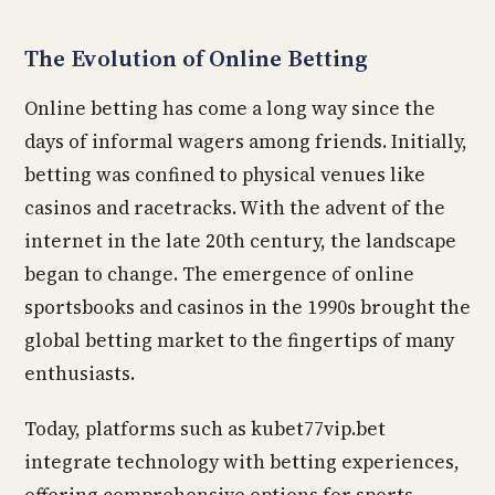
The Evolution of Online Betting
Online betting has come a long way since the
days of informal wagers among friends. Initially,
betting was confined to physical venues like
casinos and racetracks. With the advent of the
internet in the late 20th century, the landscape
began to change. The emergence of online
sportsbooks and casinos in the 1990s brought the
global betting market to the fingertips of many
enthusiasts.
Today, platforms such as kubet77vip.bet
integrate technology with betting experiences,