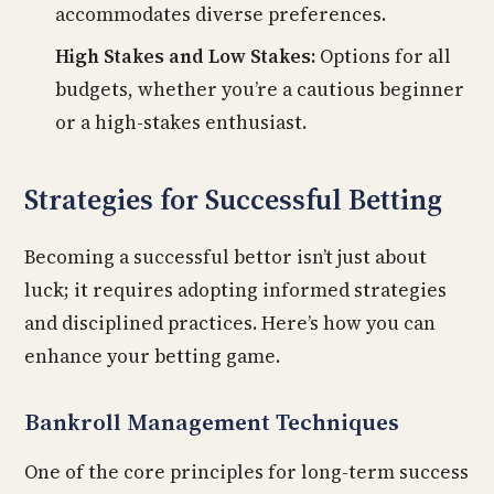
accommodates diverse preferences.
High Stakes and Low Stakes:
Options for all
budgets, whether you’re a cautious beginner
or a high-stakes enthusiast.
Strategies for Successful Betting
Becoming a successful bettor isn’t just about
luck; it requires adopting informed strategies
and disciplined practices. Here’s how you can
enhance your betting game.
Bankroll Management Techniques
One of the core principles for long-term success