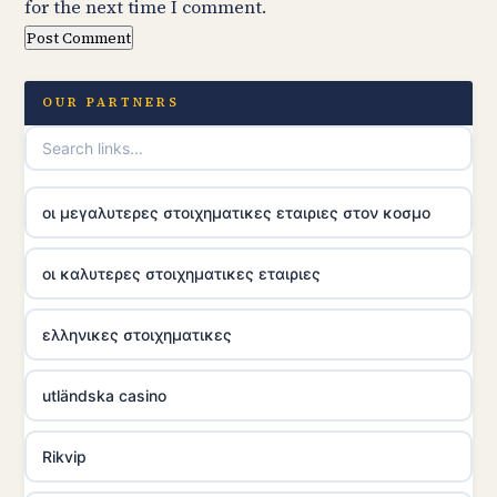
for the next time I comment.
OUR PARTNERS
οι μεγαλυτερες στοιχηματικες εταιριες στον κοσμο
οι καλυτερες στοιχηματικες εταιριες
ελληνικες στοιχηματικες
utländska casino
Rikvip