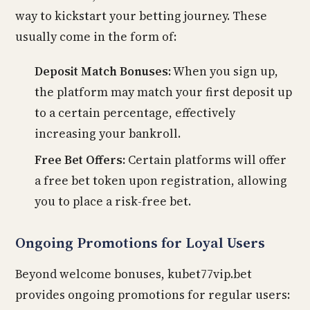
way to kickstart your betting journey. These
usually come in the form of:
Deposit Match Bonuses:
When you sign up,
the platform may match your first deposit up
to a certain percentage, effectively
increasing your bankroll.
Free Bet Offers:
Certain platforms will offer
a free bet token upon registration, allowing
you to place a risk-free bet.
Ongoing Promotions for Loyal Users
Beyond welcome bonuses, kubet77vip.bet
provides ongoing promotions for regular users: