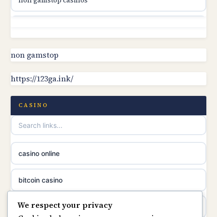
non gamstop casinos
online casino canada
non gamstop casinos
online casino canada
non gamstop casinos
non gamstop
online casino canada
https://123ga.ink/
non gamstop casinos
online casino canada
non gamstop casinos
CASINO
online casinos
non gamstop casinos
casino norge
casino online
non gamstop casinos
uusimmat nettikasinot
bitcoin casino
non gamstop casinos
meilleur casino en ligne
We respect your privacy
beste online casino nederland