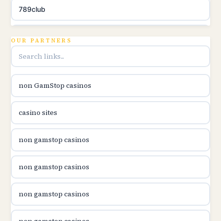
789club
Topbet
OUR PARTNERS
B52club
non GamStop casinos
online kasina hrvatska
casino sites
utländska casino
non gamstop casinos
utländska casino
non gamstop casinos
utländska casino
non gamstop casinos
svenska casino