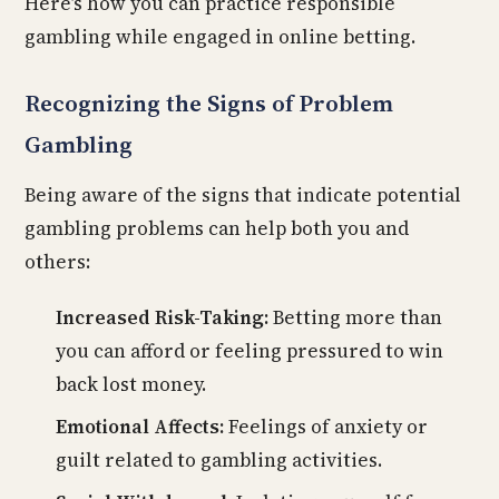
Here’s how you can practice responsible
gambling while engaged in online betting.
Recognizing the Signs of Problem
Gambling
Being aware of the signs that indicate potential
gambling problems can help both you and
others:
Increased Risk-Taking:
Betting more than
you can afford or feeling pressured to win
back lost money.
Emotional Affects:
Feelings of anxiety or
guilt related to gambling activities.