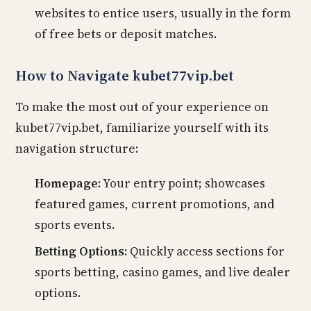
websites to entice users, usually in the form
of free bets or deposit matches.
How to Navigate kubet77vip.bet
To make the most out of your experience on
kubet77vip.bet, familiarize yourself with its
navigation structure:
Homepage:
Your entry point; showcases
featured games, current promotions, and
sports events.
Betting Options:
Quickly access sections for
sports betting, casino games, and live dealer
options.