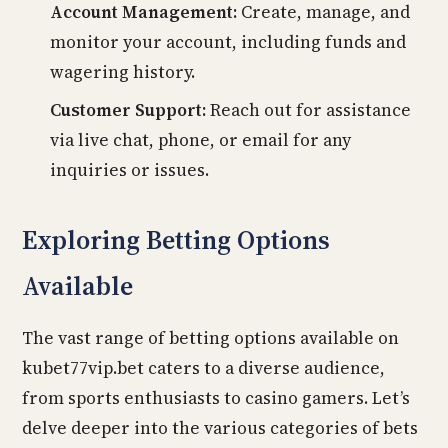
Account Management:
Create, manage, and
monitor your account, including funds and
wagering history.
Customer Support:
Reach out for assistance
via live chat, phone, or email for any
inquiries or issues.
Exploring Betting Options
Available
The vast range of betting options available on
kubet77vip.bet caters to a diverse audience,
from sports enthusiasts to casino gamers. Let’s
delve deeper into the various categories of bets