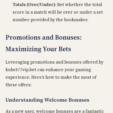
Totals (Over/Under):
Bet whether the total
score in a match will be over or under a set
number provided by the bookmaker.
Promotions and Bonuses:
Maximizing Your Bets
Leveraging promotions and bonuses offered by
kubet77vip.bet can enhance your gaming
experience. Here’s how to make the most of
these offers:
Understanding Welcome Bonuses
As a new user, welcome bonuses are a fantastic