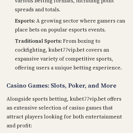
various betting formats, including point
spreads and totals.
Esports:
A growing sector where gamers can
place bets on popular esports events.
Traditional Sports:
From boxing to
cockfighting, kubet77vip.bet covers an
expansive variety of competitive sports,
offering users a unique betting experience.
Casino Games: Slots, Poker, and More
Alongside sports betting, kubet77vip.bet offers
an extensive selection of casino games that
attract players looking for both entertainment
and profit: