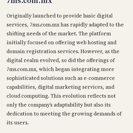
7ms.com.mx
Originally launched to provide basic digital
services, 7ms.com.mx has rapidly adapted to the
shifting needs of the market. The platform
initially focused on offering web hosting and
domain registration services. However, as the
digital realm evolved, so did the offerings of
7ms.com.mx, which began integrating more
sophisticated solutions such as e-commerce
capabilities, digital marketing services, and
cloud computing. This evolution reflects not
only the company’s adaptability but also its
dedication to meeting the growing demands of
its users.