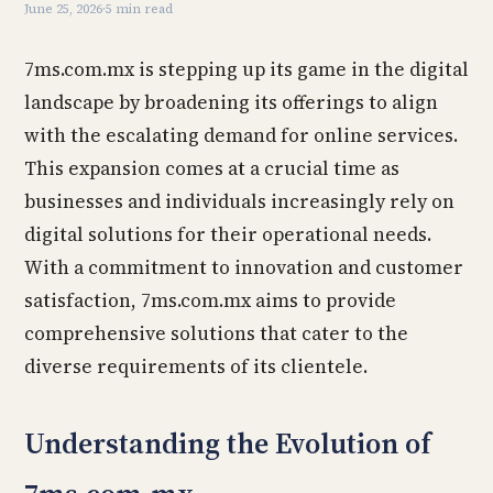
June 25, 2026
·
5 min read
7ms.com.mx is stepping up its game in the digital
landscape by broadening its offerings to align
with the escalating demand for online services.
This expansion comes at a crucial time as
businesses and individuals increasingly rely on
digital solutions for their operational needs.
With a commitment to innovation and customer
satisfaction, 7ms.com.mx aims to provide
comprehensive solutions that cater to the
diverse requirements of its clientele.
Understanding the Evolution of