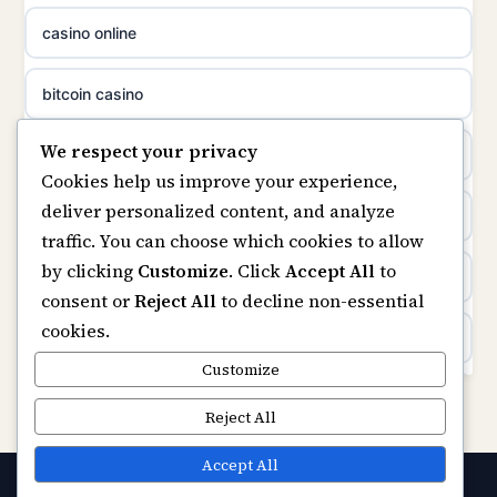
casino online
non gamstop casinos
uusimmat nettikasinot
bitcoin casino
non gamstop casinos
meilleur casino en ligne
We respect your privacy
beste online casino nederland
Cookies help us improve your experience,
sazkove kancelare cr
deliver personalized content, and analyze
non GamStop sites
traffic. You can choose which cookies to allow
sázkové kanceláře
by clicking
Customize
. Click
Accept All
to
UK casinos not on GamStop
consent or
Reject All
to decline non-essential
online casino cz
cookies.
online casinos
casino online
Customize
non gamstop casinos
Reject All
zahraniční online casino
non gamstop casinos
Accept All
casinos zonder cruks