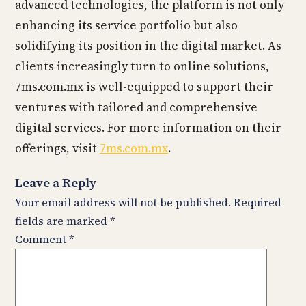
advanced technologies, the platform is not only
enhancing its service portfolio but also
solidifying its position in the digital market. As
clients increasingly turn to online solutions,
7ms.com.mx is well-equipped to support their
ventures with tailored and comprehensive
digital services. For more information on their
offerings, visit
7ms.com.mx
.
Leave a Reply
Your email address will not be published.
Required
fields are marked
*
Comment
*