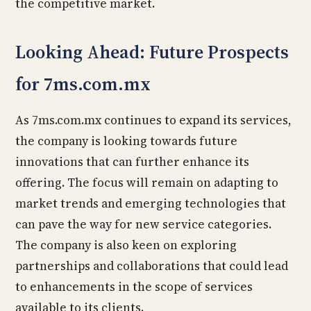
the competitive market.
Looking Ahead: Future Prospects
for 7ms.com.mx
As 7ms.com.mx continues to expand its services,
the company is looking towards future
innovations that can further enhance its
offering. The focus will remain on adapting to
market trends and emerging technologies that
can pave the way for new service categories.
The company is also keen on exploring
partnerships and collaborations that could lead
to enhancements in the scope of services
available to its clients.