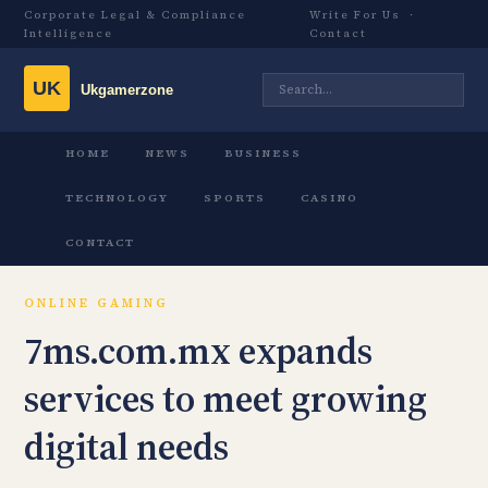
Corporate Legal & Compliance
Write For Us
·
Intelligence
Contact
HOME
NEWS
BUSINESS
TECHNOLOGY
SPORTS
CASINO
CONTACT
ONLINE GAMING
7ms.com.mx expands
services to meet growing
digital needs