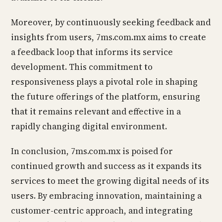
Moreover, by continuously seeking feedback and
insights from users, 7ms.com.mx aims to create
a feedback loop that informs its service
development. This commitment to
responsiveness plays a pivotal role in shaping
the future offerings of the platform, ensuring
that it remains relevant and effective in a
rapidly changing digital environment.
In conclusion, 7ms.com.mx is poised for
continued growth and success as it expands its
services to meet the growing digital needs of its
users. By embracing innovation, maintaining a
customer-centric approach, and integrating