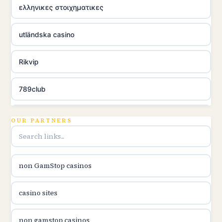
ελληνικες στοιχηματικες
utländska casino
Rikvip
789club
Topbet
OUR PARTNERS
B52club
non GamStop casinos
online kasina hrvatska
casino sites
utländska casino
non gamstop casinos