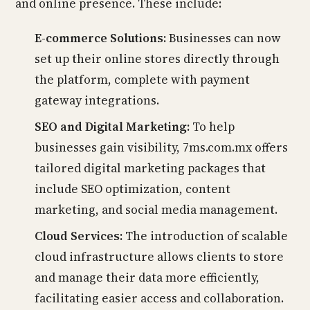
and online presence. These include:
E-commerce Solutions:
Businesses can now
set up their online stores directly through
the platform, complete with payment
gateway integrations.
SEO and Digital Marketing:
To help
businesses gain visibility, 7ms.com.mx offers
tailored digital marketing packages that
include SEO optimization, content
marketing, and social media management.
Cloud Services:
The introduction of scalable
cloud infrastructure allows clients to store
and manage their data more efficiently,
facilitating easier access and collaboration.