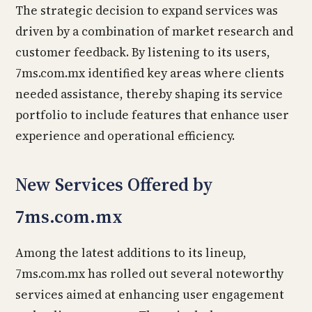
The strategic decision to expand services was
driven by a combination of market research and
customer feedback. By listening to its users,
7ms.com.mx identified key areas where clients
needed assistance, thereby shaping its service
portfolio to include features that enhance user
experience and operational efficiency.
New Services Offered by
7ms.com.mx
Among the latest additions to its lineup,
7ms.com.mx has rolled out several noteworthy
services aimed at enhancing user engagement