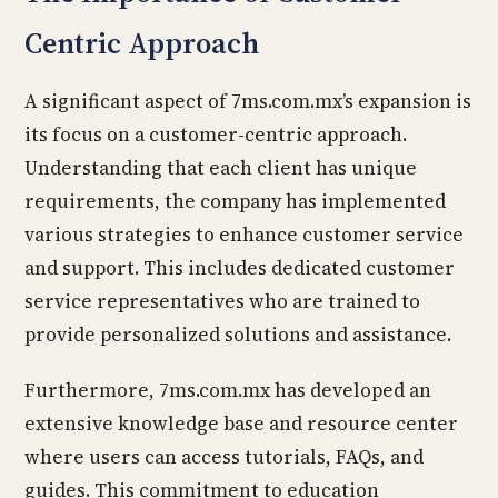
Centric Approach
A significant aspect of 7ms.com.mx’s expansion is
its focus on a customer-centric approach.
Understanding that each client has unique
requirements, the company has implemented
various strategies to enhance customer service
and support. This includes dedicated customer
service representatives who are trained to
provide personalized solutions and assistance.
Furthermore, 7ms.com.mx has developed an
extensive knowledge base and resource center
where users can access tutorials, FAQs, and
guides. This commitment to education