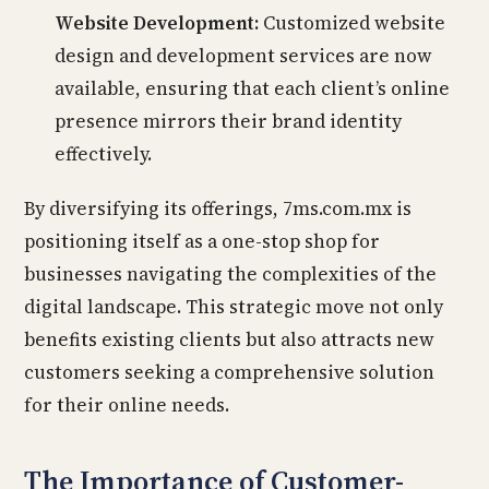
Website Development:
Customized website
design and development services are now
available, ensuring that each client’s online
presence mirrors their brand identity
effectively.
By diversifying its offerings, 7ms.com.mx is
positioning itself as a one-stop shop for
businesses navigating the complexities of the
digital landscape. This strategic move not only
benefits existing clients but also attracts new
customers seeking a comprehensive solution
for their online needs.
The Importance of Customer-