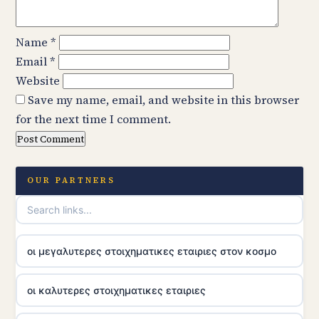
Name
*
Email
*
Website
Save my name, email, and website in this browser
for the next time I comment.
OUR PARTNERS
οι μεγαλυτερες στοιχηματικες εταιριες στον κοσμο
οι καλυτερες στοιχηματικες εταιριες