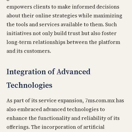
empowers clients to make informed decisions
about their online strategies while maximizing
the tools and services available to them. Such
initiatives not only build trust but also foster
long-term relationships between the platform
and its customers.
Integration of Advanced
Technologies
As part of its service expansion, 7ms.com.mx has
also embraced advanced technologies to
enhance the functionality and reliability of its
offerings. The incorporation of artificial