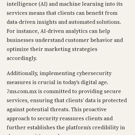
intelligence (AI) and machine learning into its
services means that clients can benefit from
data-driven insights and automated solutions.
For instance, AI-driven analytics can help
businesses understand customer behavior and
optimize their marketing strategies
accordingly.
Additionally, implementing cybersecurity
measures is crucial in today’s digital age.
7ms.com.mx is committed to providing secure
services, ensuring that clients’ data is protected
against potential threats. This proactive
approach to security reassures clients and
further establishes the platform’s credibility in